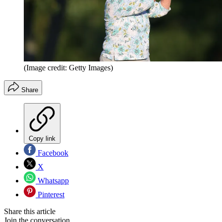
(Image credit: Getty Images)
Share
Copy link
Facebook
X
Whatsapp
Pinterest
Share this article
Join the conversation