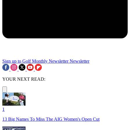
Sign up to Golf Monthly Newsletter
Newsletter
YOUR NEXT READ:
1
13 Big Names To Miss The AIG Women's Open Cut