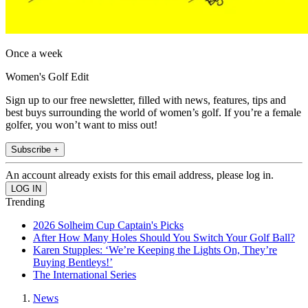
Once a week
Women's Golf Edit
Sign up to our free newsletter, filled with news, features, tips and
best buys surrounding the world of women’s golf. If you’re a female
golfer, you won’t want to miss out!
Subscribe +
An account already exists for this email address, please log in.
Trending
2026 Solheim Cup Captain's Picks
After How Many Holes Should You Switch Your Golf Ball?
Karen Stupples: ‘We’re Keeping the Lights On, They’re
Buying Bentleys!’
The International Series
News