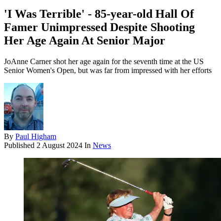
'I Was Terrible' - 85-year-old Hall Of
Famer Unimpressed Despite Shooting
Her Age Again At Senior Major
JoAnne Carner shot her age again for the seventh time at the US
Senior Women's Open, but was far from impressed with her efforts
By
Paul Higham
Published
2 August 2024
In
News