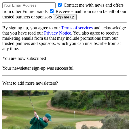
Contact me with news and offers
from other Future brands
Receive email from us on behalf of our
trusted partners or sponsors
By signing up, you agree to our
Terms of services
and acknowledge
that you have read our
Privacy Notice
. You also agree to receive
marketing emails from us that may include promotions from our
trusted partners and sponsors, which you can unsubscribe from at
any time.
You are now subscribed
Your newsletter sign-up was successful
Want to add more newsletters?