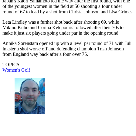
Japan's Kaori Yamamoto led the way after the first round, with one
of the youngest women in the field at 50 shooting a four-under
round of 67 to lead by a shot from Christa Johnson and Lisa Grimes.
Leta Lindley was a further shot back after shooting 69, while
Mikino Kubo and Corina Kelepouris followed after their 70s to
make it just six players going under par in the opening round.
Annika Sorenstam opened up with a level-par round of 71 with Juli
Inkster a shot worse off and defending champion Trish Johnson
from England way back after a four-over 75.
TOPICS
Women's Golf