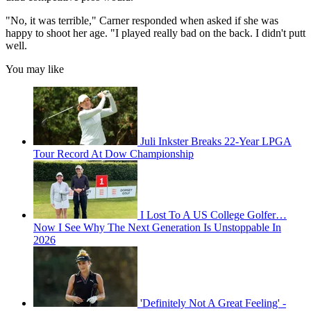
"No, it was terrible," Carner responded when asked if she was
happy to shoot her age. "I played really bad on the back. I didn't putt
well.
You may like
Juli Inkster Breaks 22-Year LPGA
Tour Record At Dow Championship
I Lost To A US College Golfer…
Now I See Why The Next Generation Is Unstoppable In
2026
'Definitely Not A Great Feeling' -