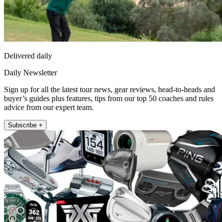
Delivered daily
Daily Newsletter
Sign up for all the latest tour news, gear reviews, head-to-heads and
buyer’s guides plus features, tips from our top 50 coaches and rules
advice from our expert team.
Subscribe +