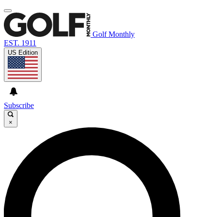
Golf Monthly
EST. 1911
US Edition
Subscribe
×