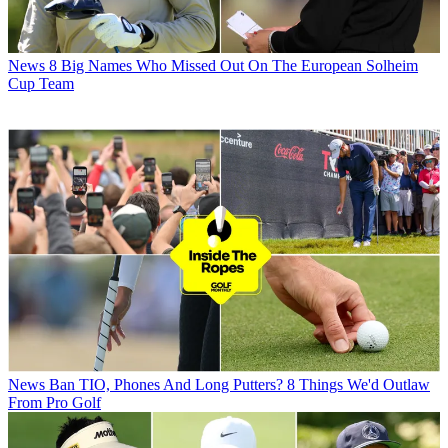
News
8 Big Names Who Missed Out On The European Solheim
Cup Team
News
Ban TIO, Phones And Long Putters? 8 Things We'd Outlaw
From Pro Golf