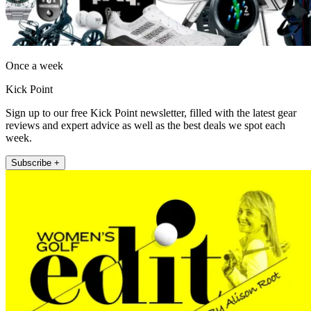
Once a week
Kick Point
Sign up to our free Kick Point newsletter, filled with the latest gear
reviews and expert advice as well as the best deals we spot each
week.
Subscribe +