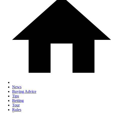
News
Buying Advice
Tips
Betting
Tour
Rules