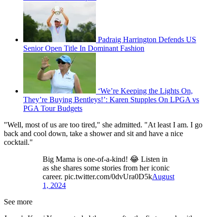
Padraig Harrington Defends US
Senior Open Title In Dominant Fashion
‘We’re Keeping the Lights On,
They’re Buying Bentleys!’: Karen Stupples On LPGA vs
PGA Tour Budgets
"Well, most of us are too tired," she admitted. "At least I am. I go
back and cool down, take a shower and sit and have a nice
cocktail."
Big Mama is one-of-a-kind! 😂 Listen in
as she shares some stories from her iconic
career. pic.twitter.com/0dvUra0D5k
August
1, 2024
See more