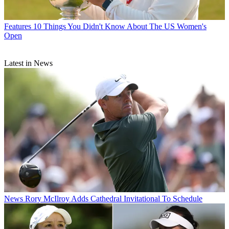
Features
10 Things You Didn't Know About The US Women's
Open
Latest in News
News
Rory McIlroy Adds Cathedral Invitational To Schedule