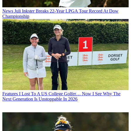
News
Juli Inkster Breaks 22-Year LPGA Tour Record At Dow
Championship
Features
I Lost To A US College Golfer… Now I See Why The
Next Generation Is Unstoppable In 2026