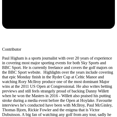
Contributor
Paul Higham is a sports journalist with over 20 years of experience
in covering most major sporting events for both Sky Sports and
BBC Sport. He is currently freelance and covers the golf majors on
the BBC Sport website. Highlights over the years include covering
that epic Monday finish in the Ryder Cup at Celtic Manor and
watching Rory McIlroy produce one of the most dominant Major
wins at the 2011 US Open at Congressional. He also writes betting
previews and still feels strangely proud of backing Danny Willett
when he won the Masters in 2016 - Willett also praised his putting
stroke during a media event before the Open at Hoylake. Favourite
interviews he's conducted have been with McIlroy, Paul McGinley,
Thomas Bjorn, Rickie Fowler and the enigma that is Victor
Dubuisson. A big fan of watching any golf from any tour, sadly he