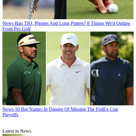
News
Ban TIO, Phones And Long Putters? 8 Things We'd Outlaw
From Pro Golf
News
10 Big Names In Danger Of Missing The FedEx Cup
Playoffs
Latest in News