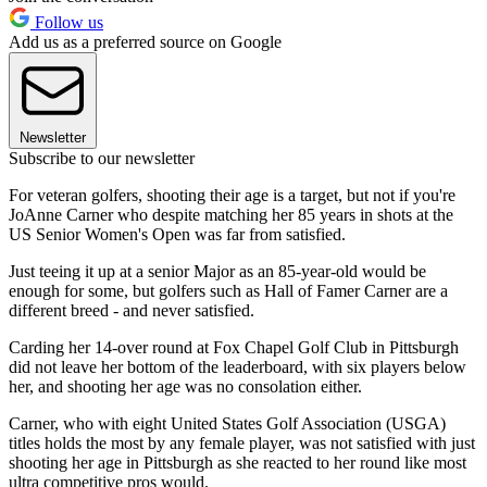
Follow us
Add us as a preferred source on Google
Newsletter
Subscribe to our newsletter
For veteran golfers, shooting their age is a target, but not if you're
JoAnne Carner who despite matching her 85 years in shots at the
US Senior Women's Open was far from satisfied.
Just teeing it up at a senior Major as an 85-year-old would be
enough for some, but golfers such as Hall of Famer Carner are a
different breed - and never satisfied.
Carding her 14-over round at Fox Chapel Golf Club in Pittsburgh
did not leave her bottom of the leaderboard, with six players below
her, and shooting her age was no consolation either.
Carner, who with eight United States Golf Association (USGA)
titles holds the most by any female player, was not satisfied with just
shooting her age in Pittsburgh as she reacted to her round like most
ultra competitive pros would.