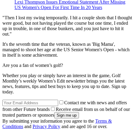
Lexi Thompson Issues Emotional Statement After Missing
US Women's Open For First Time In 20 Years
"Then I lost my swing temporarily. I hit a couple shots that I thought
were good, but not having played the course but one time, I ended
up in trouble, in one of those bunkers, and you just have to hit it
out."
It's the seventh time that the veteran, known as 'Big Mama',
managed to shoot her age at the US Senior Women's Open - which
in itself is some achievement.
Are you a fan of women’s golf?
Whether you play or simply have an interest in the game, Golf
Monthly’s weekly Women’s Edit newsletter brings you the latest
news, features, tips and best buys to keep you up to date. Sign up
today.
Contact me with news and offers
from other Future brands
Receive email from us on behalf of our
trusted partners or sponsors
By submitting your information you agree to the
Terms &
Conditions
and
Privacy Policy
and are aged 16 or over.