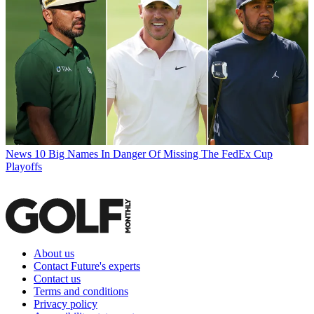
News
10 Big Names In Danger Of Missing The FedEx Cup
Playoffs
About us
Contact Future's experts
Contact us
Terms and conditions
Privacy policy