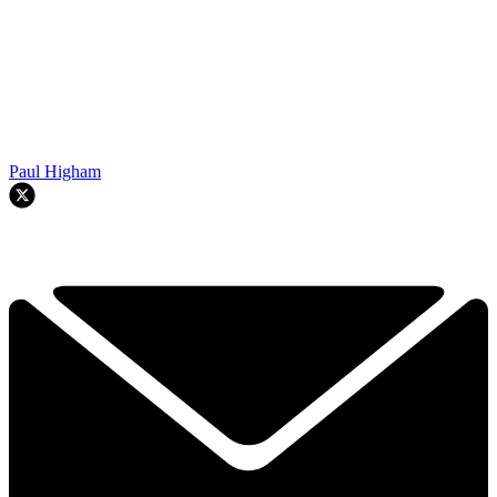
Paul Higham