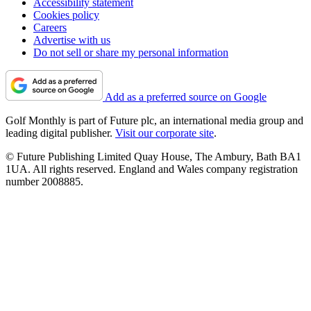
Accessibility statement
Cookies policy
Careers
Advertise with us
Do not sell or share my personal information
Add as a preferred source on Google
Golf Monthly is part of Future plc, an international media group and
leading digital publisher.
Visit our corporate site
.
© Future Publishing Limited Quay House, The Ambury, Bath BA1
1UA. All rights reserved. England and Wales company registration
number 2008885.