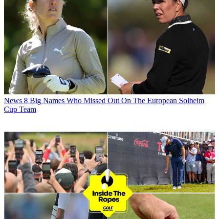
News
8 Big Names Who Missed Out On The European Solheim
Cup Team