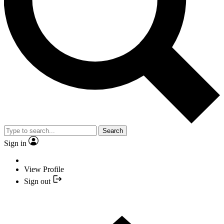
Search
Sign in
View Profile
Sign out