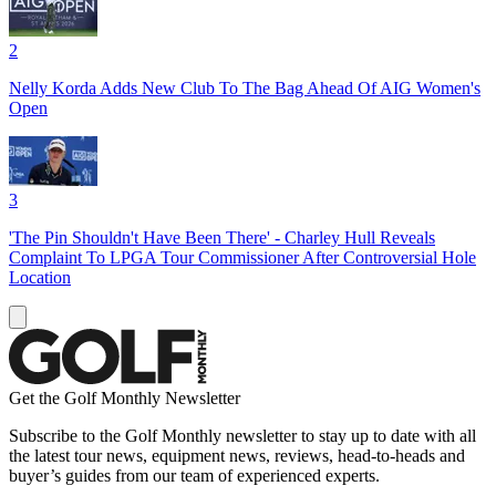
2
Nelly Korda Adds New Club To The Bag Ahead Of AIG Women's
Open
3
'The Pin Shouldn't Have Been There' - Charley Hull Reveals
Complaint To LPGA Tour Commissioner After Controversial Hole
Location
Get the Golf Monthly Newsletter
Subscribe to the Golf Monthly newsletter to stay up to date with all
the latest tour news, equipment news, reviews, head-to-heads and
buyer’s guides from our team of experienced experts.