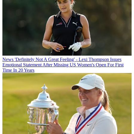
News
'Definitely Not A Great Feeling' - Lexi Thompson Issues
Emotional Statement After Missing US Women's Open For First
Time In 20 Years