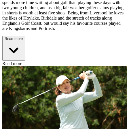
spends more time writing about golf than playing these days with
two young children, and as a big fair weather golfer claims playing
in shorts is worth at least five shots. Being from Liverpool he loves
the likes of Hoylake, Birkdale and the stretch of tracks along
England's Golf Coast, but would say his favourite courses played
are Kingsbarns and Portrush.
Read more
Read more