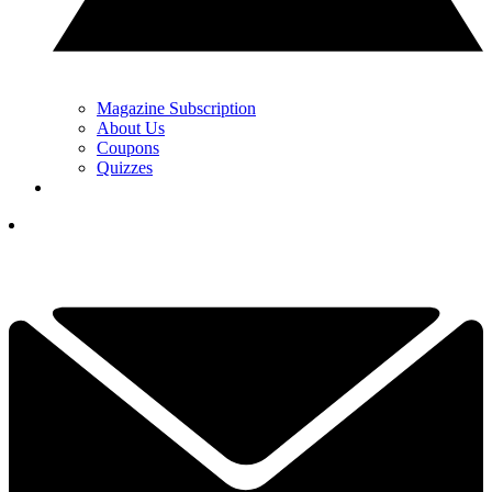
Magazine Subscription
About Us
Coupons
Quizzes