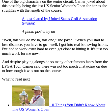
One of the big characters on the senior circuit, Carner joked about
this possibly being the last US Senior Women's Open for her as she
struggles with the length of the course.
A post shared by United States Golf Association
(@usga)
A photo posted by on
"Well, this will do me in, this one," she joked. "When you start to
lose distance, you have to go - well, I got into real bad swing habits.
I've had to work extra hard to even get close to hitting it. It's just too
much work for me now."
And despite playing alongside so many other famous faces from the
LPGA Tour, Carner said there was not too much chat going on due
to how tough it was out on the course.
What to read next
10 Things You Didn't Know About
The US Women's Open