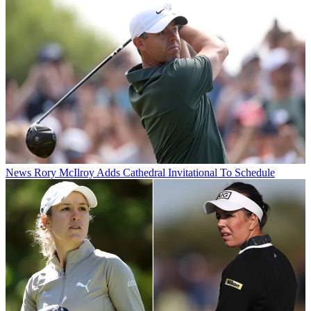
News
Rory McIlroy Adds Cathedral Invitational To Schedule