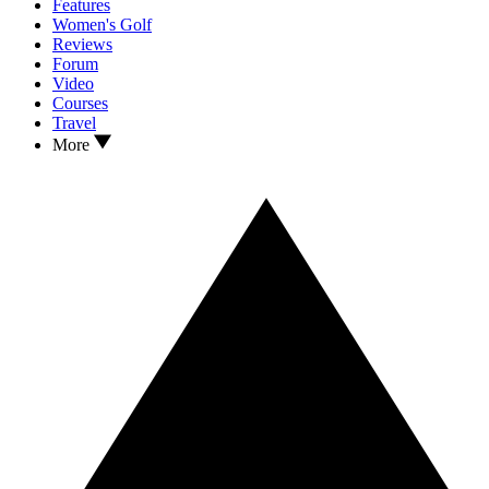
Features
Women's Golf
Reviews
Forum
Video
Courses
Travel
More