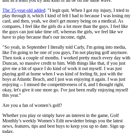
and as a team you try and kind of all be on the same wave."
The 35-year-old added
: "I legit quit. When I got my injury, I tried to
play through it, which I kind of felt I had to because I was losing my
card, and then, yeah, we don't get money being on a medical. As
compares, I feel like the girls do a lot more than the guys. I feel like
the guys can just take time off, whereas the girls, we feel like we
have to play because that's our income, right.
"So yeah, in September I literally told Carly, I'm going into media,
like I'm going to be one of you guys, I'm not playing golf anymore.
Then took a couple of months. I worked pretty much every day with
Duncan, so massive credit to him. With things like that, if you just
give me a bit of space I do kind of work it out myself. I was just
playing golf at home when I was kind of feeling fit, just with the
boys at Atlantic Beach, and I just was enjoying it again. I was just
enjoying -- I missed the competitiveness of it, and I thought right,
okay, let's give it one more go. I've just been really enjoying myself
this year."
Are you a fan of women’s golf?
Whether you play or simply have an interest in the game, Golf
Monthly’s weekly Women’s Edit newsletter brings you the latest
news, features, tips and best buys to keep you up to date. Sign up
today.