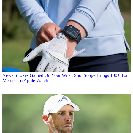
News
Strokes Gained On Your Wrist: Shot Scope Brings 100+ Tour
Metrics To Apple Watch