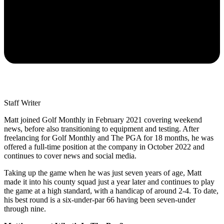
Staff Writer
Matt joined Golf Monthly in February 2021 covering weekend
news, before also transitioning to equipment and testing. After
freelancing for Golf Monthly and The PGA for 18 months, he was
offered a full-time position at the company in October 2022 and
continues to cover news and social media.
Taking up the game when he was just seven years of age, Matt
made it into his county squad just a year later and continues to play
the game at a high standard, with a handicap of around 2-4. To date,
his best round is a six-under-par 66 having been seven-under
through nine.