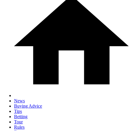
News
Buying Advice
Tips
Betting
Tour
Rules