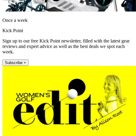
Once a week
Kick Point
Sign up to our free Kick Point newsletter, filled with the latest gear
reviews and expert advice as well as the best deals we spot each
week.
Subscribe +