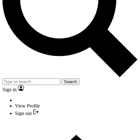
Search
Sign in
View Profile
Sign out