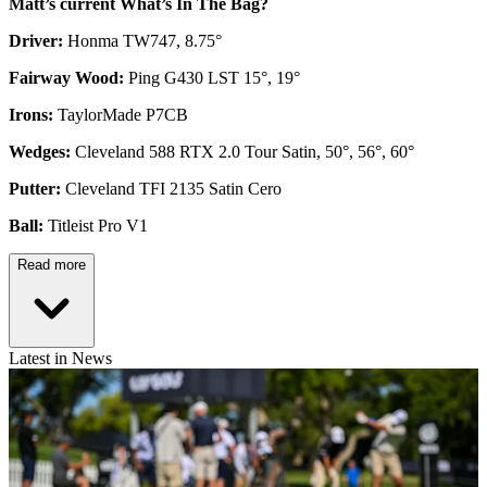
Matt’s current What’s In The Bag?
Driver:
Honma TW747, 8.75°
Fairway Wood:
Ping G430 LST 15°, 19°
Irons:
TaylorMade P7CB
Wedges:
Cleveland 588 RTX 2.0 Tour Satin, 50°, 56°, 60°
Putter:
Cleveland TFI 2135 Satin Cero
Ball:
Titleist Pro V1
Read more
Latest in News