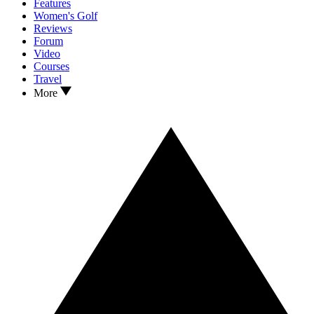
Features
Women's Golf
Reviews
Forum
Video
Courses
Travel
More