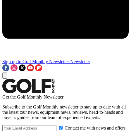
Sign up to Golf Monthly Newsletter
Newsletter
Get the Golf Monthly Newsletter
Subscribe to the Golf Monthly newsletter to stay up to date with all
the latest tour news, equipment news, reviews, head-to-heads and
buyer’s guides from our team of experienced experts.
Contact me with news and offers