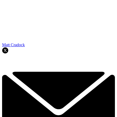
Matt Cradock