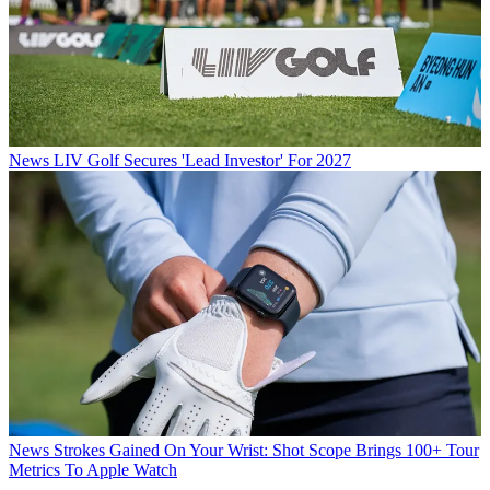
News
LIV Golf Secures 'Lead Investor' For 2027
News
Strokes Gained On Your Wrist: Shot Scope Brings 100+ Tour
Metrics To Apple Watch