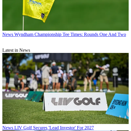
News
Wyndham Championship Tee Times: Rounds One And Two
Latest in News
News
LIV Golf Secures 'Lead Investor' For 2027