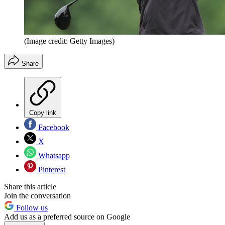
(Image credit: Getty Images)
Share
Copy link
Facebook
X
Whatsapp
Pinterest
Share this article
Join the conversation
Follow us
Add us as a preferred source on Google