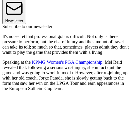
Newsletter
Subscribe to our newsletter
It's no secret that professional golf is difficult. Not only is there
pressure to perform, but the risk of injury and the amount of travel
can take its toll; so much so that, sometimes, players admit they don't
want to play the game that provides them with a living.
Speaking at the
KPMG Women's PGA Championship
, Mel Reid
revealed that, following a serious wrist injury, she in fact quit the
game and was going to work in media. However, after re-joining up
with her old coach, Jorge Parada, she is slowly getting back to the
form that saw her win on the LPGA Tour and earn appearances in
the European Solheim Cup team.