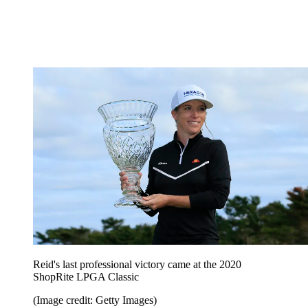
Reid's last professional victory came at the 2020
ShopRite LPGA Classic
(Image credit: Getty Images)