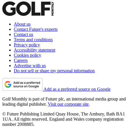
About us
Contact Future's experts
Contact us
Terms and conditions
Privacy policy
Accessibility statement
Cookies policy
Careers
Advertise with us
Do not sell or share my personal information
Add as a preferred source on Google
Golf Monthly is part of Future plc, an international media group and
leading digital publisher.
Visit our corporate site
.
© Future Publishing Limited Quay House, The Ambury, Bath BA1
1UA. All rights reserved. England and Wales company registration
number 2008885.