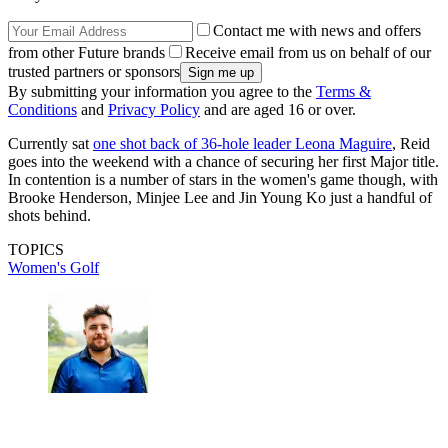
Contact me with news and offers
from other Future brands
Receive email from us on behalf of our
trusted partners or sponsors
By submitting your information you agree to the
Terms &
Conditions
and
Privacy Policy
and are aged 16 or over.
Currently sat
one shot back of 36-hole leader Leona Maguire
, Reid
goes into the weekend with a chance of securing her first Major title.
In contention is a number of stars in the women's game though, with
Brooke Henderson, Minjee Lee and Jin Young Ko just a handful of
shots behind.
TOPICS
Women's Golf