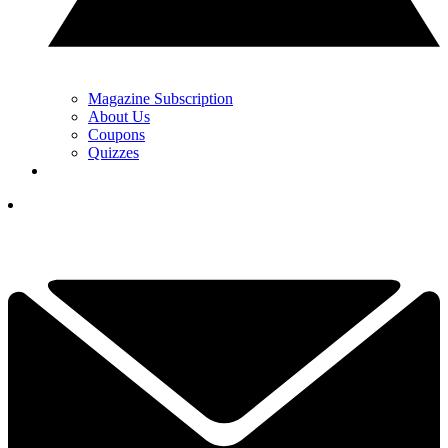
Magazine Subscription
About Us
Coupons
Quizzes