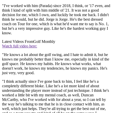
"I've worked with him (Parada) since 2018, I think, or '17 even, and
think I kind of split with him middle of '21. It was not a good
decision for me, which I own, and luckily he took me back. I didn't
think he would, but he did. Jorge is Jorge. He's the best dressed
coach on Tour for one, which is what he'd want me to say is No. 1,
but he's a very impressive guy. Like he's the hardest working guy I
know.
Latest Videos From
Golf Monthly
Watch full video here:
"He knows a lot about the golf swing, and I hate to admit it, but he
knows me probably better than I know me, especially in kind of the
golf space. He knows my habits. He knows what works, what
doesn't work, he knows my tendencies, he knows my panics. He's
just very, very good.
"I think actually since I've gone back to him, I feel like he's a
completely different bloke. Like he's a lot more kind of about
understanding the player more instead of just technique. I think he's
worked a little bit with my mental coach, as well, Duncan
McCarthy, who I've worked with for about a year, so I can tell by
the way he's talking to me that he is in close contact with him, as
well, which just helps. They're all trying to get the best out of me,