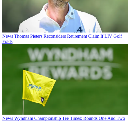
News
Thomas Pieters Reconsiders Retirement Claim If LIV Golf
Folds
News
Wyndham Championship Tee Times: Rounds One And Two