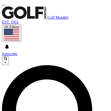
Golf Monthly
EST. 1911
US Edition
Subscribe
×