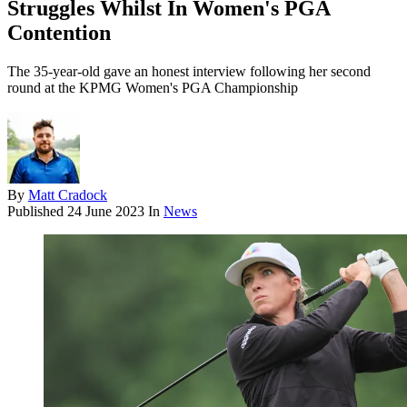
Struggles Whilst In Women's PGA
Contention
The 35-year-old gave an honest interview following her second
round at the KPMG Women's PGA Championship
By
Matt Cradock
Published
24 June 2023
In
News