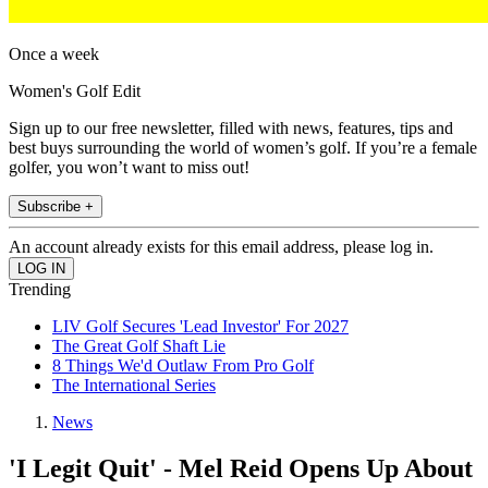
Once a week
Women's Golf Edit
Sign up to our free newsletter, filled with news, features, tips and
best buys surrounding the world of women’s golf. If you’re a female
golfer, you won’t want to miss out!
Subscribe +
An account already exists for this email address, please log in.
Trending
LIV Golf Secures 'Lead Investor' For 2027
The Great Golf Shaft Lie
8 Things We'd Outlaw From Pro Golf
The International Series
News
'I Legit Quit' - Mel Reid Opens Up About