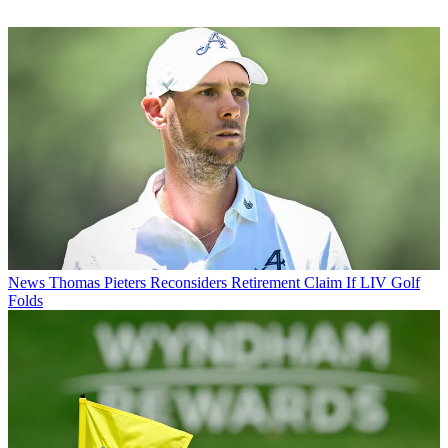
News
Thomas Pieters Reconsiders Retirement Claim If LIV Golf
Folds