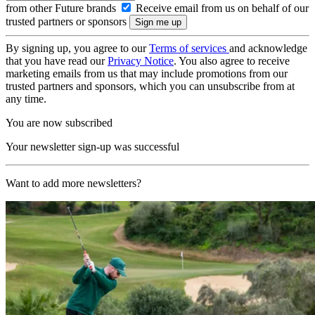
from other Future brands
Receive email from us on behalf of our
trusted partners or sponsors
By signing up, you agree to our
Terms of services
and acknowledge
that you have read our
Privacy Notice
. You also agree to receive
marketing emails from us that may include promotions from our
trusted partners and sponsors, which you can unsubscribe from at
any time.
You are now subscribed
Your newsletter sign-up was successful
Want to add more newsletters?