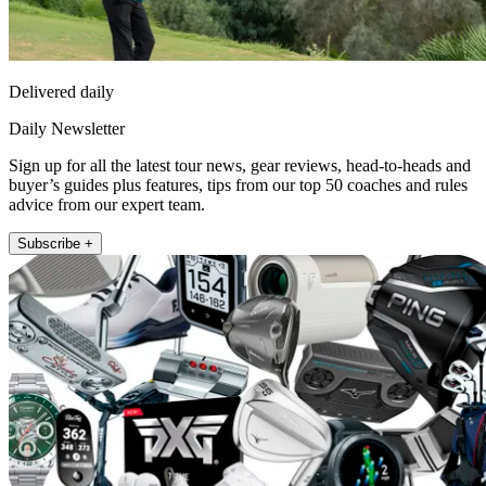
Delivered daily
Daily Newsletter
Sign up for all the latest tour news, gear reviews, head-to-heads and
buyer’s guides plus features, tips from our top 50 coaches and rules
advice from our expert team.
Subscribe +