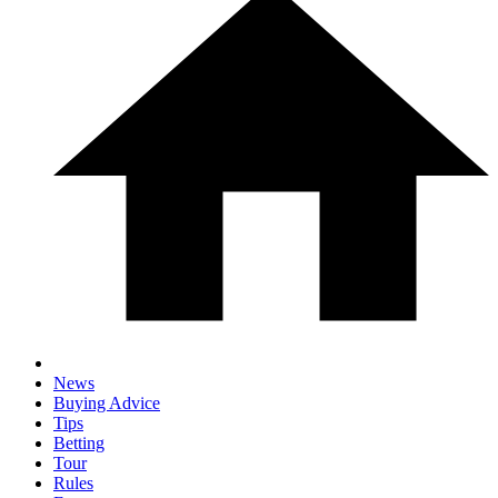
News
Buying Advice
Tips
Betting
Tour
Rules