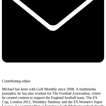
Contributing editor
Michael has been with Golf Monthly since 2008. A multimedia
journalist, he has also worked for The Football Association, where
he created content to support the England football team, The FA
Cup, London 2012, Wembley Stadium, and the FA Women's Super