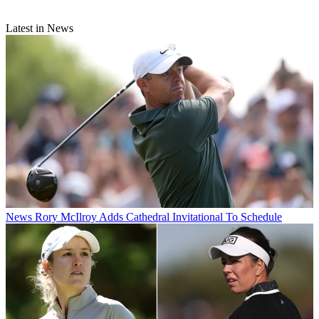
Latest in News
News
Rory McIlroy Adds Cathedral Invitational To Schedule