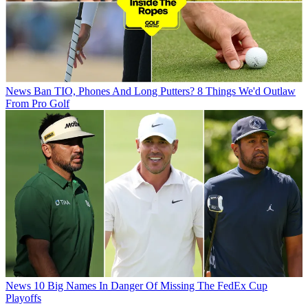
News
Ban TIO, Phones And Long Putters? 8 Things We'd Outlaw
From Pro Golf
News
10 Big Names In Danger Of Missing The FedEx Cup
Playoffs