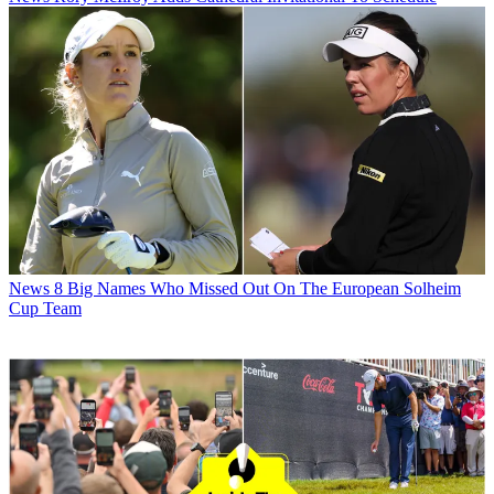
News
8 Big Names Who Missed Out On The European Solheim
Cup Team