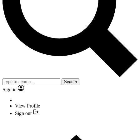
Search
Sign in
View Profile
Sign out