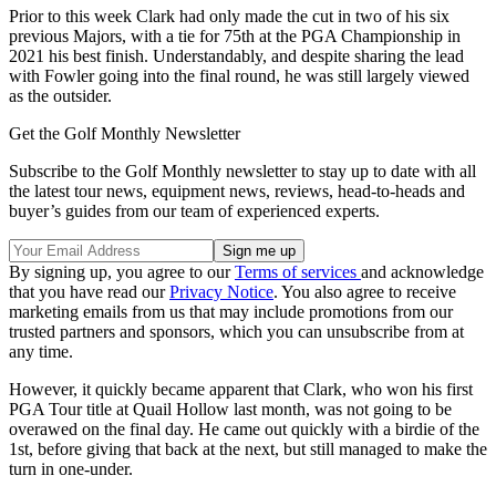
Prior to this week Clark had only made the cut in two of his six
previous Majors, with a tie for 75th at the PGA Championship in
2021 his best finish. Understandably, and despite sharing the lead
with Fowler going into the final round, he was still largely viewed
as the outsider.
Get the Golf Monthly Newsletter
Subscribe to the Golf Monthly newsletter to stay up to date with all
the latest tour news, equipment news, reviews, head-to-heads and
buyer’s guides from our team of experienced experts.
By signing up, you agree to our
Terms of services
and acknowledge
that you have read our
Privacy Notice
. You also agree to receive
marketing emails from us that may include promotions from our
trusted partners and sponsors, which you can unsubscribe from at
any time.
However, it quickly became apparent that Clark, who won his first
PGA Tour title at Quail Hollow last month, was not going to be
overawed on the final day. He came out quickly with a birdie of the
1st, before giving that back at the next, but still managed to make the
turn in one-under.