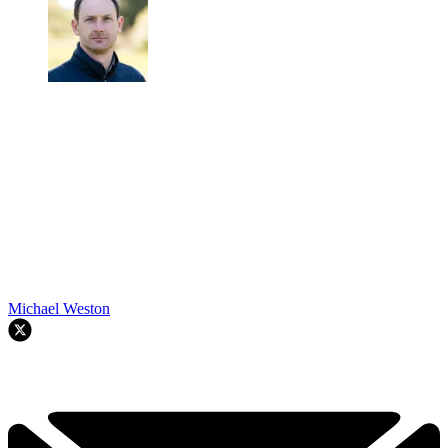
Michael Weston