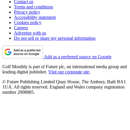
Contact us
Terms and conditions
Privacy policy
Accessibility statement
Cookies policy
Careers
Advertise with us
Do not sell or share my personal information
Add as a preferred source on Google
Golf Monthly is part of Future plc, an international media group and
leading digital publisher.
Visit our corporate site
.
© Future Publishing Limited Quay House, The Ambury, Bath BA1
1UA. All rights reserved. England and Wales company registration
number 2008885.