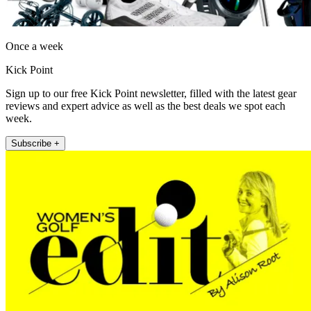
Once a week
Kick Point
Sign up to our free Kick Point newsletter, filled with the latest gear
reviews and expert advice as well as the best deals we spot each
week.
Subscribe +