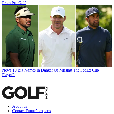
From Pro Golf
News
10 Big Names In Danger Of Missing The FedEx Cup
Playoffs
About us
Contact Future's experts