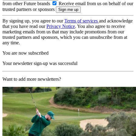
from other Future brands
Receive email from us on behalf of our
trusted partners or sponsors
By signing up, you agree to our
Terms of services
and acknowledge
that you have read our
Privacy Notice
. You also agree to receive
marketing emails from us that may include promotions from our
trusted partners and sponsors, which you can unsubscribe from at
any time.
You are now subscribed
Your newsletter sign-up was successful
Want to add more newsletters?