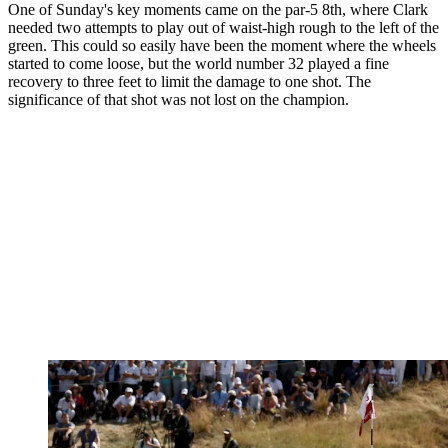
One of Sunday's key moments came on the par-5 8th, where Clark
needed two attempts to play out of waist-high rough to the left of the
green. This could so easily have been the moment where the wheels
started to come loose, but the world number 32 played a fine
recovery to three feet to limit the damage to one shot. The
significance of that shot was not lost on the champion.