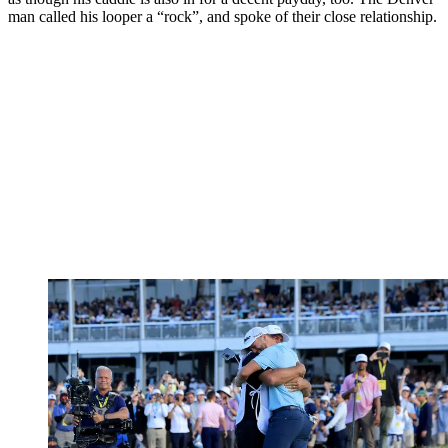
man called his looper a “rock”, and spoke of their close relationship.