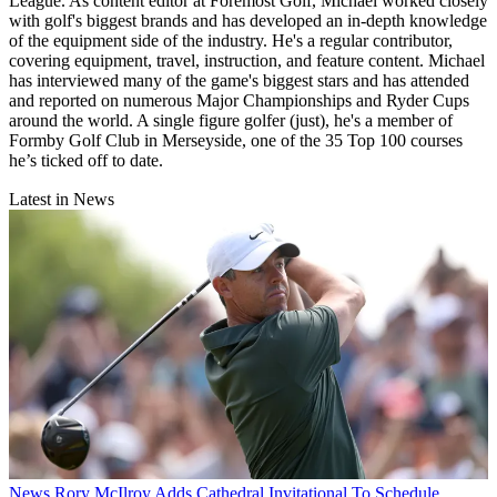
League. As content editor at Foremost Golf, Michael worked closely
with golf's biggest brands and has developed an in-depth knowledge
of the equipment side of the industry. He's a regular contributor,
covering equipment, travel, instruction, and feature content. Michael
has interviewed many of the game's biggest stars and has attended
and reported on numerous Major Championships and Ryder Cups
around the world. A single figure golfer (just), he's a member of
Formby Golf Club in Merseyside, one of the 35 Top 100 courses
he’s ticked off to date.
Latest in News
News
Rory McIlroy Adds Cathedral Invitational To Schedule