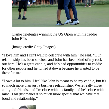
Clarke celebrates winning the US Open with his caddie
John Ellis
(Image credit: Getty Images)
“I love him and I can't wait to celebrate with him,” he said. “Our
relationship has been so close and John has been kind of my rock
out here. He's a great caddie, and he's had opportunities to caddie
for other people and he turned it down because he wanted to be
there for me.
“I owe a lot to him. I feel like John is meant to be my caddie, but it's
so much more than just a business relationship. We're really close
and good friends, and I'm close with his family and he's close with
mine. This just makes it so much more special that we have that
bond and relationship.”