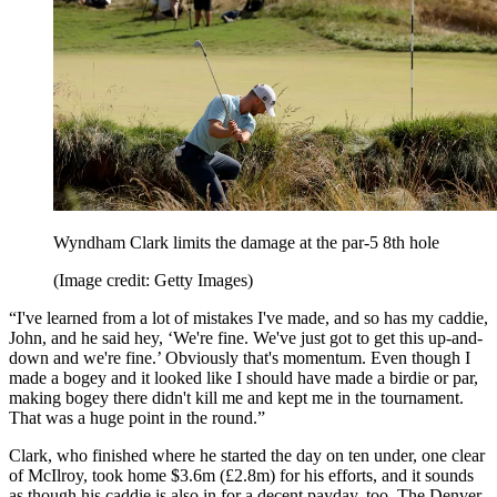
Wyndham Clark limits the damage at the par-5 8th hole
(Image credit: Getty Images)
“I've learned from a lot of mistakes I've made, and so has my caddie,
John, and he said hey, ‘We're fine. We've just got to get this up-and-
down and we're fine.’ Obviously that's momentum. Even though I
made a bogey and it looked like I should have made a birdie or par,
making bogey there didn't kill me and kept me in the tournament.
That was a huge point in the round.”
Clark, who finished where he started the day on ten under, one clear
of McIlroy, took home $3.6m (£2.8m) for his efforts, and it sounds
as though his caddie is also in for a decent payday, too. The Denver