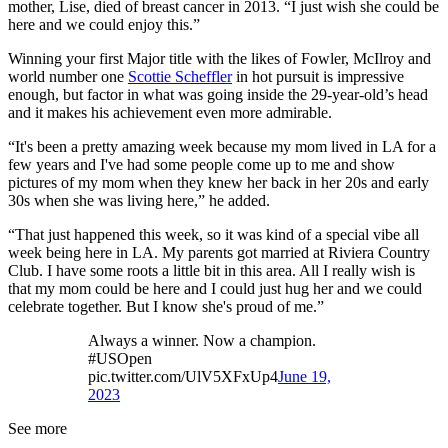
mother, Lise, died of breast cancer in 2013. “I just wish she could be
here and we could enjoy this.”
Winning your first Major title with the likes of Fowler, McIlroy and
world number one
Scottie Scheffler
in hot pursuit is impressive
enough, but factor in what was going inside the 29-year-old’s head
and it makes his achievement even more admirable.
“It's been a pretty amazing week because my mom lived in LA for a
few years and I've had some people come up to me and show
pictures of my mom when they knew her back in her 20s and early
30s when she was living here,” he added.
“That just happened this week, so it was kind of a special vibe all
week being here in LA. My parents got married at Riviera Country
Club. I have some roots a little bit in this area. All I really wish is
that my mom could be here and I could just hug her and we could
celebrate together. But I know she's proud of me.”
Always a winner. Now a champion.
#USOpen
pic.twitter.com/UlV5XFxUp4
June 19,
2023
See more