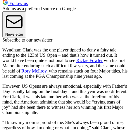
Follow us
Add us as a preferred source on Google
Newsletter
Subscribe to our newsletter
Wyndham Clark was the one player tipped to deny a fairy tale
ending to the 123rd US Open – and that’s how it turned out. It
would have been quite emotional to see
Rickie Fowler
win his first
Major after enduring such a difficult few years, and the same could
be said of
Rory McIlroy
, who remains stuck on four Major titles, his
last coming at the PGA Championship nine years ago.
However, US Opens are always emotional, especially with Father’s
Day usually falling on the final day – and this year was no different.
For Clark, it was his late mother who was at the forefront of his
mind, the American admitting that she would be “crying tears of
joy” had she been there to witness her son winning his first Major
Championship title.
“I know my mom is proud of me. She's always been proud of me,
regardless of how I'm doing or what I'm doing,” said Clark, whose