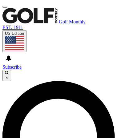
Golf Monthly
EST. 1911
US Edition
Subscribe
×