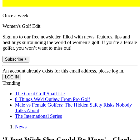
Once a week
Women's Golf Edit
Sign up to our free newsletter, filled with news, features, tips and
best buys surrounding the world of women’s golf. If you’re a female
golfer, you won’t want to miss out!
Subscribe +
An account already exists for this email address, please log in.
Trending
The Great Golf Shaft Lie
8 Things We'd Outlaw From Pro Golf
Male vs Female Golfers: The Hidden Safety Risks Nobody
Talks About
The International Series
News