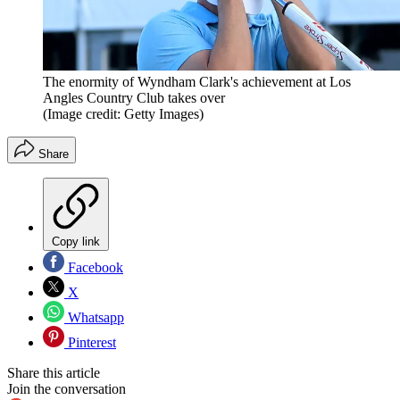
The enormity of Wyndham Clark's achievement at Los
Angles Country Club takes over
(Image credit: Getty Images)
Share
Copy link
Facebook
X
Whatsapp
Pinterest
Share this article
Join the conversation