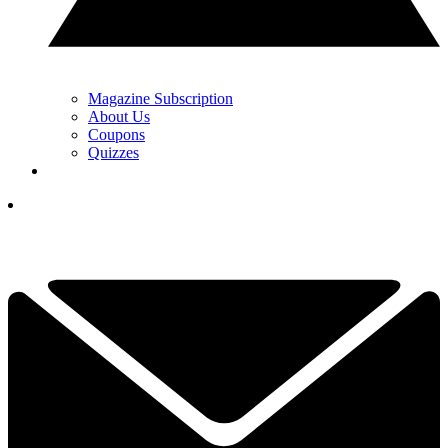
Magazine Subscription
About Us
Coupons
Quizzes