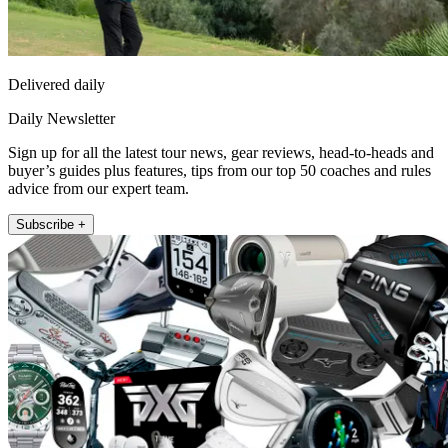
Delivered daily
Daily Newsletter
Sign up for all the latest tour news, gear reviews, head-to-heads and
buyer’s guides plus features, tips from our top 50 coaches and rules
advice from our expert team.
Subscribe +