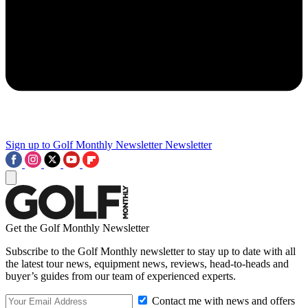
Sign up to Golf Monthly Newsletter
Newsletter
Get the Golf Monthly Newsletter
Subscribe to the Golf Monthly newsletter to stay up to date with all
the latest tour news, equipment news, reviews, head-to-heads and
buyer’s guides from our team of experienced experts.
Contact me with news and offers