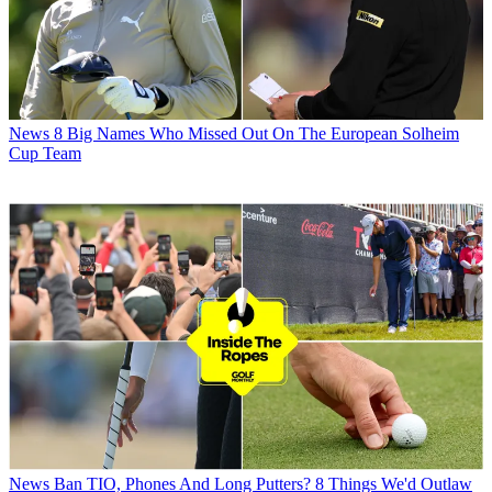
News
8 Big Names Who Missed Out On The European Solheim
Cup Team
News
Ban TIO, Phones And Long Putters? 8 Things We'd Outlaw