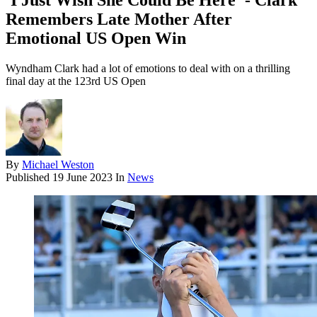
'I Just Wish She Could Be Here' - Clark
Remembers Late Mother After
Emotional US Open Win
Wyndham Clark had a lot of emotions to deal with on a thrilling
final day at the 123rd US Open
By
Michael Weston
Published
19 June 2023
In
News