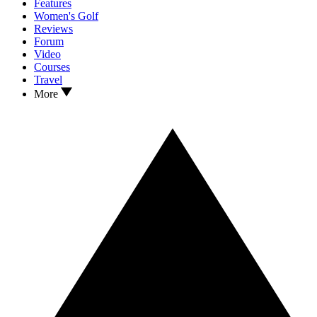
Features
Women's Golf
Reviews
Forum
Video
Courses
Travel
More