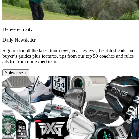
Delivered daily
Daily Newsletter
Sign up for all the latest tour news, gear reviews, head-to-heads and
buyer’s guides plus features, tips from our top 50 coaches and rules
advice from our expert team.
Subscribe +