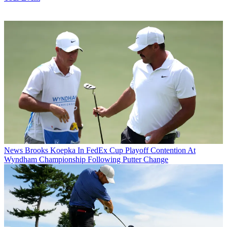
News
Brooks Koepka In FedEx Cup Playoff Contention At
Wyndham Championship Following Putter Change