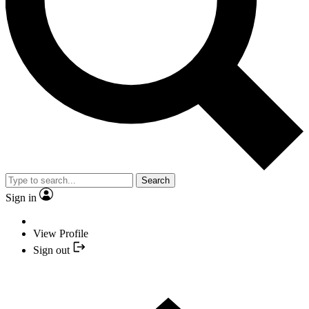
Search
Sign in
View Profile
Sign out