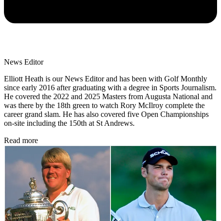
News Editor
Elliott Heath is our News Editor and has been with Golf Monthly
since early 2016 after graduating with a degree in Sports Journalism.
He covered the 2022 and 2025 Masters from Augusta National and
was there by the 18th green to watch Rory McIlroy complete the
career grand slam. He has also covered five Open Championships
on-site including the 150th at St Andrews.
Read more