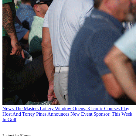
News
The Masters Lottery Window Opens, 3 Iconic Courses Play
Host And Torrey Pines Announces New Event Sponsor: This Week
In Golf
Latest in News