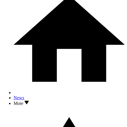
News
More