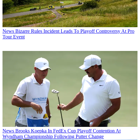
News
Bizarre Rules Incident Leads To Playoff Controversy At Pro
Tour Event
News
Brooks Koepka In FedEx Cup Playoff Contention At
Wyndham Championship Following Putter Change