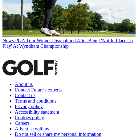
News
PGA Tour Winner Disqualified After Being 'Not In Place To
Play' At Wyndham Championship
About us
Contact Future's experts
Contact us
Terms and conditions
Privacy policy
Accessibility statement
Cookies policy
Careers
Advertise with us
Do not sell or share my personal information