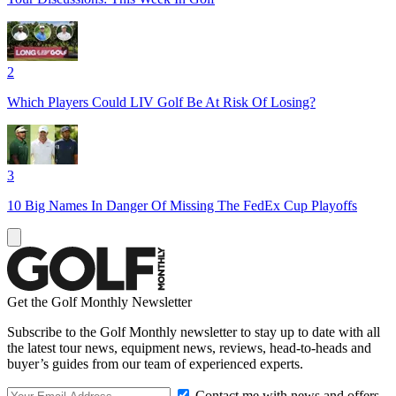
2
Which Players Could LIV Golf Be At Risk Of Losing?
3
10 Big Names In Danger Of Missing The FedEx Cup Playoffs
Get the Golf Monthly Newsletter
Subscribe to the Golf Monthly newsletter to stay up to date with all
the latest tour news, equipment news, reviews, head-to-heads and
buyer’s guides from our team of experienced experts.
Contact me with news and offers