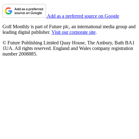
Add as a preferred source on Google
Golf Monthly is part of Future plc, an international media group and
leading digital publisher.
Visit our corporate site
.
© Future Publishing Limited Quay House, The Ambury, Bath BA1
1UA. All rights reserved. England and Wales company registration
number 2008885.