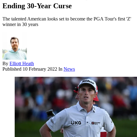
Ending 30-Year Curse
The talented American looks set to become the PGA Tour's first 'Z'
winner in 30 years
By
Elliott Heath
Published
10 February 2022
In
News