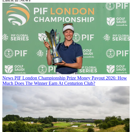
News
PIF London Championship Prize Money Payout 2026: How
Much Does The Winner Earn At Centurion Club?