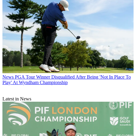
News
PGA Tour Winner Disqualified After Being 'Not In Place To
Play' At Wyndham Championship
Latest in News