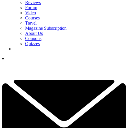
Reviews
Forum
Video
Courses
Travel
Magazine Subscription
About Us
Coupons
Quizzes