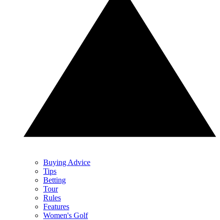
Buying Advice
Tips
Betting
Tour
Rules
Features
Women's Golf