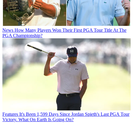
News
How Many Players Won Their First PGA Tour Title At The
PGA Championship?
Features
It's Been 1,599 Days Since Jordan Spieth's Last PGA Tour
Victory. What On Earth Is Going On?