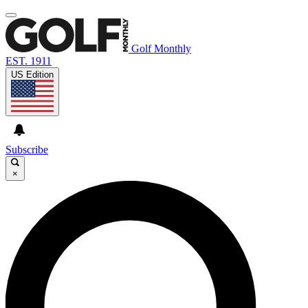
Golf Monthly
EST. 1911
US Edition
Subscribe
×