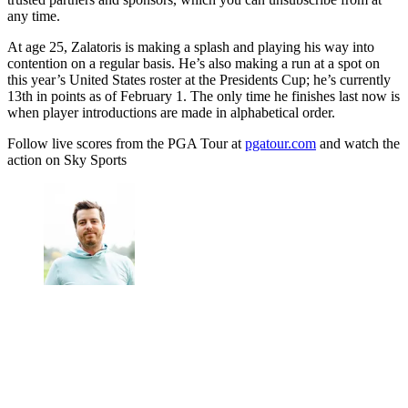
any time.
At age 25, Zalatoris is making a splash and playing his way into
contention on a regular basis. He’s also making a run at a spot on
this year’s United States roster at the Presidents Cup; he’s currently
13th in points as of February 1. The only time he finishes last now is
when player introductions are made in alphabetical order.
Follow live scores from the PGA Tour at
pgatour.com
and watch the
action on Sky Sports