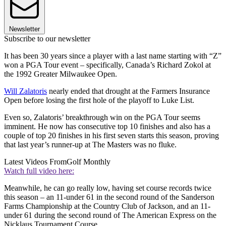
Newsletter
Subscribe to our newsletter
It has been 30 years since a player with a last name starting with “Z”
won a PGA Tour event – specifically, Canada’s Richard Zokol at
the 1992 Greater Milwaukee Open.
Will Zalatoris
nearly ended that drought at the Farmers Insurance
Open before losing the first hole of the playoff to Luke List.
Even so, Zalatoris’ breakthrough win on the PGA Tour seems
imminent. He now has consecutive top 10 finishes and also has a
couple of top 20 finishes in his first seven starts this season, proving
that last year’s runner-up at The Masters was no fluke.
Latest Videos From
Golf Monthly
Watch full video here:
Meanwhile, he can go really low, having set course records twice
this season – an 11-under 61 in the second round of the Sanderson
Farms Championship at the Country Club of Jackson, and an 11-
under 61 during the second round of The American Express on the
Nicklaus Tournament Course.