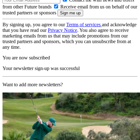
from other Future brands
Receive email from us on behalf of our
trusted partners or sponsors
By signing up, you agree to our
Terms of services
and acknowledge
that you have read our
Privacy Notice
. You also agree to receive
marketing emails from us that may include promotions from our
trusted partners and sponsors, which you can unsubscribe from at
any time.
You are now subscribed
Your newsletter sign-up was successful
Want to add more newsletters?