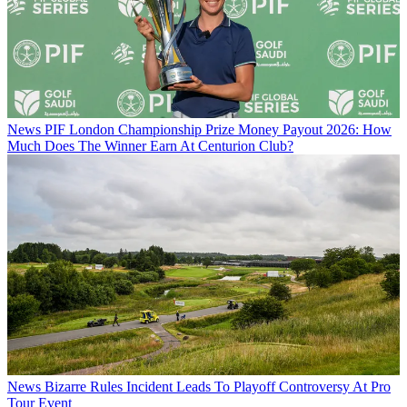
News
PIF London Championship Prize Money Payout 2026: How
Much Does The Winner Earn At Centurion Club?
News
Bizarre Rules Incident Leads To Playoff Controversy At Pro
Tour Event