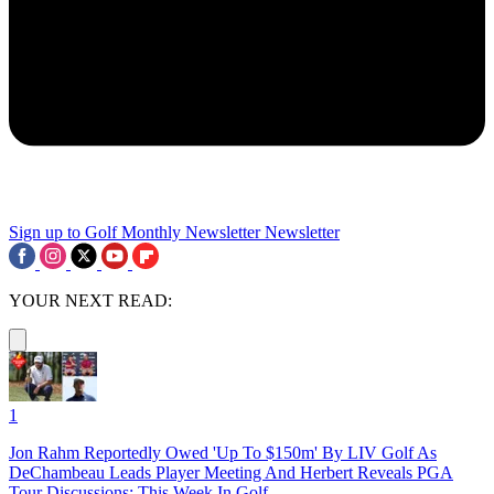
Sign up to Golf Monthly Newsletter
Newsletter
YOUR NEXT READ:
1
Jon Rahm Reportedly Owed 'Up To $150m' By LIV Golf As
DeChambeau Leads Player Meeting And Herbert Reveals PGA
Tour Discussions: This Week In Golf