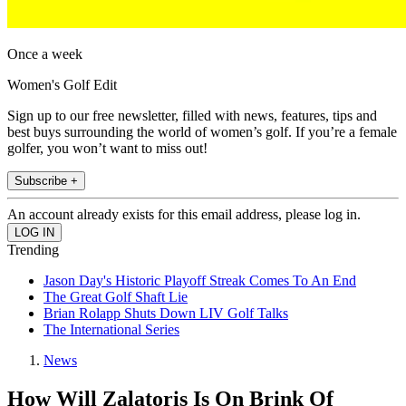
Once a week
Women's Golf Edit
Sign up to our free newsletter, filled with news, features, tips and
best buys surrounding the world of women’s golf. If you’re a female
golfer, you won’t want to miss out!
Subscribe +
An account already exists for this email address, please log in.
Trending
Jason Day's Historic Playoff Streak Comes To An End
The Great Golf Shaft Lie
Brian Rolapp Shuts Down LIV Golf Talks
The International Series
News
How Will Zalatoris Is On Brink Of