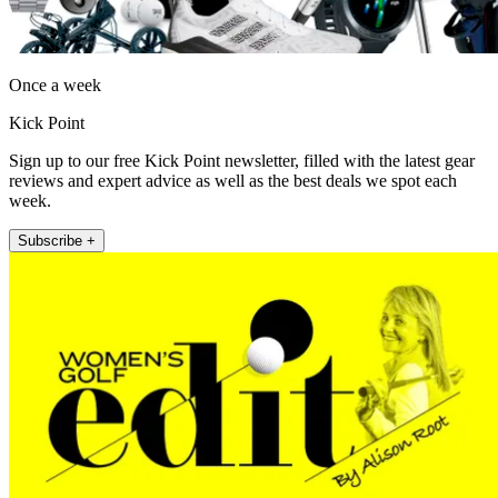
Once a week
Kick Point
Sign up to our free Kick Point newsletter, filled with the latest gear
reviews and expert advice as well as the best deals we spot each
week.
Subscribe +