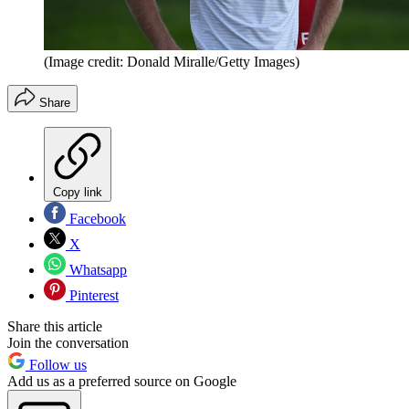
(Image credit: Donald Miralle/Getty Images)
Share
Copy link
Facebook
X
Whatsapp
Pinterest
Share this article
Join the conversation
Follow us
Add us as a preferred source on Google