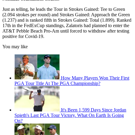
Just as telling, he leads the Tour in Strokes Gained: Tee to Green
(2.094 strokes per round) and Strokes Gained: Approach the Green
(1.237) and is ranked fifth in Strokes Gained: Total (1.899). Ranked
17th in the FedExCup standings, Zalatoris had planned to enter the
AT&T Pebble Beach Pro-Am until forced to withdraw after testing
positive for Covid-19.
You may like
How Many Players Won Their First
PGA Tour Title At The PGA Championship?
It's Been 1,599 Days Since Jordan
Spieth's Last PGA Tour Victory. What On Earth Is Going
On?