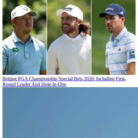
Betting
PGA Championship Special Bets 2026: Including First-
Round Leader And Hole-In-One