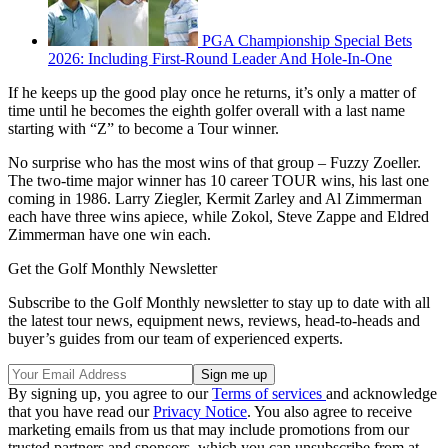
PGA Championship Special Bets
2026: Including First-Round Leader And Hole-In-One
If he keeps up the good play once he returns, it’s only a matter of
time until he becomes the eighth golfer overall with a last name
starting with “Z” to become a Tour winner.
No surprise who has the most wins of that group – Fuzzy Zoeller.
The two-time major winner has 10 career TOUR wins, his last one
coming in 1986. Larry Ziegler, Kermit Zarley and Al Zimmerman
each have three wins apiece, while Zokol, Steve Zappe and Eldred
Zimmerman have one win each.
Get the Golf Monthly Newsletter
Subscribe to the Golf Monthly newsletter to stay up to date with all
the latest tour news, equipment news, reviews, head-to-heads and
buyer’s guides from our team of experienced experts.
By signing up, you agree to our
Terms of services
and acknowledge
that you have read our
Privacy Notice
. You also agree to receive
marketing emails from us that may include promotions from our
trusted partners and sponsors, which you can unsubscribe from at