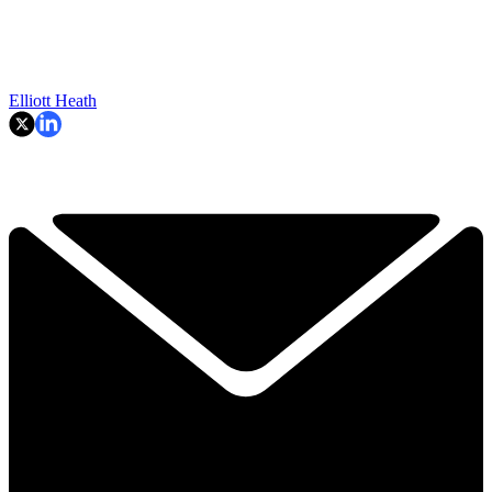
Elliott Heath