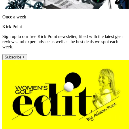
Once a week
Kick Point
Sign up to our free Kick Point newsletter, filled with the latest gear
reviews and expert advice as well as the best deals we spot each
week.
Subscribe +