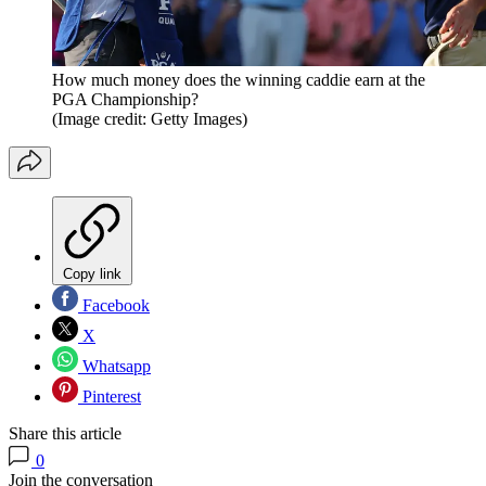
How much money does the winning caddie earn at the
PGA Championship?
(Image credit: Getty Images)
Copy link
Facebook
X
Whatsapp
Pinterest
Share this article
0
Join the conversation