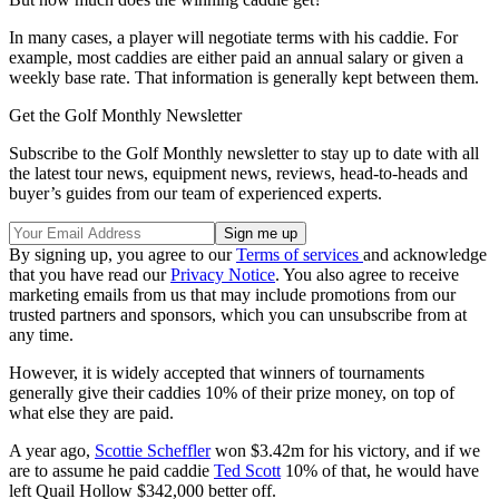
In many cases, a player will negotiate terms with his caddie. For
example, most caddies are either paid an annual salary or given a
weekly base rate. That information is generally kept between them.
Get the Golf Monthly Newsletter
Subscribe to the Golf Monthly newsletter to stay up to date with all
the latest tour news, equipment news, reviews, head-to-heads and
buyer’s guides from our team of experienced experts.
By signing up, you agree to our
Terms of services
and acknowledge
that you have read our
Privacy Notice
. You also agree to receive
marketing emails from us that may include promotions from our
trusted partners and sponsors, which you can unsubscribe from at
any time.
However, it is widely accepted that winners of tournaments
generally give their caddies 10% of their prize money, on top of
what else they are paid.
A year ago,
Scottie Scheffler
won $3.42m for his victory, and if we
are to assume he paid caddie
Ted Scott
10% of that, he would have
left Quail Hollow $342,000 better off.