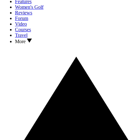
Features
Women's Golf
Reviews
Forum
Video
Courses
Travel
More