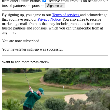
from other Future brands
Receive email from us on behalf of our
trusted partners or sponsors
By signing up, you agree to our
Terms of services
and acknowledge
that you have read our
Privacy Notice
. You also agree to receive
marketing emails from us that may include promotions from our
trusted partners and sponsors, which you can unsubscribe from at
any time.
You are now subscribed
Your newsletter sign-up was successful
Want to add more newsletters?