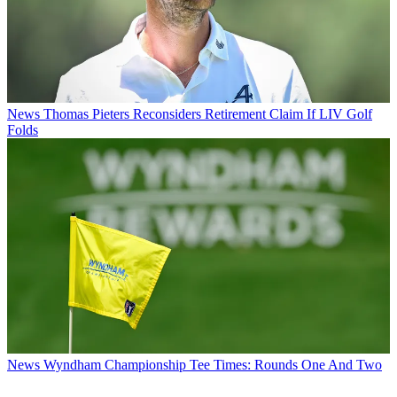
News
Thomas Pieters Reconsiders Retirement Claim If LIV Golf
Folds
News
Wyndham Championship Tee Times: Rounds One And Two