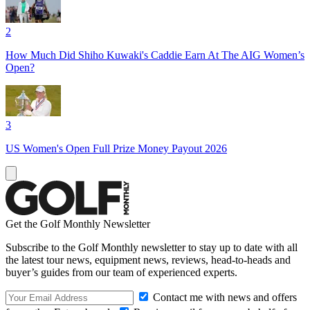
2
How Much Did Shiho Kuwaki's Caddie Earn At The AIG Women’s
Open?
3
US Women's Open Full Prize Money Payout 2026
Get the Golf Monthly Newsletter
Subscribe to the Golf Monthly newsletter to stay up to date with all
the latest tour news, equipment news, reviews, head-to-heads and
buyer’s guides from our team of experienced experts.
Contact me with news and offers