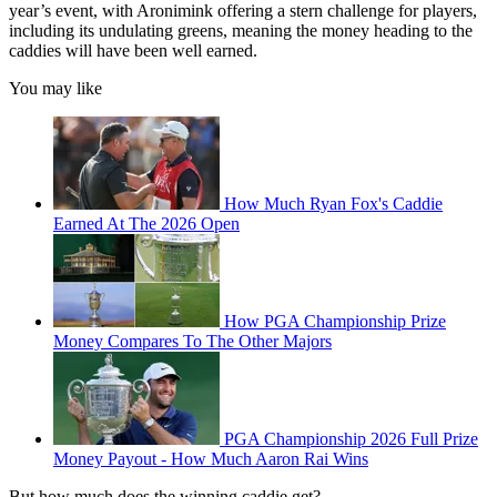
year’s event, with Aronimink offering a stern challenge for players,
including its undulating greens, meaning the money heading to the
caddies will have been well earned.
You may like
How Much Ryan Fox's Caddie
Earned At The 2026 Open
How PGA Championship Prize
Money Compares To The Other Majors
PGA Championship 2026 Full Prize
Money Payout - How Much Aaron Rai Wins
But how much does the winning caddie get?