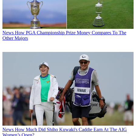
News
How PGA Championship Prize Money Compares To The
Other Majors
News
How Much Did Shiho Kuwaki's Caddie Earn At The AIG
Women’s Open?