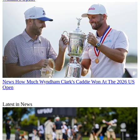
News
How Much Wyndham Clark's Caddie Won At The 2026 US
Open
Latest in News