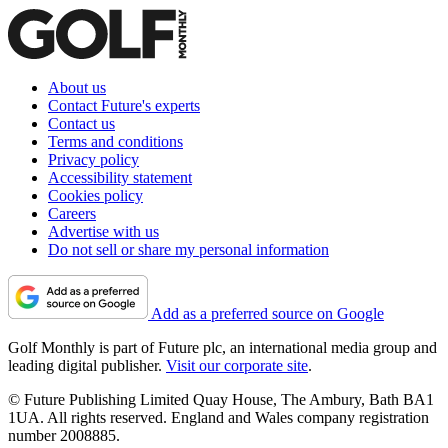
About us
Contact Future's experts
Contact us
Terms and conditions
Privacy policy
Accessibility statement
Cookies policy
Careers
Advertise with us
Do not sell or share my personal information
Add as a preferred source on Google
Golf Monthly is part of Future plc, an international media group and
leading digital publisher.
Visit our corporate site
.
© Future Publishing Limited Quay House, The Ambury, Bath BA1
1UA. All rights reserved. England and Wales company registration
number 2008885.