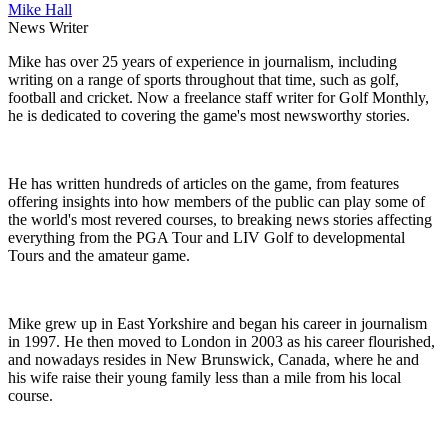
Mike Hall
News Writer
Mike has over 25 years of experience in journalism, including
writing on a range of sports throughout that time, such as golf,
football and cricket. Now a freelance staff writer for Golf Monthly,
he is dedicated to covering the game's most newsworthy stories.
He has written hundreds of articles on the game, from features
offering insights into how members of the public can play some of
the world's most revered courses, to breaking news stories affecting
everything from the PGA Tour and LIV Golf to developmental
Tours and the amateur game.
Mike grew up in East Yorkshire and began his career in journalism
in 1997. He then moved to London in 2003 as his career flourished,
and nowadays resides in New Brunswick, Canada, where he and
his wife raise their young family less than a mile from his local
course.