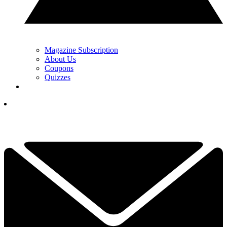
Magazine Subscription
About Us
Coupons
Quizzes