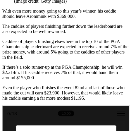
(Image credit: Getty Images)
With even more money going to this year’s winner, his caddie
should leave Aronimink with $369,000.
The caddies of players finishing further down the leaderboard are
also expected to be well rewarded.
Caddies of players finishing elsewhere in the top 10 of the PGA
Championship leaderboard are expected to receive around 7% of the
prize money, with around 5% going to the caddies of other players
in the field.
If there’s a solo runner-up at the PGA Championship, he will win
$2.214m. If his caddie receives 7% of that, it would hand them
around $155,000.
Even the player who finishes the event 82nd and last of those who
made the cut will earn $23,900. However, that would likely leave
his caddie earning a far more modest $1,195.