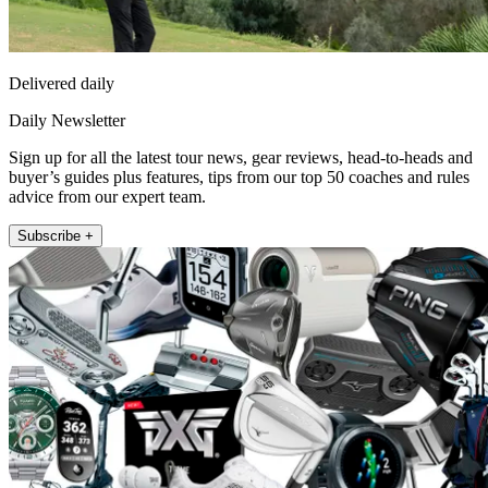
Delivered daily
Daily Newsletter
Sign up for all the latest tour news, gear reviews, head-to-heads and
buyer’s guides plus features, tips from our top 50 coaches and rules
advice from our expert team.
Subscribe +