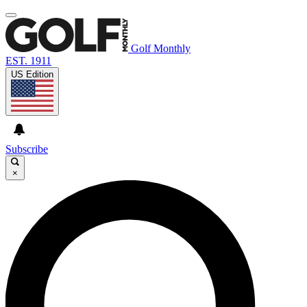
Golf Monthly
EST. 1911
US Edition
Subscribe
×