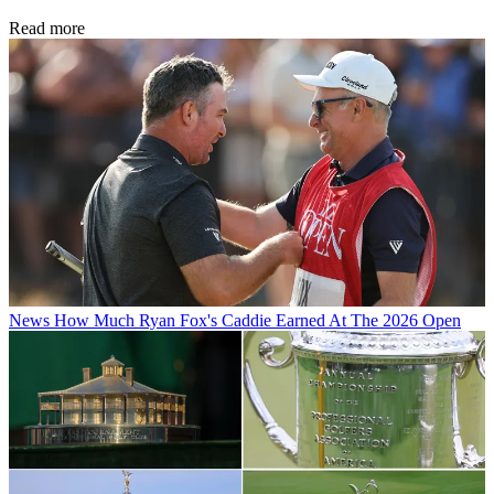
Read more
News
How Much Ryan Fox's Caddie Earned At The 2026 Open