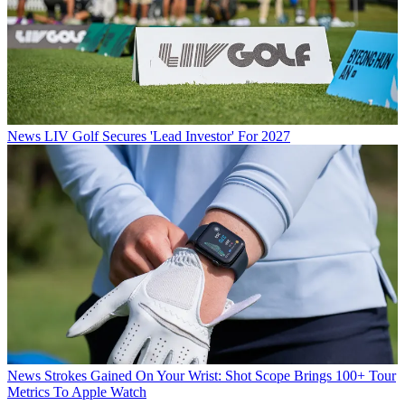
News
LIV Golf Secures 'Lead Investor' For 2027
News
Strokes Gained On Your Wrist: Shot Scope Brings 100+ Tour
Metrics To Apple Watch