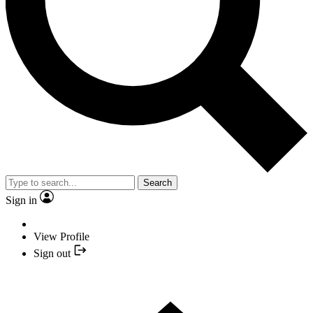
Search
Sign in
View Profile
Sign out