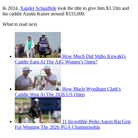
In 2024,
Xander Schauffele
took the title to give him $3.33m and
his caddie Austin Kaiser around $333,000.
What to read next
How Much Did Shiho Kuwaki's
Caddie Earn At The AIG Women’s Open?
How Much Wyndham Clark's
Caddie Won At The 2026 US Open
11 Incredible Perks Aaron Rai Gets
For Winning The 2026 PGA Championship