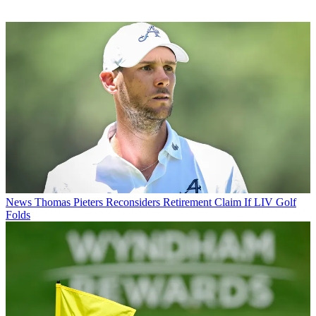
News
Thomas Pieters Reconsiders Retirement Claim If LIV Golf
Folds