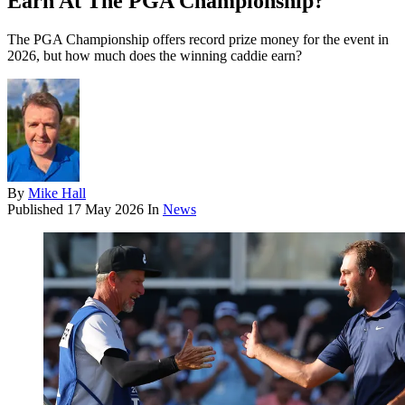
Earn At The PGA Championship?
The PGA Championship offers record prize money for the event in
2026, but how much does the winning caddie earn?
By
Mike Hall
Published
17 May 2026
In
News