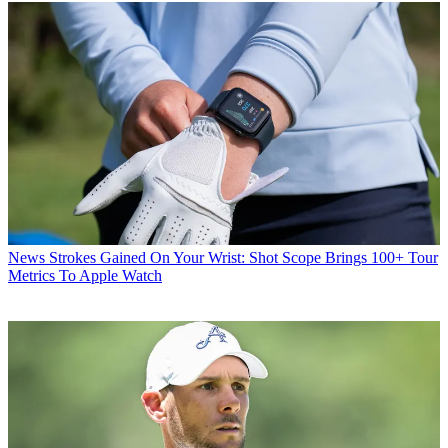
News
Strokes Gained On Your Wrist: Shot Scope Brings 100+ Tour
Metrics To Apple Watch