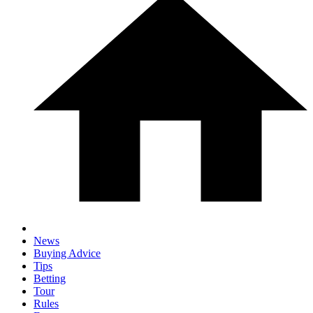
News
Buying Advice
Tips
Betting
Tour
Rules