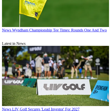
News
Wyndham Championship Tee Times: Rounds One And Two
Latest in News
News
LIV Golf Secures 'Lead Investor' For 2027