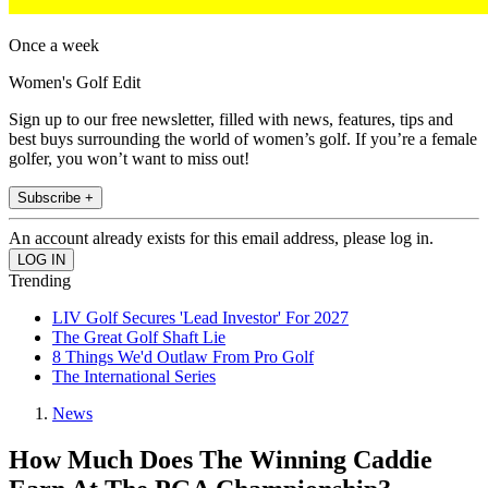
Once a week
Women's Golf Edit
Sign up to our free newsletter, filled with news, features, tips and
best buys surrounding the world of women’s golf. If you’re a female
golfer, you won’t want to miss out!
Subscribe +
An account already exists for this email address, please log in.
Trending
LIV Golf Secures 'Lead Investor' For 2027
The Great Golf Shaft Lie
8 Things We'd Outlaw From Pro Golf
The International Series
News
How Much Does The Winning Caddie