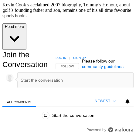
Kevin Cook’s acclaimed 2007 biography, Tommy’s Honour, about
golf’s founding father and son, remains one of his all-time favourite
sports books.
Read more
Join the
LOG IN
|
SIGN UP
Please follow our
Conversation
community guidelines
.
FOLLOW THIS CONVERSATION TO BE NOTIFIED
FOLLOW
NEWEST
ALL COMMENTS
All Comments
Start the conversation
Powered by