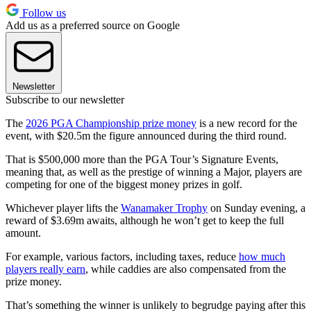
Follow us
Add us as a preferred source on Google
Newsletter
Subscribe to our newsletter
The
2026 PGA Championship prize money
is a new record for the
event, with $20.5m the figure announced during the third round.
That is $500,000 more than the PGA Tour’s Signature Events,
meaning that, as well as the prestige of winning a Major, players are
competing for one of the biggest money prizes in golf.
Whichever player lifts the
Wanamaker Trophy
on Sunday evening, a
reward of $3.69m awaits, although he won’t get to keep the full
amount.
For example, various factors, including taxes, reduce
how much
players really earn
, while caddies are also compensated from the
prize money.
That’s something the winner is unlikely to begrudge paying after this