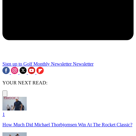
Sign up to Golf Monthly Newsletter
Newsletter
YOUR NEXT READ:
1
How Much Did Michael Thorbjornsen Win At The Rocket Classic?