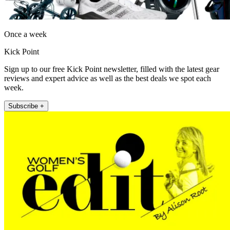
Once a week
Kick Point
Sign up to our free Kick Point newsletter, filled with the latest gear
reviews and expert advice as well as the best deals we spot each
week.
Subscribe +