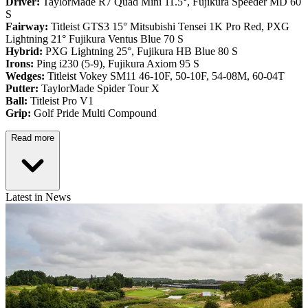
Driver:
TaylorMade R7 Quad Mini 11.5°, Fujikura Speeder MD 60
S
Fairway:
Titleist GTS3 15° Mitsubishi Tensei 1K Pro Red,
PXG
Lightning 21° Fujikura Ventus Blue 70 S
Hybrid:
PXG Lightning 25°, Fujikura HB Blue 80 S
Irons:
Ping i230 (5-9), Fujikura Axiom 95 S
Wedges:
Titleist Vokey SM11 46-10F, 50-10F, 54-08M, 60-04T
Putter:
TaylorMade Spider Tour X
Ball:
Titleist Pro V1
Grip:
Golf Pride Multi Compound
Read more
Latest in News