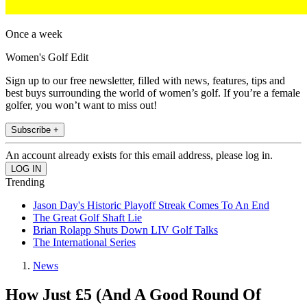
Once a week
Women's Golf Edit
Sign up to our free newsletter, filled with news, features, tips and
best buys surrounding the world of women’s golf. If you’re a female
golfer, you won’t want to miss out!
Subscribe +
An account already exists for this email address, please log in.
Trending
Jason Day's Historic Playoff Streak Comes To An End
The Great Golf Shaft Lie
Brian Rolapp Shuts Down LIV Golf Talks
The International Series
News
How Just £5 (And A Good Round Of