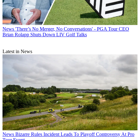
News
'There’s No Merger, No Conversations' - PGA Tour CEO
Brian Rolapp Shuts Down LIV Golf Talks
Latest in News
News
Bizarre Rules Incident Leads To Playoff Controversy At Pro
Tour Event