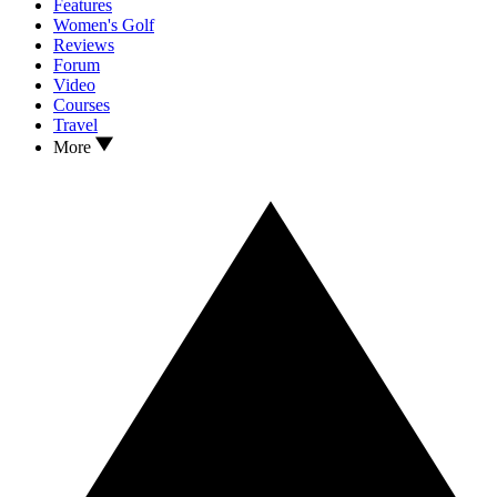
Features
Women's Golf
Reviews
Forum
Video
Courses
Travel
More