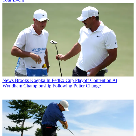
News
Brooks Koepka In FedEx Cup Playoff Contention At
Wyndham Championship Following Putter Change