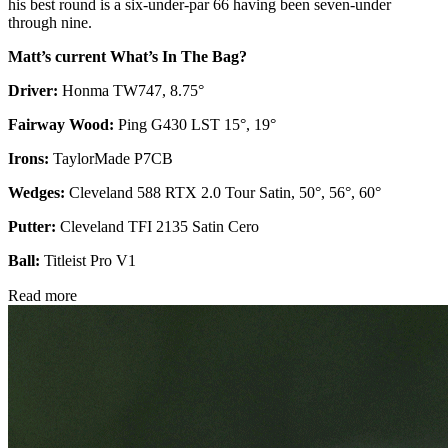
his best round is a six-under-par 66 having been seven-under
through nine.
Matt’s current What’s In The Bag?
Driver:
Honma TW747, 8.75°
Fairway Wood:
Ping G430 LST 15°, 19°
Irons:
TaylorMade P7CB
Wedges:
Cleveland 588 RTX 2.0 Tour Satin, 50°, 56°, 60°
Putter:
Cleveland TFI 2135 Satin Cero
Ball:
Titleist Pro V1
Read more