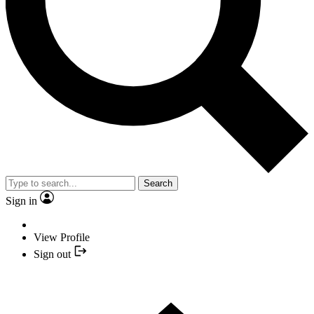
Search
Sign in
View Profile
Sign out