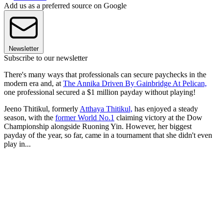
Add us as a preferred source on Google
Newsletter
Subscribe to our newsletter
There's many ways that professionals can secure paychecks in the
modern era and, at
The Annika Driven By Gainbridge At Pelican,
one professional secured a $1 million payday without playing!
Jeeno Thitikul, formerly
Atthaya Thitikul,
has enjoyed a steady
season, with the
former World No.1
claiming victory at the Dow
Championship alongside Ruoning Yin. However, her biggest
payday of the year, so far, came in a tournament that she didn't even
play in...