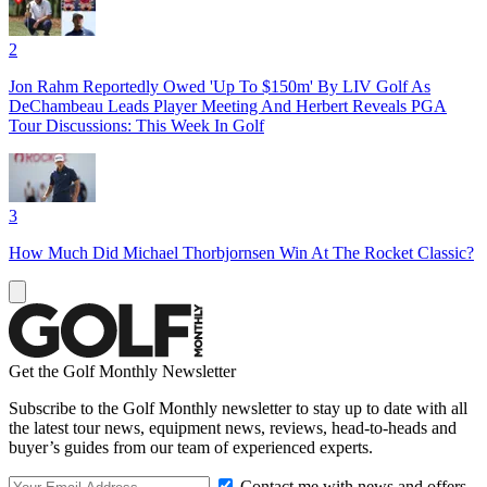
2
Jon Rahm Reportedly Owed 'Up To $150m' By LIV Golf As
DeChambeau Leads Player Meeting And Herbert Reveals PGA
Tour Discussions: This Week In Golf
3
How Much Did Michael Thorbjornsen Win At The Rocket Classic?
Get the Golf Monthly Newsletter
Subscribe to the Golf Monthly newsletter to stay up to date with all
the latest tour news, equipment news, reviews, head-to-heads and
buyer’s guides from our team of experienced experts.
Contact me with news and offers