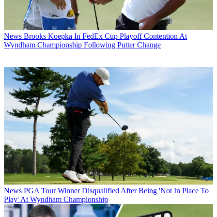
News
Brooks Koepka In FedEx Cup Playoff Contention At
Wyndham Championship Following Putter Change
News
PGA Tour Winner Disqualified After Being 'Not In Place To
Play' At Wyndham Championship