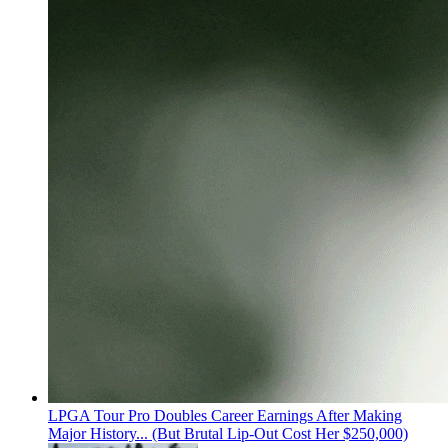
LPGA Tour Pro Doubles Career Earnings After Making
Major History... (But Brutal Lip-Out Cost Her $250,000)