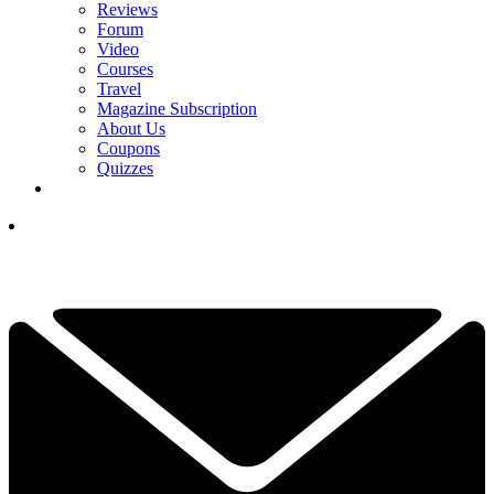
Reviews
Forum
Video
Courses
Travel
Magazine Subscription
About Us
Coupons
Quizzes