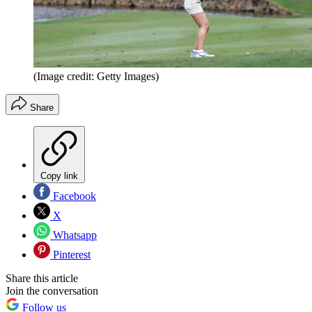
(Image credit: Getty Images)
Share
Copy link
Facebook
X
Whatsapp
Pinterest
Share this article
Join the conversation
Follow us