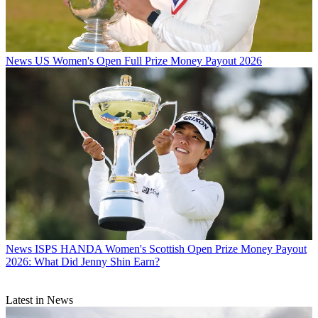
News
US Women's Open Full Prize Money Payout 2026
News
ISPS HANDA Women's Scottish Open Prize Money Payout
2026: What Did Jenny Shin Earn?
Latest in News