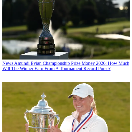
News
Amundi Evian Championship Prize Money 2026: How Much
Will The Winner Earn From A Tournament Record Purse?