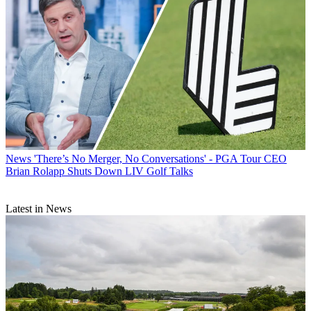
News
'There’s No Merger, No Conversations' - PGA Tour CEO
Brian Rolapp Shuts Down LIV Golf Talks
Latest in News