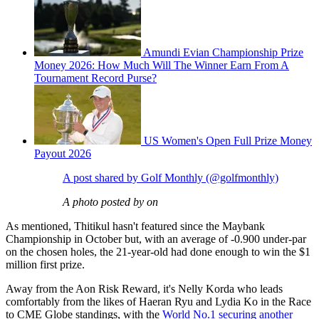
Amundi Evian Championship Prize
Money 2026: How Much Will The Winner Earn From A
Tournament Record Purse?
US Women's Open Full Prize Money
Payout 2026
A post shared by Golf Monthly (@golfmonthly)
A photo posted by on
As mentioned, Thitikul hasn't featured since the Maybank
Championship in October but, with an average of -0.900 under-par
on the chosen holes, the 21-year-old had done enough to win the $1
million first prize.
Away from the Aon Risk Reward, it's Nelly Korda who leads
comfortably from the likes of Haeran Ryu and Lydia Ko in the Race
to CME Globe standings, with the
World No.1 securing another