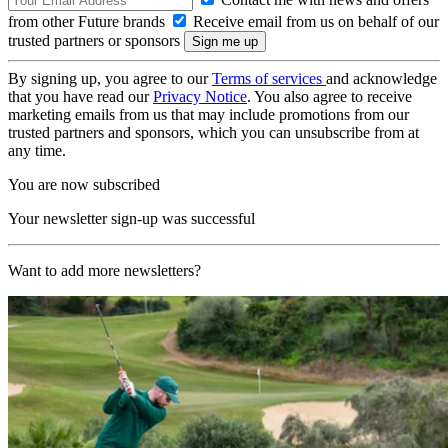
from other Future brands
Receive email from us on behalf of our
trusted partners or sponsors
By signing up, you agree to our
Terms of services
and acknowledge
that you have read our
Privacy Notice
. You also agree to receive
marketing emails from us that may include promotions from our
trusted partners and sponsors, which you can unsubscribe from at
any time.
You are now subscribed
Your newsletter sign-up was successful
Want to add more newsletters?