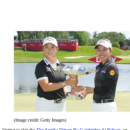
(Image credit: Getty Images)
Opting to skip the
The Annika Driven By Gainbridge At Pelican
, an