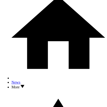
News
More