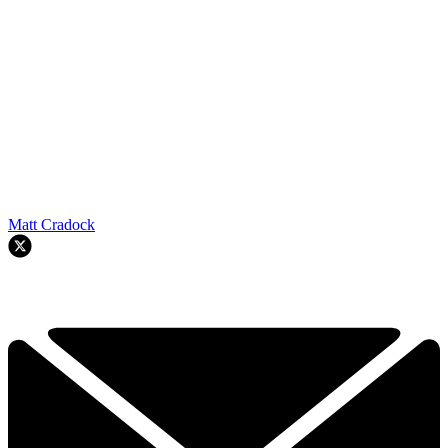
Matt Cradock