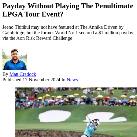
Payday Without Playing The Penultimate
LPGA Tour Event?
Jeeno Thitikul may not have featured at The Annika Driven by
Gainbridge, but the former World No.1 secured a $1 million payday
via the Aon Risk Reward Challenge
By
Matt Cradock
Published
17 November 2024
In
News