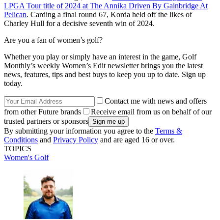
LPGA Tour title of 2024 at The Annika Driven By Gainbridge At
Pelican
. Carding a final round 67, Korda held off the likes of
Charley Hull for a decisive seventh win of 2024.
Are you a fan of women’s golf?
Whether you play or simply have an interest in the game, Golf
Monthly’s weekly Women’s Edit newsletter brings you the latest
news, features, tips and best buys to keep you up to date. Sign up
today.
Contact me with news and offers
from other Future brands
Receive email from us on behalf of our
trusted partners or sponsors
By submitting your information you agree to the
Terms &
Conditions
and
Privacy Policy
and are aged 16 or over.
TOPICS
Women's Golf