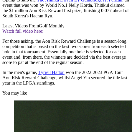
event that was won by World No.1 Nelly Korda, Thitikul claimed
the $1 million Aon Risk Reward first prize, finishing 0.077 ahead of
South Korea's Haeran Ryu.
Latest Videos From
Golf Monthly
Watch full video here:
For those asking, the Aon Risk Reward Challenge is a season-long
competition that is based on the best two scores from each selected
hole in that tournament. Essentially one hole is selected for each
event and, from there, the winners are decided via the best average
score to par at the end of the regular season.
In the men's game,
Tyrrell Hatton
won the 2022-2023 PGA Tour
Aon Risk Reward Challenge, whilst Angel Yin secured the title last
year in the LPGA standings.
You may like