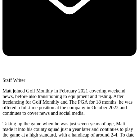
Staff Writer
Matt joined Golf Monthly in February 2021 covering weekend
news, before also transitioning to equipment and testing. After
freelancing for Golf Monthly and The PGA for 18 months, he was
offered a full-time position at the company in October 2022 and
continues to cover news and social media.
Taking up the game when he was just seven years of age, Matt
made it into his county squad just a year later and continues to play
the game at a high standard, with a handicap of around 2-4. To date,