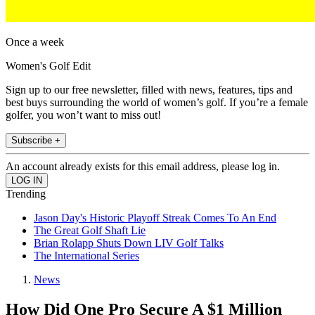
Once a week
Women's Golf Edit
Sign up to our free newsletter, filled with news, features, tips and
best buys surrounding the world of women’s golf. If you’re a female
golfer, you won’t want to miss out!
Subscribe +
An account already exists for this email address, please log in.
Trending
Jason Day's Historic Playoff Streak Comes To An End
The Great Golf Shaft Lie
Brian Rolapp Shuts Down LIV Golf Talks
The International Series
News
How Did One Pro Secure A $1 Million