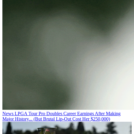
News
LPGA Tour Pro Doubles Career Earnings After Making
Major History... (But Brutal Lip-Out Cost Her $250,000)