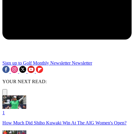
Sign up to Golf Monthly Newsletter
Newsletter
YOUR NEXT READ:
1
How Much Did Shiho Kuwaki Win At The AIG Women's Open?