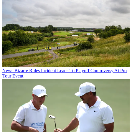
News
Bizarre Rules Incident Leads To Playoff Controversy At Pro
Tour Event