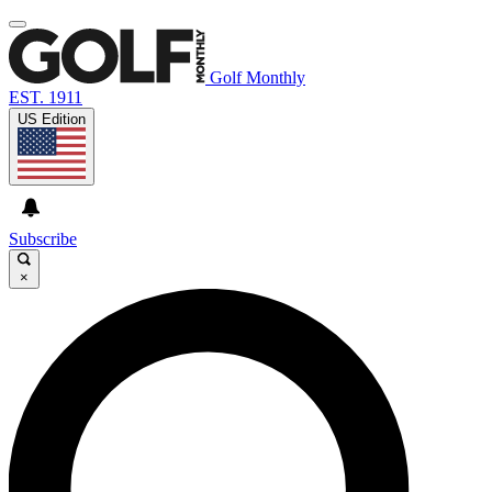
Golf Monthly
EST. 1911
US Edition
Subscribe
×