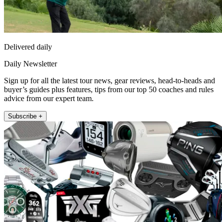
Delivered daily
Daily Newsletter
Sign up for all the latest tour news, gear reviews, head-to-heads and
buyer’s guides plus features, tips from our top 50 coaches and rules
advice from our expert team.
Subscribe +