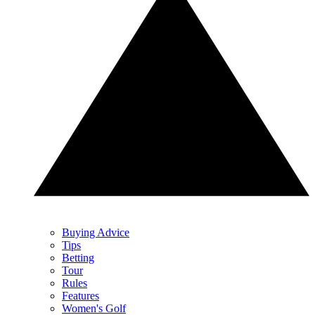
Buying Advice
Tips
Betting
Tour
Rules
Features
Women's Golf