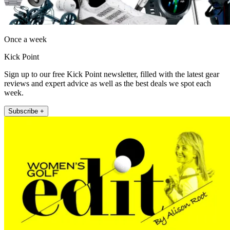
Once a week
Kick Point
Sign up to our free Kick Point newsletter, filled with the latest gear
reviews and expert advice as well as the best deals we spot each
week.
Subscribe +