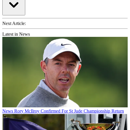
Next Article:
Latest in News
News
Rory McIlroy Confirmed For St Jude Championship Return