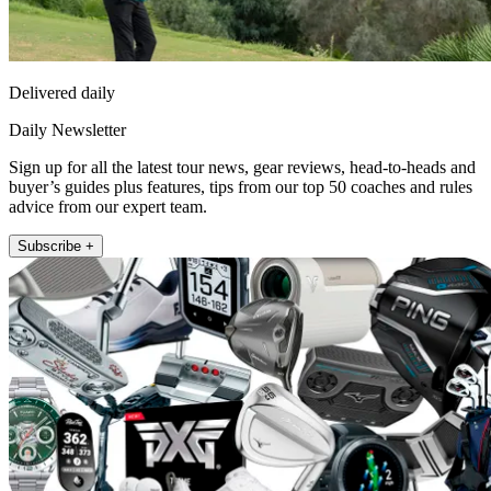
Delivered daily
Daily Newsletter
Sign up for all the latest tour news, gear reviews, head-to-heads and
buyer’s guides plus features, tips from our top 50 coaches and rules
advice from our expert team.
Subscribe +