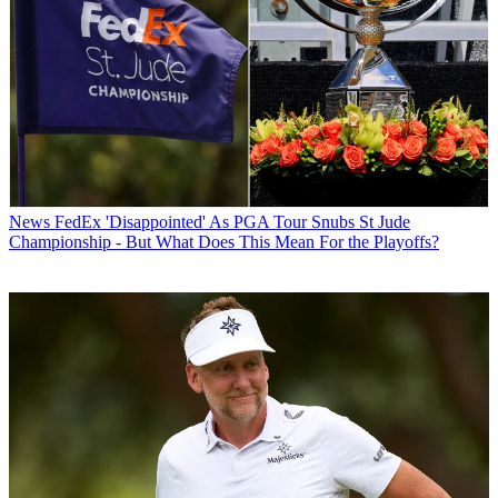
News
FedEx 'Disappointed' As PGA Tour Snubs St Jude
Championship - But What Does This Mean For the Playoffs?