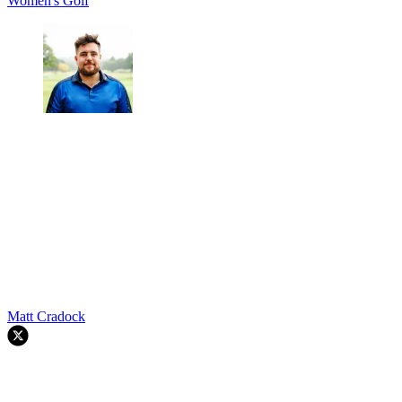
Women's Golf
Matt Cradock