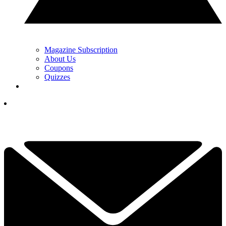
Magazine Subscription
About Us
Coupons
Quizzes