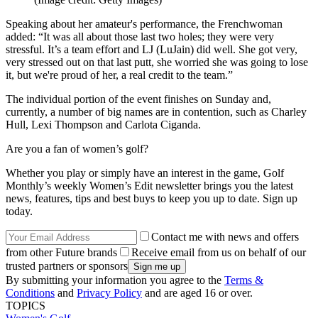
Speaking about her amateur's performance, the Frenchwoman
added: “It was all about those last two holes; they were very
stressful. It’s a team effort and LJ (LuJain) did well. She got very,
very stressed out on that last putt, she worried she was going to lose
it, but we're proud of her, a real credit to the team.”
The individual portion of the event finishes on Sunday and,
currently, a number of big names are in contention, such as Charley
Hull, Lexi Thompson and Carlota Ciganda.
Are you a fan of women’s golf?
Whether you play or simply have an interest in the game, Golf
Monthly’s weekly Women’s Edit newsletter brings you the latest
news, features, tips and best buys to keep you up to date. Sign up
today.
Contact me with news and offers
from other Future brands
Receive email from us on behalf of our
trusted partners or sponsors
By submitting your information you agree to the
Terms &
Conditions
and
Privacy Policy
and are aged 16 or over.
TOPICS