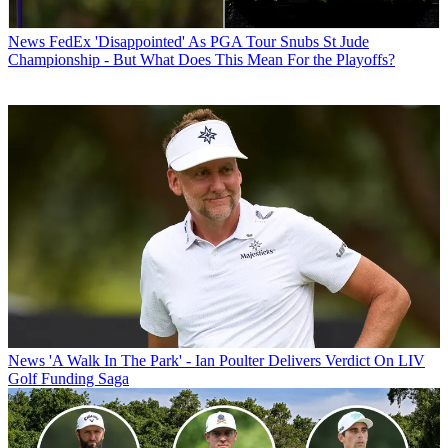
News
FedEx 'Disappointed' As PGA Tour Snubs St Jude
Championship - But What Does This Mean For the Playoffs?
News
'A Walk In The Park' - Ian Poulter Delivers Verdict On LIV
Golf Funding Saga