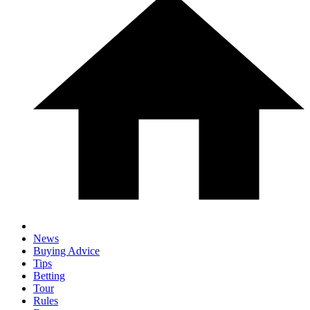
News
Buying Advice
Tips
Betting
Tour
Rules