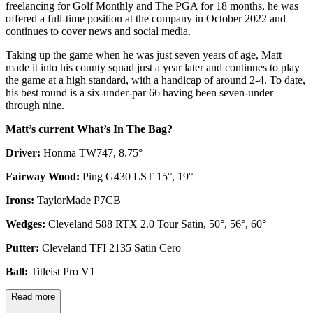
freelancing for Golf Monthly and The PGA for 18 months, he was
offered a full-time position at the company in October 2022 and
continues to cover news and social media.
Taking up the game when he was just seven years of age, Matt
made it into his county squad just a year later and continues to play
the game at a high standard, with a handicap of around 2-4. To date,
his best round is a six-under-par 66 having been seven-under
through nine.
Matt’s current What’s In The Bag?
Driver:
Honma TW747, 8.75°
Fairway Wood:
Ping G430 LST 15°, 19°
Irons:
TaylorMade P7CB
Wedges:
Cleveland 588 RTX 2.0 Tour Satin, 50°, 56°, 60°
Putter:
Cleveland TFI 2135 Satin Cero
Ball:
Titleist Pro V1
Read more