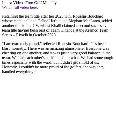
Latest Videos From
Golf Monthly
Watch full video here:
Retaining the team title after her 2023 win, Roussin-Bouchard,
whose team included Celine Herbin and Meghan MacLaren, added
another title to her CV, whilst Khalil claimed a second successive
team title having been part of Team Ciganda at the Aramco Team
Series – Riyadh in October 2023.
“I am extremely proud,” reflected Roussin-Bouchard. “It's been a
blast, honestly. There was an amazing atmosphere. Everyone was
cheering on one another, and it was just a very good balance in the
team. We had each other's back no matter what. We had some tough
times especially with the wind, but it didn't get a hold of us.
Honestly, I couldn't be more proud of the golfers, the way they
handled everything.”