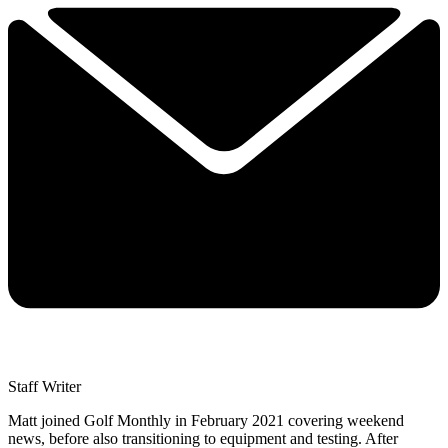
Staff Writer
Matt joined Golf Monthly in February 2021 covering weekend
news, before also transitioning to equipment and testing. After