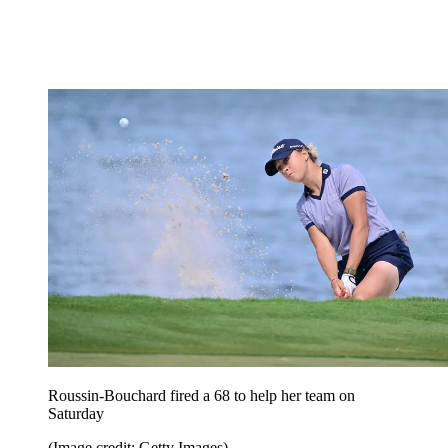
Roussin-Bouchard fired a 68 to help her team on
Saturday
(Image credit: Getty Images)