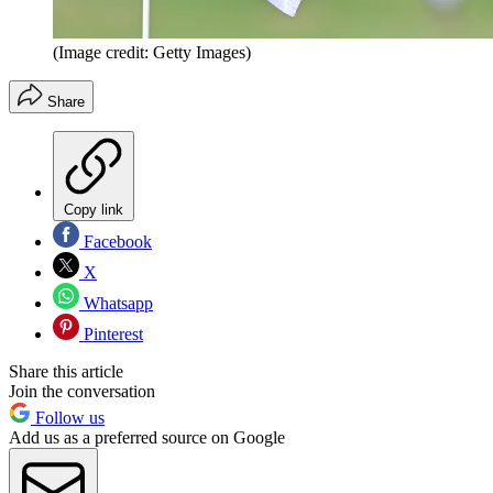
(Image credit: Getty Images)
Share
Copy link
Facebook
X
Whatsapp
Pinterest
Share this article
Join the conversation
Follow us
Add us as a preferred source on Google