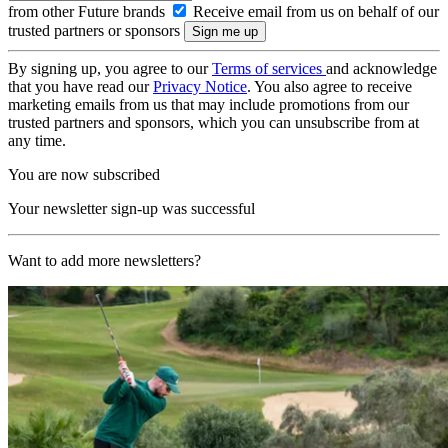
from other Future brands
Receive email from us on behalf of our
trusted partners or sponsors
By signing up, you agree to our
Terms of services
and acknowledge
that you have read our
Privacy Notice
. You also agree to receive
marketing emails from us that may include promotions from our
trusted partners and sponsors, which you can unsubscribe from at
any time.
You are now subscribed
Your newsletter sign-up was successful
Want to add more newsletters?