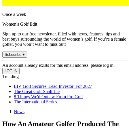
Once a week
Women's Golf Edit
Sign up to our free newsletter, filled with news, features, tips and
best buys surrounding the world of women’s golf. If you’re a female
golfer, you won’t want to miss out!
Subscribe +
An account already exists for this email address, please log in.
Trending
LIV Golf Secures 'Lead Investor' For 2027
The Great Golf Shaft Lie
8 Things We'd Outlaw From Pro Golf
The International Series
News
How An Amateur Golfer Produced The