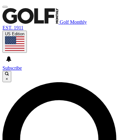
Golf Monthly
EST. 1911
US Edition
Subscribe
×