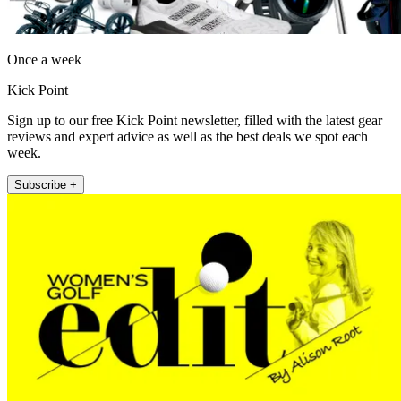
Once a week
Kick Point
Sign up to our free Kick Point newsletter, filled with the latest gear
reviews and expert advice as well as the best deals we spot each
week.
Subscribe +