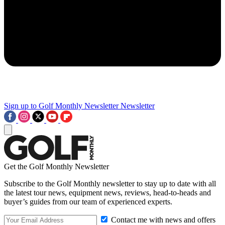
Sign up to Golf Monthly Newsletter
Newsletter
Get the Golf Monthly Newsletter
Subscribe to the Golf Monthly newsletter to stay up to date with all
the latest tour news, equipment news, reviews, head-to-heads and
buyer’s guides from our team of experienced experts.
Contact me with news and offers