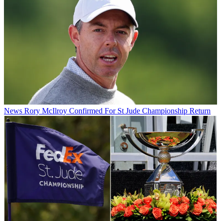
News
Rory McIlroy Confirmed For St Jude Championship Return