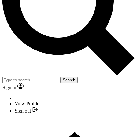
Search
Sign in
View Profile
Sign out