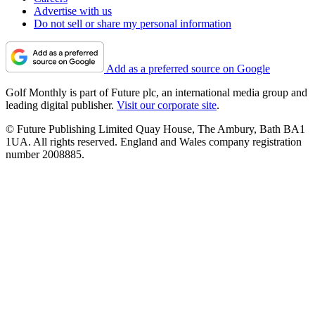
Advertise with us
Do not sell or share my personal information
Add as a preferred source on Google
Golf Monthly is part of Future plc, an international media group and
leading digital publisher.
Visit our corporate site
.
© Future Publishing Limited Quay House, The Ambury, Bath BA1
1UA. All rights reserved. England and Wales company registration
number 2008885.