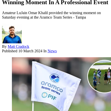
Winning Moment In A Professional Event
Amateur LuJain Omar Khalil provided the winning moment on
Saturday evening at the Aramco Team Series - Tampa
By
Matt Cradock
Published
10 March 2024
In
News