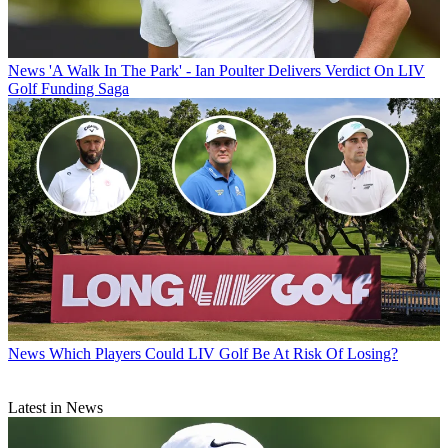
News
'A Walk In The Park' - Ian Poulter Delivers Verdict On LIV
Golf Funding Saga
News
Which Players Could LIV Golf Be At Risk Of Losing?
Latest in News