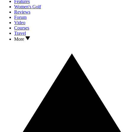
Features
Women's Golf
Reviews
Forum
Video
Courses
Travel
More