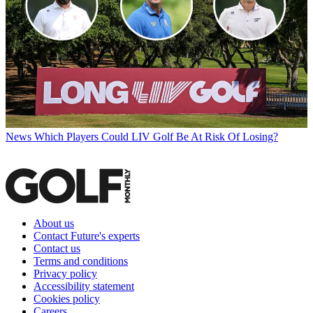
News
Which Players Could LIV Golf Be At Risk Of Losing?
About us
Contact Future's experts
Contact us
Terms and conditions
Privacy policy
Accessibility statement
Cookies policy
Careers