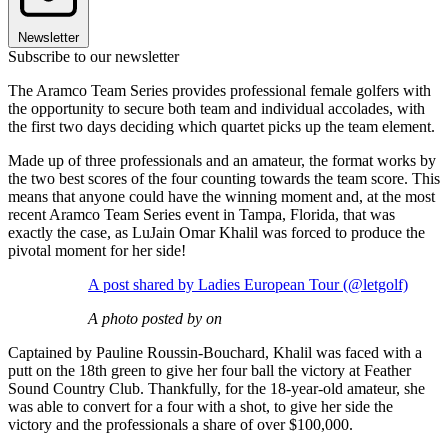
Newsletter
Subscribe to our newsletter
The Aramco Team Series provides professional female golfers with
the opportunity to secure both team and individual accolades, with
the first two days deciding which quartet picks up the team element.
Made up of three professionals and an amateur, the format works by
the two best scores of the four counting towards the team score. This
means that anyone could have the winning moment and, at the most
recent Aramco Team Series event in Tampa, Florida, that was
exactly the case, as LuJain Omar Khalil was forced to produce the
pivotal moment for her side!
A post shared by Ladies European Tour (@letgolf)
A photo posted by on
Captained by Pauline Roussin-Bouchard, Khalil was faced with a
putt on the 18th green to give her four ball the victory at Feather
Sound Country Club. Thankfully, for the 18-year-old amateur, she
was able to convert for a four with a shot, to give her side the
victory and the professionals a share of over $100,000.