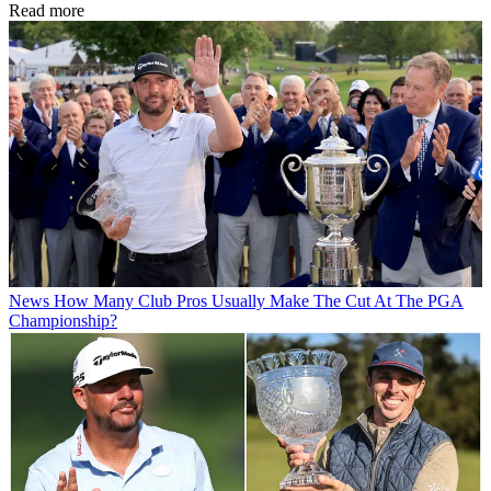
Read more
News
How Many Club Pros Usually Make The Cut At The PGA
Championship?