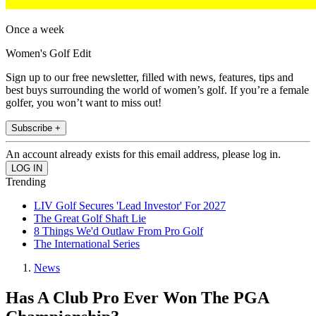
Once a week
Women's Golf Edit
Sign up to our free newsletter, filled with news, features, tips and
best buys surrounding the world of women’s golf. If you’re a female
golfer, you won’t want to miss out!
Subscribe +
An account already exists for this email address, please log in.
Trending
LIV Golf Secures 'Lead Investor' For 2027
The Great Golf Shaft Lie
8 Things We'd Outlaw From Pro Golf
The International Series
News
Has A Club Pro Ever Won The PGA