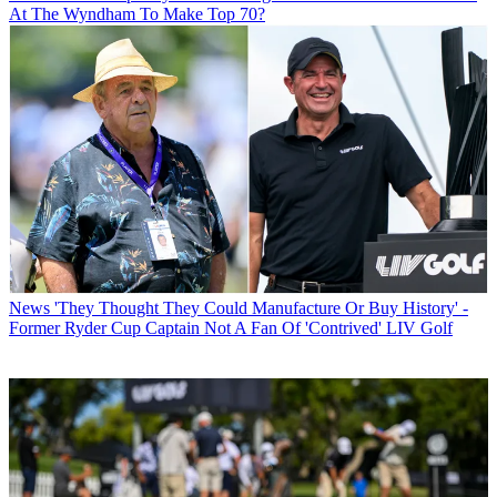
At The Wyndham To Make Top 70?
News
'They Thought They Could Manufacture Or Buy History' -
Former Ryder Cup Captain Not A Fan Of 'Contrived' LIV Golf