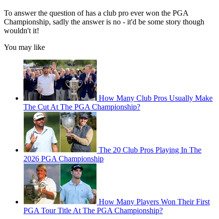
To answer the question of has a club pro ever won the PGA
Championship, sadly the answer is no - it'd be some story though
wouldn't it!
You may like
How Many Club Pros Usually Make
The Cut At The PGA Championship?
The 20 Club Pros Playing In The
2026 PGA Championship
How Many Players Won Their First
PGA Tour Title At The PGA Championship?