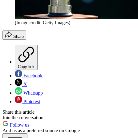
(Image credit: Getty Images)
Share
Copy link
Facebook
X
Whatsapp
Pinterest
Share this article
Join the conversation
Follow us
Add us as a preferred source on Google