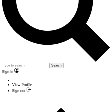
Search
Sign in
View Profile
Sign out