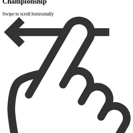
Championship
Swipe to scroll horizontally