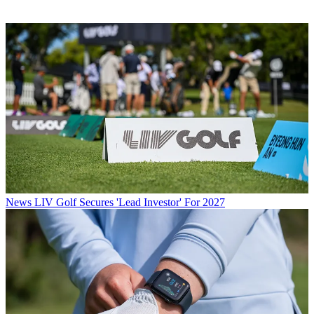
News
LIV Golf Secures 'Lead Investor' For 2027