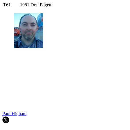
T61
1981
Don Pdgett
Paul Higham