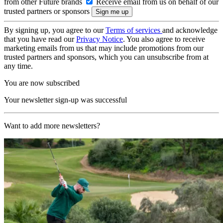
from other Future brands
Receive email from us on behalf of our
trusted partners or sponsors
By signing up, you agree to our
Terms of services
and acknowledge
that you have read our
Privacy Notice
. You also agree to receive
marketing emails from us that may include promotions from our
trusted partners and sponsors, which you can unsubscribe from at
any time.
You are now subscribed
Your newsletter sign-up was successful
Want to add more newsletters?