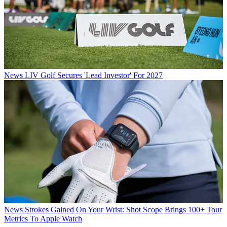
News
LIV Golf Secures 'Lead Investor' For 2027
News
Strokes Gained On Your Wrist: Shot Scope Brings 100+ Tour
Metrics To Apple Watch