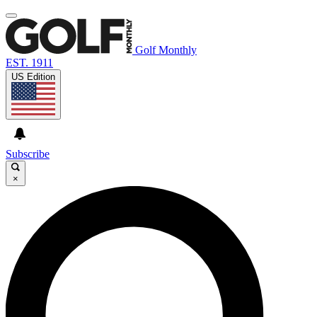
Golf Monthly
EST. 1911
US Edition
Subscribe
×