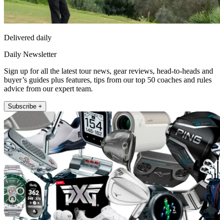
Delivered daily
Daily Newsletter
Sign up for all the latest tour news, gear reviews, head-to-heads and
buyer’s guides plus features, tips from our top 50 coaches and rules
advice from our expert team.
Subscribe +