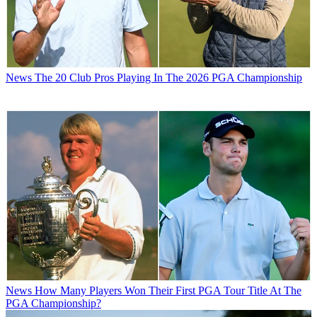
News
The 20 Club Pros Playing In The 2026 PGA Championship
News
How Many Players Won Their First PGA Tour Title At The
PGA Championship?