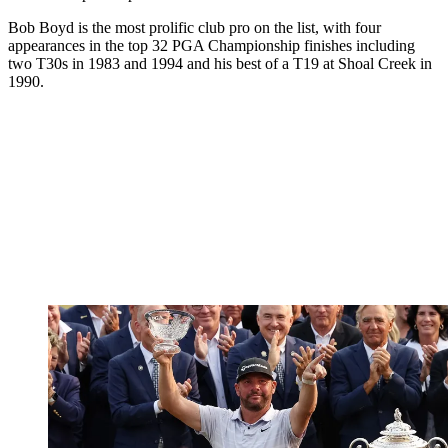
Bob Boyd is the most prolific club pro on the list, with four
appearances in the top 32 PGA Championship finishes including
two T30s in 1983 and 1994 and his best of a T19 at Shoal Creek in
1990.