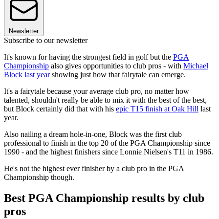
Newsletter
Subscribe to our newsletter
It's known for having the strongest field in golf but the
PGA
Championship
also gives opportunities to club pros - with
Michael
Block last year
showing just how that fairytale can emerge.
It's a fairytale because your average club pro, no matter how
talented, shouldn't really be able to mix it with the best of the best,
but Block certainly did that with his
epic T15 finish at Oak Hill
last
year.
Also nailing a dream hole-in-one, Block was the first club
professional to finish in the top 20 of the PGA Championship since
1990 - and the highest finishers since Lonnie Nielsen's T11 in 1986.
He's not the highest ever finisher by a club pro in the PGA
Championship though.
Best PGA Championship results by club
pros