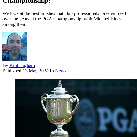
Championship?
We look at the best finishes that club professionals have enjoyed
over the years at the PGA Championship, with Michael Block
among them
By
Paul Higham
Published
13 May 2024
In
News