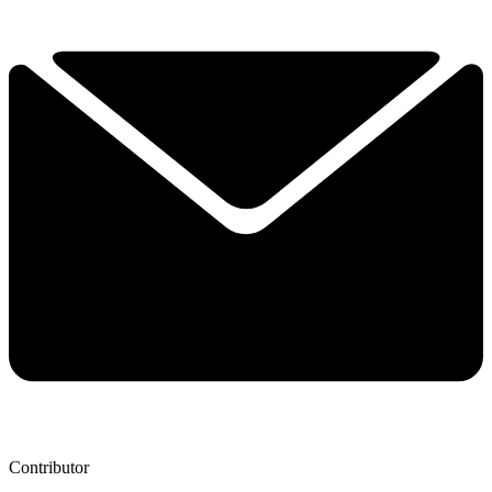
Contributor