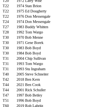
T20
1972
Larry Wise
T22
1974
Stan Brion
T22
1975
Ed Dougherty
T22
1976
Don Messengale
T24
1974
Don Messengale
T27
1983
Buddy Whitten
T28
1992
Tom Wargo
T30
1970
Bob Menne
T30
1971
Gene Borek
T30
1983
Bob Boyd
T30
1984
Bob Boyd
T31
2004
Chip Sullivan
T31
1993
Tom Wargo
T31
1993
Stu Ingraham
T40
2005
Steve Schneiter
T42
2018
Ben Kern
T44
2021
Ben Cook
T44
2001
Rick Schuller
T47
1997
Bob Betley
T51
1996
Bob Boyd
T60
2019
Rob Labritz