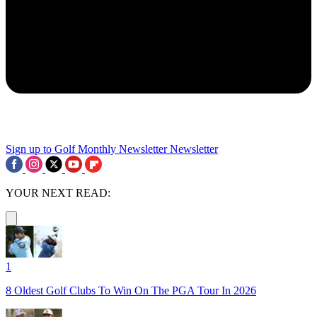
Sign up to Golf Monthly Newsletter
Newsletter
YOUR NEXT READ:
1
8 Oldest Golf Clubs To Win On The PGA Tour In 2026