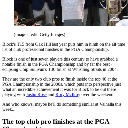
(Image credit: Getty Images)
Block's T15 from Oak Hill last year puts him in ninth on the all-time
list of club professional finishes in the PGA Championship.
Block is one of just seven players this century to have grabbed a
notable finish in the PGA Championship and by far the best -
eclipsing Chip Sullivan's T30 finish at Whistling Straits in 2004.
They are the only two club pros to finish inside the top 40 at the
PGA Championship in the 2000s, which puts into perspective just
what an incredible achievement it was for Block to be out there
playing with
Justin Rose
and
Rory McIlroy
over the weekend.
And who knows, maybe he'll do something similar at Valhalla this
week....
The top club pro finishes at the PGA