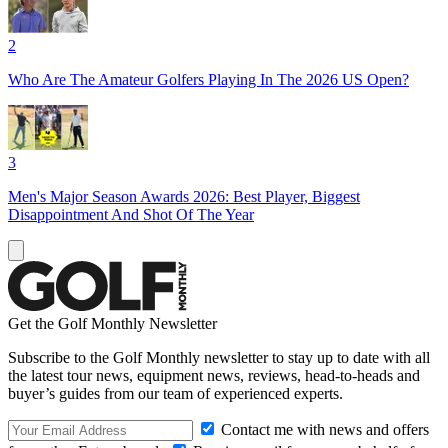
2
Who Are The Amateur Golfers Playing In The 2026 US Open?
3
Men's Major Season Awards 2026: Best Player, Biggest
Disappointment And Shot Of The Year
Get the Golf Monthly Newsletter
Subscribe to the Golf Monthly newsletter to stay up to date with all
the latest tour news, equipment news, reviews, head-to-heads and
buyer’s guides from our team of experienced experts.
Contact me with news and offers