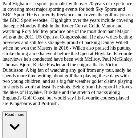
Paul Higham is a sports journalist with over 20 years of experience
in covering most major sporting events for both Sky Sports and
BBC Sport. He is currently freelance and covers the golf majors on
the BBC Sport website. Highlights over the years include covering
that epic Monday finish in the Ryder Cup at Celtic Manor and
watching Rory McIlroy produce one of the most dominant Major
wins at the 2011 US Open at Congressional. He also writes betting
previews and still feels strangely proud of backing Danny Willett
when he won the Masters in 2016 - Willett also praised his putting
stroke during a media event before the Open at Hoylake. Favourite
interviews he's conducted have been with McIlroy, Paul McGinley,
Thomas Bjorn, Rickie Fowler and the enigma that is Victor
Dubuisson. A big fan of watching any golf from any tour, sadly he
spends more time writing about golf than playing these days with
two young children, and as a big fair weather golfer claims playing
in shorts is worth at least five shots. Being from Liverpool he loves
the likes of Hoylake, Birkdale and the stretch of tracks along
England's Golf Coast, but would say his favourite courses played
are Kingsbarns and Portrush.
Read more