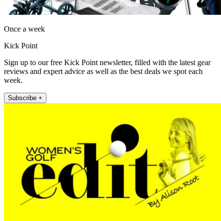
Once a week
Kick Point
Sign up to our free Kick Point newsletter, filled with the latest gear
reviews and expert advice as well as the best deals we spot each
week.
Subscribe +