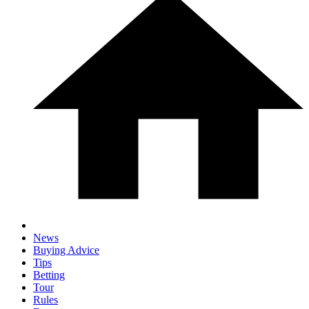
News
Buying Advice
Tips
Betting
Tour
Rules