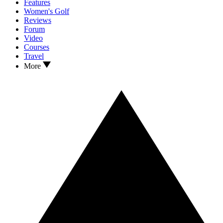
Features
Women's Golf
Reviews
Forum
Video
Courses
Travel
More