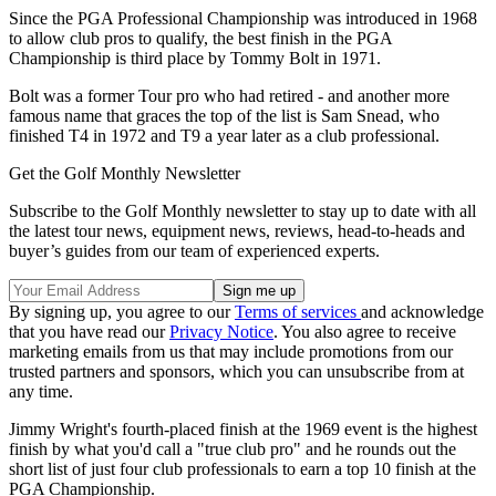
Since the PGA Professional Championship was introduced in 1968
to allow club pros to qualify, the best finish in the PGA
Championship is third place by Tommy Bolt in 1971.
Bolt was a former Tour pro who had retired - and another more
famous name that graces the top of the list is Sam Snead, who
finished T4 in 1972 and T9 a year later as a club professional.
Get the Golf Monthly Newsletter
Subscribe to the Golf Monthly newsletter to stay up to date with all
the latest tour news, equipment news, reviews, head-to-heads and
buyer’s guides from our team of experienced experts.
By signing up, you agree to our
Terms of services
and acknowledge
that you have read our
Privacy Notice
. You also agree to receive
marketing emails from us that may include promotions from our
trusted partners and sponsors, which you can unsubscribe from at
any time.
Jimmy Wright's fourth-placed finish at the 1969 event is the highest
finish by what you'd call a "true club pro" and he rounds out the
short list of just four club professionals to earn a top 10 finish at the
PGA Championship.