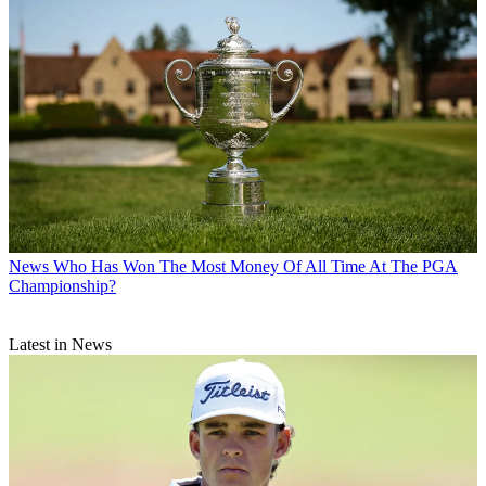
News
Who Has Won The Most Money Of All Time At The PGA
Championship?
Latest in News