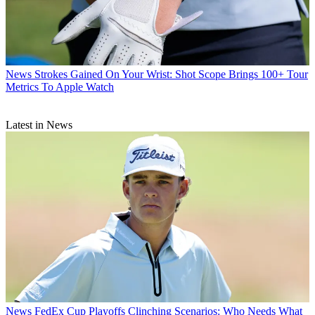
News
Strokes Gained On Your Wrist: Shot Scope Brings 100+ Tour
Metrics To Apple Watch
Latest in News
News
FedEx Cup Playoffs Clinching Scenarios: Who Needs What