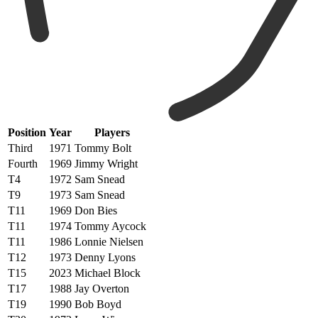
Position
Year
Players
Third
1971
Tommy Bolt
Fourth
1969
Jimmy Wright
T4
1972
Sam Snead
T9
1973
Sam Snead
T11
1969
Don Bies
T11
1974
Tommy Aycock
T11
1986
Lonnie Nielsen
T12
1973
Denny Lyons
T15
2023
Michael Block
T17
1988
Jay Overton
T19
1990
Bob Boyd