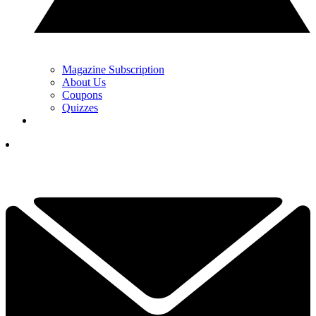
Magazine Subscription
About Us
Coupons
Quizzes