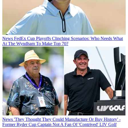
News
FedEx Cup Playoffs Clinching Scenarios: Who Needs What
At The Wyndham To Make Top 70?
News
'They Thought They Could Manufacture Or Buy History' -
Former Ryder Cup Captain Not A Fan Of 'Contrived' LIV Golf