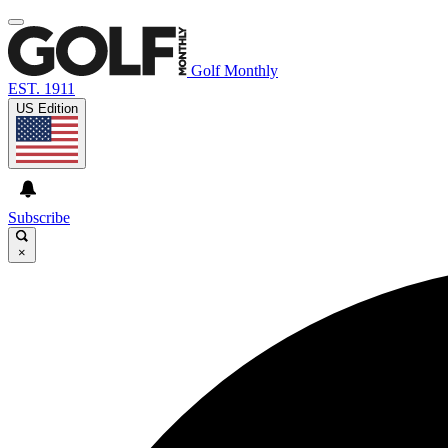
Golf Monthly
EST. 1911
US Edition
Subscribe
×