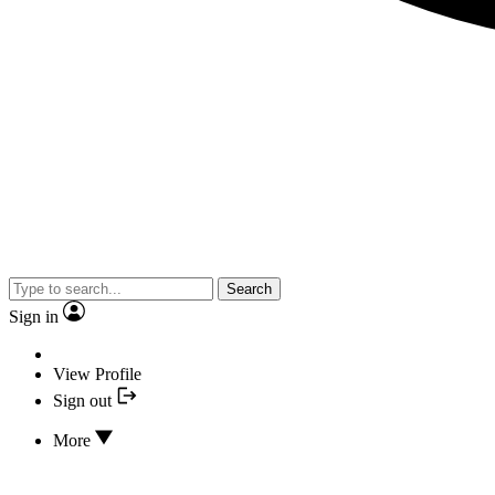
Search
Sign in
View Profile
Sign out
More