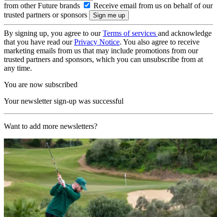
from other Future brands
Receive email from us on behalf of our
trusted partners or sponsors
By signing up, you agree to our
Terms of services
and acknowledge
that you have read our
Privacy Notice
. You also agree to receive
marketing emails from us that may include promotions from our
trusted partners and sponsors, which you can unsubscribe from at
any time.
You are now subscribed
Your newsletter sign-up was successful
Want to add more newsletters?