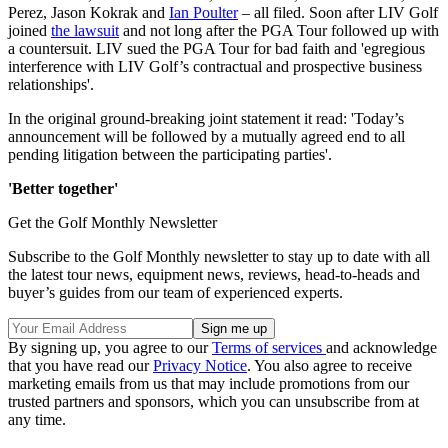
Perez, Jason Kokrak and
Ian Poulter
– all filed. Soon after LIV Golf
joined
the lawsuit
and not long after the PGA Tour followed up with
a countersuit. LIV sued the PGA Tour for bad faith and 'egregious
interference with LIV Golf’s contractual and prospective business
relationships'.
In the original ground-breaking joint statement it read: 'Today’s
announcement will be followed by a mutually agreed end to all
pending litigation between the participating parties'.
'Better together'
Get the Golf Monthly Newsletter
Subscribe to the Golf Monthly newsletter to stay up to date with all
the latest tour news, equipment news, reviews, head-to-heads and
buyer’s guides from our team of experienced experts.
By signing up, you agree to our
Terms of services
and acknowledge
that you have read our
Privacy Notice
. You also agree to receive
marketing emails from us that may include promotions from our
trusted partners and sponsors, which you can unsubscribe from at
any time.