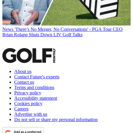
News
'There’s No Merger, No Conversations' - PGA Tour CEO
Brian Rolapp Shuts Down LIV Golf Talks
About us
Contact Future's experts
Contact us
Terms and conditions
Privacy policy
Accessibility statement
Cookies policy
Careers
Advertise with us
Do not sell or share my personal information