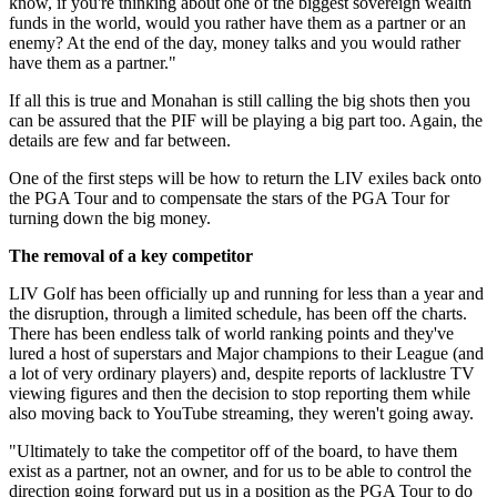
know, if you're thinking about one of the biggest sovereign wealth
funds in the world, would you rather have them as a partner or an
enemy? At the end of the day, money talks and you would rather
have them as a partner."
If all this is true and Monahan is still calling the big shots then you
can be assured that the PIF will be playing a big part too. Again, the
details are few and far between.
One of the first steps will be how to return the LIV exiles back onto
the PGA Tour and to compensate the stars of the PGA Tour for
turning down the big money.
The removal of a key competitor
LIV Golf has been officially up and running for less than a year and
the disruption, through a limited schedule, has been off the charts.
There has been endless talk of world ranking points and they've
lured a host of superstars and Major champions to their League (and
a lot of very ordinary players) and, despite reports of lacklustre TV
viewing figures and then the decision to stop reporting them while
also moving back to YouTube streaming, they weren't going away.
"Ultimately to take the competitor off of the board, to have them
exist as a partner, not an owner, and for us to be able to control the
direction going forward put us in a position as the PGA Tour to do