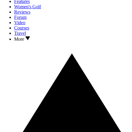
Features
Women's Golf
Reviews
Forum
Video
Courses
Travel
More