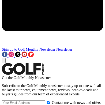
Sign up to Golf Monthly Newsletter
Newsletter
Get the Golf Monthly Newsletter
Subscribe to the Golf Monthly newsletter to stay up to date with all
the latest tour news, equipment news, reviews, head-to-heads and
buyer’s guides from our team of experienced experts.
Contact me with news and offers