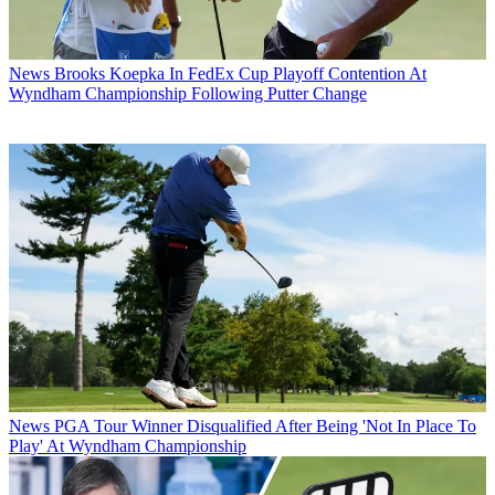
News
Brooks Koepka In FedEx Cup Playoff Contention At
Wyndham Championship Following Putter Change
News
PGA Tour Winner Disqualified After Being 'Not In Place To
Play' At Wyndham Championship