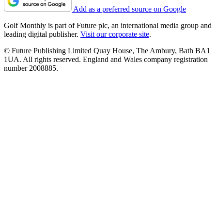
Add as a preferred source on Google
Golf Monthly is part of Future plc, an international media group and
leading digital publisher.
Visit our corporate site
.
© Future Publishing Limited Quay House, The Ambury, Bath BA1
1UA. All rights reserved. England and Wales company registration
number 2008885.