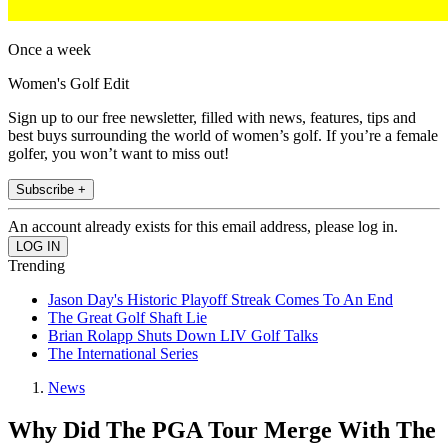
Once a week
Women's Golf Edit
Sign up to our free newsletter, filled with news, features, tips and
best buys surrounding the world of women’s golf. If you’re a female
golfer, you won’t want to miss out!
Subscribe +
An account already exists for this email address, please log in.
Trending
Jason Day's Historic Playoff Streak Comes To An End
The Great Golf Shaft Lie
Brian Rolapp Shuts Down LIV Golf Talks
The International Series
News
Why Did The PGA Tour Merge With The