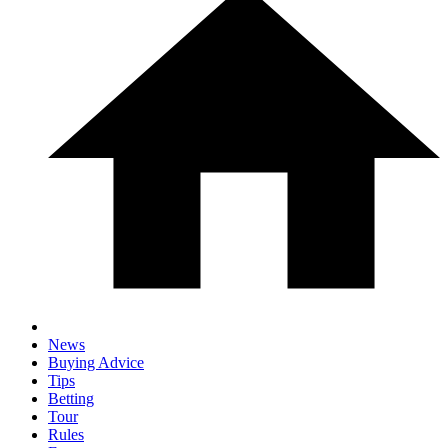
News
Buying Advice
Tips
Betting
Tour
Rules