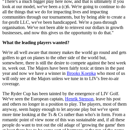
"There's a much bigger play here now, and that is ultimately if you
look at our model, we've been a (c)6. We're going to continue to do
all the things that we do for impacting lives and impacting
communities through our tournaments, but by being able to create a
for-profit LLC, we've been handicapped. We're a pass-through
organisation. We've not been able to reinvest our dollars in growth
businesses, and now this gives us the opportunity to do that."
What the leading players wanted?
We're all well aware that money makes the world go round and gets
golfers to get on planes to the other side of the world but,
somewhere, there is still the desire to compete against the best week
in, week out. The Majors have been fairly toxic at times in the past
year and now we have a winner in
Brooks Koepka
who most of us
will only see at the Majors unless we tune in to LIV's free-to-air
coverage.
The Ryder Cup has been tainted by the emergence of LIV Golf.
We've seen the European captain,
Henrik Stenson
, leave his post
and others no longer in a position to play. The players, most of them
anyway, seem happy enough to let anyone play but we've spent
more time looking at the Ts & Cs rather than who's in form. From a
romantic point of view none of this was sustainable and, if all these
people do want to trot out the old adage of 'growing the game' then