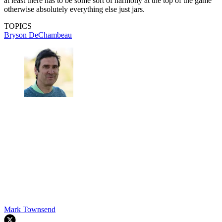
at least there has to be some sort of harmony at the top of the game
otherwise absolutely everything else just jars.
TOPICS
Bryson DeChambeau
Mark Townsend