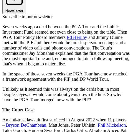
Newsletter
Subscribe to our newsletter
Seven weeks ago a deal between the PGA Tour and the Public
Investment Fund seemed not even close to being on the table. Then
PGA Tour Policy Board members
Ed Herlihy
and Jimmy Dunne
met with the PIF and there would be four in-person meetings and a
number of video calls and phone conversations. The Tour's
commissioner Jay Monahan explained that the first conversation was
the most important one and, encouraged to join a follow-up meeting,
that's when it began to materialise.
In the space of those seven weeks the PGA Tour have now reached
a framework agreement with the PIF and DP World Tour.
Unlikely as it seemed this was always on the cards but, in most
people's eyes, it would come about years down the line. So why
have the PGA Tour 'merged' now with the PIF?
The Court Case
An anti-trust lawsuit first surfaced in August 2022 when 11 players
–
Bryson DeChambeau
, Matt Jones, Peter Uihlein,
Phil Mickelson
,
Talor Gooch, Hudson Swafford, Carlos Ortiz, Abraham Ancer, Pat