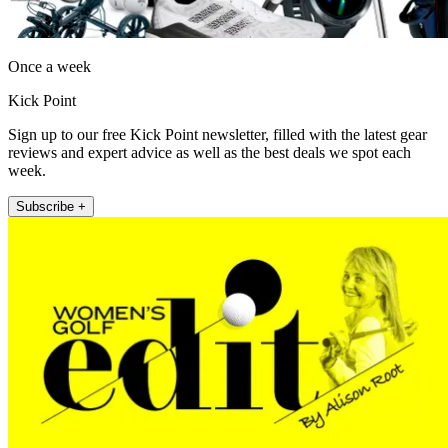
Once a week
Kick Point
Sign up to our free Kick Point newsletter, filled with the latest gear
reviews and expert advice as well as the best deals we spot each
week.
Subscribe +