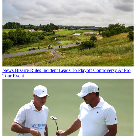
News
Bizarre Rules Incident Leads To Playoff Controversy At Pro
Tour Event