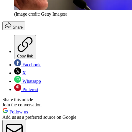
(Image credit: Getty Images)
Share
Copy link
Facebook
X
Whatsapp
Pinterest
Share this article
Join the conversation
Follow us
Add us as a preferred source on Google