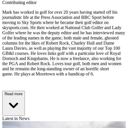
Contributing editor
Mark has worked in golf for over 20 years having started off his
journalistic life at the Press Association and BBC Sport before
moving to Sky Sports where he became their golf editor on
skysports.com. He then worked at National Club Golfer and Lady
Golfer where he was the deputy editor and he has interviewed many
of the leading names in the game, both male and female, ghosted
columns for the likes of Robert Rock, Charley Hull and Dame
Laura Davies, as well as playing the vast majority of our Top 100
GB&I courses. He loves links golf with a particular love of Royal
Dornoch and Kingsbarns. He is now a freelance, also working for
the PGA and Robert Rock. Loves tour golf, both men and women
and he remains the long-standing owner of an horrific short
game. He plays at Moortown with a handicap of 6.
Read more
Latest in News