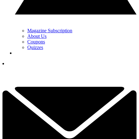
Magazine Subscription
About Us
Coupons
Quizzes