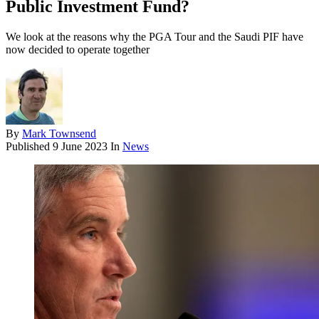
Public Investment Fund?
We look at the reasons why the PGA Tour and the Saudi PIF have
now decided to operate together
By
Mark Townsend
Published
9 June 2023
In
News