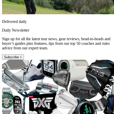
Delivered daily
Daily Newsletter
Sign up for all the latest tour news, gear reviews, head-to-heads and
buyer’s guides plus features, tips from our top 50 coaches and rules
advice from our expert team.
Subscribe +