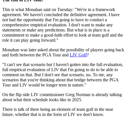
This is what Monahan said on Tuesday: "We're in a framework
agreement. We haven't concluded the definitive agreement. I have
not had the opportunity that I'm going to have to conduct a
comprehensive empirical evaluation. I don't want to make any
statements or make any predictions. But what is in place is a
commitment to make a good-faith effort to look at team golf and the
role it can play going forward."
Monahan was later asked about the possibility of players going back
and forth between the PGA Tour and
LIV Golf
?
"I can't see that scenario but I haven't gotten into the full evaluation,
full empirical evaluation of LIV that I'm going to do to be able to
comment on that. But I don't see that scenario, no. To me, any
scenarios that you're thinking about that bridge between the PGA
Tour and LIV would be longer term in nature."
On the flip side LIV commissioner Greg Norman is already talking
about what their schedule looks like in 2025.
There is talk of there being an element of team golf in the near
future, whether that is in the form of LIV we don't know.