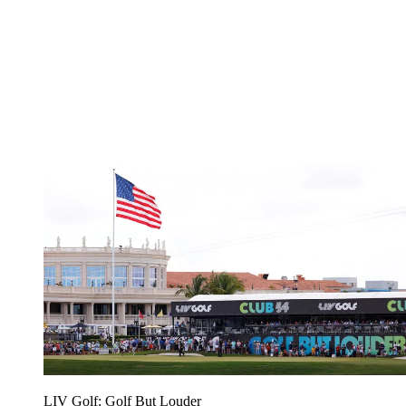
LIV Golf: Golf But Louder