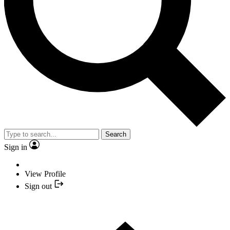
Search
Sign in
View Profile
Sign out