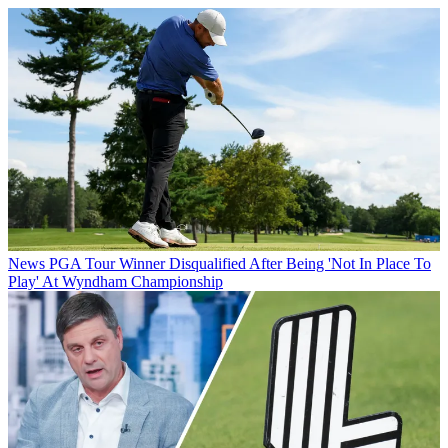
News
PGA Tour Winner Disqualified After Being 'Not In Place To
Play' At Wyndham Championship