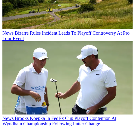
News
Bizarre Rules Incident Leads To Playoff Controversy At Pro
Tour Event
News
Brooks Koepka In FedEx Cup Playoff Contention At
Wyndham Championship Following Putter Change