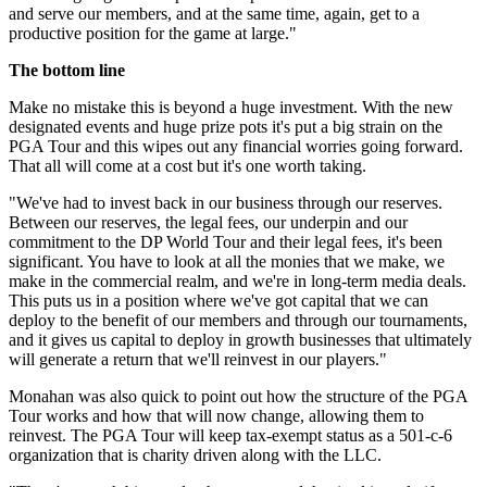
and serve our members, and at the same time, again, get to a
productive position for the game at large."
The bottom line
Make no mistake this is beyond a huge investment. With the new
designated events and huge prize pots it's put a big strain on the
PGA Tour and this wipes out any financial worries going forward.
That all will come at a cost but it's one worth taking.
"We've had to invest back in our business through our reserves.
Between our reserves, the legal fees, our underpin and our
commitment to the DP World Tour and their legal fees, it's been
significant. You have to look at all the monies that we make, we
make in the commercial realm, and we're in long-term media deals.
This puts us in a position where we've got capital that we can
deploy to the benefit of our members and through our tournaments,
and it gives us capital to deploy in growth businesses that ultimately
will generate a return that we'll reinvest in our players."
Monahan was also quick to point out how the structure of the PGA
Tour works and how that will now change, allowing them to
reinvest. The PGA Tour will keep tax-exempt status as a 501-c-6
organization that is charity driven along with the LLC.