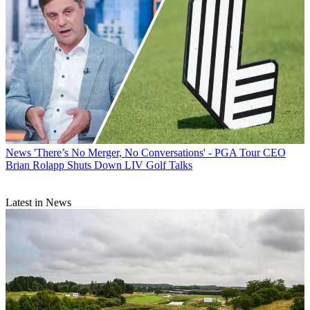
News
'There’s No Merger, No Conversations' - PGA Tour CEO
Brian Rolapp Shuts Down LIV Golf Talks
Latest in News