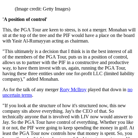
(Image credit: Getty Images)
'A position of control'
This, the PGA Tour are keen to stress, is not a merger. Monahan will
sit at the top of the tree and the PIF would have a place on the board
with Yasir Al-Rumayyan acting as chairman.
"This ultimately is a decision that I think is in the best interest of all
of the members of the PGA Tour, puts us in a position of control,
allows us to partner with the PIF in a constructive and productive
way, to have them invest with us, again, running the PGA Tour,
having these three entities under one for-profit LLC (limited liability
company)," added Monahan.
As for the talk of any merger
Rory McIlroy
played that down in
no
uncertain terms
.
"If you look at the structure of how it's structured now, this new
company sits above everything. Jay's the CEO of that. So
technically anyone that is involved with LIV now would answer to
Jay. So the PGA Tour have control of everything. Whether you like
it or not, the PIF were going to keep spending the money in golf. At
least the PGA Tour now controls how that money is spent. So, you