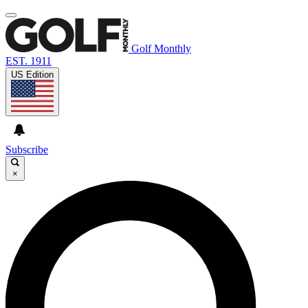
Golf Monthly
EST. 1911
US Edition
Subscribe
×