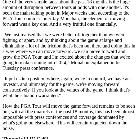
One of the very simple facts about the past 18 months is the huge
amount of disruption between tours at odds with one another. It's
been the main talking point in Major weeks and, according to the
PGA Tour commissioner Jay Monahan, the element of moving
forward was a key one. And a very fruitful one financially.
"We just realised that we were better off together than we were
fighting or apart, and by thinking about the game at large and
eliminating a lot of the friction that's been out there and doing this in
a way where we can move forward, we can move forward and
grow the PGA Tour, and I'm excited about the changes that we're
going to make coming into 2024," Monahan explained in his
Tuesday press conference.
"It put us in a position where, again, we're in control, we have an
investor, and ultimately for the game, we're moving forward
constructively. If you look at the values of the game, I think that's
what the situation warranted."
How the PGA Tour will move the game forward remains to be seen
but, with all the quarrels of the past 18 months, this has been almost
impossible with press conferences and coverage dominated by
what's going on elsewhere. This will certainly quieten down the
noise.
The end of LIV Golf?