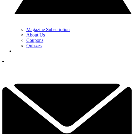
Magazine Subscription
About Us
Coupons
Quizzes