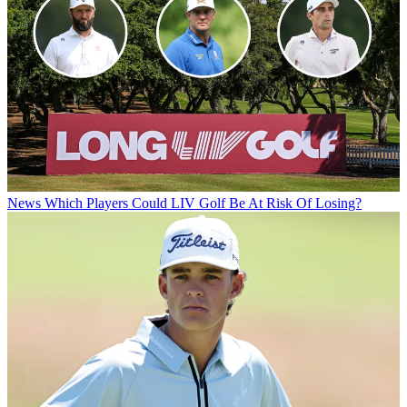
News
Which Players Could LIV Golf Be At Risk Of Losing?