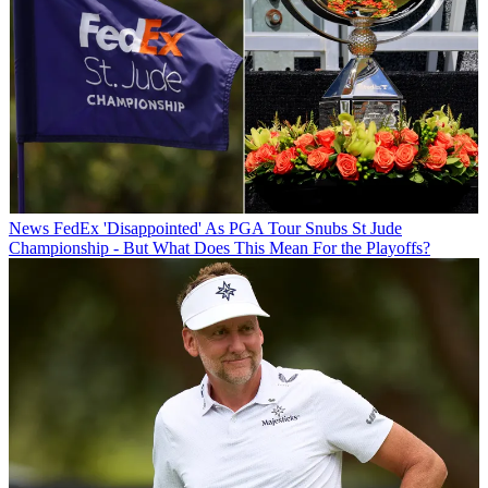
News
FedEx 'Disappointed' As PGA Tour Snubs St Jude
Championship - But What Does This Mean For the Playoffs?