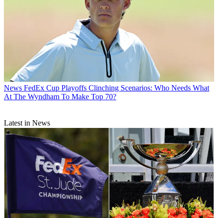
News
FedEx Cup Playoffs Clinching Scenarios: Who Needs What
At The Wyndham To Make Top 70?
Latest in News