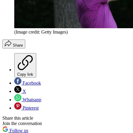
(Image credit: Getty Images)
Share
Copy link
Facebook
X
Whatsapp
Pinterest
Share this article
Join the conversation
Follow us