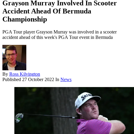
Grayson Murray Involved In Scooter
Accident Ahead Of Bermuda
Championship
PGA Tour player Grayson Murray was involved in a scooter
accident ahead of this week's PGA Tour event in Bermuda
By
Ross Kilvington
Published
27 October 2022
In
News