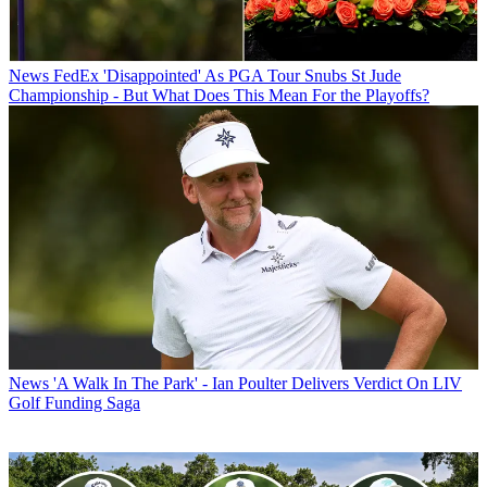
News
FedEx 'Disappointed' As PGA Tour Snubs St Jude
Championship - But What Does This Mean For the Playoffs?
News
'A Walk In The Park' - Ian Poulter Delivers Verdict On LIV
Golf Funding Saga