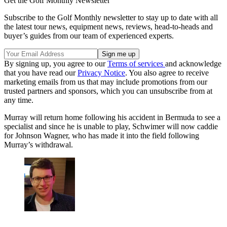
Get the Golf Monthly Newsletter
Subscribe to the Golf Monthly newsletter to stay up to date with all
the latest tour news, equipment news, reviews, head-to-heads and
buyer’s guides from our team of experienced experts.
By signing up, you agree to our
Terms of services
and acknowledge
that you have read our
Privacy Notice
. You also agree to receive
marketing emails from us that may include promotions from our
trusted partners and sponsors, which you can unsubscribe from at
any time.
Murray will return home following his accident in Bermuda to see a
specialist and since he is unable to play, Schwimer will now caddie
for Johnson Wagner, who has made it into the field following
Murray’s withdrawal.