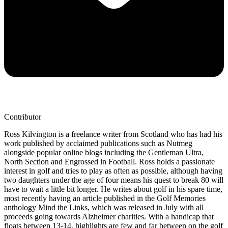
Contributor
Ross Kilvington is a freelance writer from Scotland who has had his
work published by acclaimed publications such as Nutmeg
alongside popular online blogs including the Gentleman Ultra,
North Section and Engrossed in Football. Ross holds a passionate
interest in golf and tries to play as often as possible, although having
two daughters under the age of four means his quest to break 80 will
have to wait a little bit longer. He writes about golf in his spare time,
most recently having an article published in the Golf Memories
anthology Mind the Links, which was released in July with all
proceeds going towards Alzheimer charities. With a handicap that
floats between 13-14, highlights are few and far between on the golf