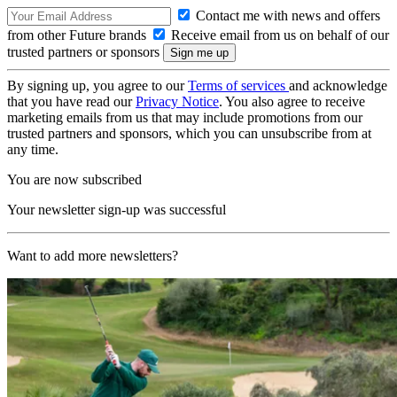
Contact me with news and offers
from other Future brands
Receive email from us on behalf of our
trusted partners or sponsors
By signing up, you agree to our
Terms of services
and acknowledge
that you have read our
Privacy Notice
. You also agree to receive
marketing emails from us that may include promotions from our
trusted partners and sponsors, which you can unsubscribe from at
any time.
You are now subscribed
Your newsletter sign-up was successful
Want to add more newsletters?