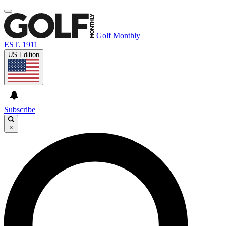
Golf Monthly
EST. 1911
US Edition
Subscribe
×