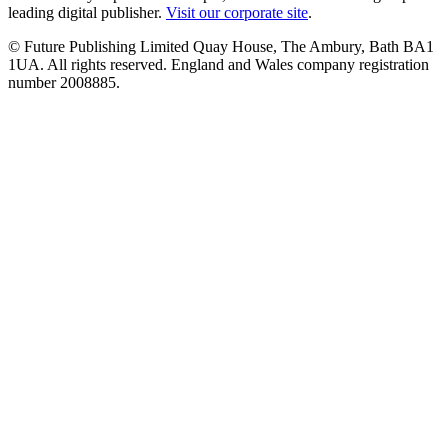
leading digital publisher.
Visit our corporate site
.
© Future Publishing Limited Quay House, The Ambury, Bath BA1
1UA. All rights reserved. England and Wales company registration
number 2008885.