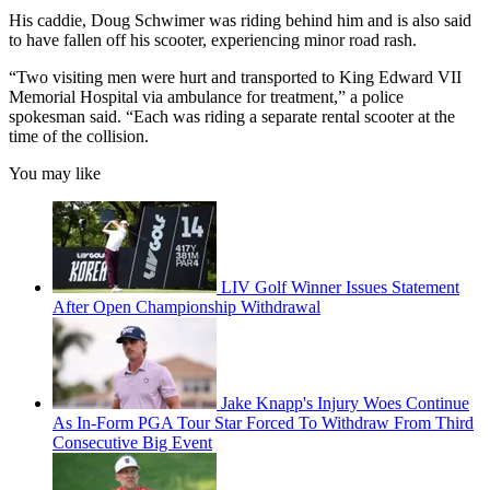
His caddie, Doug Schwimer was riding behind him and is also said
to have fallen off his scooter, experiencing minor road rash.
“Two visiting men were hurt and transported to King Edward VII
Memorial Hospital via ambulance for treatment,” a police
spokesman said. “Each was riding a separate rental scooter at the
time of the collision.
You may like
LIV Golf Winner Issues Statement
After Open Championship Withdrawal
Jake Knapp's Injury Woes Continue
As In-Form PGA Tour Star Forced To Withdraw From Third
Consecutive Big Event