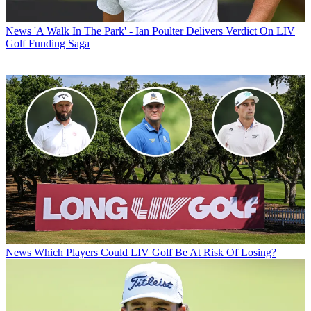
News
'A Walk In The Park' - Ian Poulter Delivers Verdict On LIV
Golf Funding Saga
News
Which Players Could LIV Golf Be At Risk Of Losing?