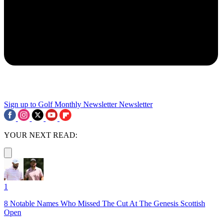
Sign up to Golf Monthly Newsletter
Newsletter
YOUR NEXT READ:
1
8 Notable Names Who Missed The Cut At The Genesis Scottish
Open