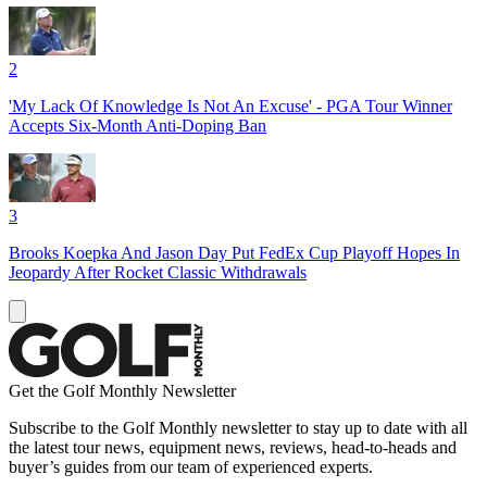
2
'My Lack Of Knowledge Is Not An Excuse' - PGA Tour Winner
Accepts Six-Month Anti-Doping Ban
3
Brooks Koepka And Jason Day Put FedEx Cup Playoff Hopes In
Jeopardy After Rocket Classic Withdrawals
Get the Golf Monthly Newsletter
Subscribe to the Golf Monthly newsletter to stay up to date with all
the latest tour news, equipment news, reviews, head-to-heads and
buyer’s guides from our team of experienced experts.