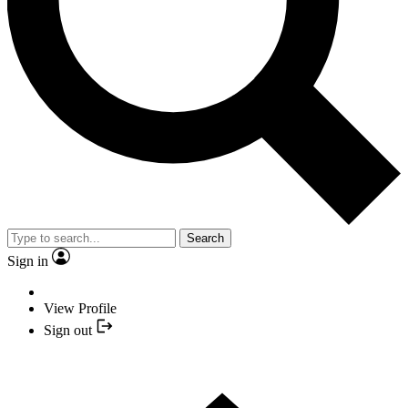
Search
Sign in
View Profile
Sign out