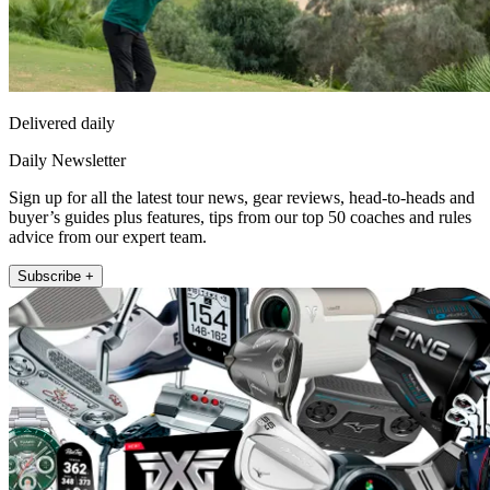
Delivered daily
Daily Newsletter
Sign up for all the latest tour news, gear reviews, head-to-heads and
buyer’s guides plus features, tips from our top 50 coaches and rules
advice from our expert team.
Subscribe +