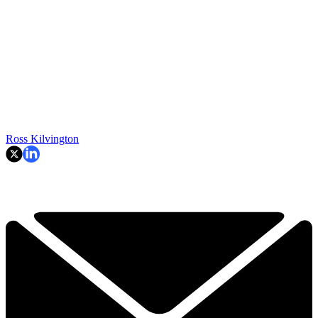
Ross Kilvington