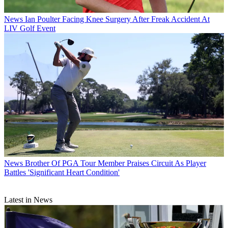
News
Ian Poulter Facing Knee Surgery After Freak Accident At
LIV Golf Event
News
Brother Of PGA Tour Member Praises Circuit As Player
Battles 'Significant Heart Condition'
Latest in News