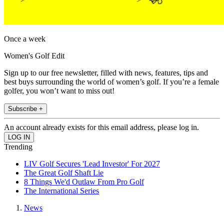
Once a week
Women's Golf Edit
Sign up to our free newsletter, filled with news, features, tips and
best buys surrounding the world of women’s golf. If you’re a female
golfer, you won’t want to miss out!
Subscribe +
An account already exists for this email address, please log in.
Trending
LIV Golf Secures 'Lead Investor' For 2027
The Great Golf Shaft Lie
8 Things We'd Outlaw From Pro Golf
The International Series
News