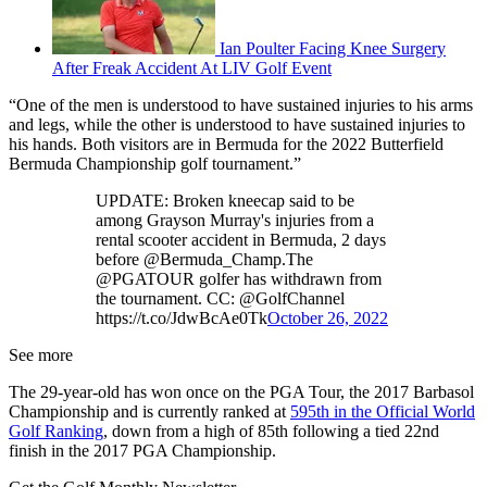
Ian Poulter Facing Knee Surgery
After Freak Accident At LIV Golf Event
“One of the men is understood to have sustained injuries to his arms
and legs, while the other is understood to have sustained injuries to
his hands. Both visitors are in Bermuda for the 2022 Butterfield
Bermuda Championship golf tournament.”
UPDATE: Broken kneecap said to be
among Grayson Murray's injuries from a
rental scooter accident in Bermuda, 2 days
before @Bermuda_Champ.The
@PGATOUR golfer has withdrawn from
the tournament. CC: @GolfChannel
https://t.co/JdwBcAe0Tk
October 26, 2022
See more
The 29-year-old has won once on the PGA Tour, the 2017 Barbasol
Championship and is currently ranked at
595th in the Official World
Golf Ranking
, down from a high of 85th following a tied 22nd
finish in the 2017 PGA Championship.