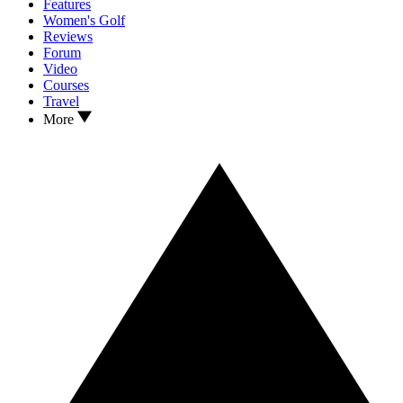
Features
Women's Golf
Reviews
Forum
Video
Courses
Travel
More