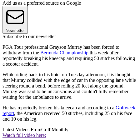
Add us as a preferred source on Google
Newsletter
Subscribe to our newsletter
PGA Tour professional Grayson Murray has been forced to
withdraw from the
Bermuda Championship
this week after
reportedly breaking his kneecap and requiring 50 stitches following
a scooter accident.
While riding back to his hotel on Tuesday afternoon, it is thought
that Murray collided with the edge of car in the opposing lane while
steering round a bend, before rolling 20 feet along the ground.
Murray was said to be unconscious and couldn't fully remember
waiting for the ambulance to arrive.
He has reportedly broken his kneecap and according to a
Golfweek
report
, the American received 50 stitches, including 25 on his face
and 10 on his leg.
Latest Videos From
Golf Monthly
Watch full video here: