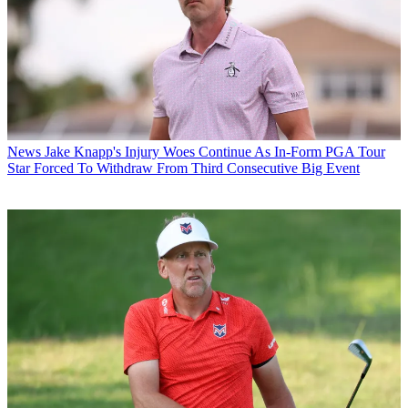
News
Jake Knapp's Injury Woes Continue As In-Form PGA Tour
Star Forced To Withdraw From Third Consecutive Big Event