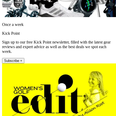
Once a week
Kick Point
Sign up to our free Kick Point newsletter, filled with the latest gear
reviews and expert advice as well as the best deals we spot each
week.
Subscribe +