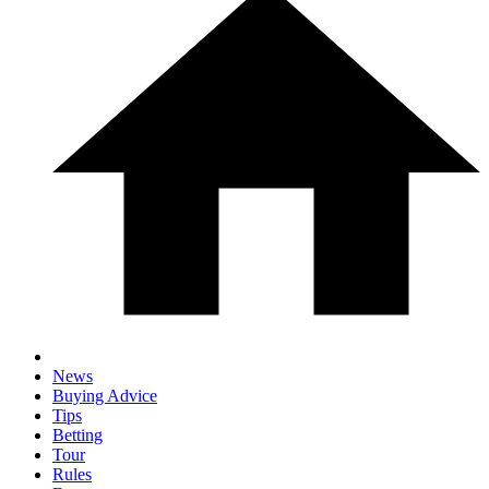
News
Buying Advice
Tips
Betting
Tour
Rules