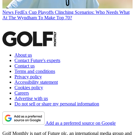
News
FedEx Cup Playoffs Clinching Scenarios: Who Needs What
At The Wyndham To Make Top 70?
About us
Contact Future's experts
Contact us
Terms and conditions
Privacy policy
Accessibility statement
Cookies policy
Careers
Advertise with us
Do not sell or share my personal information
Add as a preferred source on Google
Golf Monthly is part of Future plc, an international media group and