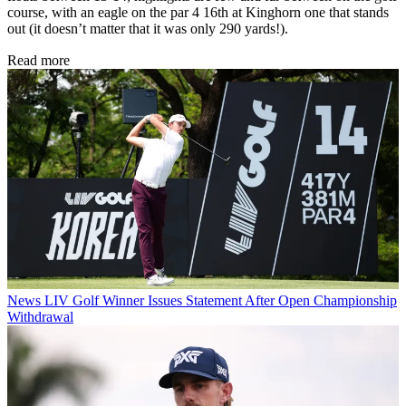
course, with an eagle on the par 4 16th at Kinghorn one that stands
out (it doesn’t matter that it was only 290 yards!).
Read more
News
LIV Golf Winner Issues Statement After Open Championship
Withdrawal