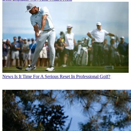
News
Is It Time For A Serious Reset In Professional Golf?