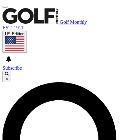
Golf Monthly
EST. 1911
US Edition
Subscribe
×