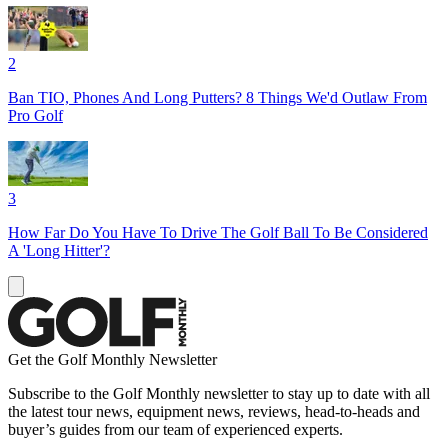
2
Ban TIO, Phones And Long Putters? 8 Things We'd Outlaw From
Pro Golf
3
How Far Do You Have To Drive The Golf Ball To Be Considered
A 'Long Hitter'?
Get the Golf Monthly Newsletter
Subscribe to the Golf Monthly newsletter to stay up to date with all
the latest tour news, equipment news, reviews, head-to-heads and
buyer’s guides from our team of experienced experts.