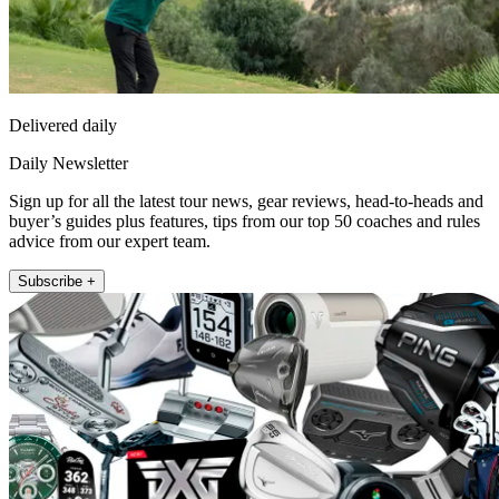
Delivered daily
Daily Newsletter
Sign up for all the latest tour news, gear reviews, head-to-heads and
buyer’s guides plus features, tips from our top 50 coaches and rules
advice from our expert team.
Subscribe +