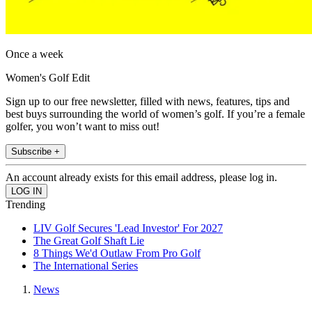
Once a week
Women's Golf Edit
Sign up to our free newsletter, filled with news, features, tips and
best buys surrounding the world of women’s golf. If you’re a female
golfer, you won’t want to miss out!
Subscribe +
An account already exists for this email address, please log in.
Trending
LIV Golf Secures 'Lead Investor' For 2027
The Great Golf Shaft Lie
8 Things We'd Outlaw From Pro Golf
The International Series
News