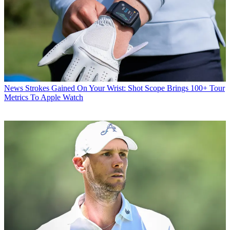
News
Strokes Gained On Your Wrist: Shot Scope Brings 100+ Tour
Metrics To Apple Watch