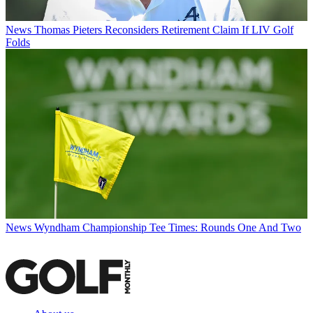
News
Thomas Pieters Reconsiders Retirement Claim If LIV Golf
Folds
News
Wyndham Championship Tee Times: Rounds One And Two