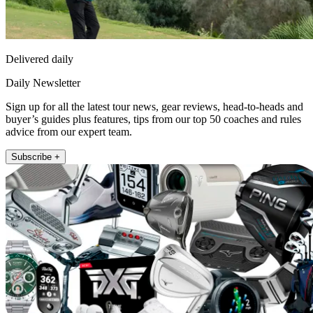
Delivered daily
Daily Newsletter
Sign up for all the latest tour news, gear reviews, head-to-heads and
buyer’s guides plus features, tips from our top 50 coaches and rules
advice from our expert team.
Subscribe +