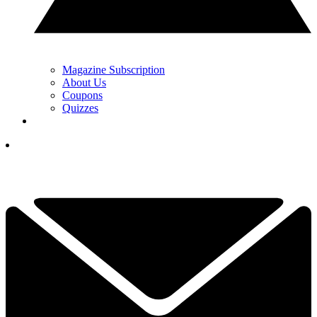
Magazine Subscription
About Us
Coupons
Quizzes