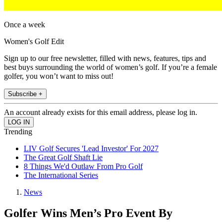
Once a week
Women's Golf Edit
Sign up to our free newsletter, filled with news, features, tips and
best buys surrounding the world of women’s golf. If you’re a female
golfer, you won’t want to miss out!
Subscribe +
An account already exists for this email address, please log in.
Trending
LIV Golf Secures 'Lead Investor' For 2027
The Great Golf Shaft Lie
8 Things We'd Outlaw From Pro Golf
The International Series
News
Golfer Wins Men’s Pro Event By