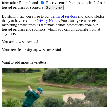
from other Future brands
Receive email from us on behalf of our
trusted partners or sponsors
By signing up, you agree to our
Terms of services
and acknowledge
that you have read our
Privacy Notice
. You also agree to receive
marketing emails from us that may include promotions from our
trusted partners and sponsors, which you can unsubscribe from at
any time.
You are now subscribed
Your newsletter sign-up was successful
Want to add more newsletters?