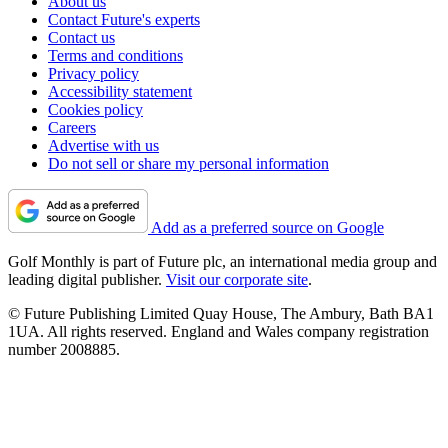
About us
Contact Future's experts
Contact us
Terms and conditions
Privacy policy
Accessibility statement
Cookies policy
Careers
Advertise with us
Do not sell or share my personal information
Add as a preferred source on Google
Golf Monthly is part of Future plc, an international media group and
leading digital publisher.
Visit our corporate site
.
© Future Publishing Limited Quay House, The Ambury, Bath BA1
1UA. All rights reserved. England and Wales company registration
number 2008885.