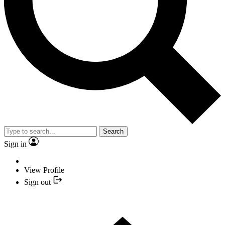
Search
Sign in
View Profile
Sign out