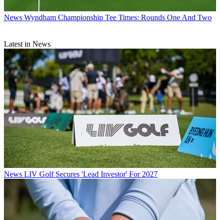
News
Wyndham Championship Tee Times: Rounds One And Two
Latest in News
News
LIV Golf Secures 'Lead Investor' For 2027