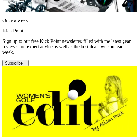
Once a week
Kick Point
Sign up to our free Kick Point newsletter, filled with the latest gear
reviews and expert advice as well as the best deals we spot each
week.
Subscribe +