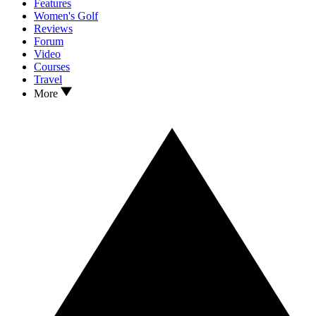
Features
Women's Golf
Reviews
Forum
Video
Courses
Travel
More