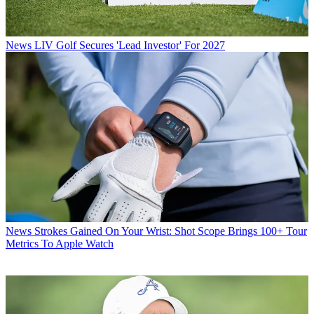
News
LIV Golf Secures 'Lead Investor' For 2027
News
Strokes Gained On Your Wrist: Shot Scope Brings 100+ Tour
Metrics To Apple Watch