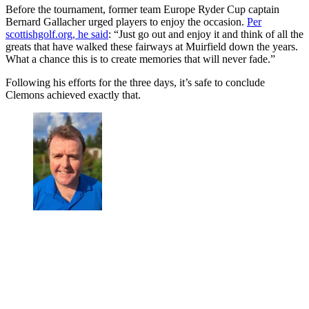
Before the tournament, former team Europe Ryder Cup captain
Bernard Gallacher urged players to enjoy the occasion.
Per
scottishgolf.org, he said
: “Just go out and enjoy it and think of all the
greats that have walked these fairways at Muirfield down the years.
What a chance this is to create memories that will never fade.”
Following his efforts for the three days, it’s safe to conclude
Clemons achieved exactly that.