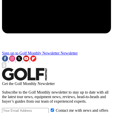
Sign up to Golf Monthly Newsletter
Newsletter
Get the Golf Monthly Newsletter
Subscribe to the Golf Monthly newsletter to stay up to date with all
the latest tour news, equipment news, reviews, head-to-heads and
buyer’s guides from our team of experienced experts.
Contact me with news and offers