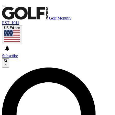
Golf Monthly
EST. 1911
US Edition
Subscribe
×