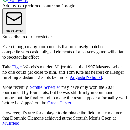
Follow us
Add us as a preferred source on Google
Newsletter
Subscribe to our newsletter
Even though many tournaments feature closely matched
competitors, occasionally, all elements of a player's game will align
to spectacular effect.
Take
Tiger
Woods’s maiden Major title at the 1997 Masters, when
no one could get close to him, and Tom Kite his nearest challenger
finishing a distant 12 shots behind at
Augusta National
.
More recently,
Scottie Scheffler
may have only won the 2024
tournament by four shots, but he was still firmly in command
throughout the final round to make the result appear a formality well
before he slipped on the
Green Jacket
.
However, it’s rare for a player to dominate the field in the manner
that Dominic Clemons achieved at the Scottish Men’s Open at
Muirfield
.