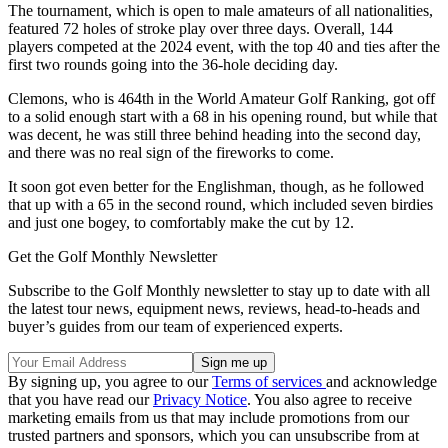
The tournament, which is open to male amateurs of all nationalities,
featured 72 holes of stroke play over three days. Overall, 144
players competed at the 2024 event, with the top 40 and ties after the
first two rounds going into the 36-hole deciding day.
Clemons, who is 464th in the World Amateur Golf Ranking, got off
to a solid enough start with a 68 in his opening round, but while that
was decent, he was still three behind heading into the second day,
and there was no real sign of the fireworks to come.
It soon got even better for the Englishman, though, as he followed
that up with a 65 in the second round, which included seven birdies
and just one bogey, to comfortably make the cut by 12.
Get the Golf Monthly Newsletter
Subscribe to the Golf Monthly newsletter to stay up to date with all
the latest tour news, equipment news, reviews, head-to-heads and
buyer’s guides from our team of experienced experts.
By signing up, you agree to our
Terms of services
and acknowledge
that you have read our
Privacy Notice
. You also agree to receive
marketing emails from us that may include promotions from our
trusted partners and sponsors, which you can unsubscribe from at