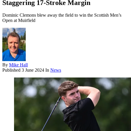
Staggering 17-Stroke Margin
Dominic Clemons blew away the field to win the Scottish Men’s
Open at Muirfield
By
Mike Hall
Published
3 June 2024
In
News