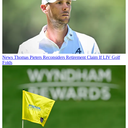
News
Thomas Pieters Reconsiders Retirement Claim If LIV Golf
Folds