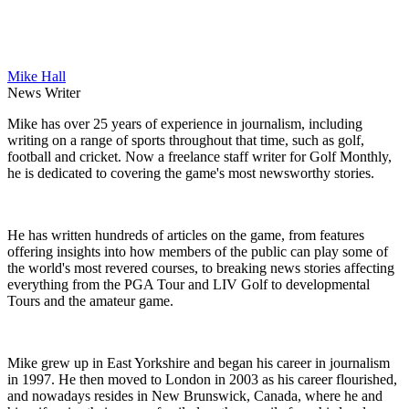
Mike Hall
News Writer
Mike has over 25 years of experience in journalism, including
writing on a range of sports throughout that time, such as golf,
football and cricket. Now a freelance staff writer for Golf Monthly,
he is dedicated to covering the game's most newsworthy stories.
He has written hundreds of articles on the game, from features
offering insights into how members of the public can play some of
the world's most revered courses, to breaking news stories affecting
everything from the PGA Tour and LIV Golf to developmental
Tours and the amateur game.
Mike grew up in East Yorkshire and began his career in journalism
in 1997. He then moved to London in 2003 as his career flourished,
and nowadays resides in New Brunswick, Canada, where he and