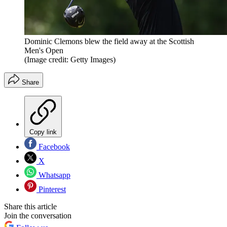
Dominic Clemons blew the field away at the Scottish
Men's Open
(Image credit: Getty Images)
Share
Copy link
Facebook
X
Whatsapp
Pinterest
Share this article
Join the conversation