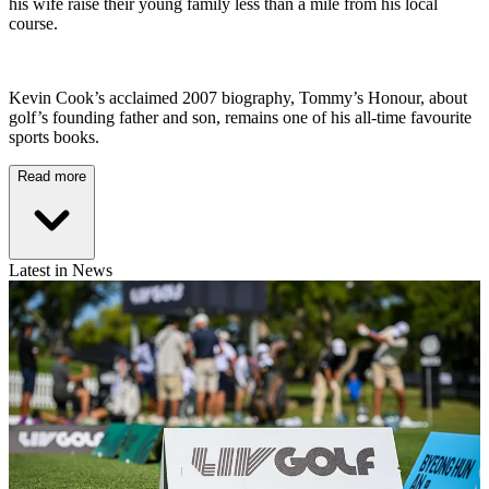
his wife raise their young family less than a mile from his local
course.
Kevin Cook’s acclaimed 2007 biography, Tommy’s Honour, about
golf’s founding father and son, remains one of his all-time favourite
sports books.
Read more
Latest in News