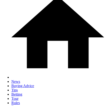
News
Buying Advice
Tips
Betting
Tour
Rules