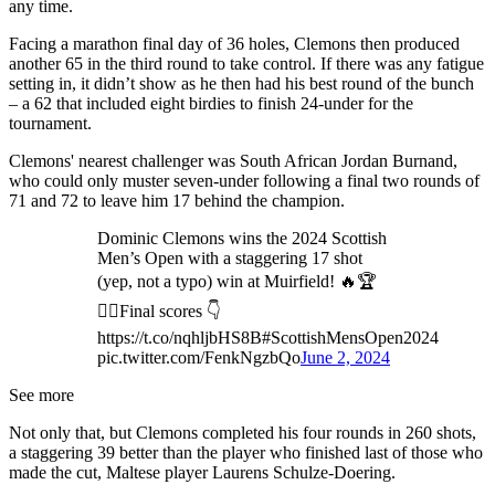
any time.
Facing a marathon final day of 36 holes, Clemons then produced
another 65 in the third round to take control. If there was any fatigue
setting in, it didn’t show as he then had his best round of the bunch
– a 62 that included eight birdies to finish 24-under for the
tournament.
Clemons' nearest challenger was South African Jordan Burnand,
who could only muster seven-under following a final two rounds of
71 and 72 to leave him 17 behind the champion.
Dominic Clemons wins the 2024 Scottish
Men’s Open with a staggering 17 shot
(yep, not a typo) win at Muirfield! 🔥🏆
🏌️‍♂️Final scores 👇
https://t.co/nqhljbHS8B#ScottishMensOpen2024
pic.twitter.com/FenkNgzbQo
June 2, 2024
See more
Not only that, but Clemons completed his four rounds in 260 shots,
a staggering 39 better than the player who finished last of those who
made the cut, Maltese player Laurens Schulze-Doering.