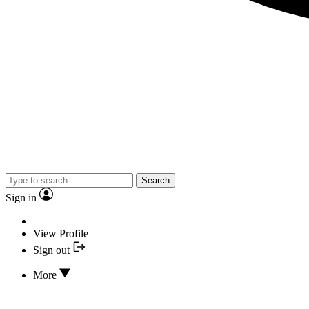
Search
Sign in
View Profile
Sign out
More