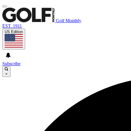
Golf Monthly
EST. 1911
US Edition
Subscribe
×