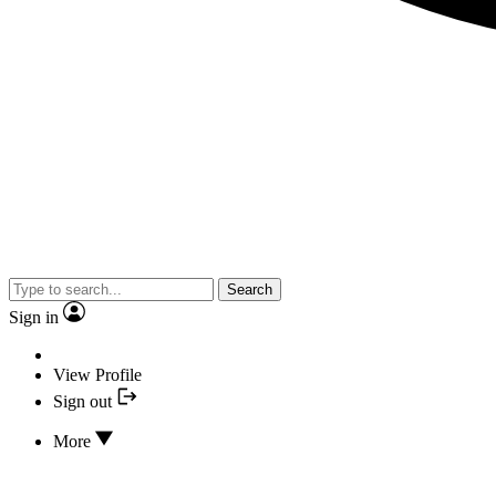
Search
Sign in
View Profile
Sign out
More