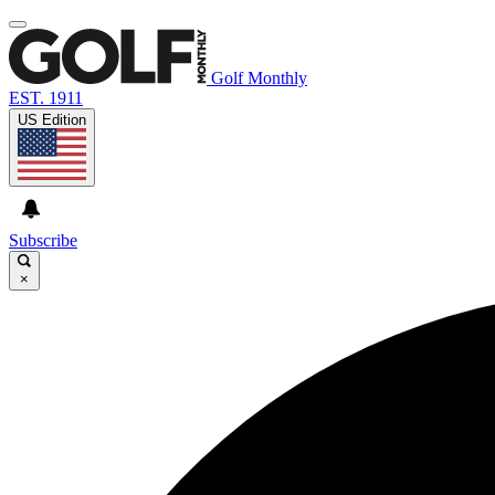
Golf Monthly
EST. 1911
US Edition
Subscribe
×