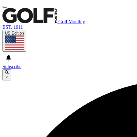
Golf Monthly
EST. 1911
US Edition
Subscribe
×