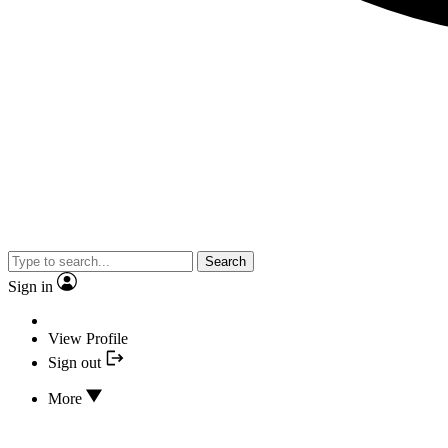
Search
Sign in
View Profile
Sign out
More