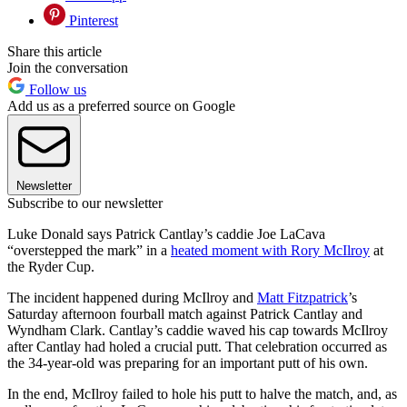
Pinterest
Share this article
Join the conversation
Follow us
Add us as a preferred source on Google
Newsletter
Subscribe to our newsletter
Luke Donald says Patrick Cantlay’s caddie Joe LaCava
“overstepped the mark” in a
heated moment with Rory McIlroy
at
the Ryder Cup.
The incident happened during McIlroy and
Matt Fitzpatrick
’s
Saturday afternoon fourball match against Patrick Cantlay and
Wyndham Clark. Cantlay’s caddie waved his cap towards McIlroy
after Cantlay had holed a crucial putt. That celebration occurred as
the 34-year-old was preparing for an important putt of his own.
In the end, McIlroy failed to hole his putt to halve the match, and, as