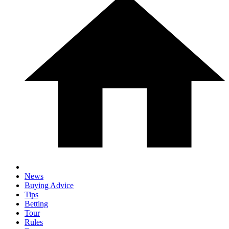
News
Buying Advice
Tips
Betting
Tour
Rules