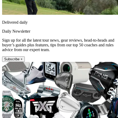
Delivered daily
Daily Newsletter
Sign up for all the latest tour news, gear reviews, head-to-heads and
buyer’s guides plus features, tips from our top 50 coaches and rules
advice from our expert team.
Subscribe +