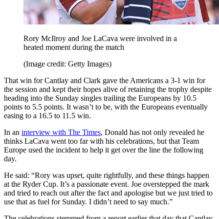
Rory McIlroy and Joe LaCava were involved in a
heated moment during the match
(Image credit: Getty Images)
That win for Cantlay and Clark gave the Americans a 3-1 win for
the session and kept their hopes alive of retaining the trophy despite
heading into the Sunday singles trailing the Europeans by 10.5
points to 5.5 points. It wasn’t to be, with the Europeans eventually
easing to a 16.5 to 11.5 win.
In an
interview with The Times
, Donald has not only revealed he
thinks LaCava went too far with his celebrations, but that Team
Europe used the incident to help it get over the line the following
day.
He said: “Rory was upset, quite rightfully, and these things happen
at the Ryder Cup. It’s a passionate event. Joe overstepped the mark
and tried to reach out after the fact and apologise but we just tried to
use that as fuel for Sunday. I didn’t need to say much.”
The celebrations stemmed from a report earlier that day that Cantlay