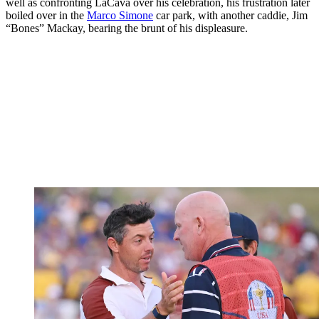
well as confronting LaCava over his celebration, his frustration later
boiled over in the
Marco Simone
car park, with another caddie, Jim
“Bones” Mackay, bearing the brunt of his displeasure.