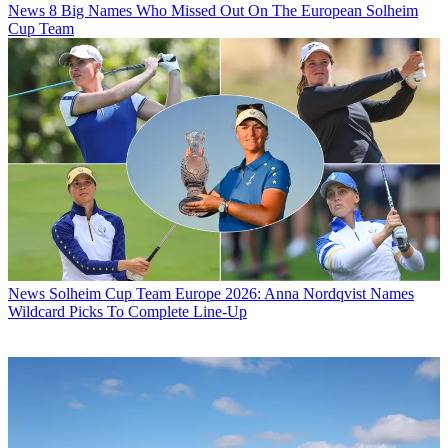
News
8 Big Names Who Missed Out On The European Solheim
Cup Team
News
Solheim Cup Team Europe 2026: Anna Nordqvist Names
Wildcard Picks To Complete Line-Up