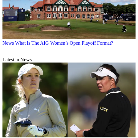
News
What Is The AIG Women’s Open Playoff Format?
Latest in News