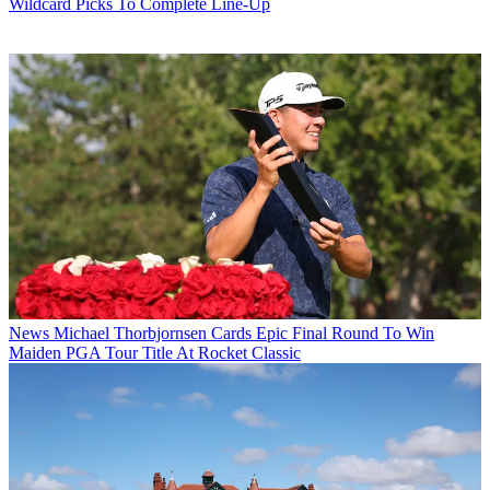
Wildcard Picks To Complete Line-Up
News
Michael Thorbjornsen Cards Epic Final Round To Win
Maiden PGA Tour Title At Rocket Classic