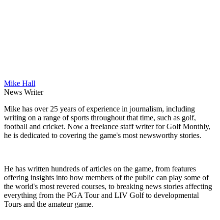
Mike Hall
News Writer
Mike has over 25 years of experience in journalism, including
writing on a range of sports throughout that time, such as golf,
football and cricket. Now a freelance staff writer for Golf Monthly,
he is dedicated to covering the game's most newsworthy stories.
He has written hundreds of articles on the game, from features
offering insights into how members of the public can play some of
the world's most revered courses, to breaking news stories affecting
everything from the PGA Tour and LIV Golf to developmental
Tours and the amateur game.