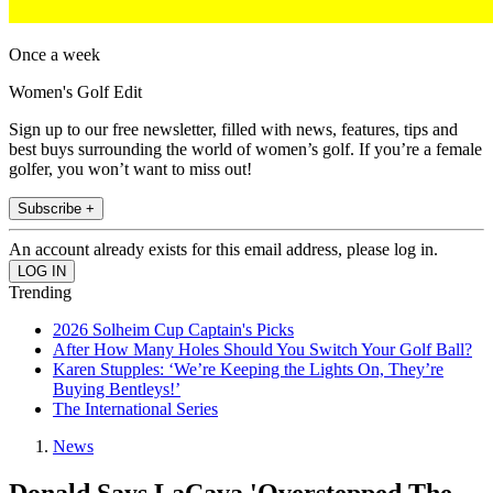
Once a week
Women's Golf Edit
Sign up to our free newsletter, filled with news, features, tips and
best buys surrounding the world of women’s golf. If you’re a female
golfer, you won’t want to miss out!
Subscribe +
An account already exists for this email address, please log in.
Trending
2026 Solheim Cup Captain's Picks
After How Many Holes Should You Switch Your Golf Ball?
Karen Stupples: ‘We’re Keeping the Lights On, They’re
Buying Bentleys!’
The International Series
News