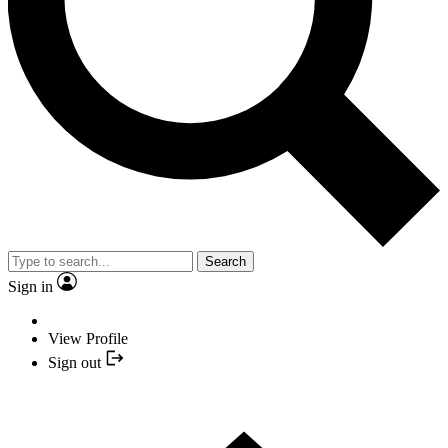
Search
Sign in
View Profile
Sign out