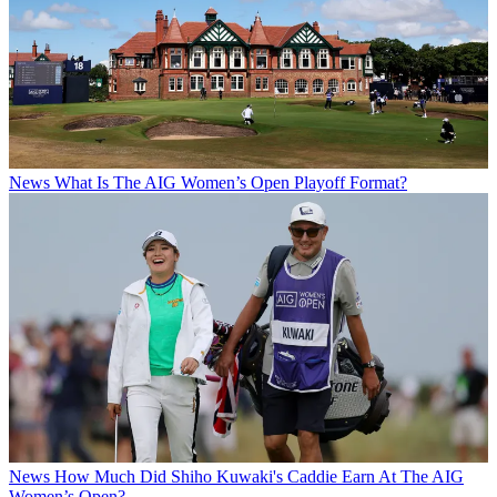
News
What Is The AIG Women’s Open Playoff Format?
News
How Much Did Shiho Kuwaki's Caddie Earn At The AIG
Women’s Open?