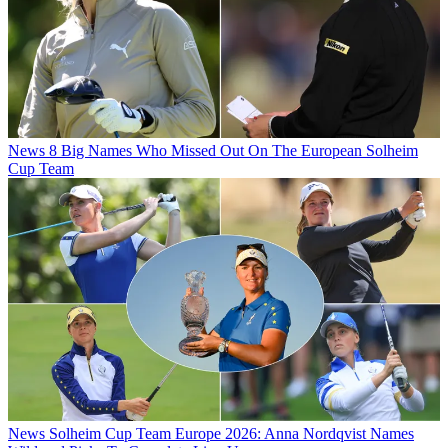
News
8 Big Names Who Missed Out On The European Solheim
Cup Team
News
Solheim Cup Team Europe 2026: Anna Nordqvist Names