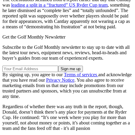
was
leading a split in a “fractured” US Ryder Cup team
, something
he later dismissed as “complete lies” and “totally unfounded”. The
reported split was supposedly over whether players should be paid
for their appearances, with Cantlay apparently not wearing a cap as
a means of “demonstrating his frustration” at not being paid.
Get the Golf Monthly Newsletter
Subscribe to the Golf Monthly newsletter to stay up to date with all
the latest tour news, equipment news, reviews, head-to-heads and
buyer’s guides from our team of experienced experts.
By signing up, you agree to our
Terms of services
and acknowledge
that you have read our
Privacy Notice
. You also agree to receive
marketing emails from us that may include promotions from our
trusted partners and sponsors, which you can unsubscribe from at
any time.
Regardless of whether there was any truth in the report, though,
Donald, doesn’t think there’s any place for payments at the Ryder
Cup. He continued: “It’s one week where you play for more than
yourself, not about money or points, it’s about coming together as a
team and the fans feed off that - it’s all passion