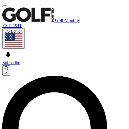
Golf Monthly
EST. 1911
US Edition
Subscribe
×