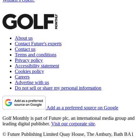
About us
Contact Future's experts
Contact us
Terms and conditions
Privacy policy
Accessibility statement
Cookies policy
Careers
Advertise with us
Do not sell or share my personal information
Add as a preferred source on Google
Golf Monthly is part of Future plc, an international media group and
leading digital publisher.
Visit our corporate site
.
© Future Publishing Limited Quay House, The Ambury, Bath BA1