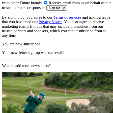
from other Future brands
Receive email from us on behalf of our
trusted partners or sponsors
By signing up, you agree to our
Terms of services
and acknowledge
that you have read our
Privacy Notice
. You also agree to receive
marketing emails from us that may include promotions from our
trusted partners and sponsors, which you can unsubscribe from at
any time.
You are now subscribed
Your newsletter sign-up was successful
Want to add more newsletters?