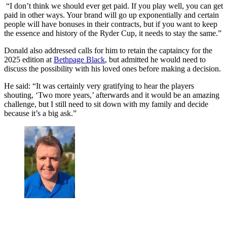
“I don’t think we should ever get paid. If you play well, you can get
paid in other ways. Your brand will go up exponentially and certain
people will have bonuses in their contracts, but if you want to keep
the essence and history of the Ryder Cup, it needs to stay the same.”
Donald also addressed calls for him to retain the captaincy for the
2025 edition at
Bethpage Black
, but admitted he would need to
discuss the possibility with his loved ones before making a decision.
He said: “It was certainly very gratifying to hear the players
shouting, ‘Two more years,’ afterwards and it would be an amazing
challenge, but I still need to sit down with my family and decide
because it’s a big ask.”