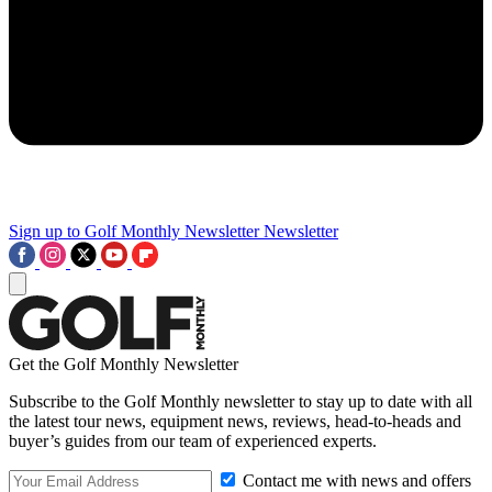
Sign up to Golf Monthly Newsletter
Newsletter
Get the Golf Monthly Newsletter
Subscribe to the Golf Monthly newsletter to stay up to date with all
the latest tour news, equipment news, reviews, head-to-heads and
buyer’s guides from our team of experienced experts.
Contact me with news and offers