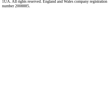
1UA. All rights reserved. England and Wales company registration
number 2008885.