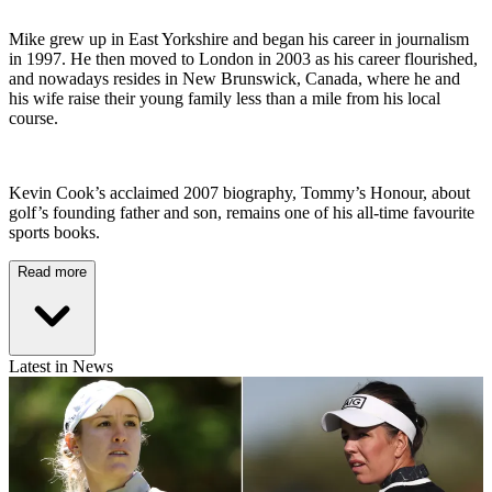
Mike grew up in East Yorkshire and began his career in journalism
in 1997. He then moved to London in 2003 as his career flourished,
and nowadays resides in New Brunswick, Canada, where he and
his wife raise their young family less than a mile from his local
course.
Kevin Cook’s acclaimed 2007 biography, Tommy’s Honour, about
golf’s founding father and son, remains one of his all-time favourite
sports books.
Read more
Latest in News