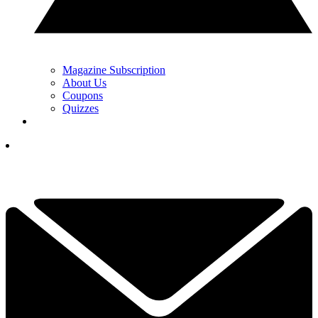
Magazine Subscription
About Us
Coupons
Quizzes