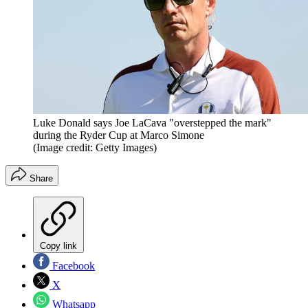
Luke Donald says Joe LaCava "overstepped the mark"
during the Ryder Cup at Marco Simone
(Image credit: Getty Images)
Share
Copy link
Facebook
X
Whatsapp