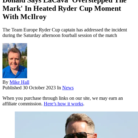
Donald Says LaCava 'Overstepped The
Mark' In Heated Ryder Cup Moment
With McIlroy
The Team Europe Ryder Cup captain has addressed the incident
during the Saturday afternoon fourball session of the match
By
Mike Hall
Published
30 October 2023
In
News
When you purchase through links on our site, we may earn an
affiliate commission.
Here’s how it works
.