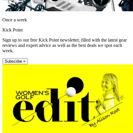
Once a week
Kick Point
Sign up to our free Kick Point newsletter, filled with the latest gear
reviews and expert advice as well as the best deals we spot each
week.
Subscribe +