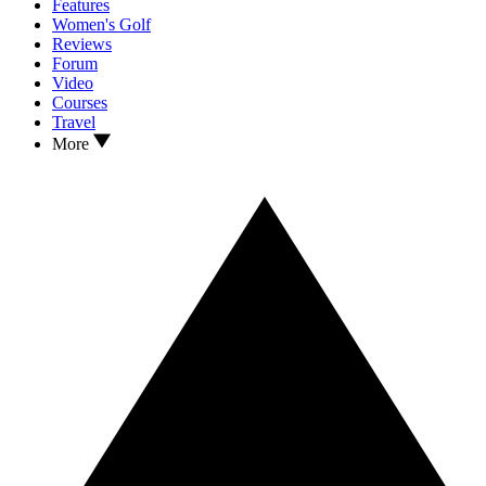
Features
Women's Golf
Reviews
Forum
Video
Courses
Travel
More