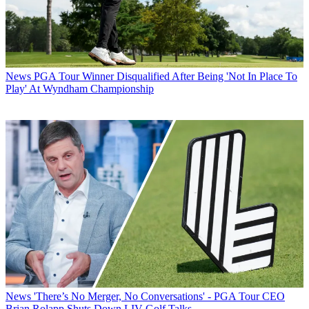
News
PGA Tour Winner Disqualified After Being 'Not In Place To
Play' At Wyndham Championship
News
'There’s No Merger, No Conversations' - PGA Tour CEO
Brian Rolapp Shuts Down LIV Golf Talks