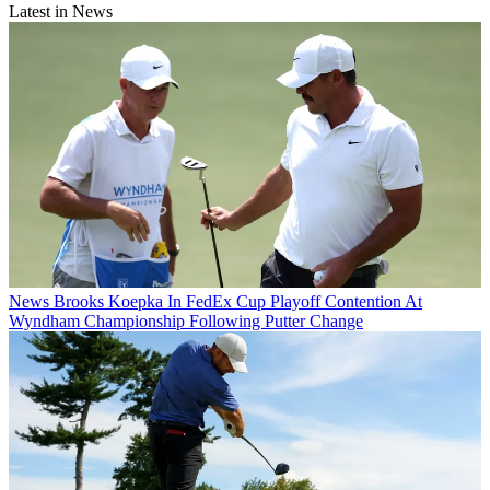
Latest in News
News
Brooks Koepka In FedEx Cup Playoff Contention At
Wyndham Championship Following Putter Change