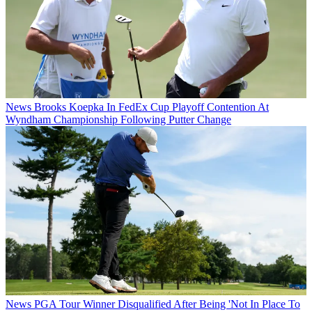
News
Brooks Koepka In FedEx Cup Playoff Contention At
Wyndham Championship Following Putter Change
News
PGA Tour Winner Disqualified After Being 'Not In Place To