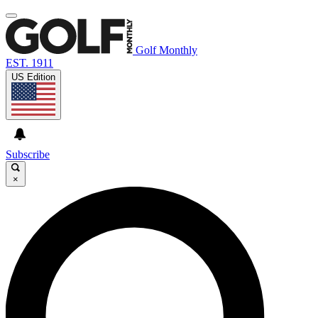
Golf Monthly
EST. 1911
US Edition
Subscribe
×