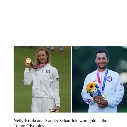
Nelly Korda and Xander Schauffele won gold at the
Tokyo Olympics