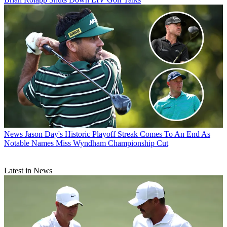
News
Jason Day's Historic Playoff Streak Comes To An End As
Notable Names Miss Wyndham Championship Cut
Latest in News