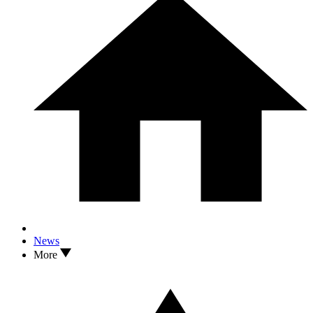
News
More