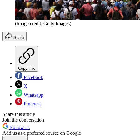
(Image credit: Getty Images)
Share
Copy link
Facebook
X
Whatsapp
Pinterest
Share this article
Join the conversation
Follow us
Add us as a preferred source on Google