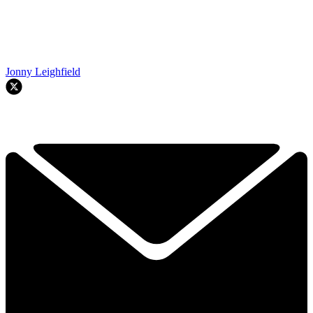
Jonny Leighfield