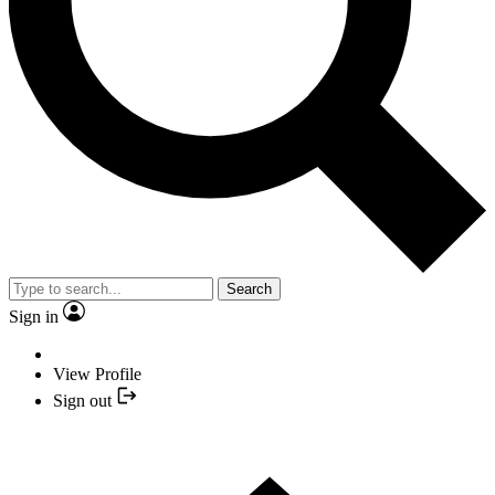
Search
Sign in
View Profile
Sign out