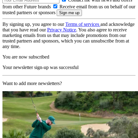
from other Future brands
Receive email from us on behalf of our
trusted partners or sponsors
By signing up, you agree to our
Terms of services
and acknowledge
that you have read our
Privacy Notice
. You also agree to receive
marketing emails from us that may include promotions from our
trusted partners and sponsors, which you can unsubscribe from at
any time.
You are now subscribed
Your newsletter sign-up was successful
Want to add more newsletters?