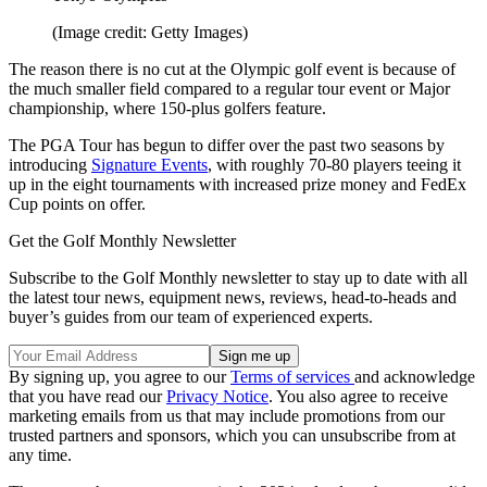
(Image credit: Getty Images)
The reason there is no cut at the Olympic golf event is because of
the much smaller field compared to a regular tour event or Major
championship, where 150-plus golfers feature.
The PGA Tour has begun to differ over the past two seasons by
introducing
Signature Events
, with roughly 70-80 players teeing it
up in the eight tournaments with increased prize money and FedEx
Cup points on offer.
Get the Golf Monthly Newsletter
Subscribe to the Golf Monthly newsletter to stay up to date with all
the latest tour news, equipment news, reviews, head-to-heads and
buyer’s guides from our team of experienced experts.
By signing up, you agree to our
Terms of services
and acknowledge
that you have read our
Privacy Notice
. You also agree to receive
marketing emails from us that may include promotions from our
trusted partners and sponsors, which you can unsubscribe from at
any time.