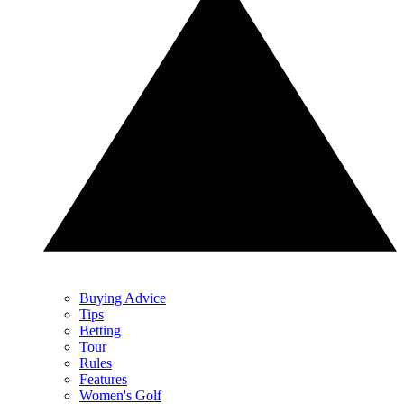
Buying Advice
Tips
Betting
Tour
Rules
Features
Women's Golf