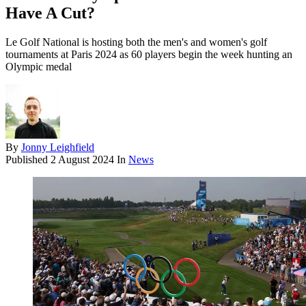
Have A Cut?
Le Golf National is hosting both the men's and women's golf
tournaments at Paris 2024 as 60 players begin the week hunting an
Olympic medal
By
Jonny Leighfield
Published
2 August 2024
In
News