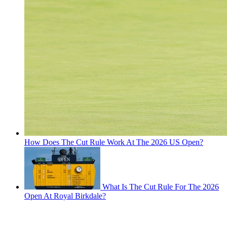
How Does The Cut Rule Work At The 2026 US Open?
What Is The Cut Rule For The 2026
Open At Royal Birkdale?