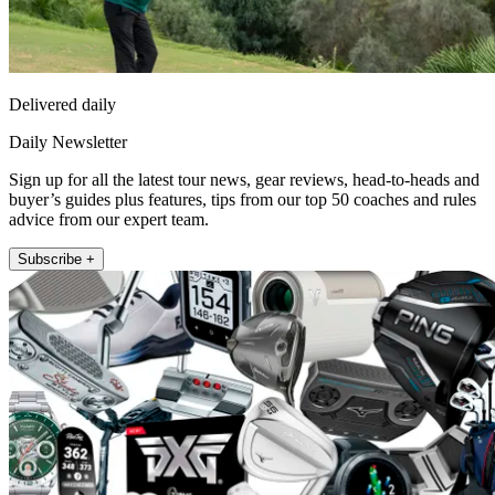
Delivered daily
Daily Newsletter
Sign up for all the latest tour news, gear reviews, head-to-heads and
buyer’s guides plus features, tips from our top 50 coaches and rules
advice from our expert team.
Subscribe +