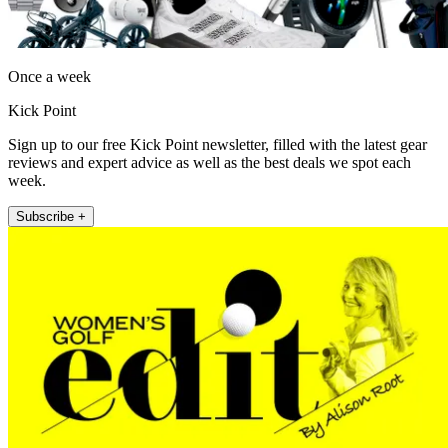
Once a week
Kick Point
Sign up to our free Kick Point newsletter, filled with the latest gear
reviews and expert advice as well as the best deals we spot each
week.
Subscribe +