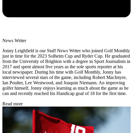
News Writer
Jonny Leighfield is our Staff News Writer who joined Golf Monthly
just in time for the 2023 Solheim Cup and Ryder Cup. He graduated
from the University of Brighton with a degree in Sport Journalism in
2017 and spent almost five years as the sole sports reporter at his
local newspaper. During his time with Golf Monthly, Jonny has
interviewed several stars of the game, including Robert MacIntyre,
Ian Poulter, Lee Westwood, and Joaquin Niemann. An improving
golfer himself, Jonny enjoys learning as much about the game as he
can and recently reached his Handicap goal of 18 for the first time.
Read more