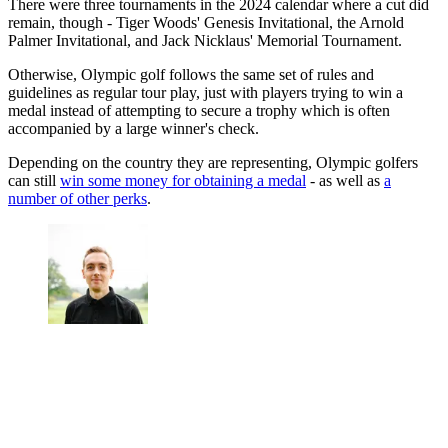
There were three tournaments in the 2024 calendar where a cut did
remain, though - Tiger Woods' Genesis Invitational, the Arnold
Palmer Invitational, and Jack Nicklaus' Memorial Tournament.
Otherwise, Olympic golf follows the same set of rules and
guidelines as regular tour play, just with players trying to win a
medal instead of attempting to secure a trophy which is often
accompanied by a large winner's check.
Depending on the country they are representing, Olympic golfers
can still
win some money for obtaining a medal
- as well as
a
number of other perks
.