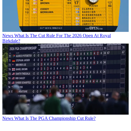
News
What Is The Cut Rule For The 2026 Open At Royal
Birkdale?
News
What Is The PGA Championship Cut Rule?