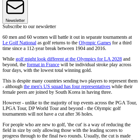
Newsletter
Subscribe to our newsletter
60 men and 60 women will battle it out in separate tournaments at
Le Golf National
as golf returns to the
Olympic Games
for a third
time since a 112-year break between 1904 and 2016.
While
golf might look different at the Olympics for LA 2028
and
beyond, the
format in France
will be individual stroke play across
four days, with the lowest total winning gold.
This is despite many countries sending two players to represent them
- although
the men's US squad has four representatives
while their
female peers are joined by South Korea in having three.
However - unlike to the majority of top events across the PGA Tour,
LPGA Tour, DP World Tour and beyond - the Olympic golf
tournaments will not have a cut after 36 holes.
For people who are new to golf, 'the cut' is a way of reducing the
field in size by only allowing those with the leading scores to
progress through to the final two rounds. Usually, the cut is made