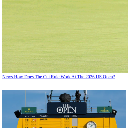
News
How Does The Cut Rule Work At The 2026 US Open?