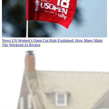
News
US Women’s Open Cut Rule Explained: How Many Make
The Weekend At Riviera