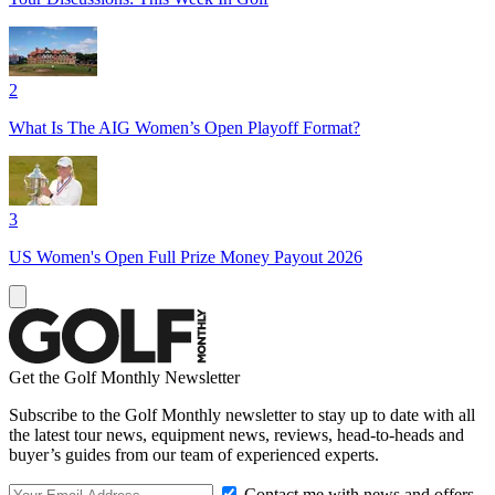
2
What Is The AIG Women’s Open Playoff Format?
3
US Women's Open Full Prize Money Payout 2026
Get the Golf Monthly Newsletter
Subscribe to the Golf Monthly newsletter to stay up to date with all
the latest tour news, equipment news, reviews, head-to-heads and
buyer’s guides from our team of experienced experts.
Contact me with news and offers