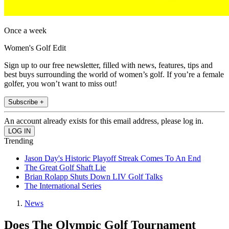
Once a week
Women's Golf Edit
Sign up to our free newsletter, filled with news, features, tips and
best buys surrounding the world of women’s golf. If you’re a female
golfer, you won’t want to miss out!
Subscribe +
An account already exists for this email address, please log in.
Trending
Jason Day's Historic Playoff Streak Comes To An End
The Great Golf Shaft Lie
Brian Rolapp Shuts Down LIV Golf Talks
The International Series
News
Does The Olympic Golf Tournament