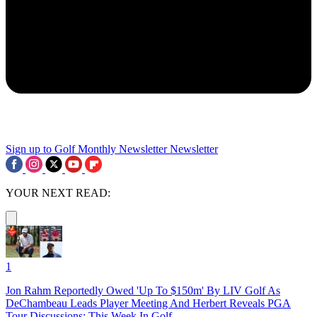
Sign up to Golf Monthly Newsletter
Newsletter
YOUR NEXT READ:
1
Jon Rahm Reportedly Owed 'Up To $150m' By LIV Golf As
DeChambeau Leads Player Meeting And Herbert Reveals PGA
Tour Discussions: This Week In Golf