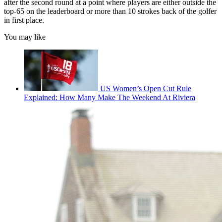
after the second round at a point where players are either outside the
top-65 on the leaderboard or more than 10 strokes back of the golfer
in first place.
You may like
US Women’s Open Cut Rule
Explained: How Many Make The Weekend At Riviera