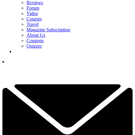
Reviews
Forum
Video
Courses
Travel
Magazine Subscription
About Us
Coupons
Quizzes