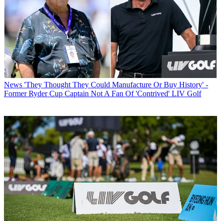
News
'They Thought They Could Manufacture Or Buy History' -
Former Ryder Cup Captain Not A Fan Of 'Contrived' LIV Golf