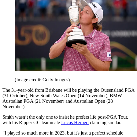
(Image credit: Getty Images)
The 31-year-old from Brisbane will be playing the Queensland PGA
(31 October), New South Wales Open (14 November), BMW
Australian PGA (21 November) and Australian Open (28
November).
Smith wasn’t the only one to insist he prefers life post-PGA Tour,
with his Ripper GC teammate
Lucas Herbert
claiming similar.
“I played so much more in 2023, but it's just a perfect schedule