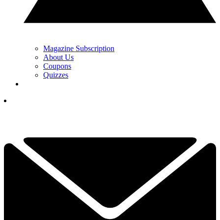
Magazine Subscription
About Us
Coupons
Quizzes