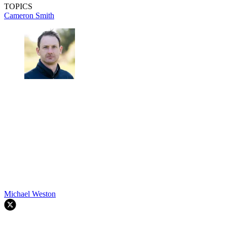
TOPICS
Cameron Smith
Michael Weston