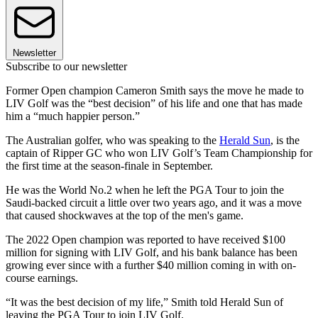
Newsletter
Subscribe to our newsletter
Former Open champion Cameron Smith says the move he made to
LIV Golf was the “best decision” of his life and one that has made
him a “much happier person.”
The Australian golfer, who was speaking to the
Herald Sun
, is the
captain of Ripper GC who won LIV Golf’s Team Championship for
the first time at the season-finale in September.
He was the World No.2 when he left the PGA Tour to join the
Saudi-backed circuit a little over two years ago, and it was a move
that caused shockwaves at the top of the men's game.
The 2022 Open champion was reported to have received $100
million for signing with LIV Golf, and his bank balance has been
growing ever since with a further $40 million coming in with on-
course earnings.
“It was the best decision of my life,” Smith told Herald Sun of
leaving the PGA Tour to join LIV Golf.