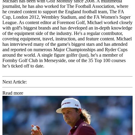
Michael has been with Golf Monthly since 2008. A multimedia
journalist, he has also worked for The Football Association, where
he created content to support the England football team, The FA
Cup, London 2012, Wembley Stadium, and the FA Women's Super
League. As content editor at Foremost Golf, Michael worked closely
with golf's biggest brands and has developed an in-depth knowledge
of the equipment side of the industry. He's a regular contributor,
covering equipment, travel, instruction, and feature content. Michael
has interviewed many of the game's biggest stars and has attended
and reported on numerous Major Championships and Ryder Cups
around the world. A single figure golfer (just), he's a member of
Formby Golf Club in Merseyside, one of the 35 Top 100 courses
he’s ticked off to date.
Next Article:
Read more