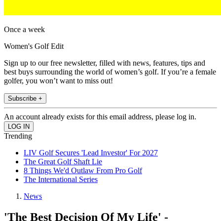
Once a week
Women's Golf Edit
Sign up to our free newsletter, filled with news, features, tips and
best buys surrounding the world of women’s golf. If you’re a female
golfer, you won’t want to miss out!
Subscribe +
An account already exists for this email address, please log in.
Trending
LIV Golf Secures 'Lead Investor' For 2027
The Great Golf Shaft Lie
8 Things We'd Outlaw From Pro Golf
The International Series
News
'The Best Decision Of My Life' -