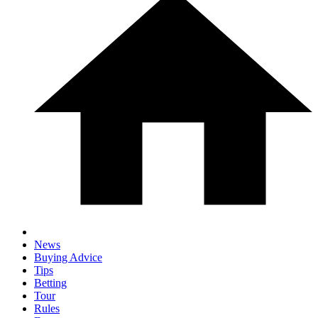
News
Buying Advice
Tips
Betting
Tour
Rules