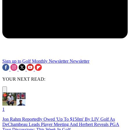
Sign up to Golf Monthly Newsletter
Newsletter
YOUR NEXT READ:
1
Jon Rahm Reportedly Owed 'Up To $150m' By LIV Golf As
DeChambeau Leads Player Meeting And Herbert Reveals PGA
Tour Discussions: This Week In Golf