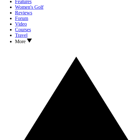
Features
Women's Golf
Reviews
Forum
Video
Courses
Travel
More