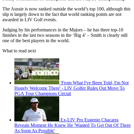
The Aussie is now ranked outside the world’s top 100, although this
slip is largely down to the fact that world ranking points are not
awarded in LIV Golf events.
Judging by his performances in the Majors – he has three top-10
finishes in the last two seasons in the ‘Big 4’ – Smith is clearly still
one of the best players in the world.
What to read next
'From What I've Been Told, I'm Not
Hugely Welcome There' - LIV Golfer Rules Out Move To
PGA Tour Champions Circuit
Ex-LIV Pro Eugenio Chacarra
Reveals Moment He Knew He 'Wanted To Get Out Of There
As Soon As Possible'