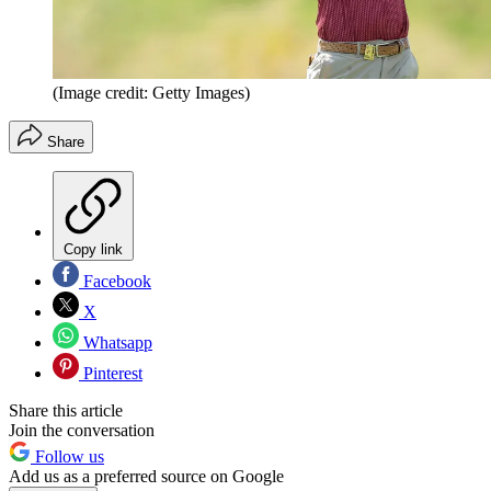
(Image credit: Getty Images)
Share
Copy link
Facebook
X
Whatsapp
Pinterest
Share this article
Join the conversation
Follow us
Add us as a preferred source on Google