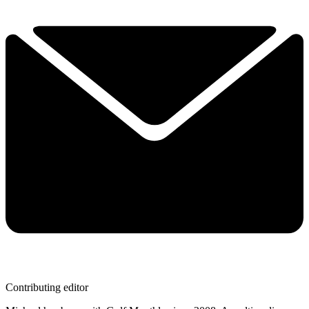
Contributing editor