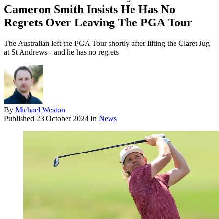
Cameron Smith Insists He Has No
Regrets Over Leaving The PGA Tour
The Australian left the PGA Tour shortly after lifting the Claret Jug
at St Andrews - and he has no regrets
By
Michael Weston
Published
23 October 2024
In
News