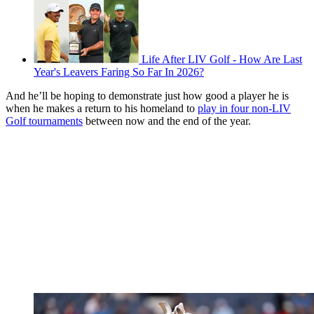
Life After LIV Golf - How Are Last
Year's Leavers Faring So Far In 2026?
And he’ll be hoping to demonstrate just how good a player he is
when he makes a return to his homeland to
play in four non-LIV
Golf tournaments
between now and the end of the year.