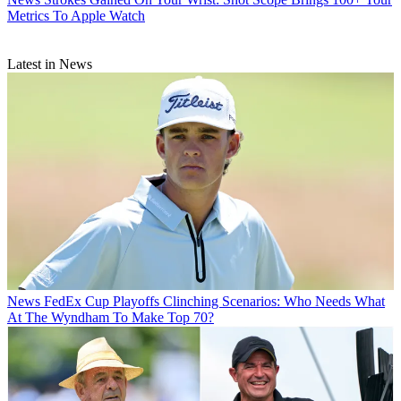
Metrics To Apple Watch
Latest in News
News
FedEx Cup Playoffs Clinching Scenarios: Who Needs What
At The Wyndham To Make Top 70?