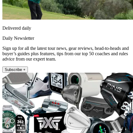
Delivered daily
Daily Newsletter
Sign up for all the latest tour news, gear reviews, head-to-heads and
buyer’s guides plus features, tips from our top 50 coaches and rules
advice from our expert team.
Subscribe +