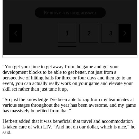
“You get your time to get away from the game and get your
development blocks to be able to get better, not just from a
perspective of hitting balls for three or four days and then go to an
event, you can actually really work on your game and elevate your
skill set rather than just tune it up.
“So just the knowledge I've been able to zap from my teammates at
various stages throughout the year has been awesome, and my game
has massively benefited from that.”
Herbert added that it was beneficial that travel and accommodation
is taken care of with LIV. “And not on our dollar, which is nice,” he
said.