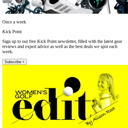
Once a week
Kick Point
Sign up to our free Kick Point newsletter, filled with the latest gear
reviews and expert advice as well as the best deals we spot each
week.
Subscribe +