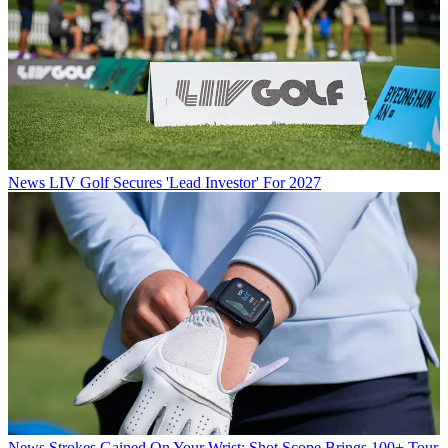
News
LIV Golf Secures 'Lead Investor' For 2027
News
Strokes Gained On Your Wrist: Shot Scope Brings 100+ Tour