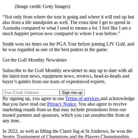
(Image credit: Getty Images)
“Not only from where the tour is going and where it will end up but
also from a life standpoint as well. The extra time I get to spend in
Australia compared to what I used to means a lot. I feel like I am a
much happier person now compared to where I was before.”
Smith won six times on the PGA Tour before joining LIV Golf, and
he was regarded as one of the best putters in the game.
Get the Golf Monthly Newsletter
Subscribe to the Golf Monthly newsletter to stay up to date with all
the latest tour news, equipment news, reviews, head-to-heads and
buyer’s guides from our team of experienced experts.
By signing up, you agree to our
Terms of services
and acknowledge
that you have read our
Privacy Notice
. You also agree to receive
marketing emails from us that may include promotions from our
trusted partners and sponsors, which you can unsubscribe from at
any time.
In 2022, as well as lifting the Claret Jug at St Andrews, he won the
Sentry Tournament of Champions and the Players Championship.