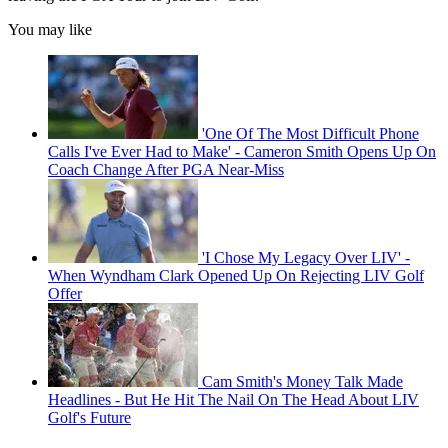
You may like
'One Of The Most Difficult Phone
Calls I've Ever Had to Make' - Cameron Smith Opens Up On
Coach Change After PGA Near-Miss
'I Chose My Legacy Over LIV' -
When Wyndham Clark Opened Up On Rejecting LIV Golf
Offer
Cam Smith's Money Talk Made
Headlines - But He Hit The Nail On The Head About LIV
Golf's Future