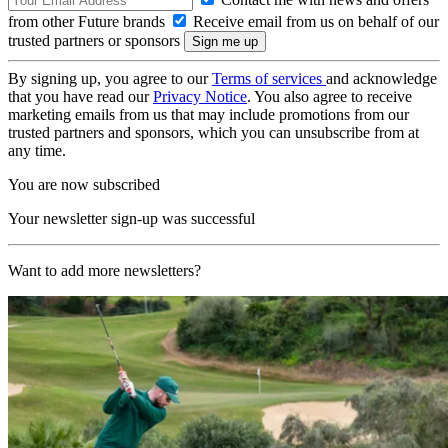
from other Future brands
Receive email from us on behalf of our
trusted partners or sponsors
By signing up, you agree to our
Terms of services
and acknowledge
that you have read our
Privacy Notice
. You also agree to receive
marketing emails from us that may include promotions from our
trusted partners and sponsors, which you can unsubscribe from at
any time.
You are now subscribed
Your newsletter sign-up was successful
Want to add more newsletters?