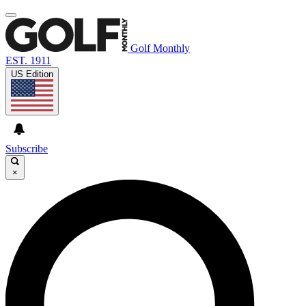
Golf Monthly
EST. 1911
US Edition
Subscribe
×