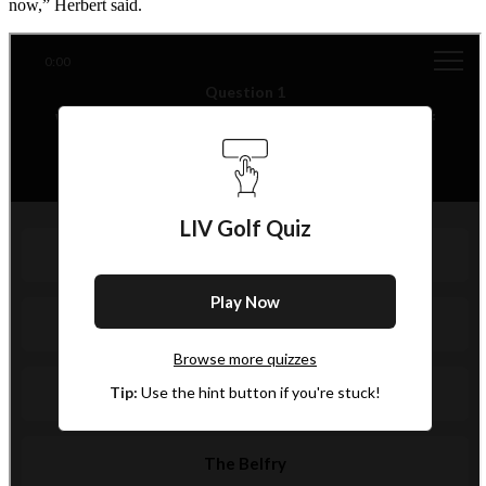
now,” Herbert said.