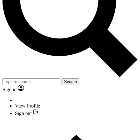
Search
Sign in
View Profile
Sign out