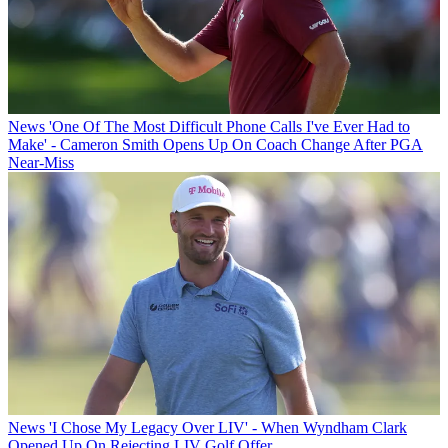
News
'One Of The Most Difficult Phone Calls I've Ever Had to
Make' - Cameron Smith Opens Up On Coach Change After PGA
Near-Miss
News
'I Chose My Legacy Over LIV' - When Wyndham Clark
Opened Up On Rejecting LIV Golf Offer