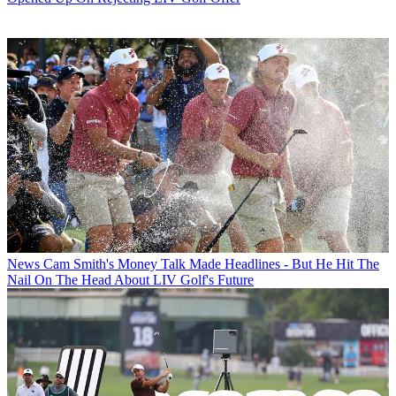
News
Cam Smith's Money Talk Made Headlines - But He Hit The
Nail On The Head About LIV Golf's Future