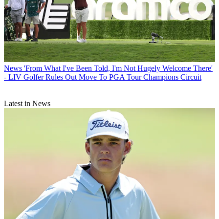
News
'From What I've Been Told, I'm Not Hugely Welcome There'
- LIV Golfer Rules Out Move To PGA Tour Champions Circuit
Latest in News