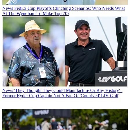
News
FedEx Cup Playoffs Clinching Scenarios: Who Needs What
At The Wyndham To Make Top 70?
News
'They Thought They Could Manufacture Or Buy History' -
Former Ryder Cup Captain Not A Fan Of 'Contrived' LIV Golf