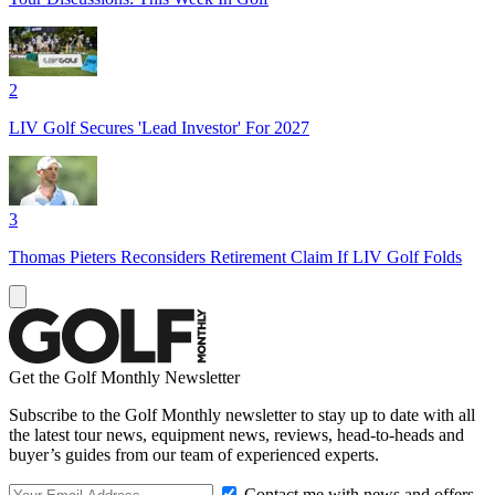
2
LIV Golf Secures 'Lead Investor' For 2027
3
Thomas Pieters Reconsiders Retirement Claim If LIV Golf Folds
Get the Golf Monthly Newsletter
Subscribe to the Golf Monthly newsletter to stay up to date with all
the latest tour news, equipment news, reviews, head-to-heads and
buyer’s guides from our team of experienced experts.
Contact me with news and offers