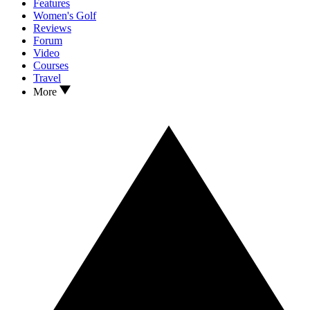
Features
Women's Golf
Reviews
Forum
Video
Courses
Travel
More