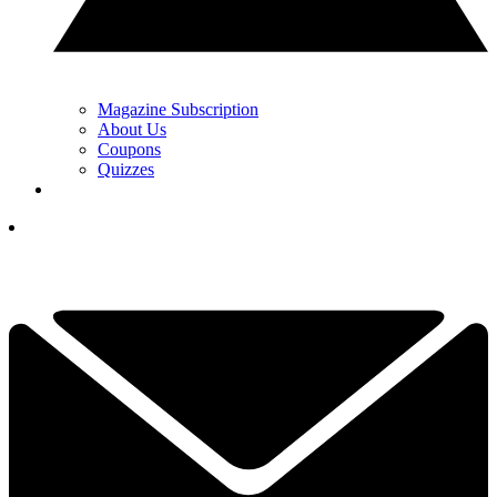
Magazine Subscription
About Us
Coupons
Quizzes