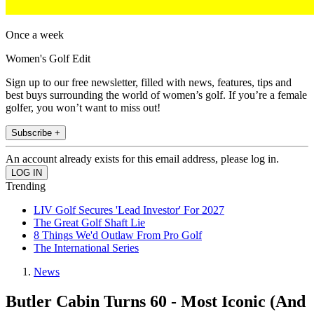
Once a week
Women's Golf Edit
Sign up to our free newsletter, filled with news, features, tips and
best buys surrounding the world of women’s golf. If you’re a female
golfer, you won’t want to miss out!
Subscribe +
An account already exists for this email address, please log in.
Trending
LIV Golf Secures 'Lead Investor' For 2027
The Great Golf Shaft Lie
8 Things We'd Outlaw From Pro Golf
The International Series
News
Butler Cabin Turns 60 - Most Iconic (And