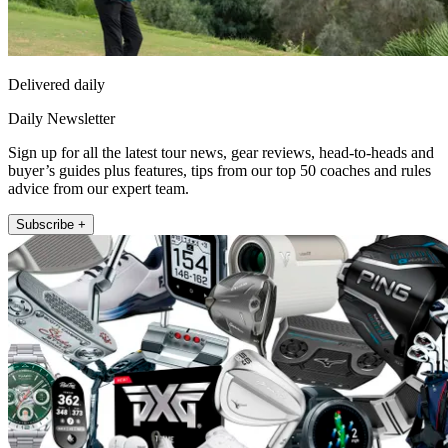
Delivered daily
Daily Newsletter
Sign up for all the latest tour news, gear reviews, head-to-heads and
buyer’s guides plus features, tips from our top 50 coaches and rules
advice from our expert team.
Subscribe +