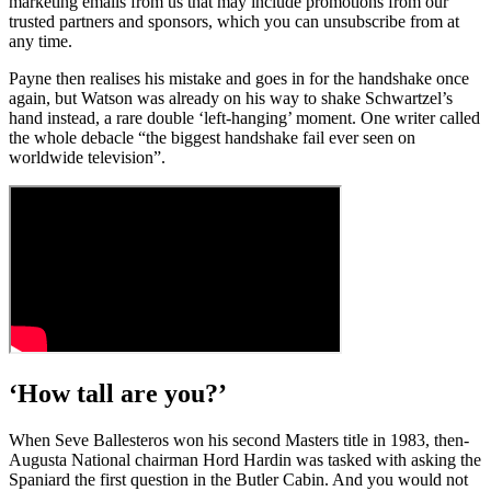
marketing emails from us that may include promotions from our
trusted partners and sponsors, which you can unsubscribe from at
any time.
Payne then realises his mistake and goes in for the handshake once
again, but Watson was already on his way to shake Schwartzel’s
hand instead, a rare double ‘left-hanging’ moment. One writer called
the whole debacle “the biggest handshake fail ever seen on
worldwide television”.
‘How tall are you?’
When Seve Ballesteros won his second Masters title in 1983, then-
Augusta National chairman Hord Hardin was tasked with asking the
Spaniard the first question in the Butler Cabin. And you would not