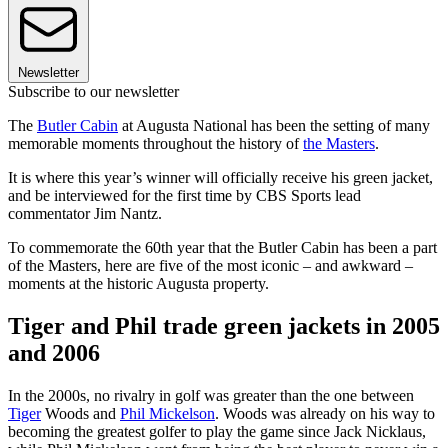
Newsletter
Subscribe to our newsletter
The
Butler Cabin
at Augusta National has been the setting of many
memorable moments throughout the history of
the Masters
.
It is where this year’s winner will officially receive his green jacket,
and be interviewed for the first time by CBS Sports lead
commentator Jim Nantz.
To commemorate the 60th year that the Butler Cabin has been a part
of the Masters, here are five of the most iconic – and awkward –
moments at the historic Augusta property.
Tiger and Phil trade green jackets in 2005
and 2006
In the 2000s, no rivalry in golf was greater than the one between
Tiger
Woods and
Phil Mickelson
. Woods was already on his way to
becoming the greatest golfer to play the game since Jack Nicklaus,