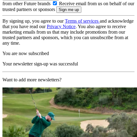
from other Future brands
Receive email from us on behalf of our
trusted partners or sponsors
By signing up, you agree to our
Terms of services
and acknowledge
that you have read our
Privacy Notice
. You also agree to receive
marketing emails from us that may include promotions from our
trusted partners and sponsors, which you can unsubscribe from at
any time.
You are now subscribed
Your newsletter sign-up was successful
Want to add more newsletters?