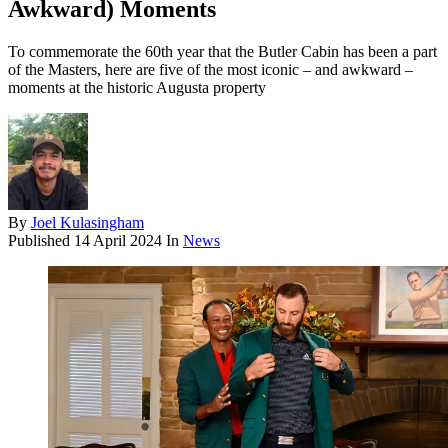
Awkward) Moments
To commemorate the 60th year that the Butler Cabin has been a part
of the Masters, here are five of the most iconic – and awkward –
moments at the historic Augusta property
By
Joel Kulasingham
Published
14 April 2024
In
News