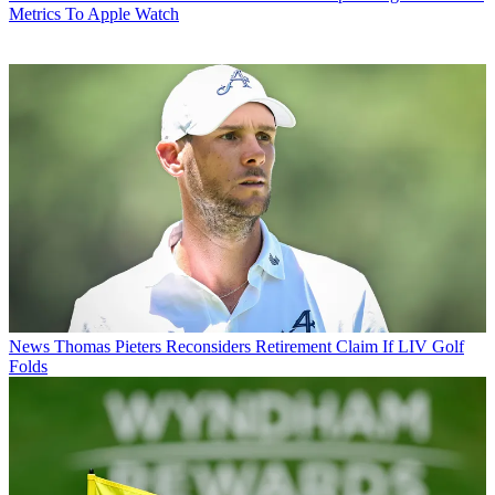
Metrics To Apple Watch
News
Thomas Pieters Reconsiders Retirement Claim If LIV Golf
Folds