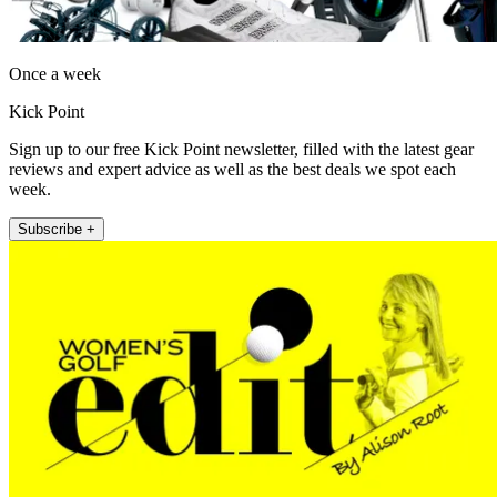
Once a week
Kick Point
Sign up to our free Kick Point newsletter, filled with the latest gear
reviews and expert advice as well as the best deals we spot each
week.
Subscribe +