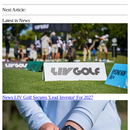
Next Article:
Latest in News
News
LIV Golf Secures 'Lead Investor' For 2027