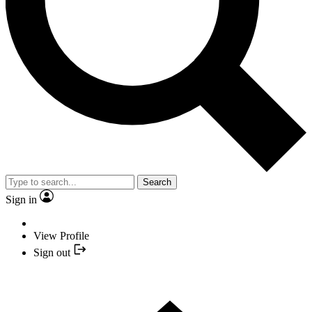
Search
Sign in
View Profile
Sign out