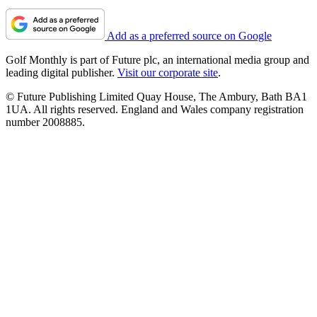
Add as a preferred source on Google
Golf Monthly is part of Future plc, an international media group and
leading digital publisher.
Visit our corporate site
.
© Future Publishing Limited Quay House, The Ambury, Bath BA1
1UA. All rights reserved. England and Wales company registration
number 2008885.