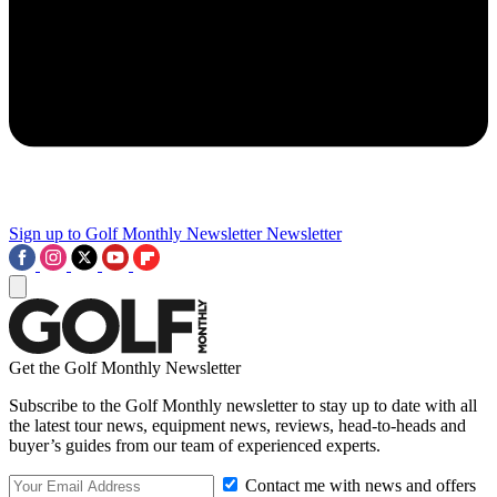
Sign up to Golf Monthly Newsletter
Newsletter
Get the Golf Monthly Newsletter
Subscribe to the Golf Monthly newsletter to stay up to date with all
the latest tour news, equipment news, reviews, head-to-heads and
buyer’s guides from our team of experienced experts.
Contact me with news and offers