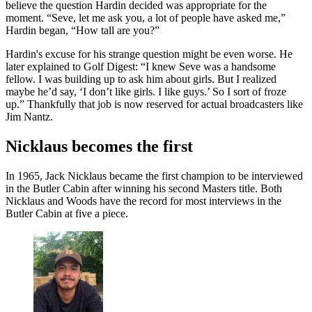
believe the question Hardin decided was appropriate for the
moment. “Seve, let me ask you, a lot of people have asked me,”
Hardin began, “How tall are you?”
Hardin's excuse for his strange question might be even worse. He
later explained to Golf Digest: “I knew Seve was a handsome
fellow. I was building up to ask him about girls. But I realized
maybe he’d say, ‘I don’t like girls. I like guys.’ So I sort of froze
up.” Thankfully that job is now reserved for actual broadcasters like
Jim Nantz.
Nicklaus becomes the first
In 1965, Jack Nicklaus became the first champion to be interviewed
in the Butler Cabin after winning his second Masters title. Both
Nicklaus and Woods have the record for most interviews in the
Butler Cabin at five a piece.