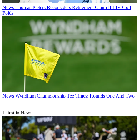
News
Thomas Pieters Reconsiders Retirement Claim If LIV Golf
Folds
News
Wyndham Championship Tee Times: Rounds One And Two
Latest in News