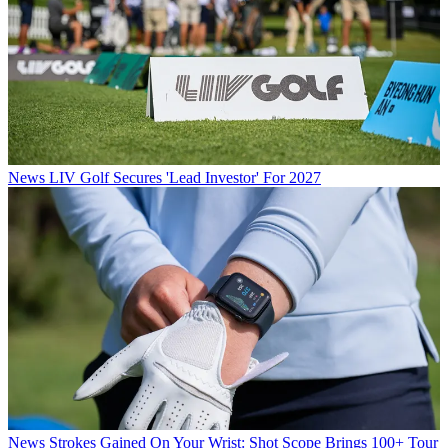
News
LIV Golf Secures 'Lead Investor' For 2027
News
Strokes Gained On Your Wrist: Shot Scope Brings 100+ Tour