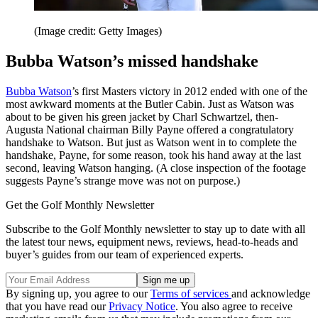
(Image credit: Getty Images)
Bubba Watson’s missed handshake
Bubba Watson
’s first Masters victory in 2012 ended with one of the
most awkward moments at the Butler Cabin. Just as Watson was
about to be given his green jacket by Charl Schwartzel, then-
Augusta National chairman Billy Payne offered a congratulatory
handshake to Watson. But just as Watson went in to complete the
handshake, Payne, for some reason, took his hand away at the last
second, leaving Watson hanging. (A close inspection of the footage
suggests Payne’s strange move was not on purpose.)
Get the Golf Monthly Newsletter
Subscribe to the Golf Monthly newsletter to stay up to date with all
the latest tour news, equipment news, reviews, head-to-heads and
buyer’s guides from our team of experienced experts.
By signing up, you agree to our
Terms of services
and acknowledge
that you have read our
Privacy Notice
. You also agree to receive