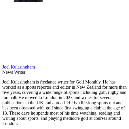
Joel Kulasingham
News Writer
Joel Kulasingham is freelance writer for Golf Monthly. He has
worked as a sports reporter and editor in New Zealand for more than
five years, covering a wide range of sports including golf, rugby and
football. He moved to London in 2023 and writes for several
publications in the UK and abroad. He is a life-long sports nut and
has been obsessed with golf since first swinging a club at the age of
13. These days he spends most of his time watching, reading and
writing about sports, and playing mediocre golf at courses around
London.