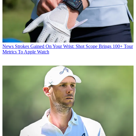
News
Strokes Gained On Your Wrist: Shot Scope Brings 100+ Tour
Metrics To Apple Watch