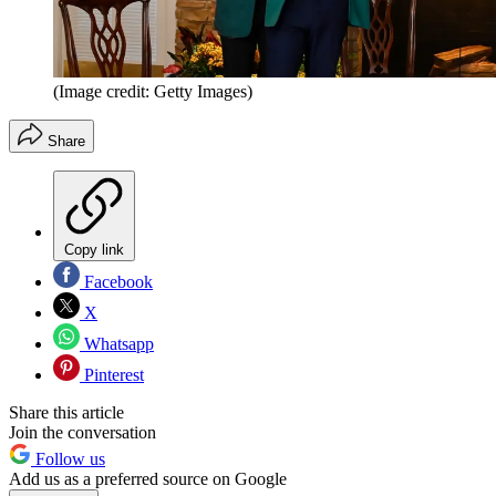
(Image credit: Getty Images)
Share
Copy link
Facebook
X
Whatsapp
Pinterest
Share this article
Join the conversation
Follow us
Add us as a preferred source on Google