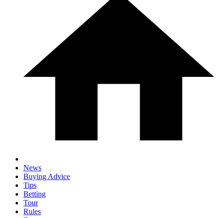
News
Buying Advice
Tips
Betting
Tour
Rules