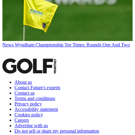
News
Wyndham Championship Tee Times: Rounds One And Two
About us
Contact Future's experts
Contact us
Terms and conditions
Privacy policy
Accessibility statement
Cookies policy
Careers
Advertise with us
Do not sell or share my personal information