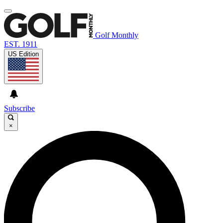
Golf Monthly
EST. 1911
US Edition
Subscribe
×