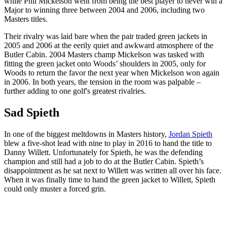
while Phil Mickelson went from being the best player to never win a
Major to winning three between 2004 and 2006, including two
Masters titles.
Their rivalry was laid bare when the pair traded green jackets in
2005 and 2006 at the eerily quiet and awkward atmosphere of the
Butler Cabin. 2004 Masters champ Mickelson was tasked with
fitting the green jacket onto Woods’ shoulders in 2005, only for
Woods to return the favor the next year when Mickelson won again
in 2006. In both years, the tension in the room was palpable –
further adding to one golf's greatest rivalries.
Sad Spieth
In one of the biggest meltdowns in Masters history,
Jordan Spieth
blew a five-shot lead with nine to play in 2016 to hand the title to
Danny Willett. Unfortunately for Spieth, he was the defending
champion and still had a job to do at the Butler Cabin. Spieth’s
disappointment as he sat next to Willett was written all over his face.
When it was finally time to hand the green jacket to Willett, Spieth
could only muster a forced grin.