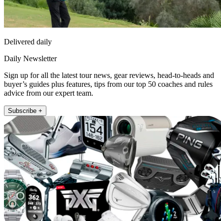
Delivered daily
Daily Newsletter
Sign up for all the latest tour news, gear reviews, head-to-heads and
buyer’s guides plus features, tips from our top 50 coaches and rules
advice from our expert team.
Subscribe +