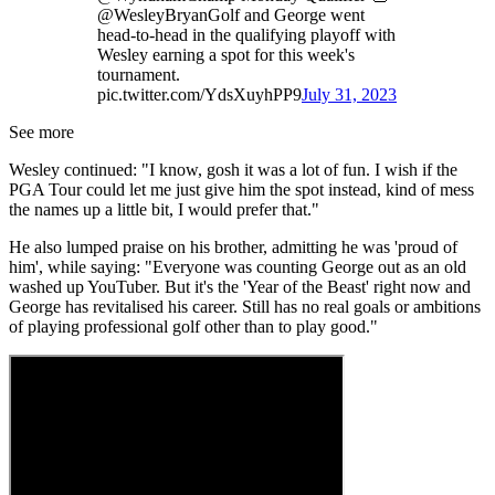
@WesleyBryanGolf and George went
head-to-head in the qualifying playoff with
Wesley earning a spot for this week's
tournament.
pic.twitter.com/YdsXuyhPP9
July 31, 2023
See more
Wesley continued: "I know, gosh it was a lot of fun. I wish if the
PGA Tour could let me just give him the spot instead, kind of mess
the names up a little bit, I would prefer that."
He also lumped praise on his brother, admitting he was 'proud of
him', while saying: "Everyone was counting George out as an old
washed up YouTuber. But it's the 'Year of the Beast' right now and
George has revitalised his career. Still has no real goals or ambitions
of playing professional golf other than to play good."