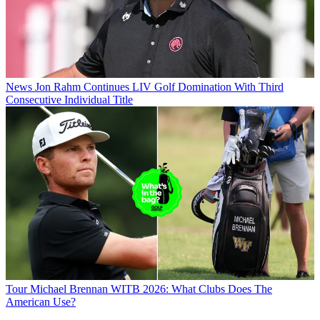
News
Jon Rahm Continues LIV Golf Domination With Third
Consecutive Individual Title
Tour
Michael Brennan WITB 2026: What Clubs Does The
American Use?