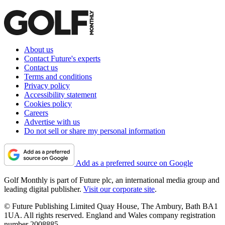
About us
Contact Future's experts
Contact us
Terms and conditions
Privacy policy
Accessibility statement
Cookies policy
Careers
Advertise with us
Do not sell or share my personal information
Add as a preferred source on Google
Golf Monthly is part of Future plc, an international media group and
leading digital publisher.
Visit our corporate site
.
© Future Publishing Limited Quay House, The Ambury, Bath BA1
1UA. All rights reserved. England and Wales company registration
number 2008885.