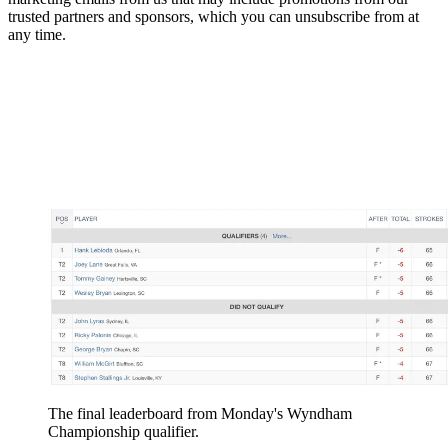
trusted partners and sponsors, which you can unsubscribe from at
any time.
The final leaderboard from Monday's Wyndham
Championship qualifier.