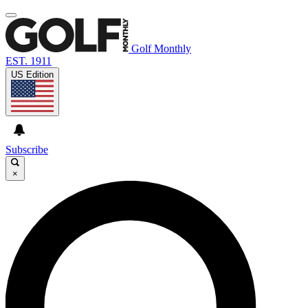
Golf Monthly
EST. 1911
US Edition
Subscribe
×