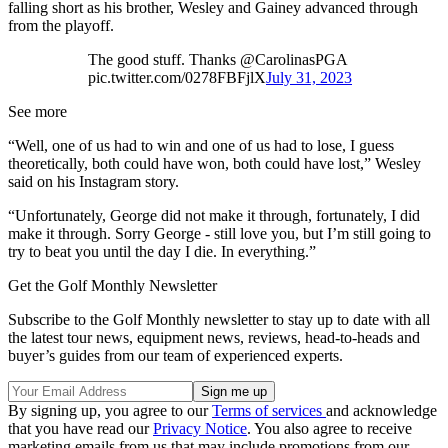
falling short as his brother, Wesley and Gainey advanced through
from the playoff.
The good stuff. Thanks @CarolinasPGA
pic.twitter.com/0278FBFjlX
July 31, 2023
See more
“Well, one of us had to win and one of us had to lose, I guess
theoretically, both could have won, both could have lost,” Wesley
said on his Instagram story.
“Unfortunately, George did not make it through, fortunately, I did
make it through. Sorry George - still love you, but I’m still going to
try to beat you until the day I die. In everything.”
Get the Golf Monthly Newsletter
Subscribe to the Golf Monthly newsletter to stay up to date with all
the latest tour news, equipment news, reviews, head-to-heads and
buyer’s guides from our team of experienced experts.
By signing up, you agree to our
Terms of services
and acknowledge
that you have read our
Privacy Notice
. You also agree to receive
marketing emails from us that may include promotions from our