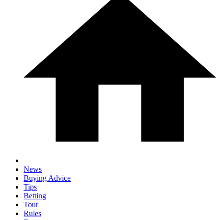
News
Buying Advice
Tips
Betting
Tour
Rules