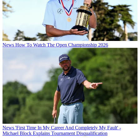
News
How To Watch The Open Championship 2026
News
'First Time In My Career And Completely My Fault' -
Michael Block Explains Tournament Disqualification