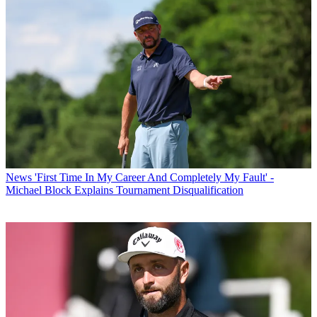
News
'First Time In My Career And Completely My Fault' -
Michael Block Explains Tournament Disqualification