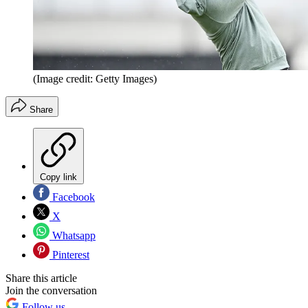
(Image credit: Getty Images)
Share
Copy link
Facebook
X
Whatsapp
Pinterest
Share this article
Join the conversation
Follow us