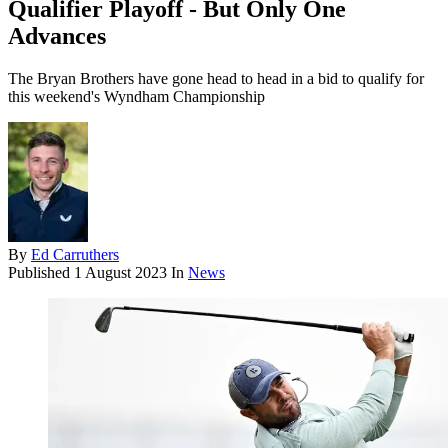
Qualifier Playoff - But Only One
Advances
The Bryan Brothers have gone head to head in a bid to qualify for
this weekend's Wyndham Championship
By
Ed Carruthers
Published
1 August 2023
In
News