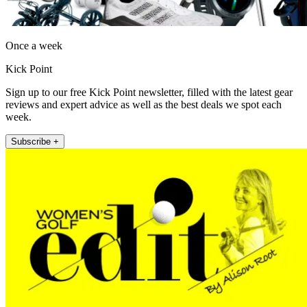
Once a week
Kick Point
Sign up to our free Kick Point newsletter, filled with the latest gear
reviews and expert advice as well as the best deals we spot each
week.
Subscribe +