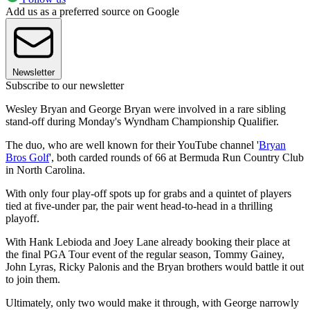
Add us as a preferred source on Google
Newsletter
Subscribe to our newsletter
Wesley Bryan and George Bryan were involved in a rare sibling
stand-off during Monday's Wyndham Championship Qualifier.
The duo, who are well known for their YouTube channel '
Bryan
Bros Golf
', both carded rounds of 66 at Bermuda Run Country Club
in North Carolina.
With only four play-off spots up for grabs and a quintet of players
tied at five-under par, the pair went head-to-head in a thrilling
playoff.
With Hank Lebioda and Joey Lane already booking their place at
the final PGA Tour event of the regular season, Tommy Gainey,
John Lyras, Ricky Palonis and the Bryan brothers would battle it out
to join them.
Ultimately, only two would make it through, with George narrowly