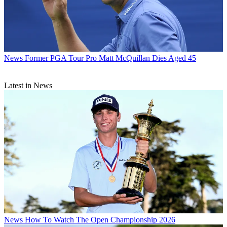
News
Former PGA Tour Pro Matt McQuillan Dies Aged 45
Latest in News
News
How To Watch The Open Championship 2026