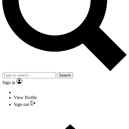
Search
Sign in
View Profile
Sign out