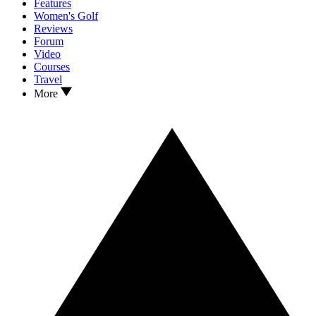
Features
Women's Golf
Reviews
Forum
Video
Courses
Travel
More