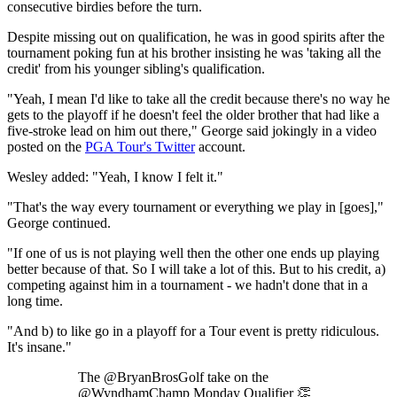
consecutive birdies before the turn.
Despite missing out on qualification, he was in good spirits after the
tournament poking fun at his brother insisting he was 'taking all the
credit' from his younger sibling's qualification.
"Yeah, I mean I'd like to take all the credit because there's no way he
gets to the playoff if he doesn't feel the older brother that had like a
five-stroke lead on him out there," George said jokingly in a video
posted on the
PGA Tour's Twitter
account.
Wesley added: "Yeah, I know I felt it."
"That's the way every tournament or everything we play in [goes],"
George continued.
"If one of us is not playing well then the other one ends up playing
better because of that. So I will take a lot of this. But to his credit, a)
competing against him in a tournament - we hadn't done that in a
long time.
"And b) to like go in a playoff for a Tour event is pretty ridiculous.
It's insane."
The @BryanBrosGolf take on the
@WyndhamChamp Monday Qualifier 👏