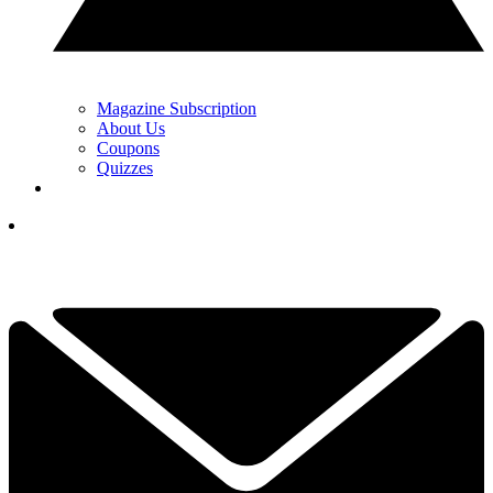
Magazine Subscription
About Us
Coupons
Quizzes