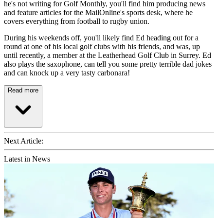
he's not writing for Golf Monthly, you'll find him producing news
and feature articles for the MailOnline's sports desk, where he
covers everything from football to rugby union.
During his weekends off, you'll likely find Ed heading out for a
round at one of his local golf clubs with his friends, and was, up
until recently, a member at the Leatherhead Golf Club in Surrey. Ed
also plays the saxophone, can tell you some pretty terrible dad jokes
and can knock up a very tasty carbonara!
Read more
Next Article:
Latest in News