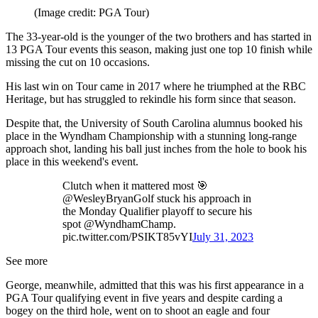
(Image credit: PGA Tour)
The 33-year-old is the younger of the two brothers and has started in
13 PGA Tour events this season, making just one top 10 finish while
missing the cut on 10 occasions.
His last win on Tour came in 2017 where he triumphed at the RBC
Heritage, but has struggled to rekindle his form since that season.
Despite that, the University of South Carolina alumnus booked his
place in the Wyndham Championship with a stunning long-range
approach shot, landing his ball just inches from the hole to book his
place in this weekend's event.
Clutch when it mattered most 🎯
@WesleyBryanGolf stuck his approach in
the Monday Qualifier playoff to secure his
spot @WyndhamChamp.
pic.twitter.com/PSIKT85vYI
July 31, 2023
See more
George, meanwhile, admitted that this was his first appearance in a
PGA Tour qualifying event in five years and despite carding a
bogey on the third hole, went on to shoot an eagle and four