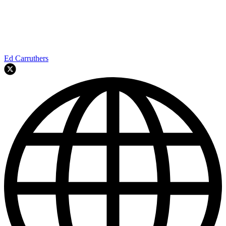
Ed Carruthers