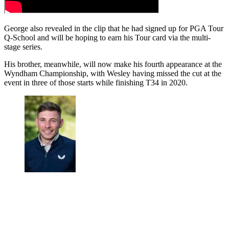
George also revealed in the clip that he had signed up for PGA Tour
Q-School and will be hoping to earn his Tour card via the multi-
stage series.
His brother, meanwhile, will now make his fourth appearance at the
Wyndham Championship, with Wesley having missed the cut at the
event in three of those starts while finishing T34 in 2020.