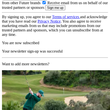
from other Future brands
Receive email from us on behalf of our
trusted partners or sponsors
By signing up, you agree to our
Terms of services
and acknowledge
that you have read our
Privacy Notice
. You also agree to receive
marketing emails from us that may include promotions from our
trusted partners and sponsors, which you can unsubscribe from at
any time.
You are now subscribed
Your newsletter sign-up was successful
Want to add more newsletters?