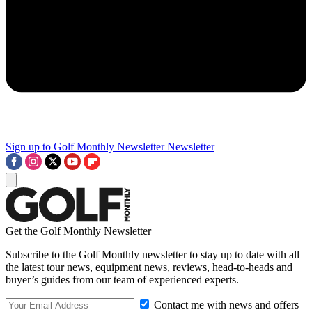
Sign up to Golf Monthly Newsletter
Newsletter
Get the Golf Monthly Newsletter
Subscribe to the Golf Monthly newsletter to stay up to date with all
the latest tour news, equipment news, reviews, head-to-heads and
buyer’s guides from our team of experienced experts.
Contact me with news and offers