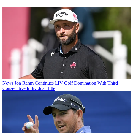
News
Jon Rahm Continues LIV Golf Domination With Third
Consecutive Individual Title