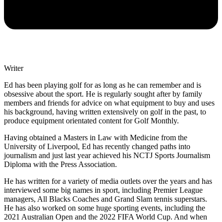
Writer
Ed has been playing golf for as long as he can remember and is
obsessive about the sport. He is regularly sought after by family
members and friends for advice on what equipment to buy and uses
his background, having written extensively on golf in the past, to
produce equipment orientated content for Golf Monthly.
Having obtained a Masters in Law with Medicine from the
University of Liverpool, Ed has recently changed paths into
journalism and just last year achieved his NCTJ Sports Journalism
Diploma with the Press Association.
He has written for a variety of media outlets over the years and has
interviewed some big names in sport, including Premier League
managers, All Blacks Coaches and Grand Slam tennis superstars.
He has also worked on some huge sporting events, including the
2021 Australian Open and the 2022 FIFA World Cup. And when