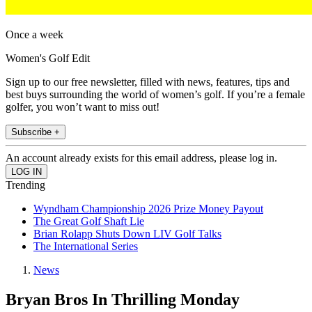
Once a week
Women's Golf Edit
Sign up to our free newsletter, filled with news, features, tips and
best buys surrounding the world of women’s golf. If you’re a female
golfer, you won’t want to miss out!
Subscribe +
An account already exists for this email address, please log in.
Trending
Wyndham Championship 2026 Prize Money Payout
The Great Golf Shaft Lie
Brian Rolapp Shuts Down LIV Golf Talks
The International Series
News
Bryan Bros In Thrilling Monday