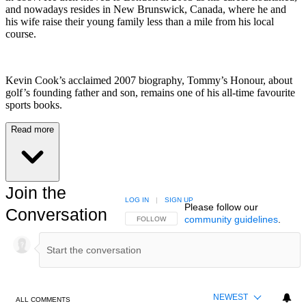
and nowadays resides in New Brunswick, Canada, where he and
his wife raise their young family less than a mile from his local
course.
Kevin Cook’s acclaimed 2007 biography, Tommy’s Honour, about
golf’s founding father and son, remains one of his all-time favourite
sports books.
Read more
Join the
LOG IN
|
SIGN UP
Please follow our
Conversation
community guidelines
.
FOLLOW THIS CONVERSATION TO BE NOTIFIED
FOLLOW
NEWEST
ALL COMMENTS