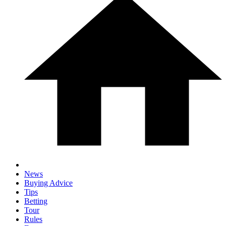
News
Buying Advice
Tips
Betting
Tour
Rules