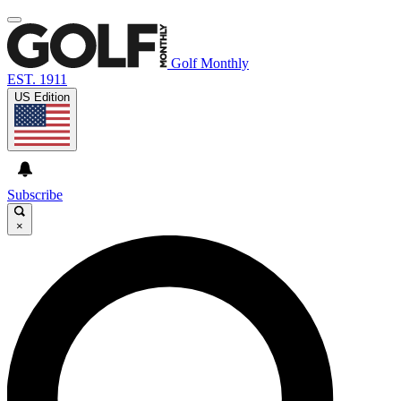
Golf Monthly
EST. 1911
US Edition
Subscribe
×