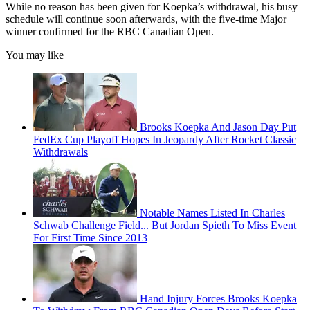
While no reason has been given for Koepka’s withdrawal, his busy
schedule will continue soon afterwards, with the five-time Major
winner confirmed for the RBC Canadian Open.
You may like
Brooks Koepka And Jason Day Put
FedEx Cup Playoff Hopes In Jeopardy After Rocket Classic
Withdrawals
Notable Names Listed In Charles
Schwab Challenge Field... But Jordan Spieth To Miss Event
For First Time Since 2013
Hand Injury Forces Brooks Koepka