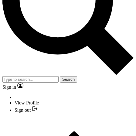
Search
Sign in
View Profile
Sign out