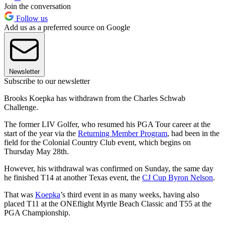
Join the conversation
Follow us
Add us as a preferred source on Google
Newsletter
Subscribe to our newsletter
Brooks Koepka has withdrawn from the Charles Schwab
Challenge.
The former LIV Golfer, who resumed his PGA Tour career at the
start of the year via the
Returning Member Program
, had been in the
field for the Colonial Country Club event, which begins on
Thursday May 28th.
However, his withdrawal was confirmed on Sunday, the same day
he finished T14 at another Texas event, the
CJ Cup Byron Nelson
.
That was
Koepka
’s third event in as many weeks, having also
placed T11 at the ONEflight Myrtle Beach Classic and T55 at the
PGA Championship.