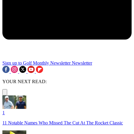
Sign up to Golf Monthly Newsletter
Newsletter
YOUR NEXT READ:
1
11 Notable Names Who Missed The Cut At The Rocket Classic