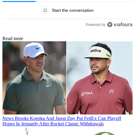
All Comments
Start the conversation
Powered by
Read more
News
Brooks Koepka And Jason Day Put FedEx Cup Playoff
Hopes In Jeopardy After Rocket Classic Withdrawals