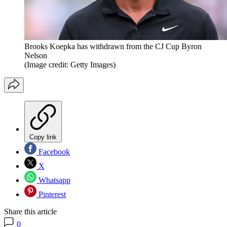
Brooks Koepka has withdrawn from the CJ Cup Byron
Nelson
(Image credit: Getty Images)
Copy link
Facebook
X
Whatsapp
Pinterest
Share this article
0