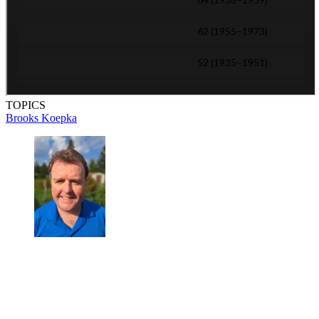
TOPICS
Brooks Koepka