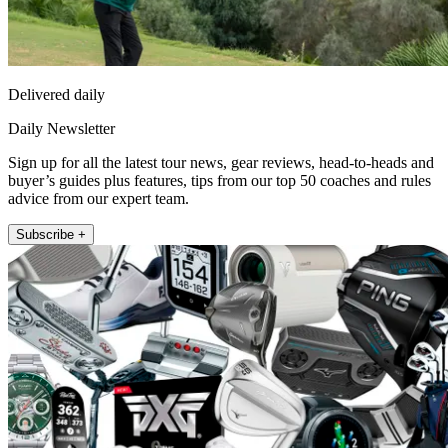
Delivered daily
Daily Newsletter
Sign up for all the latest tour news, gear reviews, head-to-heads and
buyer’s guides plus features, tips from our top 50 coaches and rules
advice from our expert team.
Subscribe +