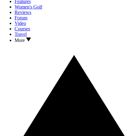
Features
Women's Golf
Reviews
Forum
Video
Courses
Travel
More