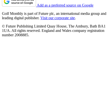
Add as a preferred source on Google
Golf Monthly is part of Future plc, an international media group and
leading digital publisher.
Visit our corporate site
.
© Future Publishing Limited Quay House, The Ambury, Bath BA1
1UA. All rights reserved. England and Wales company registration
number 2008885.