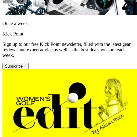
Once a week
Kick Point
Sign up to our free Kick Point newsletter, filled with the latest gear
reviews and expert advice as well as the best deals we spot each
week.
Subscribe +