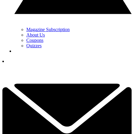
Magazine Subscription
About Us
Coupons
Quizzes