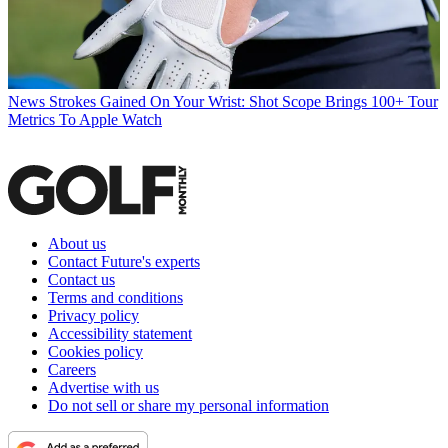
News
Strokes Gained On Your Wrist: Shot Scope Brings 100+ Tour
Metrics To Apple Watch
About us
Contact Future's experts
Contact us
Terms and conditions
Privacy policy
Accessibility statement
Cookies policy
Careers
Advertise with us
Do not sell or share my personal information