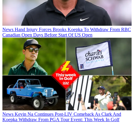
News
Hand Injury Forces Brooks Koepka To Withdraw From RBC
Canadian Open Days Before Start Of US Open
News
Kevin Na Continues Post-LIV Comeback As Clark And
Koepka Withdraw From PGA Tour Event: This Week In Golf