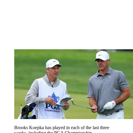
Brooks Koepka has played in each of the last three
weeks, including the PGA Championship