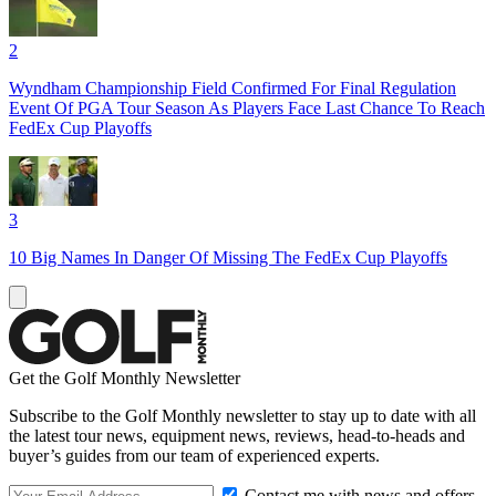
2
Wyndham Championship Field Confirmed For Final Regulation
Event Of PGA Tour Season As Players Face Last Chance To Reach
FedEx Cup Playoffs
3
10 Big Names In Danger Of Missing The FedEx Cup Playoffs
Get the Golf Monthly Newsletter
Subscribe to the Golf Monthly newsletter to stay up to date with all
the latest tour news, equipment news, reviews, head-to-heads and
buyer’s guides from our team of experienced experts.
Contact me with news and offers