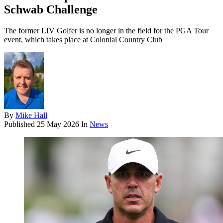
Schwab Challenge
The former LIV Golfer is no longer in the field for the PGA Tour
event, which takes place at Colonial Country Club
By
Mike Hall
Published
25 May 2026
In
News