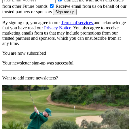
from other Future brands
Receive email from us on behalf of our
trusted partners or sponsors
By signing up, you agree to our
Terms of services
and acknowledge
that you have read our
Privacy Notice
. You also agree to receive
marketing emails from us that may include promotions from our
trusted partners and sponsors, which you can unsubscribe from at
any time.
You are now subscribed
Your newsletter sign-up was successful
Want to add more newsletters?