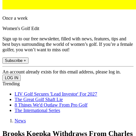
Once a week
Women's Golf Edit
Sign up to our free newsletter, filled with news, features, tips and
best buys surrounding the world of women’s golf. If you’re a female
golfer, you won’t want to miss out!
Subscribe +
An account already exists for this email address, please log in.
Trending
LIV Golf Secures 'Lead Investor' For 2027
The Great Golf Shaft Lie
8 Things We'd Outlaw From Pro Golf
The International Series
News
Brooks Koepka Withdraws From Charles