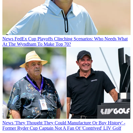
News
FedEx Cup Playoffs Clinching Scenarios: Who Needs What
At The Wyndham To Make Top 70?
News
'They Thought They Could Manufacture Or Buy History' -
Former Ryder Cup Captain Not A Fan Of 'Contrived' LIV Golf