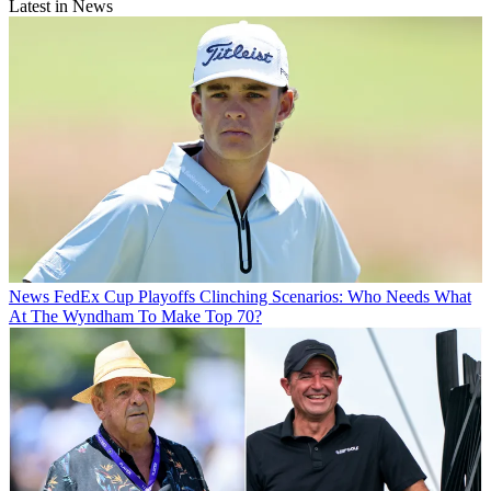
Latest in News
News
FedEx Cup Playoffs Clinching Scenarios: Who Needs What
At The Wyndham To Make Top 70?