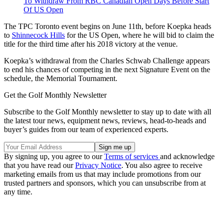
To Withdraw From RBC Canadian Open Days Before Start
Of US Open
The TPC Toronto event begins on June 11th, before Koepka heads
to
Shinnecock Hills
for the US Open, where he will bid to claim the
title for the third time after his 2018 victory at the venue.
Koepka’s withdrawal from the Charles Schwab Challenge appears
to end his chances of competing in the next Signature Event on the
schedule, the Memorial Tournament.
Get the Golf Monthly Newsletter
Subscribe to the Golf Monthly newsletter to stay up to date with all
the latest tour news, equipment news, reviews, head-to-heads and
buyer’s guides from our team of experienced experts.
By signing up, you agree to our
Terms of services
and acknowledge
that you have read our
Privacy Notice
. You also agree to receive
marketing emails from us that may include promotions from our
trusted partners and sponsors, which you can unsubscribe from at
any time.