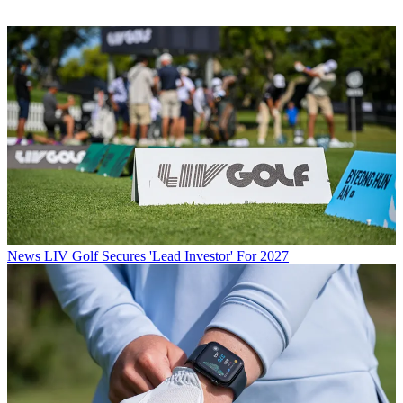
News
LIV Golf Secures 'Lead Investor' For 2027