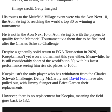
(Image credit: Getty Images)
His routes to the Muirfield Village event were via the Aon Next 10,
the Aon Swing 5, reaching the world’s top 30 or winning a
tournament.
He is not in the Aon Next 10 or Aon Swing 5, with the players to
qualify for the Memorial Tournament via them due to be finalized
after the Charles Schwab Challenge.
Despite a generally solid return to PGA Tour action in 2026,
Koepka hasn’t yet won a tournament this year either. Meanwhile, he
is still considerably short of the world’s top 30, with his latest
performance seeing him rise six places to 105th.
Koepka isn’t the only player who has withdrawn from the Charles
Schwab Challenge. Denny McCarthy and
David Ford
have also
pulled out, with Jimmy Stanger and Brice Garnett their
replacements.
However, there is no replacement for Koepka, meaning the field
goes back to 132.