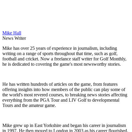
Mike Hall
News Writer
Mike has over 25 years of experience in journalism, including
writing on a range of sports throughout that time, such as golf,
football and cricket. Now a freelance staff writer for Golf Monthly,
he is dedicated to covering the game's most newsworthy stories.
He has written hundreds of articles on the game, from features
offering insights into how members of the public can play some of
the world's most revered courses, to breaking news stories affecting
everything from the PGA Tour and LIV Golf to developmental
Tours and the amateur game.
Mike grew up in East Yorkshire and began his career in journalism
in 1997. He then moved to London in 2003 as his career flourished,