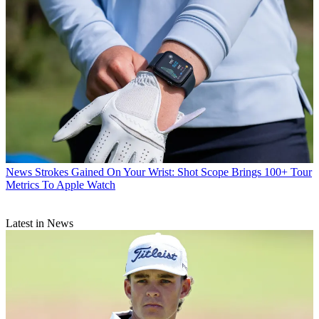
News
Strokes Gained On Your Wrist: Shot Scope Brings 100+ Tour
Metrics To Apple Watch
Latest in News