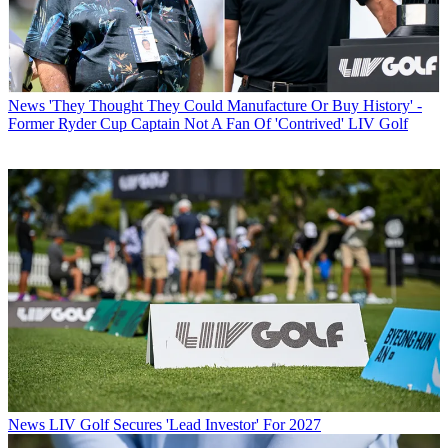
News
'They Thought They Could Manufacture Or Buy History' -
Former Ryder Cup Captain Not A Fan Of 'Contrived' LIV Golf
News
LIV Golf Secures 'Lead Investor' For 2027