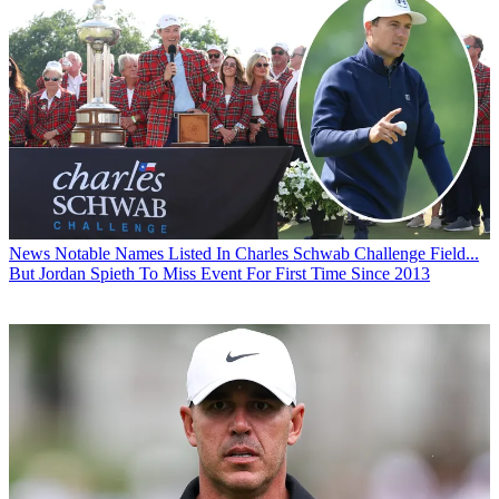
News
Notable Names Listed In Charles Schwab Challenge Field...
But Jordan Spieth To Miss Event For First Time Since 2013