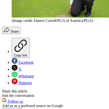
(Image credit: Darren Carroll/PGA of America/PGA)
Share
Copy link
Facebook
X
Whatsapp
Pinterest
Share this article
Join the conversation
Follow us
Add us as a preferred source on Google