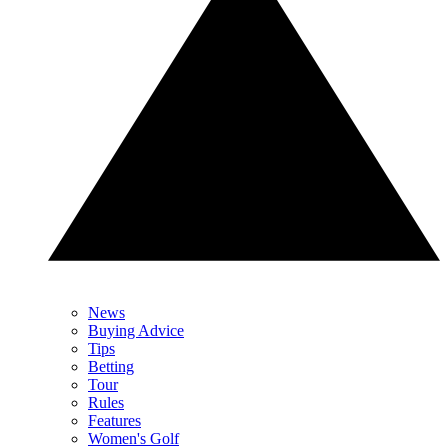
News
Buying Advice
Tips
Betting
Tour
Rules
Features
Women's Golf