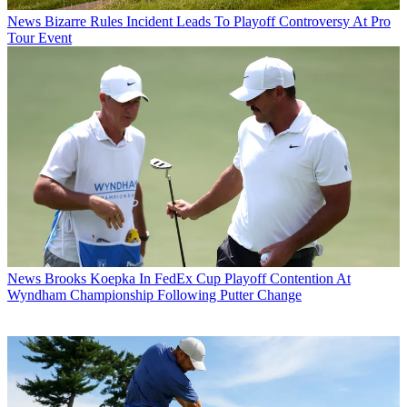
News
Bizarre Rules Incident Leads To Playoff Controversy At Pro
Tour Event
News
Brooks Koepka In FedEx Cup Playoff Contention At
Wyndham Championship Following Putter Change