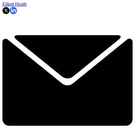
Elliott Heath