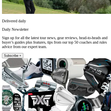
Delivered daily
Daily Newsletter
Sign up for all the latest tour news, gear reviews, head-to-heads and
buyer’s guides plus features, tips from our top 50 coaches and rules
advice from our expert team.
Subscribe +