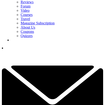
Reviews
Forum
Video
Courses
Travel
Magazine Subscription
About Us
Coupons
Quizzes