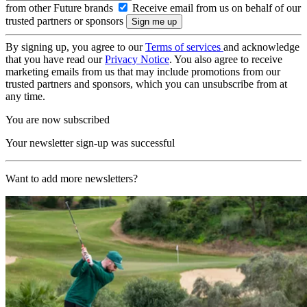
from other Future brands
Receive email from us on behalf of our
trusted partners or sponsors
By signing up, you agree to our
Terms of services
and acknowledge
that you have read our
Privacy Notice
. You also agree to receive
marketing emails from us that may include promotions from our
trusted partners and sponsors, which you can unsubscribe from at
any time.
You are now subscribed
Your newsletter sign-up was successful
Want to add more newsletters?