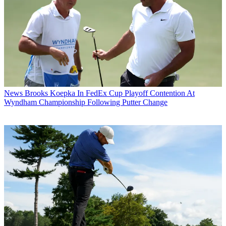
News
Brooks Koepka In FedEx Cup Playoff Contention At
Wyndham Championship Following Putter Change