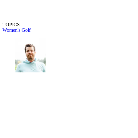
TOPICS
Women's Golf