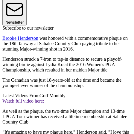
Newsletter
Subscribe to our newsletter
Brooke Henderson
was honored with a commemorative plaque on
the 18th fairway at Sahalee Country Club paying tribute to her
stunning Major-winning shot in 2016.
Henderson struck a 7-iron to tap-in distance to secure a playoff-
winning birdie against Lydia Ko at the 2016 Women's PGA
Championship, which resulted in her maiden Major title.
The Canadian was just 18-years-old at the time and became the
youngest ever winner of the championship.
Latest Videos From
Golf Monthly
Watch full video here:
As well as the plaque, the two-time Major champion and 13-time
LPGA Tour winner has received a lifetime membership at Sahalee
Country Club.
"It's amazing to have my plaque here," Henderson said. "I love this