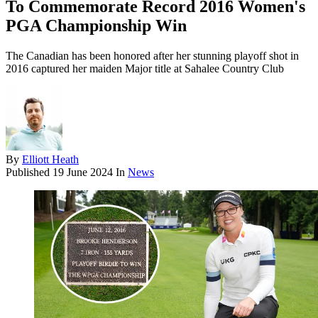
To Commemorate Record 2016 Women's
PGA Championship Win
The Canadian has been honored after her stunning playoff shot in
2016 captured her maiden Major title at Sahalee Country Club
By
Elliott Heath
Published
19 June 2024
In
News