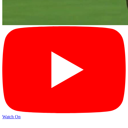
Watch On