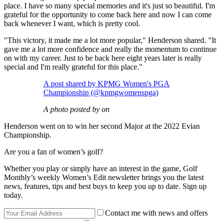
place. I have so many special memories and it's just so beautiful. I'm
grateful for the opportunity to come back here and now I can come
back whenever I want, which is pretty cool.
"This victory, it made me a lot more popular," Henderson shared. "It
gave me a lot more confidence and really the momentum to continue
on with my career. Just to be back here eight years later is really
special and I'm really grateful for this place."
A post shared by KPMG Women's PGA
Championship (@kpmgwomenspga)
A photo posted by on
Henderson went on to win her second Major at the 2022 Evian
Championship.
Are you a fan of women’s golf?
Whether you play or simply have an interest in the game, Golf
Monthly’s weekly Women’s Edit newsletter brings you the latest
news, features, tips and best buys to keep you up to date. Sign up
today.
Contact me with news and offers