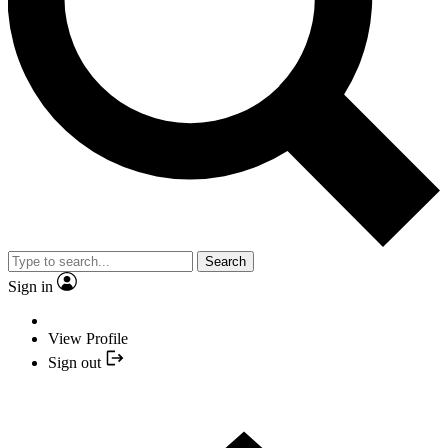
Search
Sign in
View Profile
Sign out