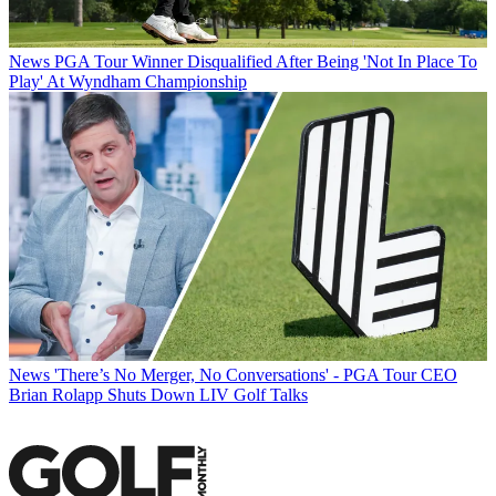
News
PGA Tour Winner Disqualified After Being 'Not In Place To
Play' At Wyndham Championship
News
'There’s No Merger, No Conversations' - PGA Tour CEO
Brian Rolapp Shuts Down LIV Golf Talks