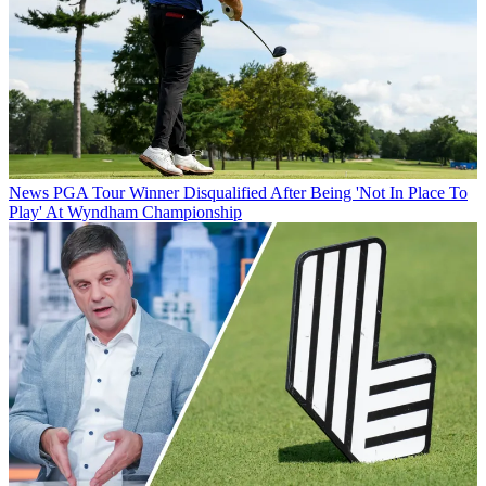
News
PGA Tour Winner Disqualified After Being 'Not In Place To
Play' At Wyndham Championship