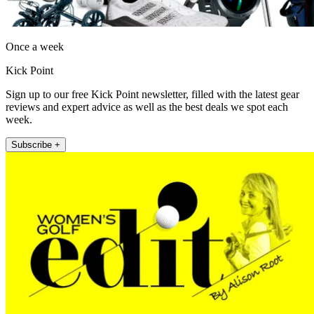
Once a week
Kick Point
Sign up to our free Kick Point newsletter, filled with the latest gear
reviews and expert advice as well as the best deals we spot each
week.
Subscribe +