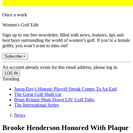
Once a week
Women's Golf Edit
Sign up to our free newsletter, filled with news, features, tips and
best buys surrounding the world of women’s golf. If you’re a female
golfer, you won’t want to miss out!
Subscribe +
An account already exists for this email address, please log in.
Trending
Jason Day's Historic Playoff Streak Comes To An End
The Great Golf Shaft Lie
Brian Rolapp Shuts Down LIV Golf Talks
The International Series
News
Brooke Henderson Honored With Plaque