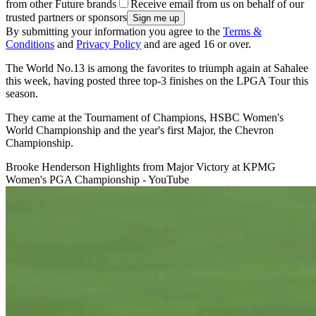
from other Future brands
Receive email from us on behalf of our
trusted partners or sponsors
By submitting your information you agree to the
Terms &
Conditions
and
Privacy Policy
and are aged 16 or over.
The World No.13 is among the favorites to triumph again at Sahalee
this week, having posted three top-3 finishes on the LPGA Tour this
season.
They came at the Tournament of Champions, HSBC Women's
World Championship and the year's first Major, the Chevron
Championship.
Brooke Henderson Highlights from Major Victory at KPMG
Women's PGA Championship - YouTube