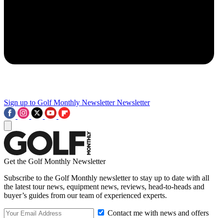
Sign up to Golf Monthly Newsletter
Newsletter
Get the Golf Monthly Newsletter
Subscribe to the Golf Monthly newsletter to stay up to date with all
the latest tour news, equipment news, reviews, head-to-heads and
buyer’s guides from our team of experienced experts.
Contact me with news and offers