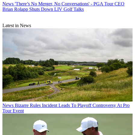
News
'There’s No Merger, No Conversations' - PGA Tour CEO
Brian Rolapp Shuts Down LIV Golf Talks
Latest in News
News
Bizarre Rules Incident Leads To Playoff Controversy At Pro
Tour Event