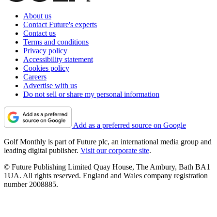
About us
Contact Future's experts
Contact us
Terms and conditions
Privacy policy
Accessibility statement
Cookies policy
Careers
Advertise with us
Do not sell or share my personal information
Add as a preferred source on Google
Golf Monthly is part of Future plc, an international media group and
leading digital publisher.
Visit our corporate site
.
© Future Publishing Limited Quay House, The Ambury, Bath BA1
1UA. All rights reserved. England and Wales company registration
number 2008885.