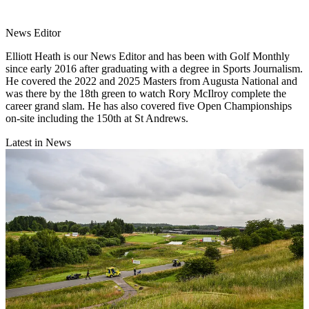
News Editor
Elliott Heath is our News Editor and has been with Golf Monthly
since early 2016 after graduating with a degree in Sports Journalism.
He covered the 2022 and 2025 Masters from Augusta National and
was there by the 18th green to watch Rory McIlroy complete the
career grand slam. He has also covered five Open Championships
on-site including the 150th at St Andrews.
Latest in News