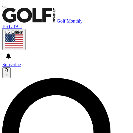
Golf Monthly
EST. 1911
US Edition
Subscribe
×