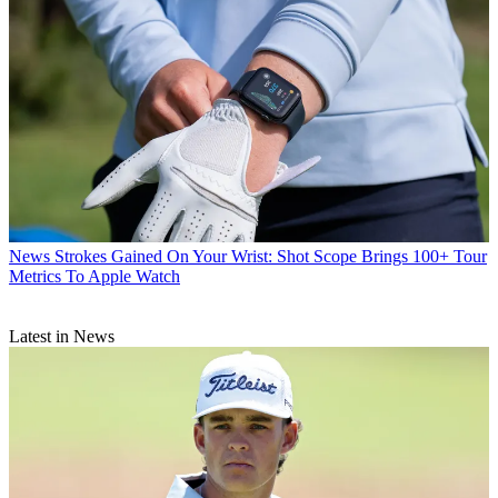
News
Strokes Gained On Your Wrist: Shot Scope Brings 100+ Tour
Metrics To Apple Watch
Latest in News