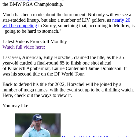
the BMW PGA Championship.
Much has been made about the tournament. Not only will we see a
star-studded lineup, but also a number of LIV golfers, as
nearly 20
will be competing
in Surrey, something that, according to McIlroy, is
"going to be hard to stomach."
Latest Videos From
Golf Monthly
Watch full video here:
Last year, American, Billy Horschel, claimed the title, as the 35-
year-old carded a final-round 65 to finish one shot ahead
of Kiradech Aphibarnrat, Laurie Canter and Jamie Donaldson. It
was his second title on the DP World Tour.
Back to defend his title for 2022, Horschel will be joined by a
number of mega names, with the event set up to be a thrilling watch.
Here, check out the ways to view it.
You may like