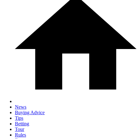
News
Buying Advice
Tips
Betting
Tour
Rules