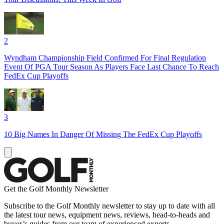
2
Wyndham Championship Field Confirmed For Final Regulation
Event Of PGA Tour Season As Players Face Last Chance To Reach
FedEx Cup Playoffs
3
10 Big Names In Danger Of Missing The FedEx Cup Playoffs
Get the Golf Monthly Newsletter
Subscribe to the Golf Monthly newsletter to stay up to date with all
the latest tour news, equipment news, reviews, head-to-heads and
buyer’s guides from our team of experienced experts.