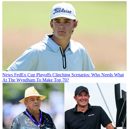
News
FedEx Cup Playoffs Clinching Scenarios: Who Needs What
At The Wyndham To Make Top 70?