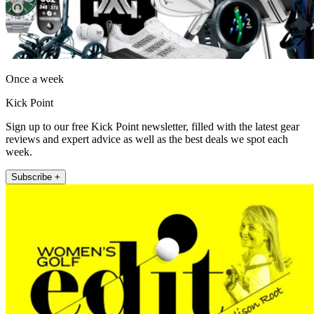
Once a week
Kick Point
Sign up to our free Kick Point newsletter, filled with the latest gear
reviews and expert advice as well as the best deals we spot each
week.
Subscribe +