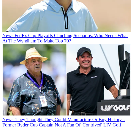
News
FedEx Cup Playoffs Clinching Scenarios: Who Needs What
At The Wyndham To Make Top 70?
News
'They Thought They Could Manufacture Or Buy History' -
Former Ryder Cup Captain Not A Fan Of 'Contrived' LIV Golf