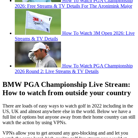
How To Watch PGA Championship
2026: Free Streams & TV Details For The Aronimink Major
How To Watch 3M Open 2026: Live
Streams & TV Details
How To Watch PGA Championship
2026 Round 2: Live Streams & TV Details
BMW PGA Championship Live Stream:
How to watch from outside your country
There are loads of easy ways to watch golf in 2022 including in the
US, UK and almost anywhere else in the world. Below we have a
full list of options but anyone away from their home country can still
watch the action by using VPNs.
VPNs allow you to get around any geo-blocking and and let you