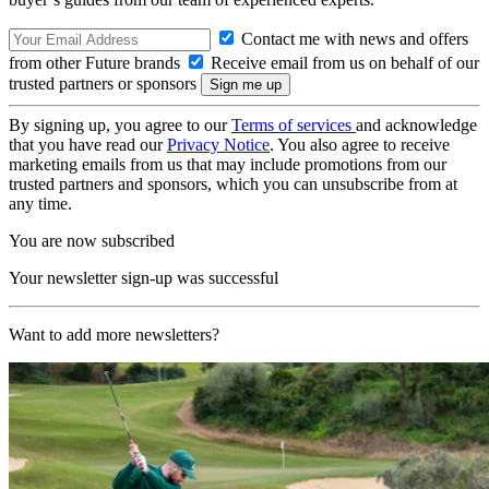
Contact me with news and offers
from other Future brands
Receive email from us on behalf of our
trusted partners or sponsors
By signing up, you agree to our
Terms of services
and acknowledge
that you have read our
Privacy Notice
. You also agree to receive
marketing emails from us that may include promotions from our
trusted partners and sponsors, which you can unsubscribe from at
any time.
You are now subscribed
Your newsletter sign-up was successful
Want to add more newsletters?