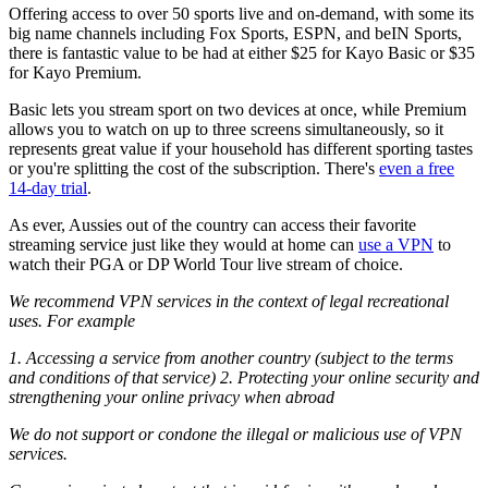
Offering access to over 50 sports live and on-demand, with some its
big name channels including Fox Sports, ESPN, and beIN Sports,
there is fantastic value to be had at either $25 for Kayo Basic or $35
for Kayo Premium.
Basic lets you stream sport on two devices at once, while Premium
allows you to watch on up to three screens simultaneously, so it
represents great value if your household has different sporting tastes
or you're splitting the cost of the subscription. There's
even a free
14-day trial
.
As ever, Aussies out of the country can access their favorite
streaming service just like they would at home can
use a VPN
to
watch their PGA or DP World Tour live stream of choice.
We recommend VPN services in the context of legal recreational
uses. For example
1. Accessing a service from another country (subject to the terms
and conditions of that service) 2. Protecting your online security and
strengthening your online privacy when abroad
We do not support or condone the illegal or malicious use of VPN
services.