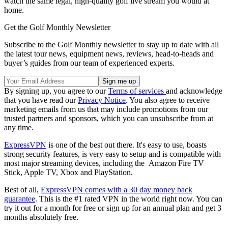
watch the same legal, high-quality golf live stream you would at
home.
Get the Golf Monthly Newsletter
Subscribe to the Golf Monthly newsletter to stay up to date with all
the latest tour news, equipment news, reviews, head-to-heads and
buyer’s guides from our team of experienced experts.
By signing up, you agree to our
Terms of services
and acknowledge
that you have read our
Privacy Notice
. You also agree to receive
marketing emails from us that may include promotions from our
trusted partners and sponsors, which you can unsubscribe from at
any time.
ExpressVPN
is one of the best out there. It's easy to use, boasts
strong security features, is very easy to setup and is compatible with
most major streaming devices, including the Amazon Fire TV
Stick, Apple TV, Xbox and PlayStation.
Best of all,
ExpressVPN comes with a 30 day money back
guarantee
. This is the #1 rated VPN in the world right now. You can
try it out for a month for free or sign up for an annual plan and get 3
months absolutely free.