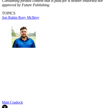
Consuming pirated content that is paid-for is neither endorsed nor
approved by Future Publishing.
TOPICS
Jon Rahm
Rory McIlroy
Matt Cradock