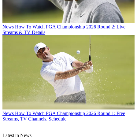
News
How To Watch PGA Championship 2026 Round 2: Live
Streams & TV Details
News
How To Watch PGA Championship 2026 Round 1: Free
Streams, TV Channels, Schedule
Latest in News