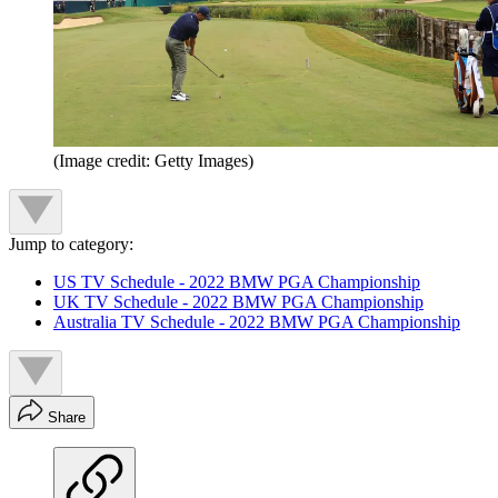
(Image credit: Getty Images)
Jump to category:
US TV Schedule - 2022 BMW PGA Championship
UK TV Schedule - 2022 BMW PGA Championship
Australia TV Schedule - 2022 BMW PGA Championship
Share