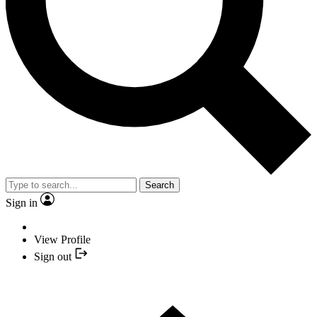
Search
Sign in
View Profile
Sign out