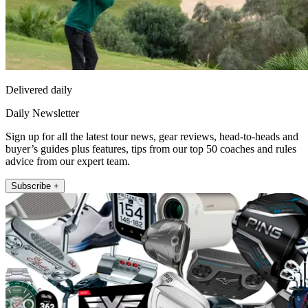
Delivered daily
Daily Newsletter
Sign up for all the latest tour news, gear reviews, head-to-heads and
buyer’s guides plus features, tips from our top 50 coaches and rules
advice from our expert team.
Subscribe +