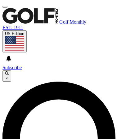
Golf Monthly
EST. 1911
US Edition
Subscribe
×