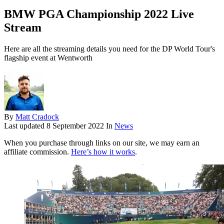
BMW PGA Championship 2022 Live
Stream
Here are all the streaming details you need for the DP World Tour's
flagship event at Wentworth
By
Matt Cradock
Last updated
8 September 2022
In
News
When you purchase through links on our site, we may earn an
affiliate commission.
Here’s how it works
.