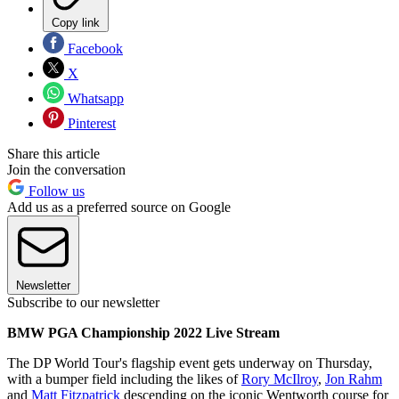
Copy link
Facebook
X
Whatsapp
Pinterest
Share this article
Join the conversation
Follow us
Add us as a preferred source on Google
Newsletter
Subscribe to our newsletter
BMW PGA Championship 2022 Live Stream
The DP World Tour's flagship event gets underway on Thursday,
with a bumper field including the likes of
Rory McIlroy
,
Jon Rahm
and
Matt Fitzpatrick
descending on the iconic Wentworth course for