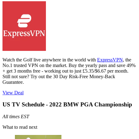
Watch the Golf live anywhere in the world with
ExpressVPN
, the
No.1 trusted VPN on the market. Buy the yearly pass and save 49%
+ get 3 months free - working out to just £5.35/$6.67 per month.
Still not sure? Try out the 30 Day Risk-Free Money-Back
Guarantee.
View Deal
US TV Schedule - 2022 BMW PGA Championship
All times EST
What to read next