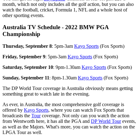
month, which not only includes all the golf action, but you can also
watch the football, cricket, Formula 1, NFL and a whole host of
other sporting events.
Australia TV Schedule - 2022 BMW PGA
Championship
Thursday, September 8
: 5pm-3am
Kayo Sports
(Fox Sports)
Friday, September 9
: 5pm-3am
Kayo Sports
(Fox Sports)
Saturday, September 10
: 9pm-1.30am
Kayo Sports
(Fox Sports)
Sunday, September 11
: 8pm-1.30am
Kayo Sports
(Fox Sports)
The DP World Tour coverage in Australia obviously means getting
something great to watch late in the evening.
As ever, in Australia, the most comprehensive golf coverage is
offered by
Kayo Sports
, where you can watch Fox Sports that
broadcasts the
Tour
coverage. Not only can you watch the action
from Wentworth here, it has all the PGA and
DP World Tour
events,
as well as the Majors. What's more, you can watch the action on the
LPGA Tour as well.