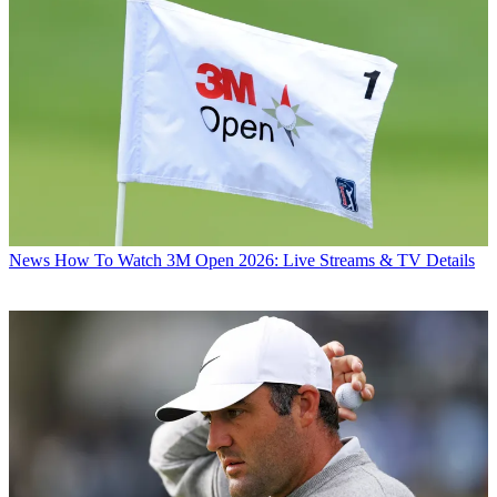
News
How To Watch 3M Open 2026: Live Streams & TV Details