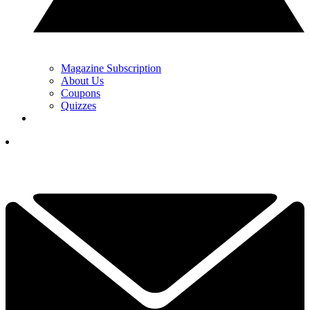
Magazine Subscription
About Us
Coupons
Quizzes