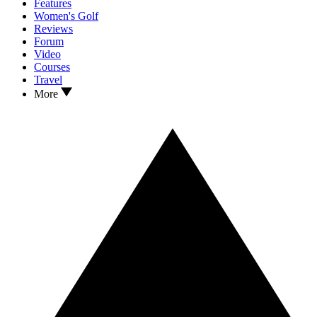
Features
Women's Golf
Reviews
Forum
Video
Courses
Travel
More