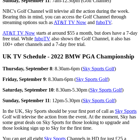
Sunday, September 11
: 7am-12.30pm (Golf Channel)
NBC's Golf Channel will televise all the action during the week.
Bearing this in mind, you can access the Golf Channel through
streaming options such as
AT&T TV Now
and
fuboTV
.
AT&T TV Now
starts at around $55 a month, but does have a 7-day
free trial. While
fuboTV
also shows the Golf Channel, it also has
100+ other channels and a 7-day free trial.
UK TV Schedule - 2022 BMW PGA Championship
Thursday, September 8
: 8.30am-6pm (
Sky Sports Golf
)
Friday, September 9
: 8.30am-6pm (
Sky Sports Golf
)
Saturday, September 10
: 8.30am-5.30pm (
Sky Sports Golf
)
Sunday, September 11
: 12pm-5.30pm (
Sky Sports Golf
)
In the UK, Sky Sports should be your first port of call as
Sky Sports
Golf will televise the action from the event. At the moment, Sky has
some great deals on Sky Sports for those looking to upgrade and
those looking sign up to Sky for the first time.
You can get all eight
Sky Sports
Channels in HD for just £25 a