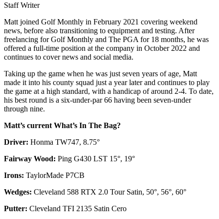
Staff Writer
Matt joined Golf Monthly in February 2021 covering weekend
news, before also transitioning to equipment and testing. After
freelancing for Golf Monthly and The PGA for 18 months, he was
offered a full-time position at the company in October 2022 and
continues to cover news and social media.
Taking up the game when he was just seven years of age, Matt
made it into his county squad just a year later and continues to play
the game at a high standard, with a handicap of around 2-4. To date,
his best round is a six-under-par 66 having been seven-under
through nine.
Matt’s current What’s In The Bag?
Driver:
Honma TW747, 8.75°
Fairway Wood:
Ping G430 LST 15°, 19°
Irons:
TaylorMade P7CB
Wedges:
Cleveland 588 RTX 2.0 Tour Satin, 50°, 56°, 60°
Putter:
Cleveland TFI 2135 Satin Cero