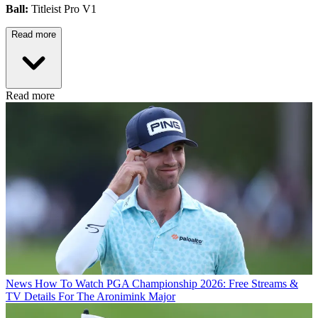
Ball:
Titleist Pro V1
Read more
Read more
News
How To Watch PGA Championship 2026: Free Streams &
TV Details For The Aronimink Major