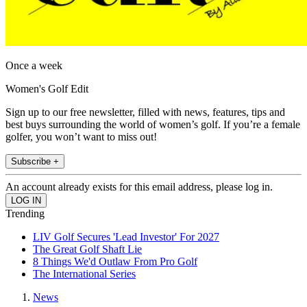
Once a week
Women's Golf Edit
Sign up to our free newsletter, filled with news, features, tips and
best buys surrounding the world of women’s golf. If you’re a female
golfer, you won’t want to miss out!
Subscribe +
An account already exists for this email address, please log in.
Trending
LIV Golf Secures 'Lead Investor' For 2027
The Great Golf Shaft Lie
8 Things We'd Outlaw From Pro Golf
The International Series
News