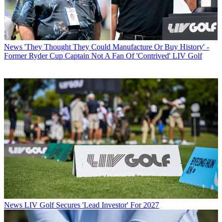
News
'They Thought They Could Manufacture Or Buy History' -
Former Ryder Cup Captain Not A Fan Of 'Contrived' LIV Golf
News
LIV Golf Secures 'Lead Investor' For 2027