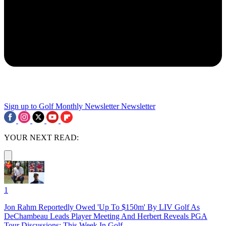
Sign up to Golf Monthly Newsletter
Newsletter
YOUR NEXT READ:
1
Jon Rahm Reportedly Owed 'Up To $150m' By LIV Golf As
DeChambeau Leads Player Meeting And Herbert Reveals PGA
Tour Discussions: This Week In Golf