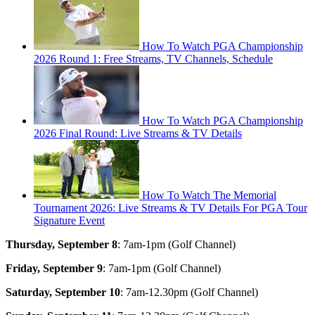
How To Watch PGA Championship
2026 Round 1: Free Streams, TV Channels, Schedule
How To Watch PGA Championship
2026 Final Round: Live Streams & TV Details
How To Watch The Memorial
Tournament 2026: Live Streams & TV Details For PGA Tour
Signature Event
Thursday, September 8
: 7am-1pm (Golf Channel)
Friday, September 9
: 7am-1pm (Golf Channel)
Saturday, September 10
: 7am-12.30pm (Golf Channel)