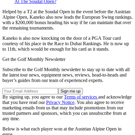
At The Soudal Open?
Helped by a T2 at the Soudal Open in the event before the Austrian
Alpine Open, Kaneko also now leads the European Swing rankings,
with a $200,000 bonus heading his way if he can maintain that over
the remaining tournaments.
Kaneko is also now knocking on the door of a PGA Tour card
courtesy of his place in the Race to Dubai Rankings. He is now up
to 11th, which would be enough for his card as it stands.
Get the Golf Monthly Newsletter
Subscribe to the Golf Monthly newsletter to stay up to date with all
the latest tour news, equipment news, reviews, head-to-heads and
buyer’s guides from our team of experienced experts.
By signing up, you agree to our
Terms of services
and acknowledge
that you have read our
Privacy Notice
. You also agree to receive
marketing emails from us that may include promotions from our
trusted partners and sponsors, which you can unsubscribe from at
any time.
Below is what each player won at the Austrian Alpine Open in
euros.