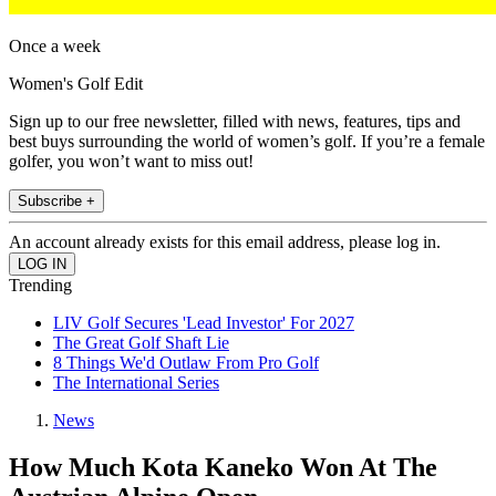
Once a week
Women's Golf Edit
Sign up to our free newsletter, filled with news, features, tips and
best buys surrounding the world of women’s golf. If you’re a female
golfer, you won’t want to miss out!
Subscribe +
An account already exists for this email address, please log in.
Trending
LIV Golf Secures 'Lead Investor' For 2027
The Great Golf Shaft Lie
8 Things We'd Outlaw From Pro Golf
The International Series
News
How Much Kota Kaneko Won At The