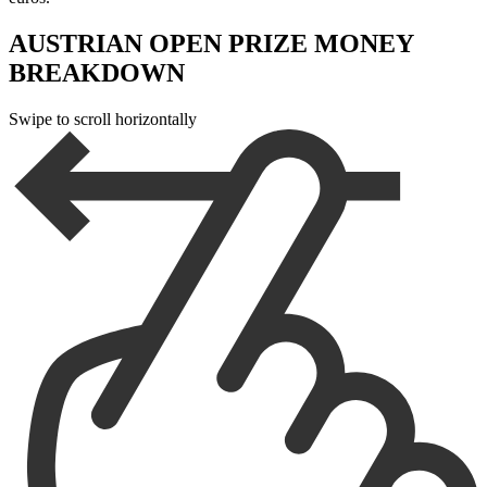
AUSTRIAN OPEN PRIZE MONEY
BREAKDOWN
Swipe to scroll horizontally