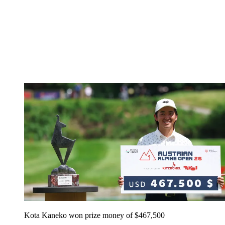
Kota Kaneko won prize money of $467,500