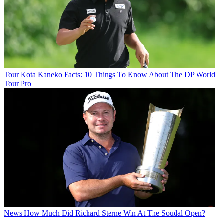
Tour
Kota Kaneko Facts: 10 Things To Know About The DP World
Tour Pro
News
How Much Did Richard Sterne Win At The Soudal Open?