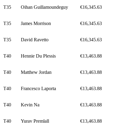
T35
Oihan Guillamoundeguy
€16,345.63
T35
James Morrison
€16,345.63
T35
David Ravetto
€16,345.63
T40
Hennie Du Plessis
€13,463.88
T40
Matthew Jordan
€13,463.88
T40
Francesco Laporta
€13,463.88
T40
Kevin Na
€13,463.88
T40
Yurav Premlall
€13,463.88