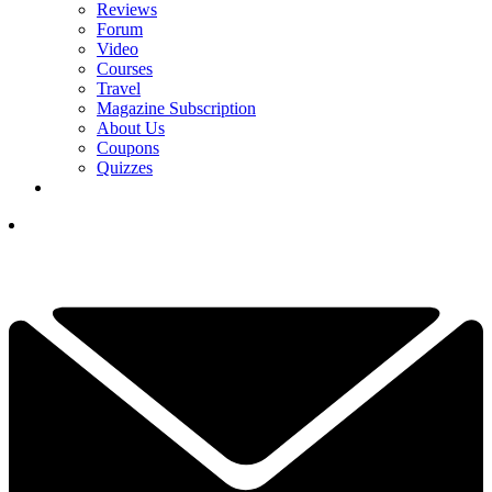
Reviews
Forum
Video
Courses
Travel
Magazine Subscription
About Us
Coupons
Quizzes