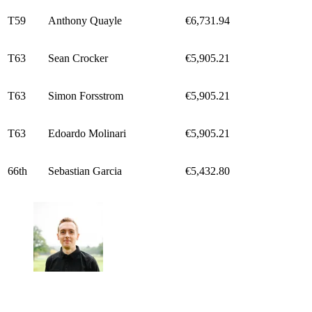
T59
Anthony Quayle
€6,731.94
T63
Sean Crocker
€5,905.21
T63
Simon Forsstrom
€5,905.21
T63
Edoardo Molinari
€5,905.21
66th
Sebastian Garcia
€5,432.80