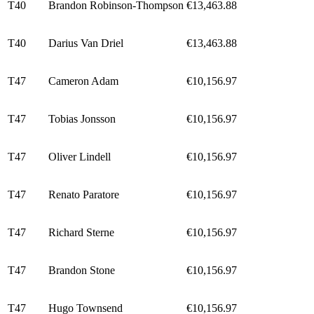
T40
Brandon Robinson-Thompson
€13,463.88
T40
Darius Van Driel
€13,463.88
T47
Cameron Adam
€10,156.97
T47
Tobias Jonsson
€10,156.97
T47
Oliver Lindell
€10,156.97
T47
Renato Paratore
€10,156.97
T47
Richard Sterne
€10,156.97
T47
Brandon Stone
€10,156.97
T47
Hugo Townsend
€10,156.97