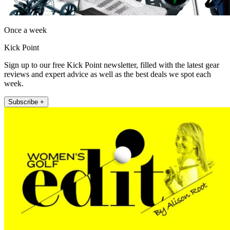
Once a week
Kick Point
Sign up to our free Kick Point newsletter, filled with the latest gear
reviews and expert advice as well as the best deals we spot each
week.
Subscribe +