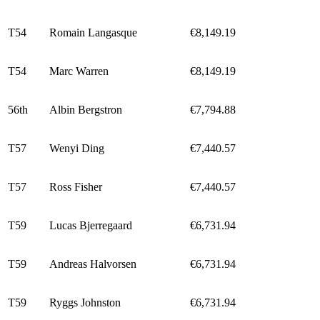
T54
Romain Langasque
€8,149.19
T54
Marc Warren
€8,149.19
56th
Albin Bergstron
€7,794.88
T57
Wenyi Ding
€7,440.57
T57
Ross Fisher
€7,440.57
T59
Lucas Bjerregaard
€6,731.94
T59
Andreas Halvorsen
€6,731.94
T59
Ryggs Johnston
€6,731.94