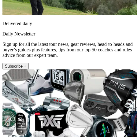
Delivered daily
Daily Newsletter
Sign up for all the latest tour news, gear reviews, head-to-heads and
buyer’s guides plus features, tips from our top 50 coaches and rules
advice from our expert team.
Subscribe +