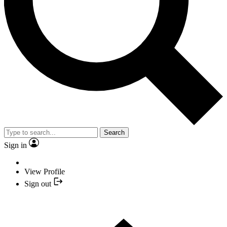
Search
Sign in
View Profile
Sign out