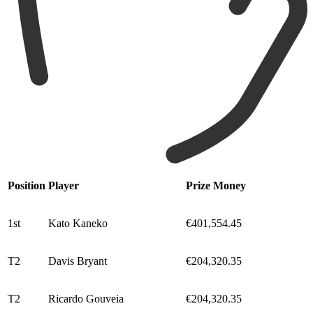
Position
Player
Prize Money
1st
Kato Kaneko
€401,554.45
T2
Davis Bryant
€204,320.35
T2
Ricardo Gouveia
€204,320.35