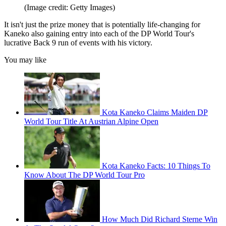
(Image credit: Getty Images)
It isn't just the prize money that is potentially life-changing for
Kaneko also gaining entry into each of the DP World Tour's
lucrative Back 9 run of events with his victory.
You may like
Kota Kaneko Claims Maiden DP
World Tour Title At Austrian Alpine Open
Kota Kaneko Facts: 10 Things To
Know About The DP World Tour Pro
How Much Did Richard Sterne Win