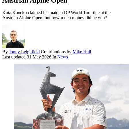
Austrian Alpine Open
Kota Kaneko claimed his maiden DP World Tour title at the
Austrian Alpine Open, but how much money did he win?
By
Jonny Leighfield
Contributions by
Mike Hall
Last updated
31 May 2026
In
News