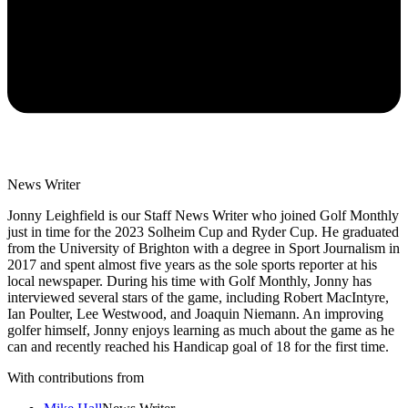
News Writer
Jonny Leighfield is our Staff News Writer who joined Golf Monthly
just in time for the 2023 Solheim Cup and Ryder Cup. He graduated
from the University of Brighton with a degree in Sport Journalism in
2017 and spent almost five years as the sole sports reporter at his
local newspaper. During his time with Golf Monthly, Jonny has
interviewed several stars of the game, including Robert MacIntyre,
Ian Poulter, Lee Westwood, and Joaquin Niemann. An improving
golfer himself, Jonny enjoys learning as much about the game as he
can and recently reached his Handicap goal of 18 for the first time.
With contributions from