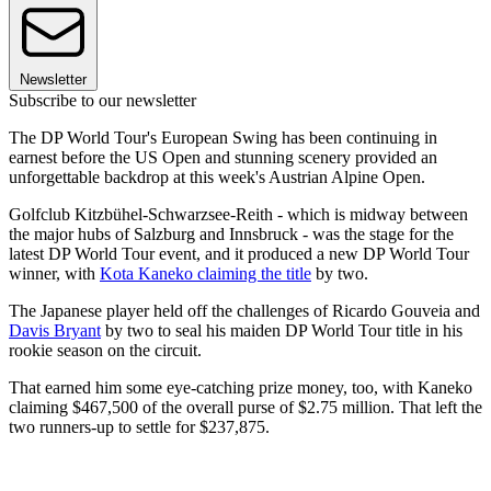
Newsletter
Subscribe to our newsletter
The DP World Tour's European Swing has been continuing in
earnest before the US Open and stunning scenery provided an
unforgettable backdrop at this week's Austrian Alpine Open.
Golfclub Kitzbühel-Schwarzsee-Reith - which is midway between
the major hubs of Salzburg and Innsbruck - was the stage for the
latest DP World Tour event, and it produced a new DP World Tour
winner, with
Kota Kaneko claiming the title
by two.
The Japanese player held off the challenges of Ricardo Gouveia and
Davis Bryant
by two to seal his maiden DP World Tour title in his
rookie season on the circuit.
That earned him some eye-catching prize money, too, with Kaneko
claiming $467,500 of the overall purse of $2.75 million. That left the
two runners-up to settle for $237,875.