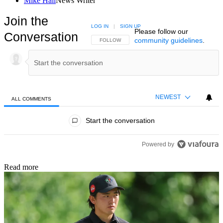
Mike Hall
News Writer
Join the
LOG IN
|
SIGN UP
Please follow our
Conversation
community guidelines
.
FOLLOW THIS CONVERSATION TO BE NOTIFIED
FOLLOW
NEWEST
ALL COMMENTS
All Comments
Start the conversation
Powered by
Read more