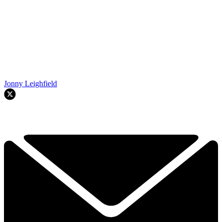
Jonny Leighfield