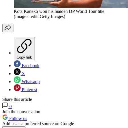
Kota Kaneko won his maiden DP World Tour title
(Image credit: Getty Images)
Copy link
Facebook
X
Whatsapp
Pinterest
Share this article
0
Join the conversation
Follow us
Add us as a preferred source on Google