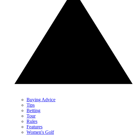
Buying Advice
Tips
Betting
Tour
Rules
Features
Women's Golf