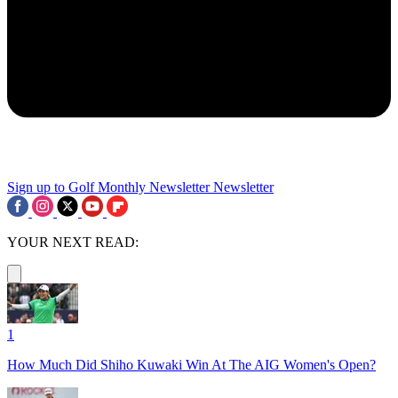
Sign up to Golf Monthly Newsletter
Newsletter
YOUR NEXT READ:
1
How Much Did Shiho Kuwaki Win At The AIG Women's Open?