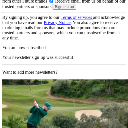
from other Future brands
Receive email from us on behalf of our
trusted partners or sponsors
By signing up, you agree to our
Terms of services
and acknowledge
that you have read our
Privacy Notice
. You also agree to receive
marketing emails from us that may include promotions from our
trusted partners and sponsors, which you can unsubscribe from at
any time.
You are now subscribed
Your newsletter sign-up was successful
Want to add more newsletters?