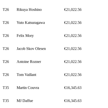
T26
Rikuya Hoshino
€21,022.56
T26
Yuto Katsuragawa
€21,022.56
T26
Felix Mory
€21,022.56
T26
Jacob Skov Olesen
€21,022.56
T26
Antoine Rozner
€21,022.56
T26
Tom Vaillant
€21,022.56
T35
Martin Couvra
€16,345.63
T35
MJ Daffue
€16,345.63