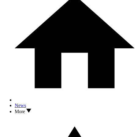
News
More