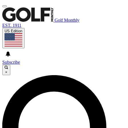
Golf Monthly
EST. 1911
US Edition
Subscribe
×