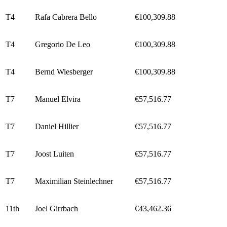
T4
Rafa Cabrera Bello
€100,309.88
T4
Gregorio De Leo
€100,309.88
T4
Bernd Wiesberger
€100,309.88
T7
Manuel Elvira
€57,516.77
T7
Daniel Hillier
€57,516.77
T7
Joost Luiten
€57,516.77
T7
Maximilian Steinlechner
€57,516.77
11th
Joel Girrbach
€43,462.36