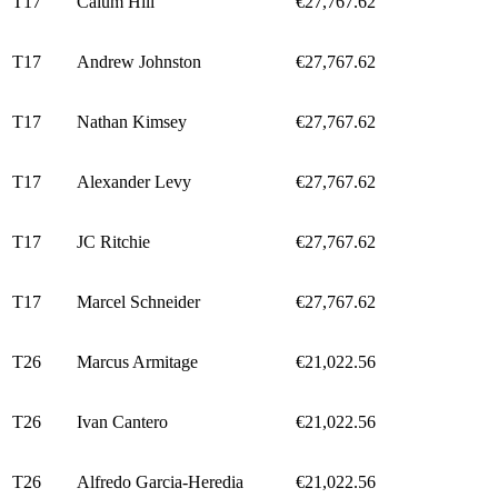
T17
Calum Hill
€27,767.62
T17
Andrew Johnston
€27,767.62
T17
Nathan Kimsey
€27,767.62
T17
Alexander Levy
€27,767.62
T17
JC Ritchie
€27,767.62
T17
Marcel Schneider
€27,767.62
T26
Marcus Armitage
€21,022.56
T26
Ivan Cantero
€21,022.56
T26
Alfredo Garcia-Heredia
€21,022.56