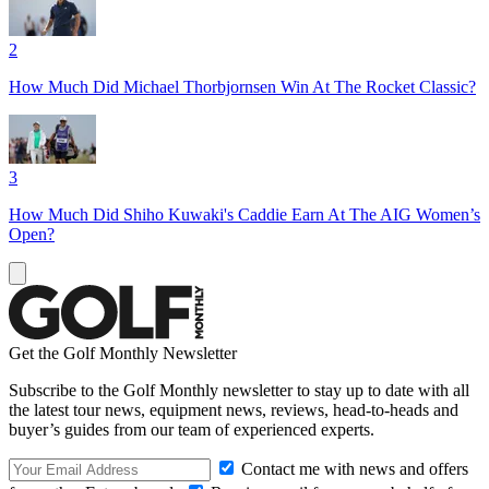
2
How Much Did Michael Thorbjornsen Win At The Rocket Classic?
3
How Much Did Shiho Kuwaki's Caddie Earn At The AIG Women’s
Open?
Get the Golf Monthly Newsletter
Subscribe to the Golf Monthly newsletter to stay up to date with all
the latest tour news, equipment news, reviews, head-to-heads and
buyer’s guides from our team of experienced experts.
Contact me with news and offers