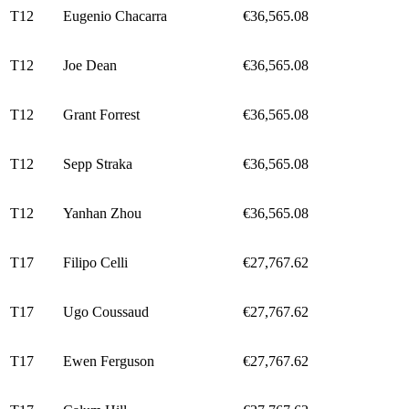
T12
Eugenio Chacarra
€36,565.08
T12
Joe Dean
€36,565.08
T12
Grant Forrest
€36,565.08
T12
Sepp Straka
€36,565.08
T12
Yanhan Zhou
€36,565.08
T17
Filipo Celli
€27,767.62
T17
Ugo Coussaud
€27,767.62
T17
Ewen Ferguson
€27,767.62