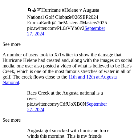
🌀⛳😱Hurricane #Helene v Augusta
National Golf Club(📸©26SEP2024
EurekaEarth)#TheMasters #Masters2025
pic.twitter.com/PL6sVYb6v2
September
27, 2024
See more
A number of users took to X/Twitter to show the damage that
Hurricane Helene had created and, along with the images on social
media, one user also posted a video of what is believed to be Rae's
Creek, which is one of the most famous stretches of water in all of
golf. The creek flows close to the
11th and 12th at Augusta
National
.
Raes Creek at the Augusta national is a
river!
pic.twitter.com/yCdfUoXB0N
September
27, 2024
See more
Augusta got smacked with hurricane force
winds this morning. This is my friends