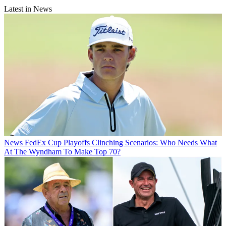
Latest in News
News
FedEx Cup Playoffs Clinching Scenarios: Who Needs What
At The Wyndham To Make Top 70?