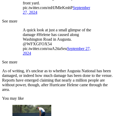
front yard.
pic.twitter.com/mHJMleKmhP
September
27, 2024
See more
A quick look at just a small glimpse of the
damage #Helene has caused along
Washington Road in Augusta.
@WFXGFOX54
pic.twitter.com/oaA2tiaSeu
September 27,
2024
See more
As of writing, it's unclear as to whether Augusta National has been
damaged, or indeed how much damage has been done to the venue.
Reports have emerged claiming that nearly a million people are
without power, though, after Hurricane Helene came through the
area.
You may like