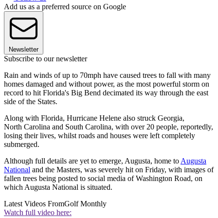
Add us as a preferred source on Google
Newsletter
Subscribe to our newsletter
Rain and winds of up to 70mph have caused trees to fall with many
homes damaged and without power, as the most powerful storm on
record to hit Florida's Big Bend decimated its way through the east
side of the States.
Along with Florida, Hurricane Helene also struck Georgia,
North Carolina and South Carolina, with over 20 people, reportedly,
losing their lives, whilst roads and houses were left completely
submerged.
Although full details are yet to emerge, Augusta, home to
Augusta
National
and the Masters, was severely hit on Friday, with images of
fallen trees being posted to social media of Washington Road, on
which Augusta National is situated.
Latest Videos From
Golf Monthly
Watch full video here: