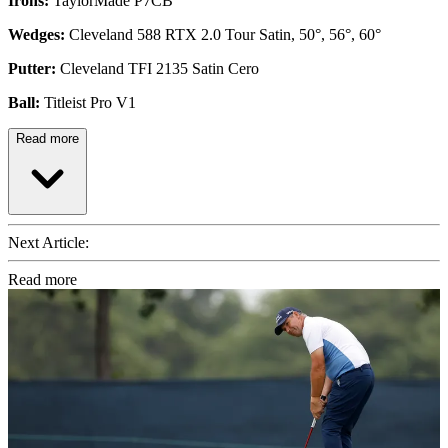
Irons:
TaylorMade P7CB
Wedges:
Cleveland 588 RTX 2.0 Tour Satin, 50°, 56°, 60°
Putter:
Cleveland TFI 2135 Satin Cero
Ball:
Titleist Pro V1
Read more
Next Article:
Read more