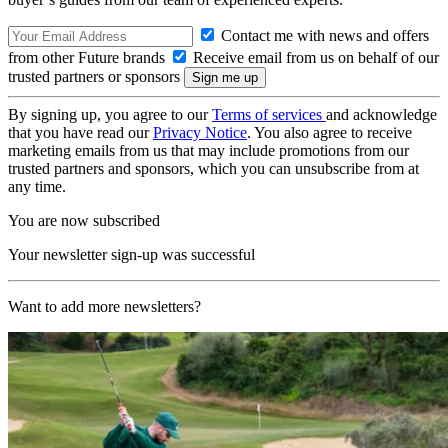
Contact me with news and offers
from other Future brands
Receive email from us on behalf of our
trusted partners or sponsors
By signing up, you agree to our
Terms of services
and acknowledge
that you have read our
Privacy Notice
. You also agree to receive
marketing emails from us that may include promotions from our
trusted partners and sponsors, which you can unsubscribe from at
any time.
You are now subscribed
Your newsletter sign-up was successful
Want to add more newsletters?