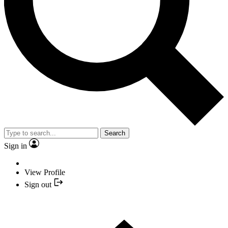
Search
Sign in
View Profile
Sign out