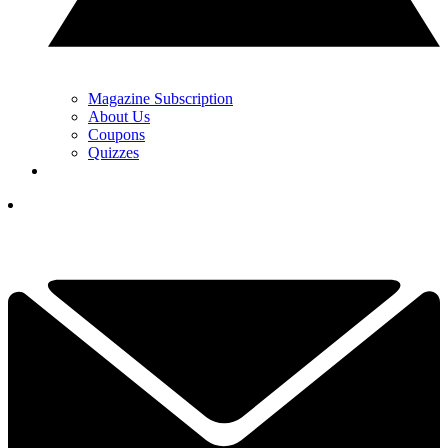
Magazine Subscription
About Us
Coupons
Quizzes