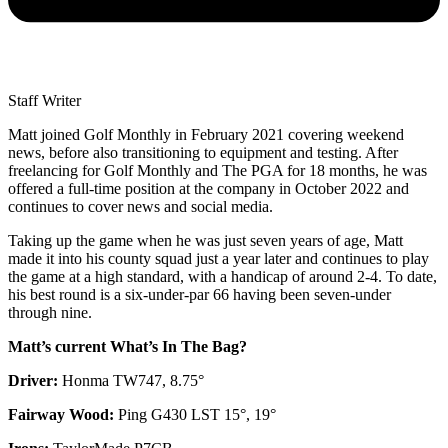
Staff Writer
Matt joined Golf Monthly in February 2021 covering weekend
news, before also transitioning to equipment and testing. After
freelancing for Golf Monthly and The PGA for 18 months, he was
offered a full-time position at the company in October 2022 and
continues to cover news and social media.
Taking up the game when he was just seven years of age, Matt
made it into his county squad just a year later and continues to play
the game at a high standard, with a handicap of around 2-4. To date,
his best round is a six-under-par 66 having been seven-under
through nine.
Matt’s current What’s In The Bag?
Driver:
Honma TW747, 8.75°
Fairway Wood:
Ping G430 LST 15°, 19°