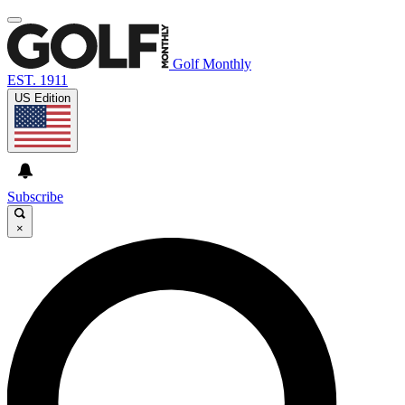
Golf Monthly
EST. 1911
US Edition
Subscribe
×