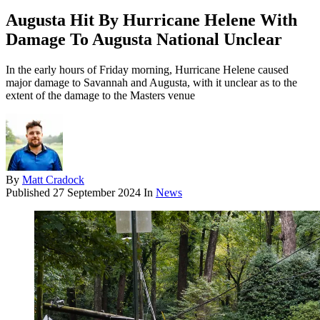
Augusta Hit By Hurricane Helene With
Damage To Augusta National Unclear
In the early hours of Friday morning, Hurricane Helene caused
major damage to Savannah and Augusta, with it unclear as to the
extent of the damage to the Masters venue
By
Matt Cradock
Published
27 September 2024
In
News