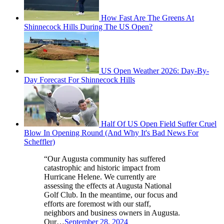
How Fast Are The Greens At
Shinnecock Hills During The US Open?
US Open Weather 2026: Day-By-
Day Forecast For Shinnecock Hills
Half Of US Open Field Suffer Cruel
Blow In Opening Round (And Why It's Bad News For
Scheffler)
“Our Augusta community has suffered
catastrophic and historic impact from
Hurricane Helene. We currently are
assessing the effects at Augusta National
Golf Club. In the meantime, our focus and
efforts are foremost with our staff,
neighbors and business owners in Augusta.
Our…
September 28, 2024