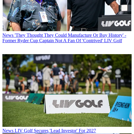
News
'They Thought They Could Manufacture Or Buy History' -
Former Ryder Cup Captain Not A Fan Of 'Contrived' LIV Golf
News
LIV Golf Secures 'Lead Investor' For 2027