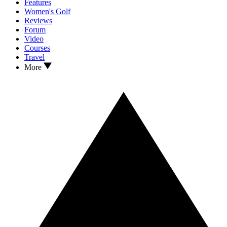
Features
Women's Golf
Reviews
Forum
Video
Courses
Travel
More