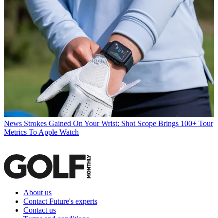
News
Strokes Gained On Your Wrist: Shot Scope Brings 100+ Tour
Metrics To Apple Watch
About us
Contact Future's experts
Contact us