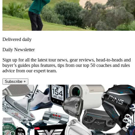
Delivered daily
Daily Newsletter
Sign up for all the latest tour news, gear reviews, head-to-heads and
buyer’s guides plus features, tips from our top 50 coaches and rules
advice from our expert team.
Subscribe +