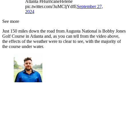
Atlanta #HurricaneHelene
pic.twitter.com/3uMCljYdfE
September 27,
2024
See more
Just 150 miles down the road from Augusta National is Bobby Jones
Golf Course in Atlanta and, as you can tell from the video above,
the effects of the weather were to clear to see, with the majority of
the course under water.