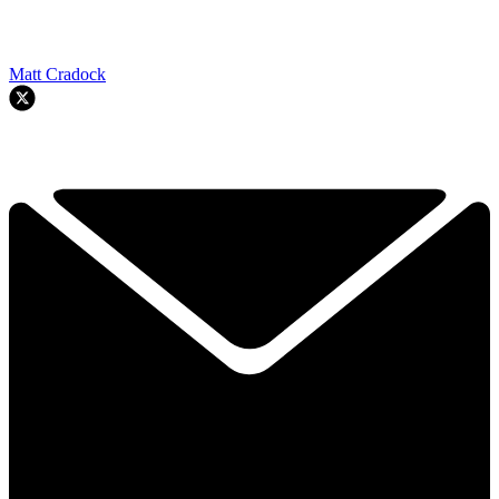
Matt Cradock