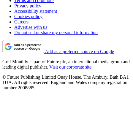
Terms and conditions
Privacy policy
Accessibility statement
Cookies policy
Careers
Advertise with us
Do not sell or share my personal information
Add as a preferred source on Google
Golf Monthly is part of Future plc, an international media group and
leading digital publisher.
Visit our corporate site
.
© Future Publishing Limited Quay House, The Ambury, Bath BA1
1UA. All rights reserved. England and Wales company registration
number 2008885.