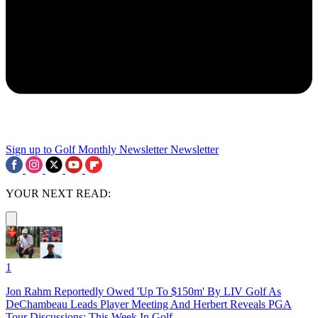
Sign up to Golf Monthly Newsletter
Newsletter
YOUR NEXT READ:
1
Jon Rahm Reportedly Owed 'Up To $150m' By LIV Golf As
DeChambeau Leads Player Meeting And Herbert Reveals PGA
Tour Discussions: This Week In Golf