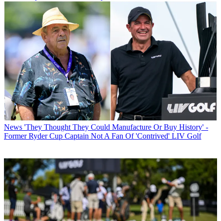
News
'They Thought They Could Manufacture Or Buy History' -
Former Ryder Cup Captain Not A Fan Of 'Contrived' LIV Golf