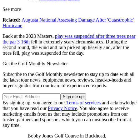
See more
Related:
Augusta National Assessing Damage After 'Catastrophic'
Hurricane
Back at the 2023 Masters,
play was suspended after three trees near
the par 3 16th
fell in extremely scary circumstances. During the
second round, the wind and rain picked up heavily and, after the
trees fell, play was suspended for the day.
Get the Golf Monthly Newsletter
Subscribe to the Golf Monthly newsletter to stay up to date with all
the latest tour news, equipment news, reviews, head-to-heads and
buyer’s guides from our team of experienced experts.
By signing up, you agree to our
Terms of services
and acknowledge
that you have read our
Privacy Notice
. You also agree to receive
marketing emails from us that may include promotions from our
trusted partners and sponsors, which you can unsubscribe from at
any time.
Bobby Jones Golf Course in Buckhead,