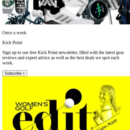
Once a week
Kick Point
Sign up to our free Kick Point newsletter, filled with the latest gear
reviews and expert advice as well as the best deals we spot each
week.
Subscribe +