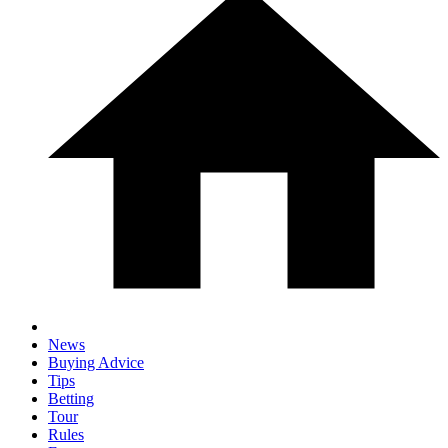
News
Buying Advice
Tips
Betting
Tour
Rules