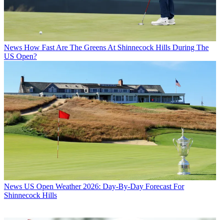
News
How Fast Are The Greens At Shinnecock Hills During The
US Open?
News
US Open Weather 2026: Day-By-Day Forecast For
Shinnecock Hills