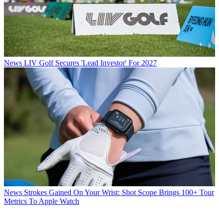
News
LIV Golf Secures 'Lead Investor' For 2027
News
Strokes Gained On Your Wrist: Shot Scope Brings 100+ Tour
Metrics To Apple Watch