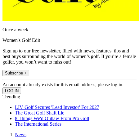
Once a week
Women's Golf Edit
Sign up to our free newsletter, filled with news, features, tips and
best buys surrounding the world of women’s golf. If you’re a female
golfer, you won’t want to miss out!
Subscribe +
An account already exists for this email address, please log in.
Trending
LIV Golf Secures 'Lead Investor' For 2027
The Great Golf Shaft Lie
8 Things We'd Outlaw From Pro Golf
The International Series
News