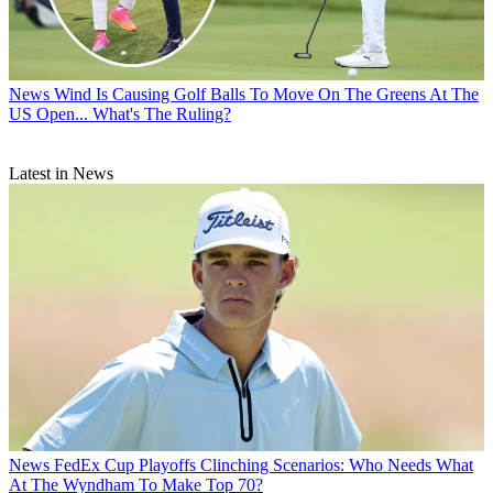
News
Wind Is Causing Golf Balls To Move On The Greens At The
US Open... What's The Ruling?
Latest in News
News
FedEx Cup Playoffs Clinching Scenarios: Who Needs What
At The Wyndham To Make Top 70?