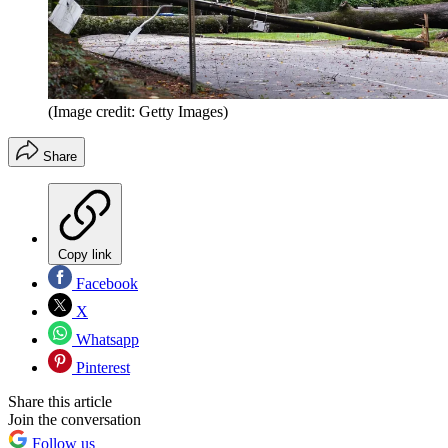
(Image credit: Getty Images)
Share
Copy link
Facebook
X
Whatsapp
Pinterest
Share this article
Join the conversation
Follow us