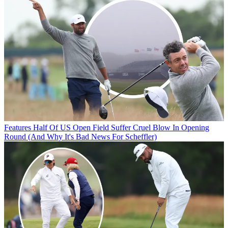
Features
Half Of US Open Field Suffer Cruel Blow In Opening
Round (And Why It's Bad News For Scheffler)