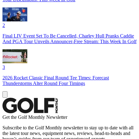
2
Final LIV Event Set To Be Cancelled, Charley Hull Pranks Caddie
And PGA Tour Unveils Announcer-Free Stream: This Week In Golf
3
2026 Rocket Classic Final Round Tee Times: Forecast
Thunderstorms Alter Round Four Timings
Get the Golf Monthly Newsletter
Subscribe to the Golf Monthly newsletter to stay up to date with all
the latest tour news, equipment news, reviews, head-to-heads and
buyer’s guides from our team of experienced experts.