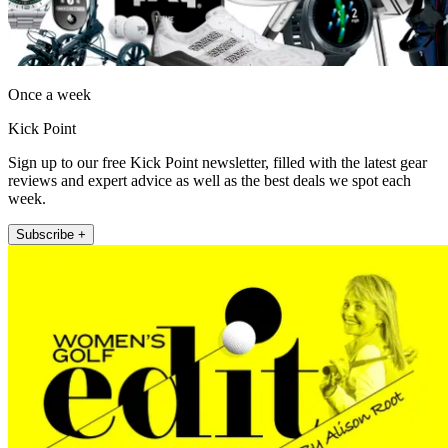
Once a week
Kick Point
Sign up to our free Kick Point newsletter, filled with the latest gear
reviews and expert advice as well as the best deals we spot each
week.
Subscribe +