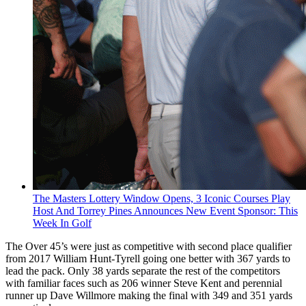
The Masters Lottery Window Opens, 3 Iconic Courses Play
Host And Torrey Pines Announces New Event Sponsor: This
Week In Golf
The Over 45’s were just as competitive with second place qualifier
from 2017 William Hunt-Tyrell going one better with 367 yards to
lead the pack. Only 38 yards separate the rest of the competitors
with familiar faces such as 206 winner Steve Kent and perennial
runner up Dave Willmore making the final with 349 and 351 yards