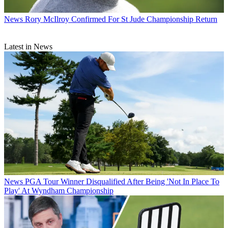
News
Rory McIlroy Confirmed For St Jude Championship Return
Latest in News
News
PGA Tour Winner Disqualified After Being 'Not In Place To
Play' At Wyndham Championship