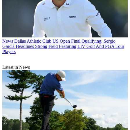
News
Dallas Athletic Club US Open Final Qualifying: Sergio
Garcia Headlines Strong Field Featuring LIV Golf And PGA Tour
Players
Latest in News