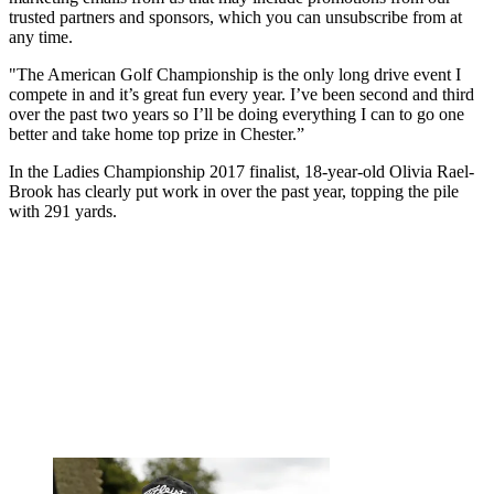
trusted partners and sponsors, which you can unsubscribe from at
any time.
"The American Golf Championship is the only long drive event I
compete in and it’s great fun every year. I’ve been second and third
over the past two years so I’ll be doing everything I can to go one
better and take home top prize in Chester.”
In the Ladies Championship 2017 finalist, 18-year-old Olivia Rael-
Brook has clearly put work in over the past year, topping the pile
with 291 yards.