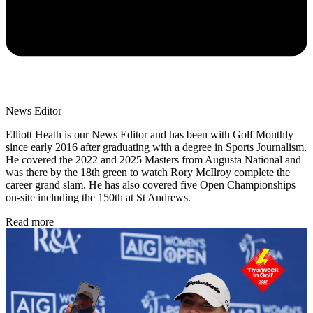
News Editor
Elliott Heath is our News Editor and has been with Golf Monthly
since early 2016 after graduating with a degree in Sports Journalism.
He covered the 2022 and 2025 Masters from Augusta National and
was there by the 18th green to watch Rory McIlroy complete the
career grand slam. He has also covered five Open Championships
on-site including the 150th at St Andrews.
Read more