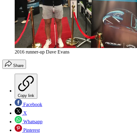
2016 runner-up Dave Evans
Share
Copy link
Facebook
X
Whatsapp
Pinterest