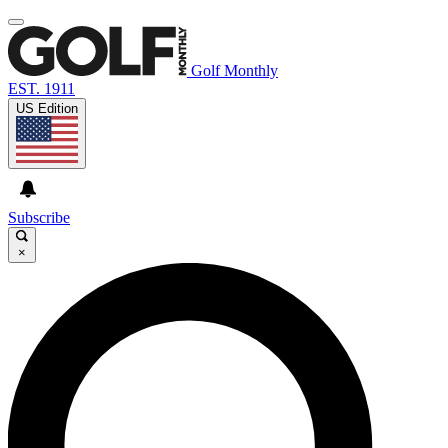
Golf Monthly
EST. 1911
US Edition
Subscribe
×