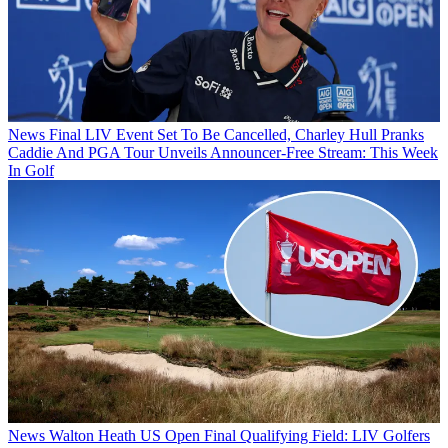
News
Final LIV Event Set To Be Cancelled, Charley Hull Pranks
Caddie And PGA Tour Unveils Announcer-Free Stream: This Week
In Golf
News
Walton Heath US Open Final Qualifying Field: LIV Golfers