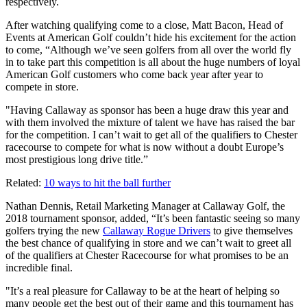
respectively.
After watching qualifying come to a close, Matt Bacon, Head of
Events at American Golf couldn’t hide his excitement for the action
to come, “Although we’ve seen golfers from all over the world fly
in to take part this competition is all about the huge numbers of loyal
American Golf customers who come back year after year to
compete in store.
"Having Callaway as sponsor has been a huge draw this year and
with them involved the mixture of talent we have has raised the bar
for the competition. I can’t wait to get all of the qualifiers to Chester
racecourse to compete for what is now without a doubt Europe’s
most prestigious long drive title.”
Related:
10 ways to hit the ball further
Nathan Dennis, Retail Marketing Manager at Callaway Golf, the
2018 tournament sponsor, added, “It’s been fantastic seeing so many
golfers trying the new
Callaway Rogue Drivers
to give themselves
the best chance of qualifying in store and we can’t wait to greet all
of the qualifiers at Chester Racecourse for what promises to be an
incredible final.
"It’s a real pleasure for Callaway to be at the heart of helping so
many people get the best out of their game and this tournament has