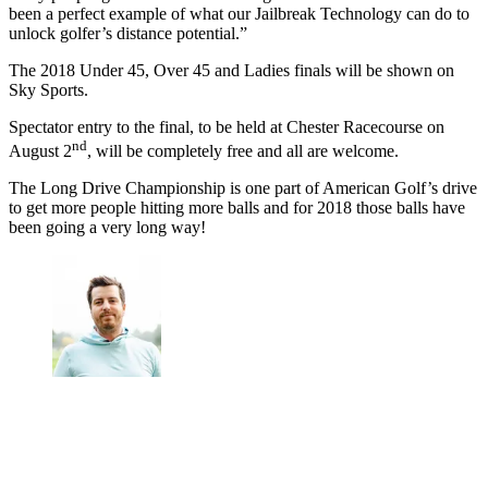
been a perfect example of what our Jailbreak Technology can do to
unlock golfer’s distance potential.”
The 2018 Under 45, Over 45 and Ladies finals will be shown on
Sky Sports.
Spectator entry to the final, to be held at Chester Racecourse on
nd
August 2
, will be completely free and all are welcome.
The Long Drive Championship is one part of American Golf’s drive
to get more people hitting more balls and for 2018 those balls have
been going a very long way!