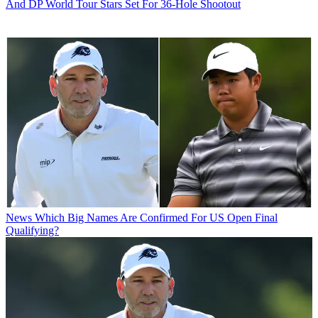
And DP World Tour Stars Set For 36-Hole Shootout
News
Which Big Names Are Confirmed For US Open Final
Qualifying?