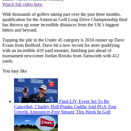
Watch full video here:
With thousands of golfers taking part over the past three months,
qualification for the American Golf Long Drive Championship final
has thrown up some incredible distances from the UK’s biggest
hitters and beyond.
Topping the pile in the Under 45 category is 2016 runner up Dave
Evans from Bedford. Dave hit a new record for store qualifying
with an incredible 419 yard monster, finishing just ahead of
tournament newcomer Jordan Brooks from Tamworth with 412
yards.
You may like
Final LIV Event Set To Be
Cancelled, Charley Hull Pranks Caddie And PGA Tour
Unveils Announcer-Free Stream: This Week In Golf