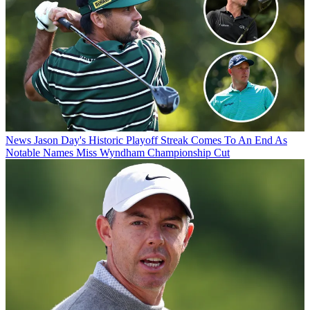
News
Jason Day's Historic Playoff Streak Comes To An End As
Notable Names Miss Wyndham Championship Cut