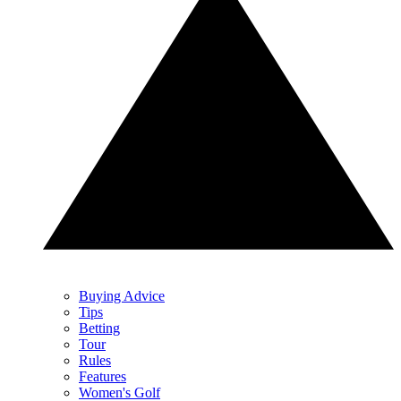
Buying Advice
Tips
Betting
Tour
Rules
Features
Women's Golf