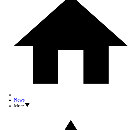
News
More