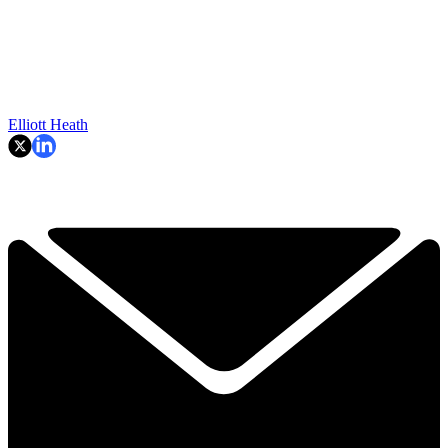
Elliott Heath