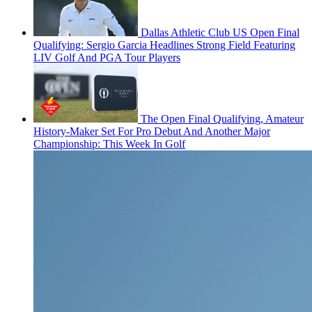
Dallas Athletic Club US Open Final
Qualifying: Sergio Garcia Headlines Strong Field Featuring
LIV Golf And PGA Tour Players
The Open Final Qualifying, Amateur
History-Maker Set For Pro Debut And Another Major
Championship: This Week In Golf