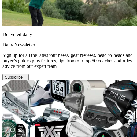
Delivered daily
Daily Newsletter
Sign up for all the latest tour news, gear reviews, head-to-heads and
buyer’s guides plus features, tips from our top 50 coaches and rules
advice from our expert team.
Subscribe +