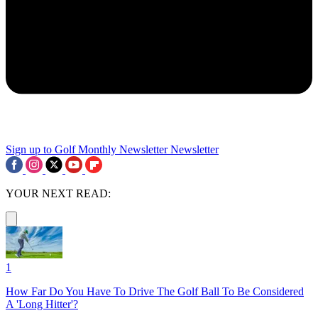
Sign up to Golf Monthly Newsletter
Newsletter
YOUR NEXT READ:
1
How Far Do You Have To Drive The Golf Ball To Be Considered
A 'Long Hitter'?