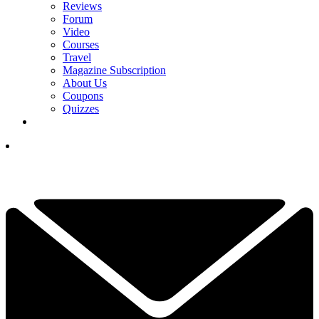
Reviews
Forum
Video
Courses
Travel
Magazine Subscription
About Us
Coupons
Quizzes