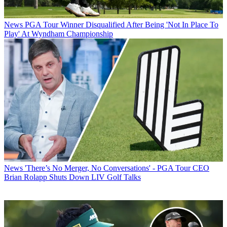
News
PGA Tour Winner Disqualified After Being 'Not In Place To
Play' At Wyndham Championship
News
'There’s No Merger, No Conversations' - PGA Tour CEO
Brian Rolapp Shuts Down LIV Golf Talks