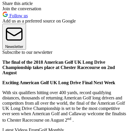
Share this article
Join the conversation
Follow us
Add us as a preferred source on Google
Newsletter
Subscribe to our newsletter
The final of the 2018 American Golf UK Long Drive
Championship takes place at Chester Racecourse on 2nd
August
Exciting American Golf UK Long Drive Final Next Week
With six qualifiers hitting over 400 yards, record qualifying
distances, thousands of returning American Golf long drivers and
competitors from all over the world, the final of the American Golf
UK Long Drive Championship is set to be the most competitive
ever seen when American Golf and Callaway welcome the finalists
nd
to Chester Racecourse on August 2
.
Latest Videos From
Golf Monthly