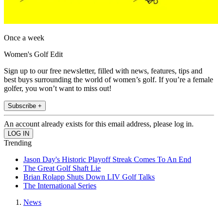
Once a week
Women's Golf Edit
Sign up to our free newsletter, filled with news, features, tips and
best buys surrounding the world of women’s golf. If you’re a female
golfer, you won’t want to miss out!
Subscribe +
An account already exists for this email address, please log in.
Trending
Jason Day's Historic Playoff Streak Comes To An End
The Great Golf Shaft Lie
Brian Rolapp Shuts Down LIV Golf Talks
The International Series
News