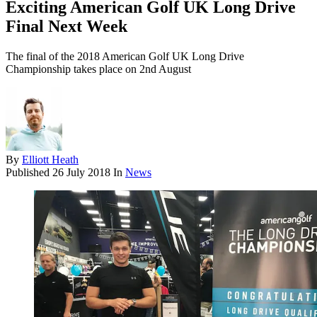
Exciting American Golf UK Long Drive
Final Next Week
The final of the 2018 American Golf UK Long Drive
Championship takes place on 2nd August
By
Elliott Heath
Published
26 July 2018
In
News