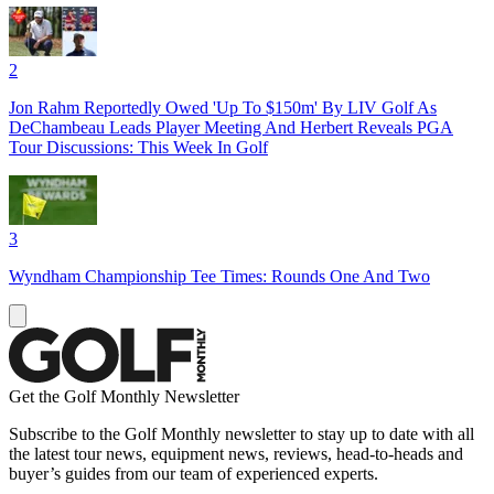
2
Jon Rahm Reportedly Owed 'Up To $150m' By LIV Golf As
DeChambeau Leads Player Meeting And Herbert Reveals PGA
Tour Discussions: This Week In Golf
3
Wyndham Championship Tee Times: Rounds One And Two
Get the Golf Monthly Newsletter
Subscribe to the Golf Monthly newsletter to stay up to date with all
the latest tour news, equipment news, reviews, head-to-heads and
buyer’s guides from our team of experienced experts.