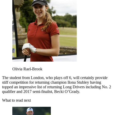
Olivia Rael-Brook
The student from London, who plays off 6, will certainly provide
stiff competition for returning champion Ilona Stubley having
topped an impressive list of returning Long Drivers including No. 2
qualifier and 2017 semi-finalist, Becki O’Grady.
What to read next