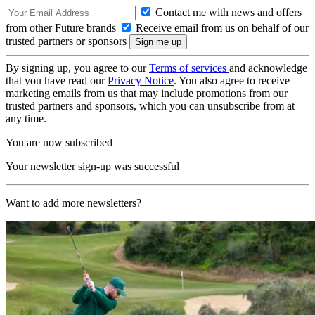
Contact me with news and offers
from other Future brands
Receive email from us on behalf of our
trusted partners or sponsors
By signing up, you agree to our
Terms of services
and acknowledge
that you have read our
Privacy Notice
. You also agree to receive
marketing emails from us that may include promotions from our
trusted partners and sponsors, which you can unsubscribe from at
any time.
You are now subscribed
Your newsletter sign-up was successful
Want to add more newsletters?