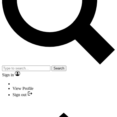
Search
Sign in
View Profile
Sign out