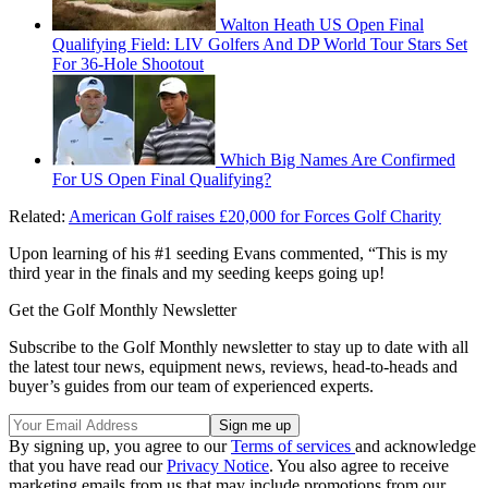
Walton Heath US Open Final
Qualifying Field: LIV Golfers And DP World Tour Stars Set
For 36-Hole Shootout
Which Big Names Are Confirmed
For US Open Final Qualifying?
Related:
American Golf raises £20,000 for Forces Golf Charity
Upon learning of his #1 seeding Evans commented, “This is my
third year in the finals and my seeding keeps going up!
Get the Golf Monthly Newsletter
Subscribe to the Golf Monthly newsletter to stay up to date with all
the latest tour news, equipment news, reviews, head-to-heads and
buyer’s guides from our team of experienced experts.
By signing up, you agree to our
Terms of services
and acknowledge
that you have read our
Privacy Notice
. You also agree to receive
marketing emails from us that may include promotions from our