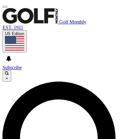
Golf Monthly
EST. 1911
US Edition
Subscribe
×