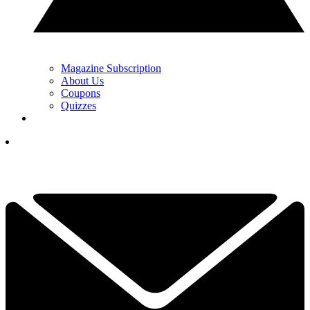
Magazine Subscription
About Us
Coupons
Quizzes