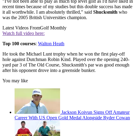
"I've not been able to play as much top level golf as I'd have liked in
recent times because of my studies but this double success has made
it all worthwhile. I am absolutely thrilled," said
Shucksmith
who
was the 2005 British Universities champion.
Latest Videos From
Golf Monthly
Watch full video here:
Top 100 courses
:
Walton Heath
He took the Michael Lunt trophy when he won the first play-off
hole against Dutchman Robin Kind. Played over the opening 240-
yard par 3 of The Old Course, Shucksmith's par was good enough
after his opponent drove into a greenside bunker.
You may like
Jackson Koivun Signs Off Amateur
Career With US Open Gold Medal Alongside Ryder Cowan