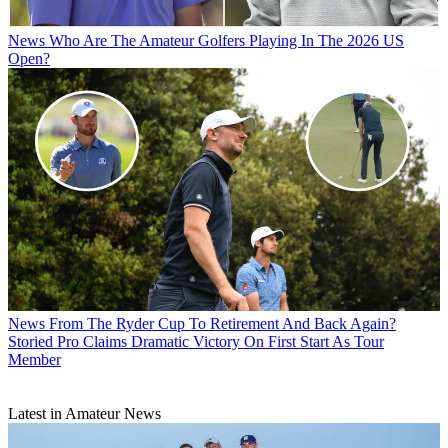
News
Who Are The Amateur Golfers Playing In The 2026 US
Open?
News
From The Ryder Cup To Retirement And Back Again?
Storied Pro Claims Dramatic Victory On First Start As Tour
Member
Latest in Amateur News