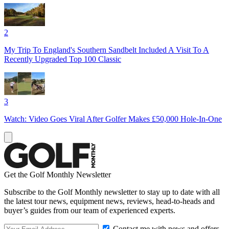
2
My Trip To England's Southern Sandbelt Included A Visit To A
Recently Upgraded Top 100 Classic
3
Watch: Video Goes Viral After Golfer Makes £50,000 Hole-In-One
Get the Golf Monthly Newsletter
Subscribe to the Golf Monthly newsletter to stay up to date with all
the latest tour news, equipment news, reviews, head-to-heads and
buyer’s guides from our team of experienced experts.
Contact me with news and offers