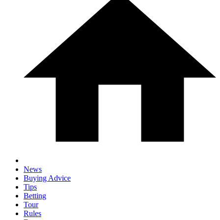
News
Buying Advice
Tips
Betting
Tour
Rules