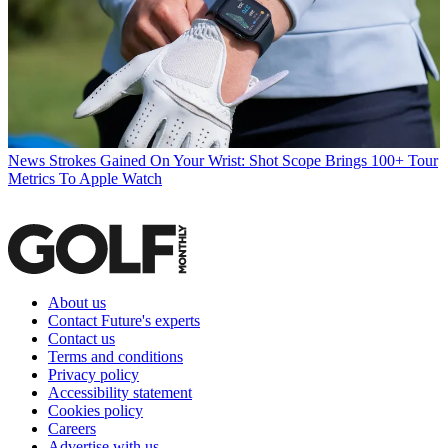
News
Strokes Gained On Your Wrist: Shot Scope Brings 100+ Tour
Metrics To Apple Watch
About us
Contact Future's experts
Contact us
Terms and conditions
Privacy policy
Accessibility statement
Cookies policy
Careers
Advertise with us