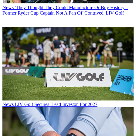
News
'They Thought They Could Manufacture Or Buy History' -
Former Ryder Cup Captain Not A Fan Of 'Contrived' LIV Golf
News
LIV Golf Secures 'Lead Investor' For 2027