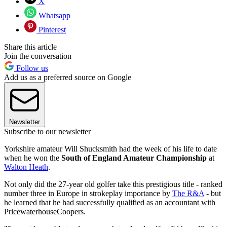
X
Whatsapp
Pinterest
Share this article
Join the conversation
Follow us
Add us as a preferred source on Google
Newsletter
Subscribe to our newsletter
Yorkshire amateur Will Shucksmith had the week of his life to date
when he won the
South of England Amateur Championship
at
Walton Heath
.
Not only did the 27-year old golfer take this prestigious title - ranked
number three in Europe in strokeplay importance by
The R&A
- but
he learned that he had successfully qualified as an accountant with
PricewaterhouseCoopers.