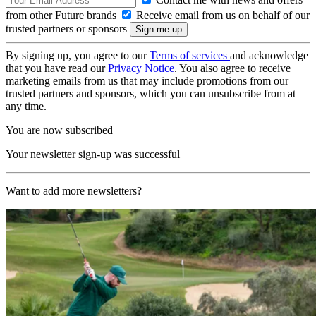
from other Future brands
Receive email from us on behalf of our
trusted partners or sponsors
By signing up, you agree to our
Terms of services
and acknowledge
that you have read our
Privacy Notice
. You also agree to receive
marketing emails from us that may include promotions from our
trusted partners and sponsors, which you can unsubscribe from at
any time.
You are now subscribed
Your newsletter sign-up was successful
Want to add more newsletters?