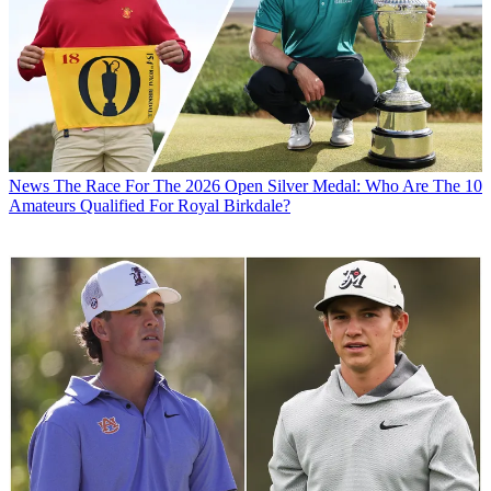
News
The Race For The 2026 Open Silver Medal: Who Are The 10
Amateurs Qualified For Royal Birkdale?