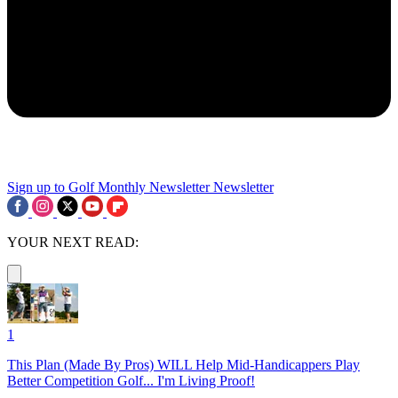
Sign up to Golf Monthly Newsletter
Newsletter
YOUR NEXT READ:
1
This Plan (Made By Pros) WILL Help Mid-Handicappers Play
Better Competition Golf... I'm Living Proof!