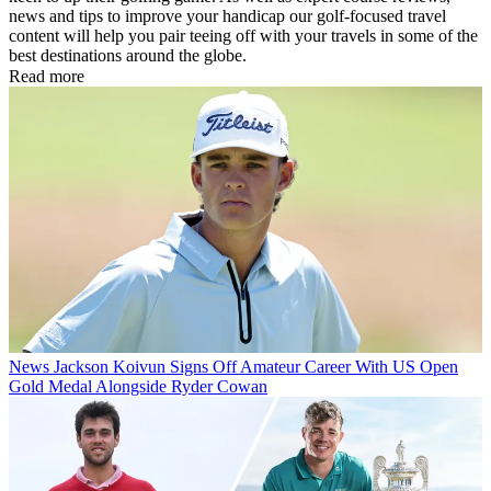
news and tips to improve your handicap our golf-focused travel
content will help you pair teeing off with your travels in some of the
best destinations around the globe.
Read more
News
Jackson Koivun Signs Off Amateur Career With US Open
Gold Medal Alongside Ryder Cowan