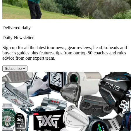
Delivered daily
Daily Newsletter
Sign up for all the latest tour news, gear reviews, head-to-heads and
buyer’s guides plus features, tips from our top 50 coaches and rules
advice from our expert team.
Subscribe +