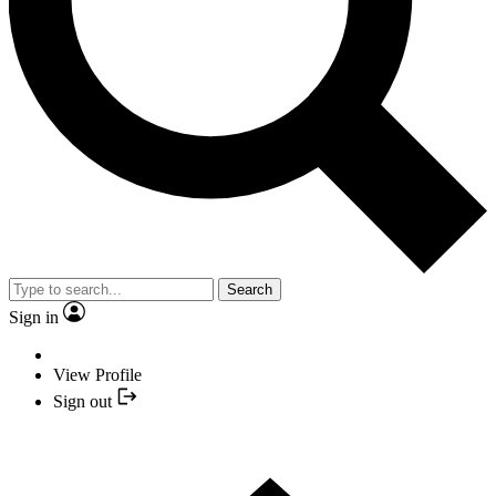
Search
Sign in
View Profile
Sign out