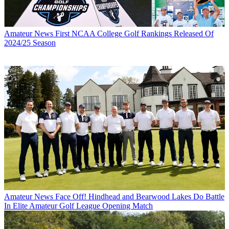
Amateur News
First NCAA College Golf Rankings Released Of
2024/25 Season
Amateur News
Face Off! Hindhead and Bearwood Lakes Do Battle
In Elite Amateur Golf League Opening Match