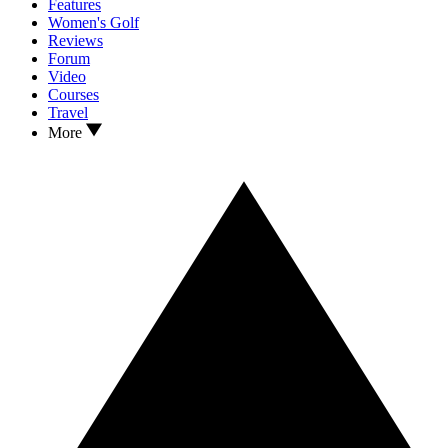
Features
Women's Golf
Reviews
Forum
Video
Courses
Travel
More