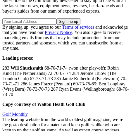
Subscribe to the Golf Monthly newsletter to stay up to date with all
the latest tour news, equipment news, reviews, head-to-heads and
buyer’s guides from our team of experienced experts.
By signing up, you agree to our
Terms of services
and acknowledge
that you have read our
Privacy Notice
. You also agree to receive
marketing emails from us that may include promotions from our
trusted partners and sponsors, which you can unsubscribe from at
any time.
Leading scores
:
283
Will Shucksmith
68-70-71-74 (won after play-off); Robin
Kind (The Netherlands) 72-70-67-74 284 Jerome Titlow (The
London Club) 67-73-71-73 285 Jamie Rutherford (Knebworth) 70-
73-71-71 286 James Frazer (Pennard) 69-73-75-69; Ben Longbray
(Wrag Barn) 70-73-70-73 287 Ryan Evans (Wellingborough) 68-76-
73-70
Copy courtesy of Walton Heath Golf Club
Golf Monthly
The leading website from the world’s oldest golf magazine, we’re
the go-to destination for amateur and keen golfers alike who are
keen to up their golfing game. As well as expert course reviews,