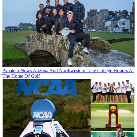
Amateur News
Arizona And Northwestern Take College Honors At
The Home Of Golf