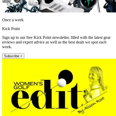
Once a week
Kick Point
Sign up to our free Kick Point newsletter, filled with the latest gear
reviews and expert advice as well as the best deals we spot each
week.
Subscribe +