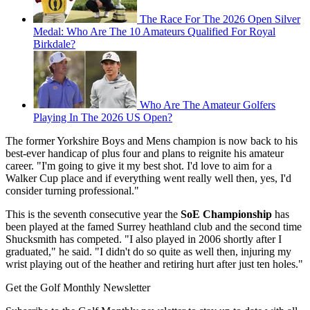
The Race For The 2026 Open Silver
Medal: Who Are The 10 Amateurs Qualified For Royal
Birkdale?
Who Are The Amateur Golfers
Playing In The 2026 US Open?
The former Yorkshire Boys and Mens champion is now back to his
best-ever handicap of plus four and plans to reignite his amateur
career. "I'm going to give it my best shot. I'd love to aim for a
Walker Cup place and if everything went really well then, yes, I'd
consider turning professional."
This is the seventh consecutive year the
SoE Championship
has
been played at the famed Surrey heathland club and the second time
Shucksmith has competed. "I also played in 2006 shortly after I
graduated," he said. "I didn't do so quite as well then, injuring my
wrist playing out of the heather and retiring hurt after just ten holes."
Get the Golf Monthly Newsletter