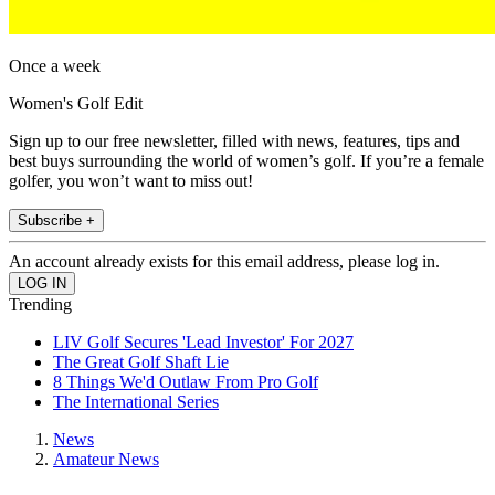
Once a week
Women's Golf Edit
Sign up to our free newsletter, filled with news, features, tips and
best buys surrounding the world of women’s golf. If you’re a female
golfer, you won’t want to miss out!
Subscribe +
An account already exists for this email address, please log in.
Trending
LIV Golf Secures 'Lead Investor' For 2027
The Great Golf Shaft Lie
8 Things We'd Outlaw From Pro Golf
The International Series
News
Amateur News