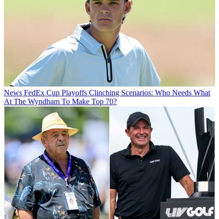
News
FedEx Cup Playoffs Clinching Scenarios: Who Needs What
At The Wyndham To Make Top 70?