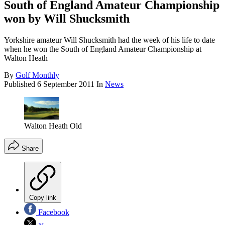
South of England Amateur Championship
won by Will Shucksmith
Yorkshire amateur Will Shucksmith had the week of his life to date
when he won the South of England Amateur Championship at
Walton Heath
By
Golf Monthly
Published
6 September 2011
In
News
Walton Heath Old
Share
Copy link
Facebook