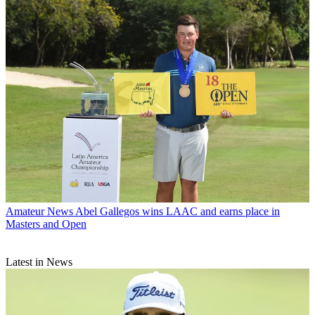
Amateur News
Abel Gallegos wins LAAC and earns place in
Masters and Open
Latest in News