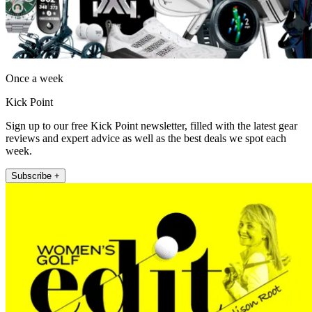
Once a week
Kick Point
Sign up to our free Kick Point newsletter, filled with the latest gear
reviews and expert advice as well as the best deals we spot each
week.
Subscribe +