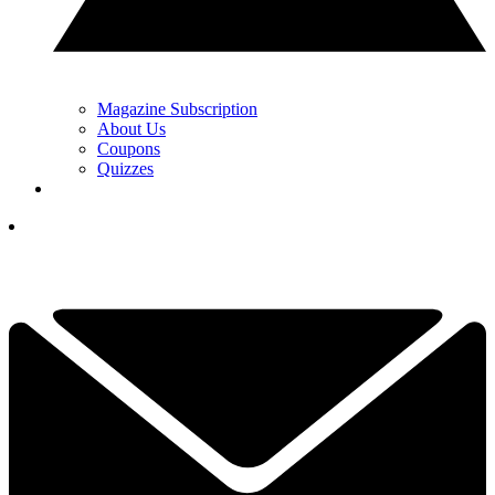
Magazine Subscription
About Us
Coupons
Quizzes