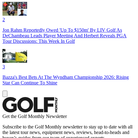
2
Jon Rahm Reportedly Owed 'Up To $150m' By LIV Golf As
DeChambeau Leads Player Meeting And Herbert Reveals PGA
Tour Discussions: This Week In Golf
3
Bazza's Best Bets At The Wyndham Championship 2026: Rising
Star Can Continue To Shine
Get the Golf Monthly Newsletter
Subscribe to the Golf Monthly newsletter to stay up to date with all
the latest tour news, equipment news, reviews, head-to-heads and
buyer’s guides from our team of experienced experts.