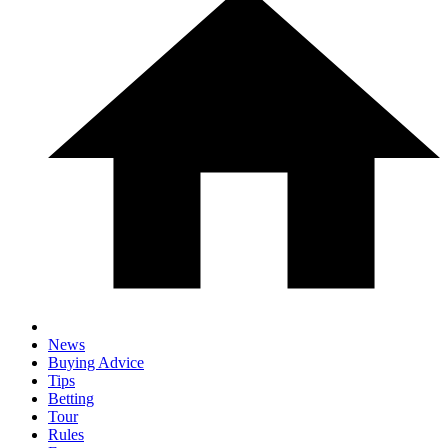
News
Buying Advice
Tips
Betting
Tour
Rules