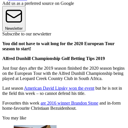
Add us as a preferred source on Google
Newsletter
Subscribe to our newsletter
You did not have to wait long for the 2020 European Tour
season to start!
Alfred Dunhill Championship Golf Betting Tips 2019
Just four days after the 2019 season finished the 2020 season begins
on the European Tour with the Alfred Dunhill Championship being
played at Leopard Creek Country Club in South Africa.
Last season
American David Lipsky won the event
but he is not in
the field this week – so cannot defend his title.
Favourites this week
are 2016 winner Brandon Stone
and in-form
home-favourite Christiaan Bezuidenhout.
You may like