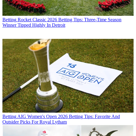
Betting
Rocket Classic 2026 Betting Tips: Three-Time Season
Winner Tipped Highly In Detroit
Betting
AIG Women's Open 2026 Betting Tips: Favorite And
Outsider Picks For Royal Lytham