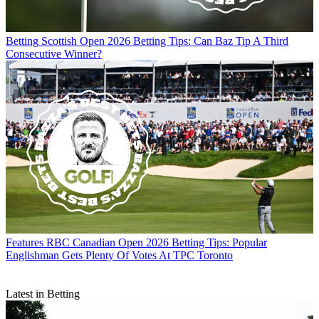
Betting
Scottish Open 2026 Betting Tips: Can Baz Tip A Third
Consecutive Winner?
Features
RBC Canadian Open 2026 Betting Tips: Popular
Englishman Gets Plenty Of Votes At TPC Toronto
Latest in Betting