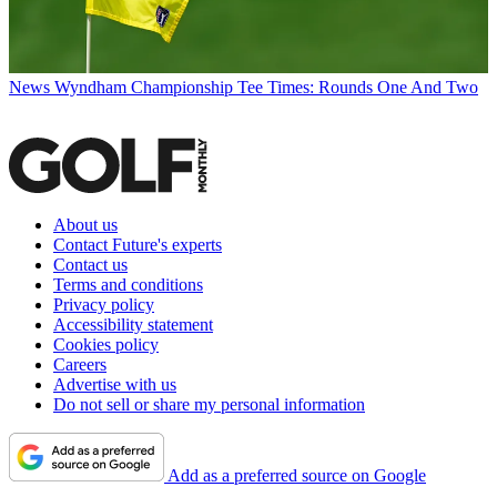
News
Wyndham Championship Tee Times: Rounds One And Two
About us
Contact Future's experts
Contact us
Terms and conditions
Privacy policy
Accessibility statement
Cookies policy
Careers
Advertise with us
Do not sell or share my personal information
Add as a preferred source on Google