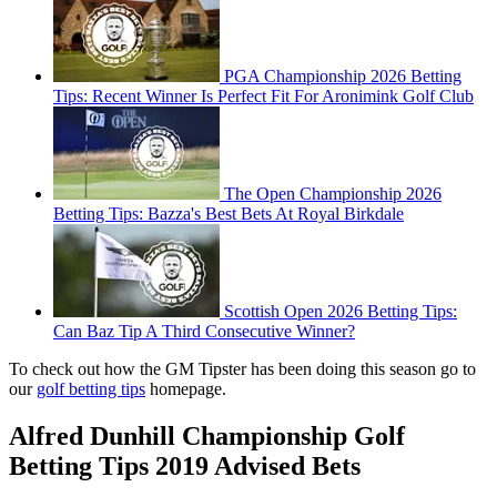
PGA Championship 2026 Betting
Tips: Recent Winner Is Perfect Fit For Aronimink Golf Club
The Open Championship 2026
Betting Tips: Bazza's Best Bets At Royal Birkdale
Scottish Open 2026 Betting Tips:
Can Baz Tip A Third Consecutive Winner?
To check out how the GM Tipster has been doing this season go to
our
golf betting tips
homepage.
Alfred Dunhill Championship Golf
Betting Tips 2019 Advised Bets