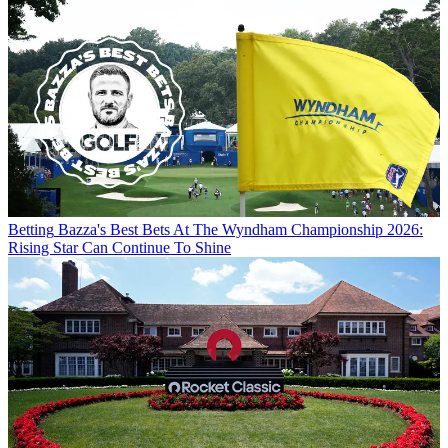
Betting
Bazza's Best Bets At The Wyndham Championship 2026:
Rising Star Can Continue To Shine