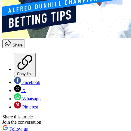
Share
Copy link
Facebook
X
Whatsapp
Pinterest
Share this article
Join the conversation
Follow us