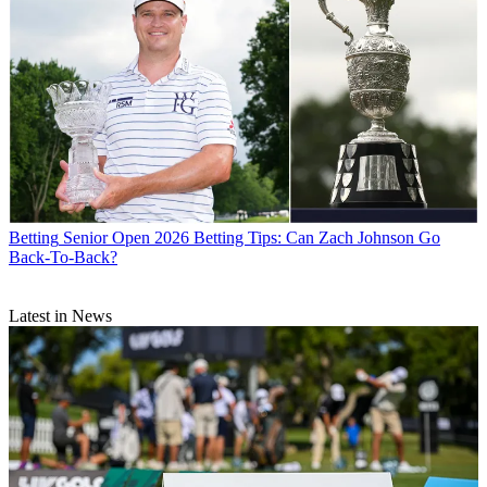
Betting
Senior Open 2026 Betting Tips: Can Zach Johnson Go
Back-To-Back?
Latest in News