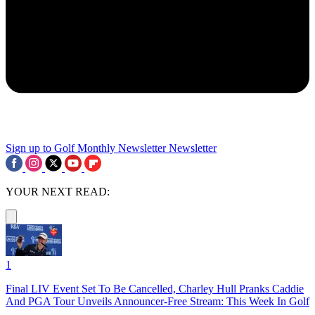
Sign up to Golf Monthly Newsletter
Newsletter
YOUR NEXT READ:
1
Final LIV Event Set To Be Cancelled, Charley Hull Pranks Caddie
And PGA Tour Unveils Announcer-Free Stream: This Week In Golf