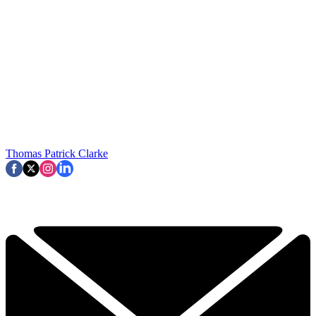
Thomas Patrick Clarke