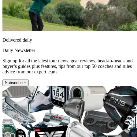
Delivered daily
Daily Newsletter
Sign up for all the latest tour news, gear reviews, head-to-heads and
buyer’s guides plus features, tips from our top 50 coaches and rules
advice from our expert team.
Subscribe +