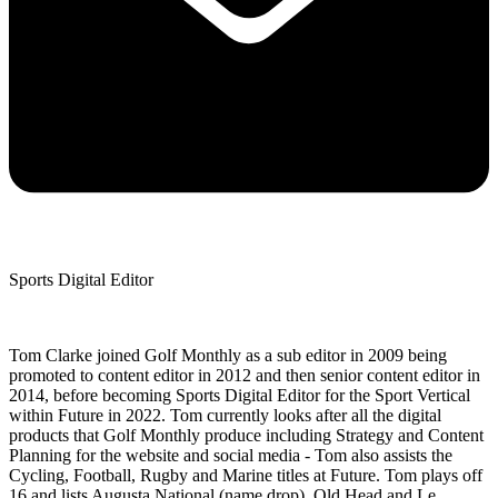
Sports Digital Editor
Tom Clarke joined Golf Monthly as a sub editor in 2009 being
promoted to content editor in 2012 and then senior content editor in
2014, before becoming Sports Digital Editor for the Sport Vertical
within Future in 2022. Tom currently looks after all the digital
products that Golf Monthly produce including Strategy and Content
Planning for the website and social media - Tom also assists the
Cycling, Football, Rugby and Marine titles at Future. Tom plays off
16 and lists Augusta National (name drop), Old Head and Le