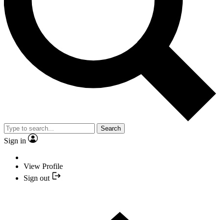
Search
Sign in
View Profile
Sign out