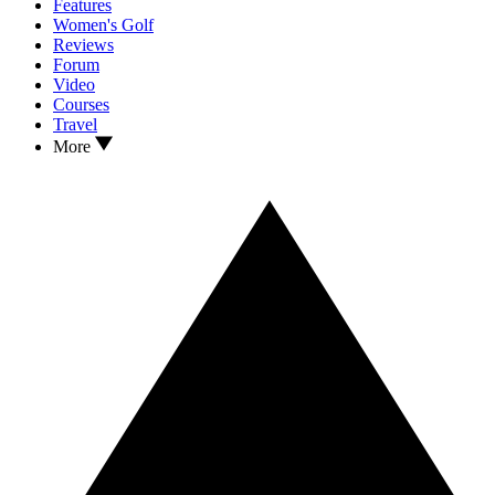
Features
Women's Golf
Reviews
Forum
Video
Courses
Travel
More