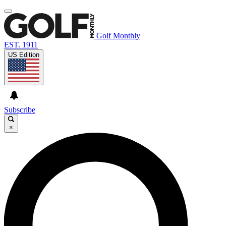
Golf Monthly
EST. 1911
US Edition
Subscribe
×