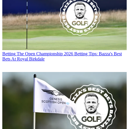
Betting
The Open Championship 2026 Betting Tips: Bazza's Best
Bets At Royal Birkdale