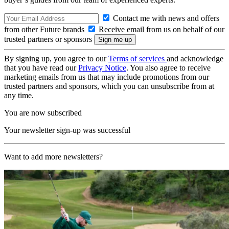
Contact me with news and offers
from other Future brands
Receive email from us on behalf of our
trusted partners or sponsors
By signing up, you agree to our
Terms of services
and acknowledge
that you have read our
Privacy Notice
. You also agree to receive
marketing emails from us that may include promotions from our
trusted partners and sponsors, which you can unsubscribe from at
any time.
You are now subscribed
Your newsletter sign-up was successful
Want to add more newsletters?