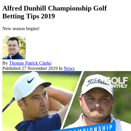
Alfred Dunhill Championship Golf
Betting Tips 2019
New season begins!
By
Thomas Patrick Clarke
Published
27 November 2019
In
News