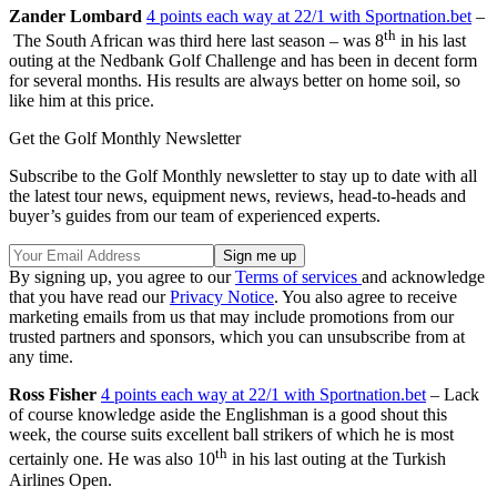
Zander Lombard
4 points each way at 22/1 with Sportnation.bet
–
th
The South African was third here last season – was 8
in his last
outing at the Nedbank Golf Challenge and has been in decent form
for several months. His results are always better on home soil, so
like him at this price.
Get the Golf Monthly Newsletter
Subscribe to the Golf Monthly newsletter to stay up to date with all
the latest tour news, equipment news, reviews, head-to-heads and
buyer’s guides from our team of experienced experts.
By signing up, you agree to our
Terms of services
and acknowledge
that you have read our
Privacy Notice
. You also agree to receive
marketing emails from us that may include promotions from our
trusted partners and sponsors, which you can unsubscribe from at
any time.
Ross Fisher
4 points each way at 22/1 with Sportnation.bet
– Lack
of course knowledge aside the Englishman is a good shout this
week, the course suits excellent ball strikers of which he is most
th
certainly one. He was also 10
in his last outing at the Turkish
Airlines Open.