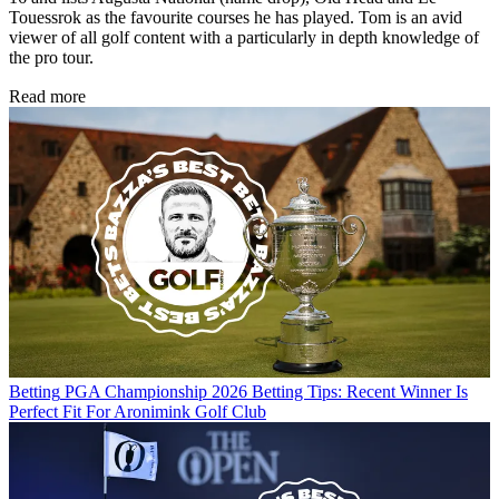
Touessrok as the favourite courses he has played. Tom is an avid
viewer of all golf content with a particularly in depth knowledge of
the pro tour.
Read more
Betting
PGA Championship 2026 Betting Tips: Recent Winner Is
Perfect Fit For Aronimink Golf Club