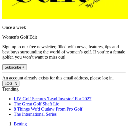
Once a week
Women's Golf Edit
Sign up to our free newsletter, filled with news, features, tips and
best buys surrounding the world of women’s golf. If you’re a female
golfer, you won’t want to miss out!
Subscribe +
An account already exists for this email address, please log in.
Trending
LIV Golf Secures 'Lead Investor' For 2027
The Great Golf Shaft Lie
8 Things We'd Outlaw From Pro Golf
The International Series
Betting