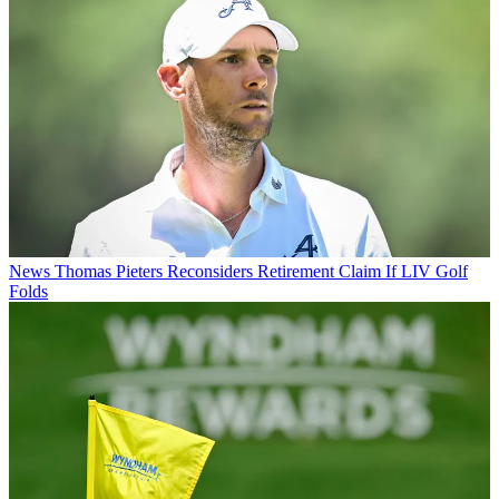
News
Thomas Pieters Reconsiders Retirement Claim If LIV Golf
Folds