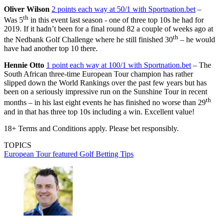
Oliver Wilson
2 points each way at 50/1 with Sportnation.bet
–
th
Was 5
in this event last season - one of three top 10s he had for
2019. If it hadn’t been for a final round 82 a couple of weeks ago at
th
the Nedbank Golf Challenge where he still finished 30
– he would
have had another top 10 there.
Hennie Otto
1 point each way at 100/1 with Sportnation.bet
– The
South African three-time European Tour champion has rather
slipped down the World Rankings over the past few years but has
been on a seriously impressive run on the Sunshine Tour in recent
th
months – in his last eight events he has finished no worse than 29
and in that has three top 10s including a win. Excellent value!
18+ Terms and Conditions apply. Please bet responsibly.
TOPICS
European Tour
featured
Golf Betting Tips