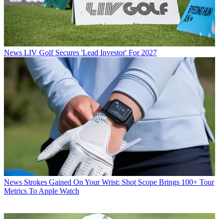
News
LIV Golf Secures 'Lead Investor' For 2027
News
Strokes Gained On Your Wrist: Shot Scope Brings 100+ Tour
Metrics To Apple Watch