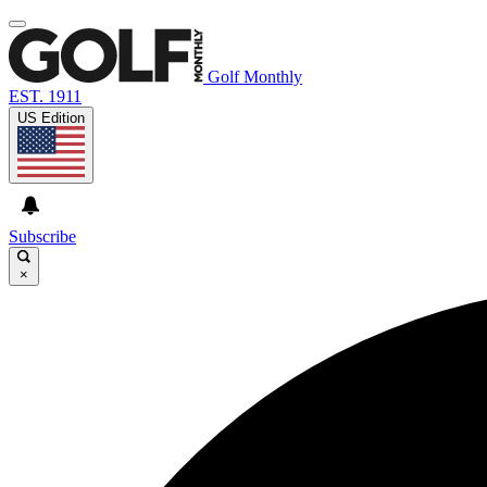
Golf Monthly
EST. 1911
US Edition
Subscribe
×