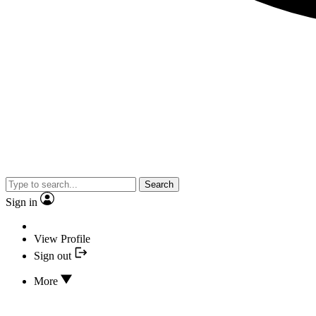
Search
Sign in
View Profile
Sign out
More