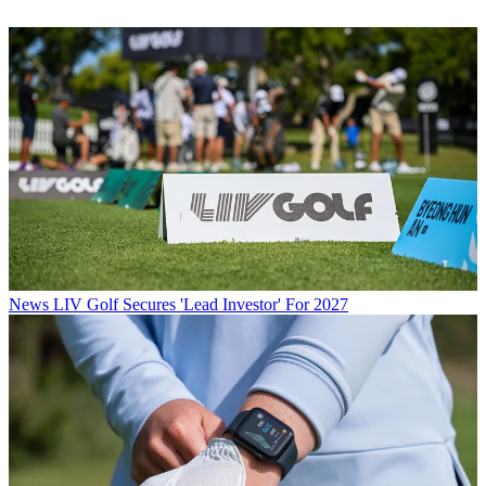
News
LIV Golf Secures 'Lead Investor' For 2027