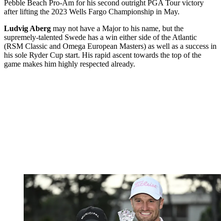
Pebble Beach Pro-Am for his second outright PGA Tour victory
after lifting the 2023 Wells Fargo Championship in May.
Ludvig Aberg
may not have a Major to his name, but the
supremely-talented Swede has a win either side of the Atlantic
(RSM Classic and Omega European Masters) as well as a success in
his sole Ryder Cup start. His rapid ascent towards the top of the
game makes him highly respected already.