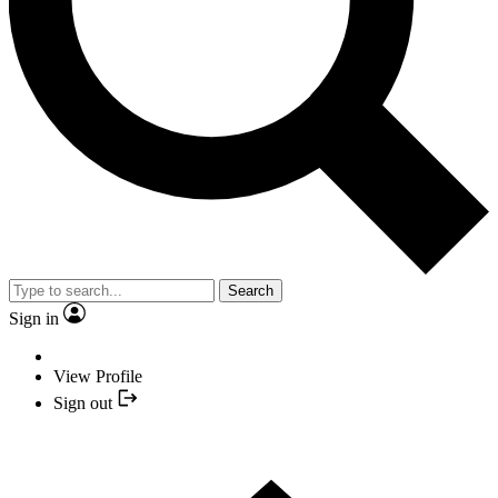
Search
Sign in
View Profile
Sign out