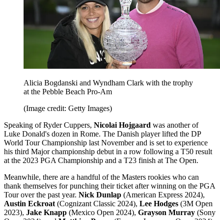
Alicia Bogdanski and Wyndham Clark with the trophy
at the Pebble Beach Pro-Am
(Image credit: Getty Images)
Speaking of Ryder Cuppers,
Nicolai Hojgaard
was another of
Luke Donald's dozen in Rome. The Danish player lifted the DP
World Tour Championship last November and is set to experience
his third Major championship debut in a row following a T50 result
at the 2023 PGA Championship and a T23 finish at The Open.
Meanwhile, there are a handful of the Masters rookies who can
thank themselves for punching their ticket after winning on the PGA
Tour over the past year.
Nick Dunlap
(American Express 2024),
Austin Eckroat
(Cognizant Classic 2024),
Lee Hodges
(3M Open
2023),
Jake Knapp
(Mexico Open 2024),
Grayson Murray
(Sony