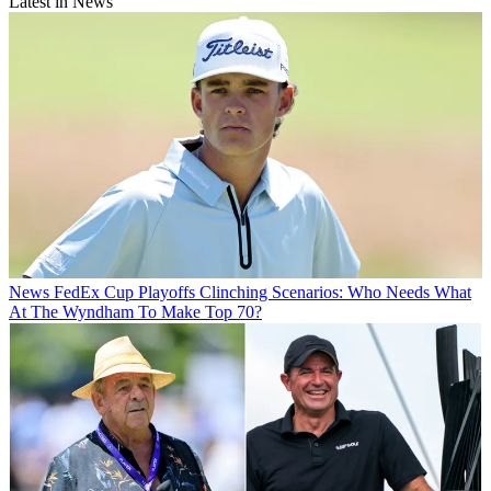
Latest in News
News
FedEx Cup Playoffs Clinching Scenarios: Who Needs What
At The Wyndham To Make Top 70?