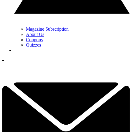
Magazine Subscription
About Us
Coupons
Quizzes