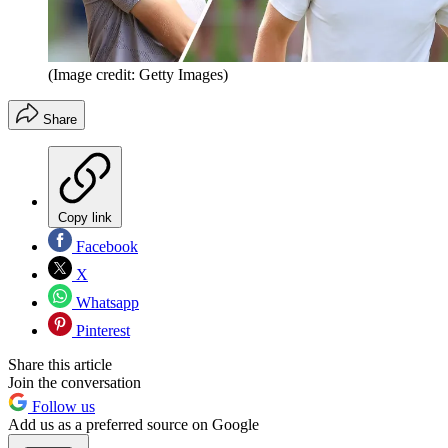
(Image credit: Getty Images)
Share
Copy link
Facebook
X
Whatsapp
Pinterest
Share this article
Join the conversation
Follow us
Add us as a preferred source on Google