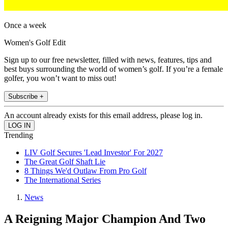
Once a week
Women's Golf Edit
Sign up to our free newsletter, filled with news, features, tips and
best buys surrounding the world of women’s golf. If you’re a female
golfer, you won’t want to miss out!
Subscribe +
An account already exists for this email address, please log in.
Trending
LIV Golf Secures 'Lead Investor' For 2027
The Great Golf Shaft Lie
8 Things We'd Outlaw From Pro Golf
The International Series
News
A Reigning Major Champion And Two