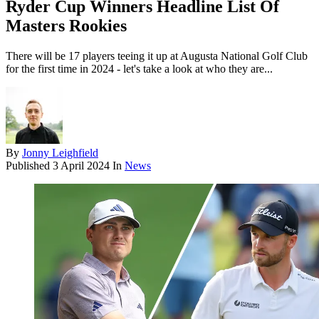
Ryder Cup Winners Headline List Of
Masters Rookies
There will be 17 players teeing it up at Augusta National Golf Club
for the first time in 2024 - let's take a look at who they are...
By
Jonny Leighfield
Published
3 April 2024
In
News