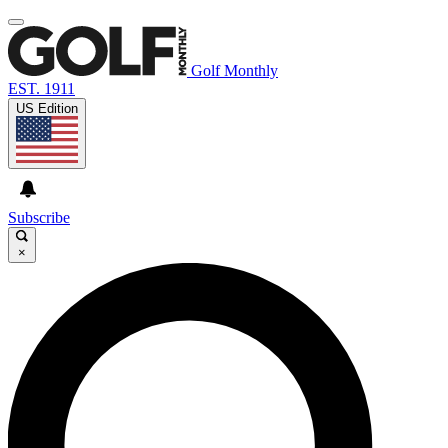
Golf Monthly
EST. 1911
US Edition
Subscribe
×