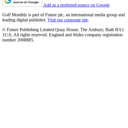
Add as a preferred source on Google
Golf Monthly is part of Future plc, an international media group and
leading digital publisher.
Visit our corporate site
.
© Future Publishing Limited Quay House, The Ambury, Bath BA1
1UA. All rights reserved. England and Wales company registration
number 2008885.