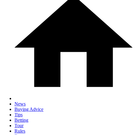
News
Buying Advice
Tips
Betting
Tour
Rules