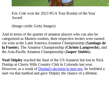
Eric Cole won the 2023 PGA Tour Rookie of the Year
Award
(Image credit: Getty Images)
And in terms of the quartet of amateur players who can also be
categorized as Masters rookies, their respective invites were earned
via wins at the Latin America Amateur Championship (
Santiago de
la Fuente
), The Amateur Championship (
Christo Lamprecht
), and
the Asia-Pacific Amateur Championship (
Jasper Stubbs
).
Neal Shipley
reached the final of the US Amateur but lost to Nick
Dunlap at Cherry Hills Country Club in Colorado last year.
However, as a result of
Dunlap's decision to turn pro
, he forfeited a
start via that method and gave Shipley the chance of a lifetime.