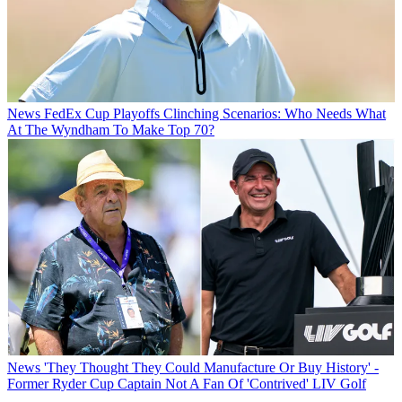
News
FedEx Cup Playoffs Clinching Scenarios: Who Needs What
At The Wyndham To Make Top 70?
News
'They Thought They Could Manufacture Or Buy History' -
Former Ryder Cup Captain Not A Fan Of 'Contrived' LIV Golf