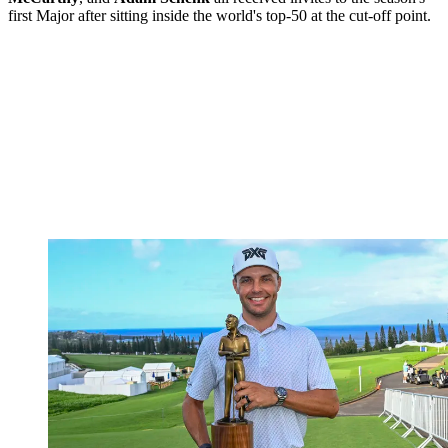
first Major after sitting inside the world's top-50 at the cut-off point.