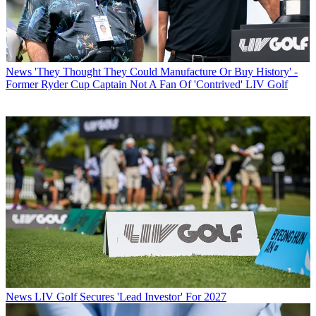
News
'They Thought They Could Manufacture Or Buy History' -
Former Ryder Cup Captain Not A Fan Of 'Contrived' LIV Golf
News
LIV Golf Secures 'Lead Investor' For 2027