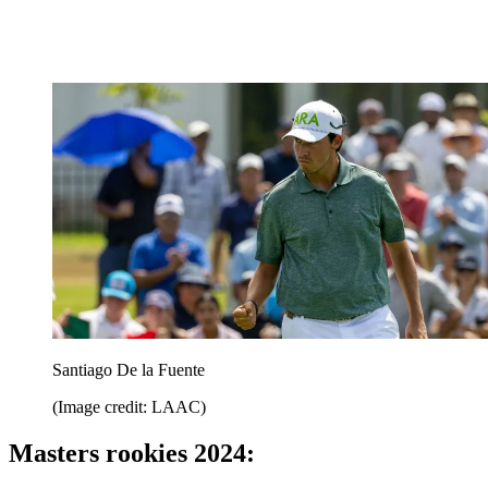
Santiago De la Fuente
(Image credit: LAAC)
Masters rookies 2024: