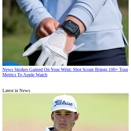
News
Strokes Gained On Your Wrist: Shot Scope Brings 100+ Tour
Metrics To Apple Watch
Latest in News