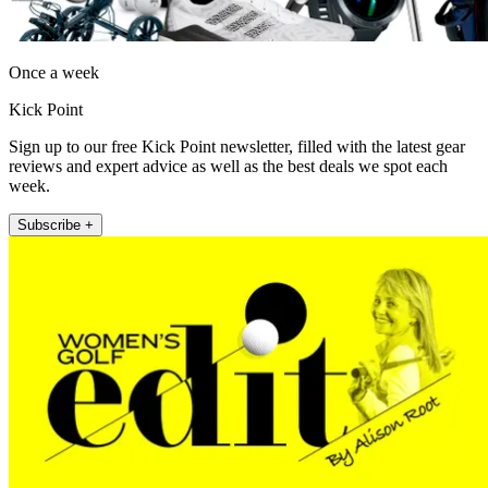
Once a week
Kick Point
Sign up to our free Kick Point newsletter, filled with the latest gear
reviews and expert advice as well as the best deals we spot each
week.
Subscribe +