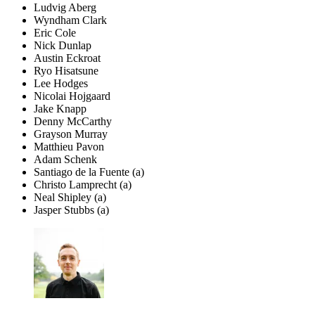
Ludvig Aberg
Wyndham Clark
Eric Cole
Nick Dunlap
Austin Eckroat
Ryo Hisatsune
Lee Hodges
Nicolai Hojgaard
Jake Knapp
Denny McCarthy
Grayson Murray
Matthieu Pavon
Adam Schenk
Santiago de la Fuente (a)
Christo Lamprecht (a)
Neal Shipley (a)
Jasper Stubbs (a)