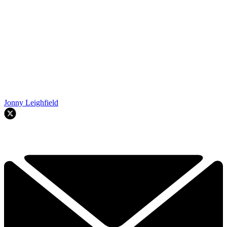
Jonny Leighfield