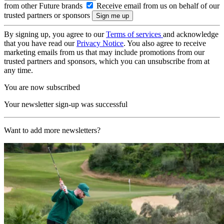
from other Future brands
Receive email from us on behalf of our
trusted partners or sponsors
By signing up, you agree to our
Terms of services
and acknowledge
that you have read our
Privacy Notice
. You also agree to receive
marketing emails from us that may include promotions from our
trusted partners and sponsors, which you can unsubscribe from at
any time.
You are now subscribed
Your newsletter sign-up was successful
Want to add more newsletters?