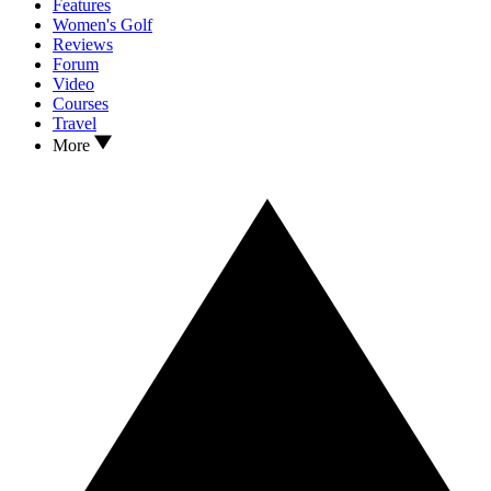
Features
Women's Golf
Reviews
Forum
Video
Courses
Travel
More