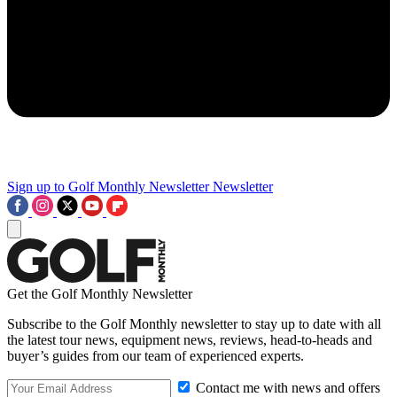
Sign up to Golf Monthly Newsletter
Newsletter
Get the Golf Monthly Newsletter
Subscribe to the Golf Monthly newsletter to stay up to date with all
the latest tour news, equipment news, reviews, head-to-heads and
buyer’s guides from our team of experienced experts.
Contact me with news and offers