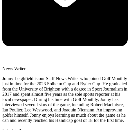
News Writer
Jonny Leighfield is our Staff News Writer who joined Golf Monthly
just in time for the 2023 Solheim Cup and Ryder Cup. He graduated
from the University of Brighton with a degree in Sport Journalism in
2017 and spent almost five years as the sole sports reporter at his
local newspaper. During his time with Golf Monthly, Jonny has
interviewed several stars of the game, including Robert MacIntyre,
Ian Poulter, Lee Westwood, and Joaquin Niemann. An improving
golfer himself, Jonny enjoys learning as much about the game as he
can and recently reached his Handicap goal of 18 for the first time.