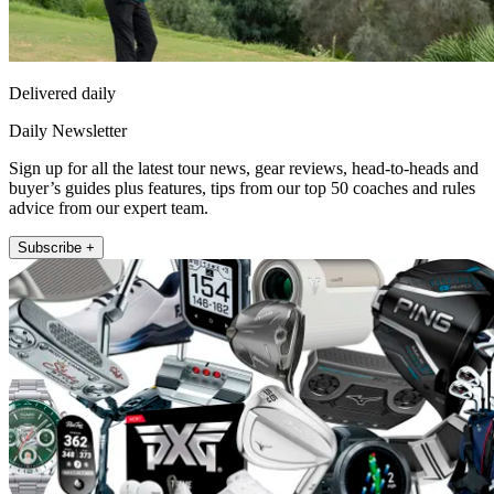
Delivered daily
Daily Newsletter
Sign up for all the latest tour news, gear reviews, head-to-heads and
buyer’s guides plus features, tips from our top 50 coaches and rules
advice from our expert team.
Subscribe +