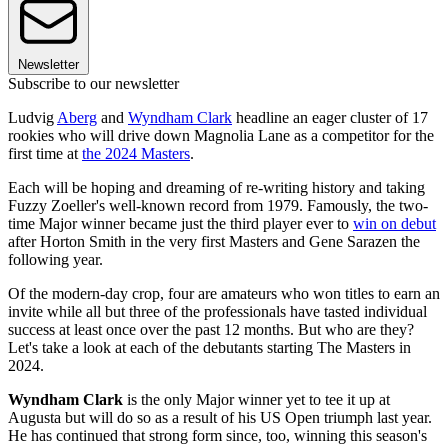
Newsletter
Subscribe to our newsletter
Ludvig
Aberg
and
Wyndham Clark
headline an eager cluster of 17
rookies who will drive down Magnolia Lane as a competitor for the
first time at
the 2024 Masters
.
Each will be hoping and dreaming of re-writing history and taking
Fuzzy Zoeller's well-known record from 1979. Famously, the two-
time Major winner became just the third player ever to
win on debut
after Horton Smith in the very first Masters and Gene Sarazen the
following year.
Of the modern-day crop, four are amateurs who won titles to earn an
invite while all but three of the professionals have tasted individual
success at least once over the past 12 months. But who are they?
Let's take a look at each of the debutants starting The Masters in
2024.
Wyndham Clark
is the only Major winner yet to tee it up at
Augusta but will do so as a result of his US Open triumph last year.
He has continued that strong form since, too, winning this season's