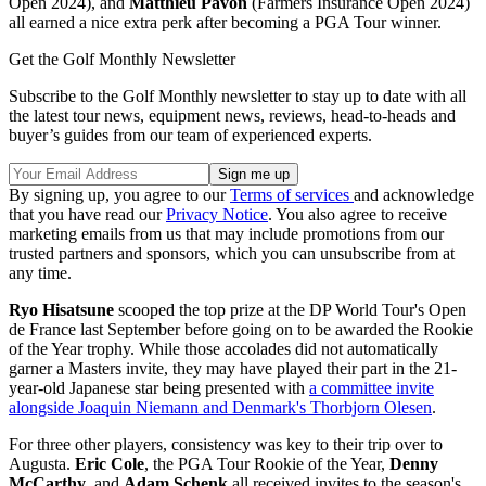
Open 2024), and
Matthieu Pavon
(Farmers Insurance Open 2024)
all earned a nice extra perk after becoming a PGA Tour winner.
Get the Golf Monthly Newsletter
Subscribe to the Golf Monthly newsletter to stay up to date with all
the latest tour news, equipment news, reviews, head-to-heads and
buyer’s guides from our team of experienced experts.
By signing up, you agree to our
Terms of services
and acknowledge
that you have read our
Privacy Notice
. You also agree to receive
marketing emails from us that may include promotions from our
trusted partners and sponsors, which you can unsubscribe from at
any time.
Ryo Hisatsune
scooped the top prize at the DP World Tour's Open
de France last September before going on to be awarded the Rookie
of the Year trophy. While those accolades did not automatically
garner a Masters invite, they may have played their part in the 21-
year-old Japanese star being presented with
a committee invite
alongside Joaquin Niemann and Denmark's Thorbjorn Olesen
.
For three other players, consistency was key to their trip over to
Augusta.
Eric Cole
, the PGA Tour Rookie of the Year,
Denny
McCarthy
, and
Adam Schenk
all received invites to the season's