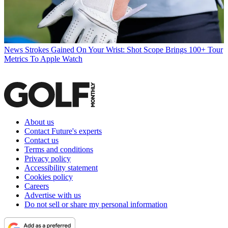
News
Strokes Gained On Your Wrist: Shot Scope Brings 100+ Tour
Metrics To Apple Watch
About us
Contact Future's experts
Contact us
Terms and conditions
Privacy policy
Accessibility statement
Cookies policy
Careers
Advertise with us
Do not sell or share my personal information