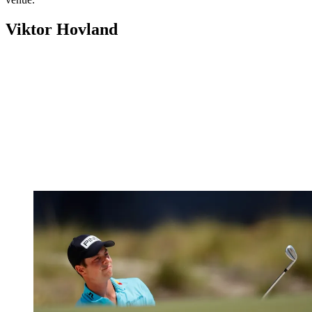
Viktor Hovland