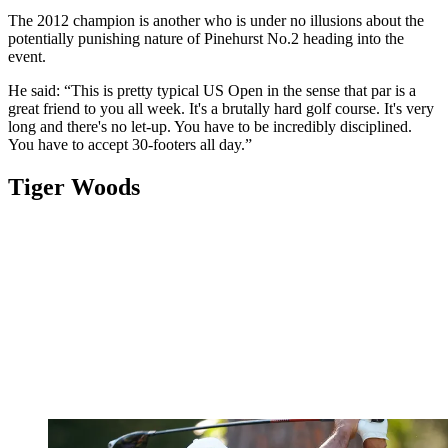
The 2012 champion is another who is under no illusions about the
potentially punishing nature of Pinehurst No.2 heading into the
event.
He said: “This is pretty typical US Open in the sense that par is a
great friend to you all week. It's a brutally hard golf course. It's very
long and there's no let-up. You have to be incredibly disciplined.
You have to accept 30-footers all day.”
Tiger Woods