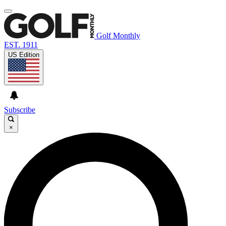
Golf Monthly
EST. 1911
US Edition
Subscribe
×