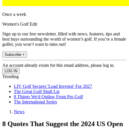
Once a week
Women's Golf Edit
Sign up to our free newsletter, filled with news, features, tips and
best buys surrounding the world of women’s golf. If you’re a female
golfer, you won’t want to miss out!
Subscribe +
An account already exists for this email address, please log in.
Trending
LIV Golf Secures 'Lead Investor' For 2027
The Great Golf Shaft Lie
8 Things We'd Outlaw From Pro Golf
The International Series
News
8 Quotes That Suggest the 2024 US Open