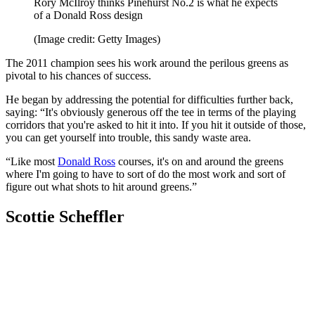
Rory McIlroy thinks Pinehurst No.2 is what he expects
of a Donald Ross design
(Image credit: Getty Images)
The 2011 champion sees his work around the perilous greens as
pivotal to his chances of success.
He began by addressing the potential for difficulties further back,
saying: “It's obviously generous off the tee in terms of the playing
corridors that you're asked to hit it into. If you hit it outside of those,
you can get yourself into trouble, this sandy waste area.
“Like most
Donald Ross
courses, it's on and around the greens
where I'm going to have to sort of do the most work and sort of
figure out what shots to hit around greens.”
Scottie Scheffler