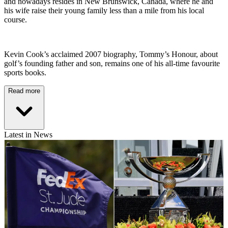
and nowadays resides in New Brunswick, Canada, where he and
his wife raise their young family less than a mile from his local
course.
Kevin Cook’s acclaimed 2007 biography, Tommy’s Honour, about
golf’s founding father and son, remains one of his all-time favourite
sports books.
Read more
Latest in News