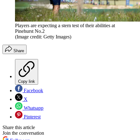
Players are expecting a stern test of their abilities at
Pinehurst No.2
(Image credit: Getty Images)
Share
Copy link
Facebook
X
Whatsapp
Pinterest
Share this article
Join the conversation