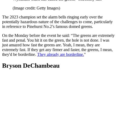
(Image credit: Getty Images)
The 2023 champion set the alarm bells ringing early over the
potentially hazardous nature of the challenges to come, particularly
in reference to Pinehurst No.2’s famous domed greens.
On the Monday before the event he said: “The greens are extremely
fast and penal. You hit it on the green, the hole is not done. I was
just amazed how fast the greens are. Yeah, I mean, they are
extremely fast. If they get any firmer and faster, the greens, I mean,
they'd be borderline.
They already are borderline.
"
Bryson DeChambeau