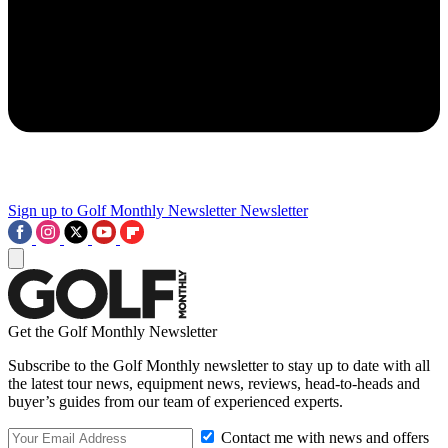
Sign up to Golf Monthly Newsletter
Newsletter
Get the Golf Monthly Newsletter
Subscribe to the Golf Monthly newsletter to stay up to date with all
the latest tour news, equipment news, reviews, head-to-heads and
buyer’s guides from our team of experienced experts.
Contact me with news and offers