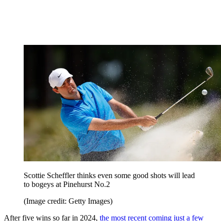
Scottie Scheffler thinks even some good shots will lead
to bogeys at Pinehurst No.2
(Image credit: Getty Images)
After five wins so far in 2024,
the most recent coming just a few