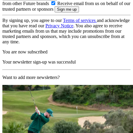
from other Future brands
Receive email from us on behalf of our
trusted partners or sponsors
By signing up, you agree to our
Terms of services
and acknowledge
that you have read our
Privacy Notice
. You also agree to receive
marketing emails from us that may include promotions from our
trusted partners and sponsors, which you can unsubscribe from at
any time.
You are now subscribed
Your newsletter sign-up was successful
Want to add more newsletters?