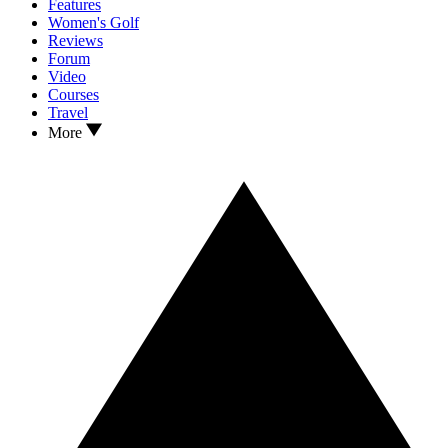
Features
Women's Golf
Reviews
Forum
Video
Courses
Travel
More