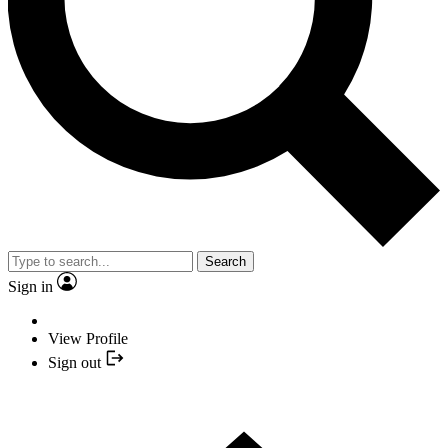
Search
Sign in
View Profile
Sign out