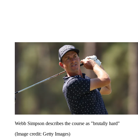
Webb Simpson describes the course as "brutally hard"
(Image credit: Getty Images)