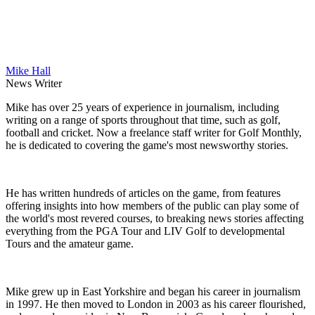
Mike Hall
News Writer
Mike has over 25 years of experience in journalism, including
writing on a range of sports throughout that time, such as golf,
football and cricket. Now a freelance staff writer for Golf Monthly,
he is dedicated to covering the game's most newsworthy stories.
He has written hundreds of articles on the game, from features
offering insights into how members of the public can play some of
the world's most revered courses, to breaking news stories affecting
everything from the PGA Tour and LIV Golf to developmental
Tours and the amateur game.
Mike grew up in East Yorkshire and began his career in journalism
in 1997. He then moved to London in 2003 as his career flourished,