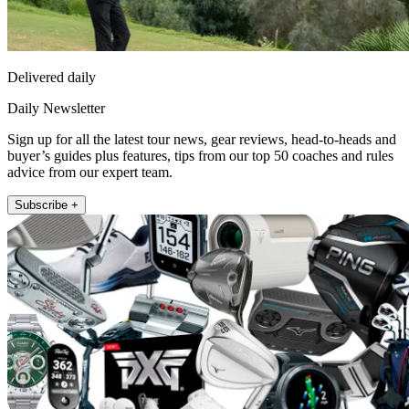
Delivered daily
Daily Newsletter
Sign up for all the latest tour news, gear reviews, head-to-heads and
buyer’s guides plus features, tips from our top 50 coaches and rules
advice from our expert team.
Subscribe +