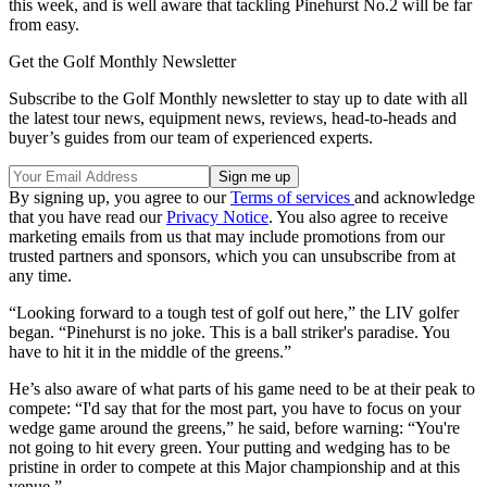
this week, and is well aware that tackling Pinehurst No.2 will be far
from easy.
Get the Golf Monthly Newsletter
Subscribe to the Golf Monthly newsletter to stay up to date with all
the latest tour news, equipment news, reviews, head-to-heads and
buyer’s guides from our team of experienced experts.
By signing up, you agree to our
Terms of services
and acknowledge
that you have read our
Privacy Notice
. You also agree to receive
marketing emails from us that may include promotions from our
trusted partners and sponsors, which you can unsubscribe from at
any time.
“Looking forward to a tough test of golf out here,” the LIV golfer
began. “Pinehurst is no joke. This is a ball striker's paradise. You
have to hit it in the middle of the greens.”
He’s also aware of what parts of his game need to be at their peak to
compete: “I'd say that for the most part, you have to focus on your
wedge game around the greens,” he said, before warning: “You're
not going to hit every green. Your putting and wedging has to be
pristine in order to compete at this Major championship and at this
venue.”