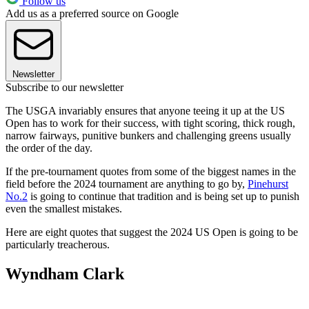
Follow us
Add us as a preferred source on Google
Newsletter
Subscribe to our newsletter
The USGA invariably ensures that anyone teeing it up at the US
Open has to work for their success, with tight scoring, thick rough,
narrow fairways, punitive bunkers and challenging greens usually
the order of the day.
If the pre-tournament quotes from some of the biggest names in the
field before the 2024 tournament are anything to go by,
Pinehurst
No.2
is going to continue that tradition and is being set up to punish
even the smallest mistakes.
Here are eight quotes that suggest the 2024 US Open is going to be
particularly treacherous.
Wyndham Clark