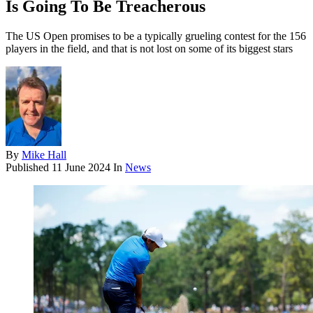
Is Going To Be Treacherous
The US Open promises to be a typically grueling contest for the 156
players in the field, and that is not lost on some of its biggest stars
By
Mike Hall
Published
11 June 2024
In
News