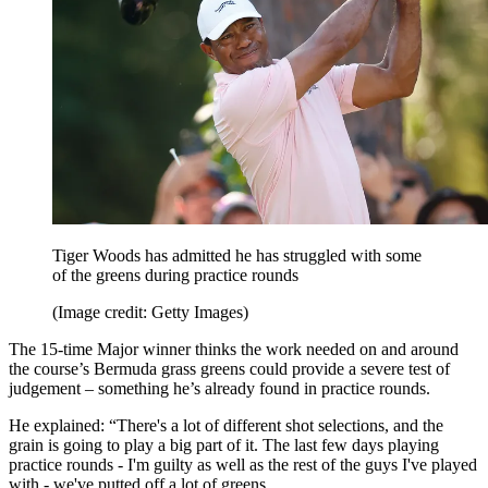
Tiger Woods has admitted he has struggled with some
of the greens during practice rounds
(Image credit: Getty Images)
The 15-time Major winner thinks the work needed on and around
the course’s Bermuda grass greens could provide a severe test of
judgement – something he’s already found in practice rounds.
He explained: “There's a lot of different shot selections, and the
grain is going to play a big part of it. The last few days playing
practice rounds - I'm guilty as well as the rest of the guys I've played
with - we've putted off a lot of greens.