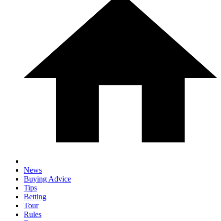
News
Buying Advice
Tips
Betting
Tour
Rules