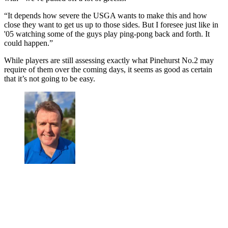
“It depends how severe the USGA wants to make this and how
close they want to get us up to those sides. But I foresee just like in
'05 watching some of the guys play ping-pong back and forth. It
could happen.”
While players are still assessing exactly what Pinehurst No.2 may
require of them over the coming days, it seems as good as certain
that it’s not going to be easy.