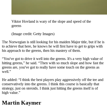
Viktor Hovland is wary of the slope and speed of the
greens
(Image credit: Getty Images)
The Norwegian is still looking for his maiden Major title, but if he is
to achieve that here, he knows he will first have to get to grips with
his approach to the greens, then his mastery of them.
“You've got to drive it well into the greens. It's a very high value of
hitting greens,” he said. “Then with so much slope and how fast the
greens are, you've got to really have some touch on the greens as
well.”
He added: “I think the best players play aggressively off the tee and
conservatively into the greens. I think this course is basically that
strategy, just on steroids. I think just hitting the greens itself is of
high value.”
Martin Kaymer