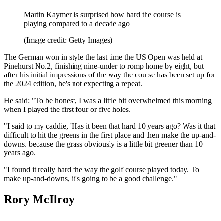
Martin Kaymer is surprised how hard the course is
playing compared to a decade ago
(Image credit: Getty Images)
The German won in style the last time the US Open was held at
Pinehurst No.2, finishing nine-under to romp home by eight, but
after his initial impressions of the way the course has been set up for
the 2024 edition, he's not expecting a repeat.
He said: "To be honest, I was a little bit overwhelmed this morning
when I played the first four or five holes.
"I said to my caddie, 'Has it been that hard 10 years ago? Was it that
difficult to hit the greens in the first place and then make the up-and-
downs, because the grass obviously is a little bit greener than 10
years ago.
"I found it really hard the way the golf course played today. To
make up-and-downs, it's going to be a good challenge."
Rory McIlroy