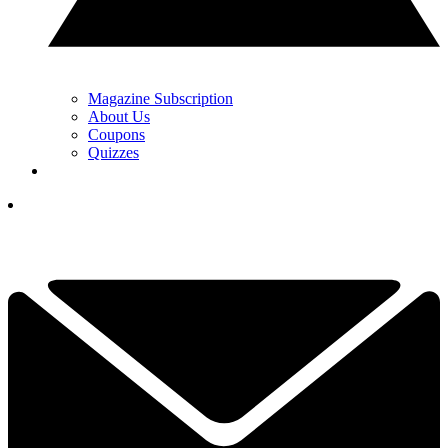
Magazine Subscription
About Us
Coupons
Quizzes