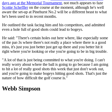
days ago at the Memorial Tournament
, not much appears to faze
Scottie Scheffler
on the course at the moment, although he's well
aware the set-up at Pinehurst No.2 will be a different beast to what
he's been used to in recent months.
He outlined the task facing him and his competitors, and admitted
even a hole full of good shots could lead to bogeys.
He said: "There's certain holes out here where, like especially some
of the par-3s where there's not really a place where there is a good
miss, it's just you just better just get up there and you better hit it
right where you're looking or else you're going to be in big trouble.
"A lot of that is just being committed to what you're doing. I can't
really worry about where the ball is going to go because I am going
to hit a lot of really good shots this week that just don't work out,
and you're going to make bogeys hitting good shots. That's just the
nature of how difficult the golf course is."
Webb Simpson