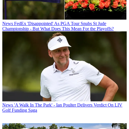
News
FedEx 'Disappointed' As PGA Tour Snubs St Jude
Championship - But What Does This Mean For the Playoffs?
News
'A Walk In The Park' - Ian Poulter Delivers Verdict On LIV
Golf Funding Saga