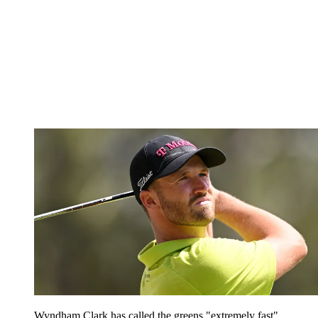
Wyndham Clark has called the greens "extremely fast"