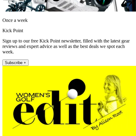
Once a week
Kick Point
Sign up to our free Kick Point newsletter, filled with the latest gear
reviews and expert advice as well as the best deals we spot each
week.
Subscribe +