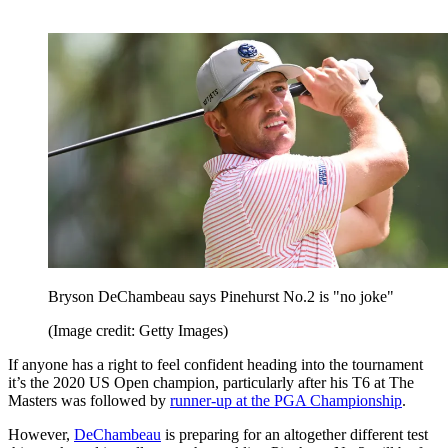
Bryson DeChambeau says Pinehurst No.2 is "no joke"
(Image credit: Getty Images)
If anyone has a right to feel confident heading into the tournament
it’s the 2020 US Open champion, particularly after his T6 at The
Masters was followed by
runner-up at the PGA Championship
.
However,
DeChambeau
is preparing for an altogether different test