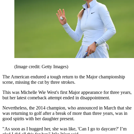
(Image credit: Getty Images)
The American endured a tough return to the Major championship
scene, missing the cut by three strokes.
This was Michelle Wie West's first Major appearance for three years,
but her latest comeback attempt ended in disappointment.
Nevertheless, the 2014 champion, who announced in March that she
was returning to golf after a break of more than three years, was in
good spirits with her daughter present.
"As soon as I hugged her, she was like, 'Can I go to daycare?' I’m