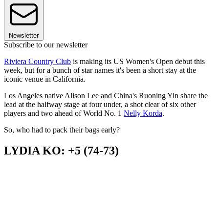
Newsletter
Subscribe to our newsletter
Riviera Country Club
is making its US Women's Open debut this
week, but for a bunch of star names it's been a short stay at the
iconic venue in California.
Los Angeles native Alison Lee and China's Ruoning Yin share the
lead at the halfway stage at four under, a shot clear of six other
players and two ahead of World No. 1
Nelly Korda
.
So, who had to pack their bags early?
LYDIA KO: +5 (74-73)