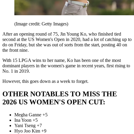
(Image credit: Getty Images)
After an opening round of 75, Jin Young Ko, who finished tied
second at the US Women's Open in 2020, had a lot of catching up to
do on Friday, but she was out of sorts from the start, posting 40 on
the front nine.
With 15 LPGA wins to her name, Ko has been one of the most
dominant players in the women's game in recent years, first rising to
No. 1 in 2019.
However, this goes down as a week to forget.
OTHER NOTABLES TO MISS THE
2026 US WOMEN'S OPEN CUT:
Megha Ganne +5
Ina Yoon +5
Yani Tseng +7
Hyo Joo Kim +9