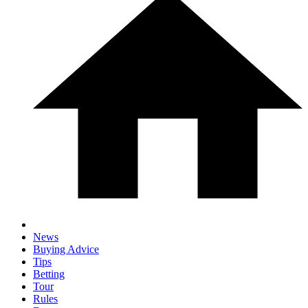
News
Buying Advice
Tips
Betting
Tour
Rules