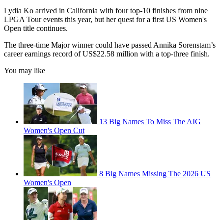
Lydia Ko arrived in California with four top-10 finishes from nine
LPGA Tour events this year, but her quest for a first US Women's
Open title continues.
The three-time Major winner could have passed Annika Sorenstam’s
career earnings record of US$22.58 million with a top-three finish.
You may like
13 Big Names To Miss The AIG
Women's Open Cut
8 Big Names Missing The 2026 US
Women's Open