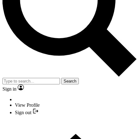
Search
Sign in
View Profile
Sign out