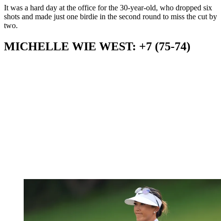
It was a hard day at the office for the 30-year-old, who dropped six
shots and made just one birdie in the second round to miss the cut by
two.
MICHELLE WIE WEST: +7 (75-74)