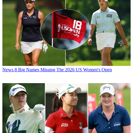
News
8 Big Names Missing The 2026 US Women's Open