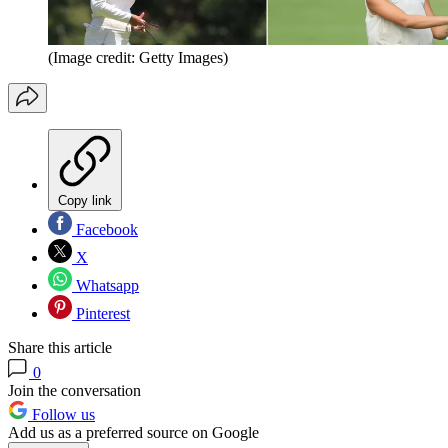
(Image credit: Getty Images)
Copy link
Facebook
X
Whatsapp
Pinterest
Share this article
0
Join the conversation
Follow us
Add us as a preferred source on Google