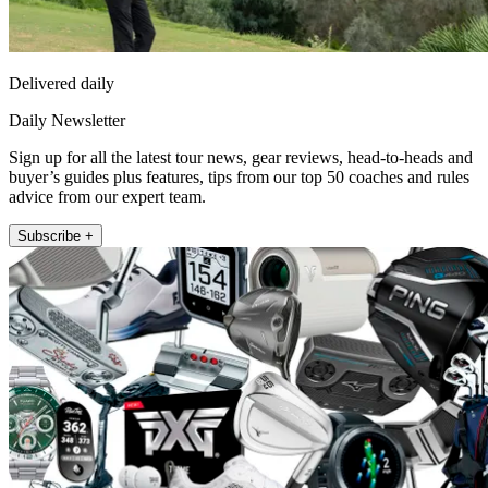
Delivered daily
Daily Newsletter
Sign up for all the latest tour news, gear reviews, head-to-heads and
buyer’s guides plus features, tips from our top 50 coaches and rules
advice from our expert team.
Subscribe +