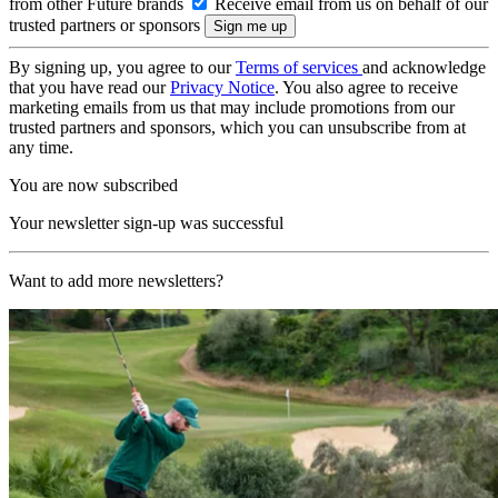
from other Future brands
Receive email from us on behalf of our
trusted partners or sponsors
By signing up, you agree to our
Terms of services
and acknowledge
that you have read our
Privacy Notice
. You also agree to receive
marketing emails from us that may include promotions from our
trusted partners and sponsors, which you can unsubscribe from at
any time.
You are now subscribed
Your newsletter sign-up was successful
Want to add more newsletters?