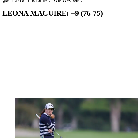
glad I did all this for her," Wie West said.
LEONA MAGUIRE: +9 (76-75)