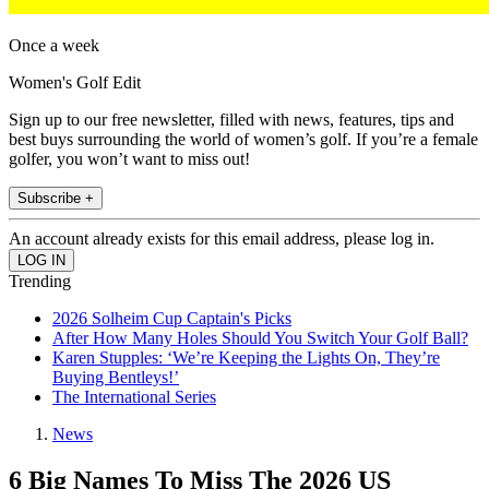
Once a week
Women's Golf Edit
Sign up to our free newsletter, filled with news, features, tips and
best buys surrounding the world of women’s golf. If you’re a female
golfer, you won’t want to miss out!
Subscribe +
An account already exists for this email address, please log in.
Trending
2026 Solheim Cup Captain's Picks
After How Many Holes Should You Switch Your Golf Ball?
Karen Stupples: ‘We’re Keeping the Lights On, They’re
Buying Bentleys!’
The International Series
News
6 Big Names To Miss The 2026 US