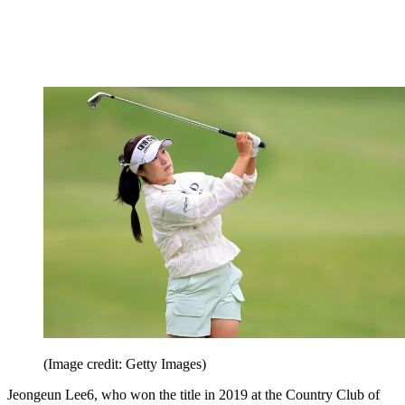
(Image credit: Getty Images)
Jeongeun Lee6, who won the title in 2019 at the Country Club of