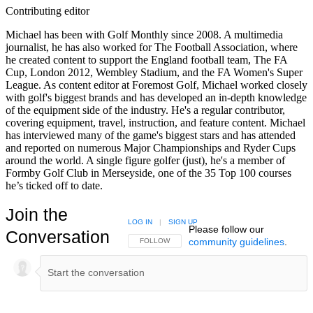
Contributing editor
Michael has been with Golf Monthly since 2008. A multimedia
journalist, he has also worked for The Football Association, where
he created content to support the England football team, The FA
Cup, London 2012, Wembley Stadium, and the FA Women's Super
League. As content editor at Foremost Golf, Michael worked closely
with golf's biggest brands and has developed an in-depth knowledge
of the equipment side of the industry. He's a regular contributor,
covering equipment, travel, instruction, and feature content. Michael
has interviewed many of the game's biggest stars and has attended
and reported on numerous Major Championships and Ryder Cups
around the world. A single figure golfer (just), he's a member of
Formby Golf Club in Merseyside, one of the 35 Top 100 courses
he’s ticked off to date.
Join the
LOG IN
|
SIGN UP
Please follow our
Conversation
community guidelines
.
FOLLOW THIS CONVERSATION TO BE NOTIFIED
FOLLOW