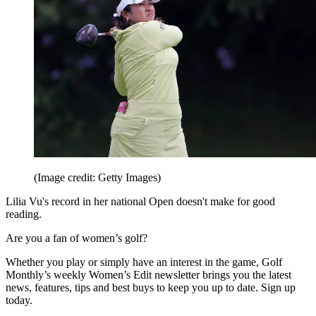
(Image credit: Getty Images)
Lilia Vu's record in her national Open doesn't make for good
reading.
Are you a fan of women’s golf?
Whether you play or simply have an interest in the game, Golf
Monthly’s weekly Women’s Edit newsletter brings you the latest
news, features, tips and best buys to keep you up to date. Sign up
today.