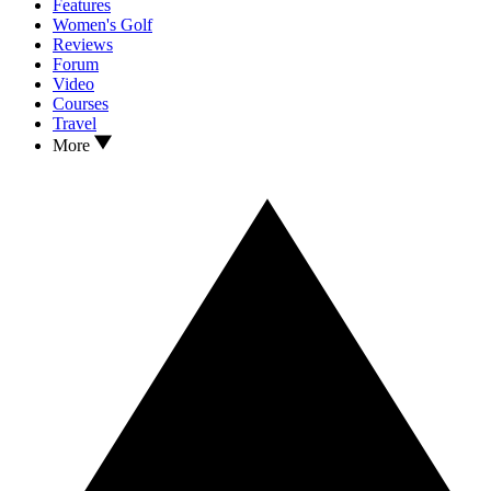
Features
Women's Golf
Reviews
Forum
Video
Courses
Travel
More