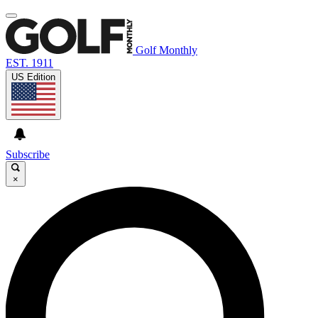
Golf Monthly
EST. 1911
US Edition
Subscribe
×