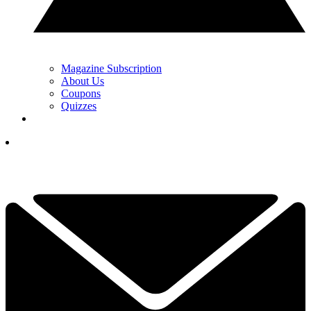
Magazine Subscription
About Us
Coupons
Quizzes