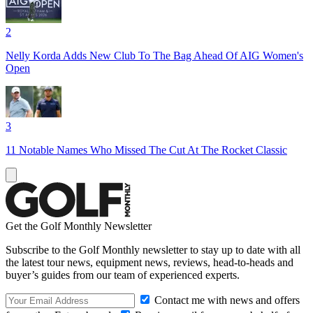
2
Nelly Korda Adds New Club To The Bag Ahead Of AIG Women's
Open
3
11 Notable Names Who Missed The Cut At The Rocket Classic
Get the Golf Monthly Newsletter
Subscribe to the Golf Monthly newsletter to stay up to date with all
the latest tour news, equipment news, reviews, head-to-heads and
buyer’s guides from our team of experienced experts.
Contact me with news and offers