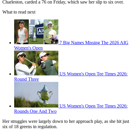
Charleston, carded a 76 on Friday, which saw her slip to six over.
What to read next
7 Big Names Missing The 2026 AIG
Women's Open
US Women's Open Tee Times 2026:
Round Three
US Women's Open Tee Times 2026:
Rounds One And Two
Her struggles were largely down to her approach play, as she hit just
six of 18 greens in regulation.