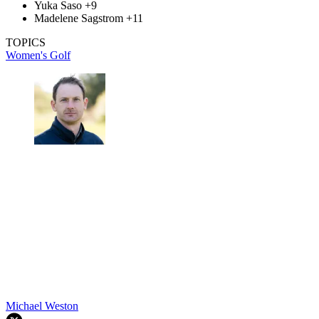
Yuka Saso +9
Madelene Sagstrom +11
TOPICS
Women's Golf
Michael Weston