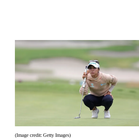
(Image credit: Getty Images)