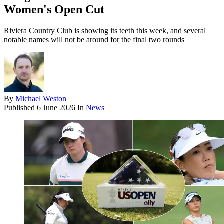
Women's Open Cut
Riviera Country Club is showing its teeth this week, and several
notable names will not be around for the final two rounds
By
Michael Weston
Published
6 June 2026
In
News