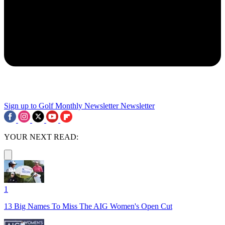
Sign up to Golf Monthly Newsletter
Newsletter
YOUR NEXT READ:
1
13 Big Names To Miss The AIG Women's Open Cut