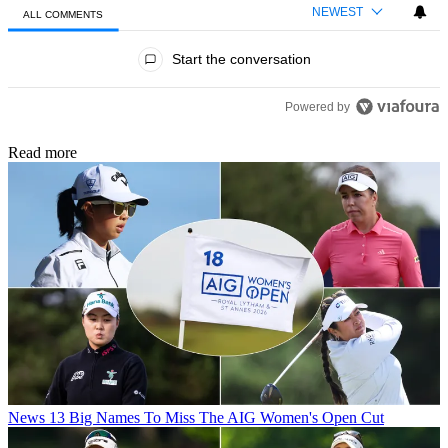
NEWEST
ALL COMMENTS
All Comments
Start the conversation
Powered by
Read more
News
13 Big Names To Miss The AIG Women's Open Cut