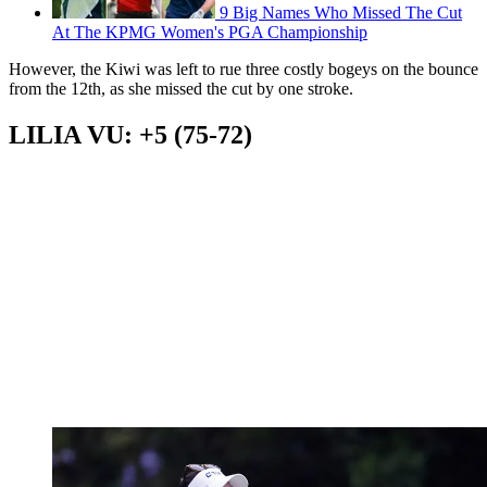
9 Big Names Who Missed The Cut
At The KPMG Women's PGA Championship
However, the Kiwi was left to rue three costly bogeys on the bounce
from the 12th, as she missed the cut by one stroke.
LILIA VU: +5 (75-72)