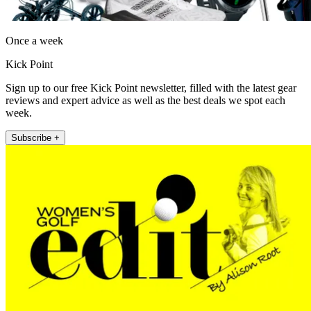
Once a week
Kick Point
Sign up to our free Kick Point newsletter, filled with the latest gear
reviews and expert advice as well as the best deals we spot each
week.
Subscribe +