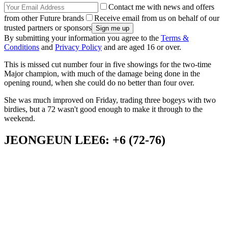
Contact me with news and offers
from other Future brands
Receive email from us on behalf of our
trusted partners or sponsors
By submitting your information you agree to the
Terms &
Conditions
and
Privacy Policy
and are aged 16 or over.
This is missed cut number four in five showings for the two-time
Major champion, with much of the damage being done in the
opening round, when she could do no better than four over.
She was much improved on Friday, trading three bogeys with two
birdies, but a 72 wasn't good enough to make it through to the
weekend.
JEONGEUN LEE6: +6 (72-76)