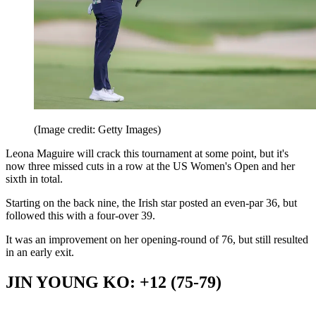
(Image credit: Getty Images)
Leona Maguire will crack this tournament at some point, but it's
now three missed cuts in a row at the US Women's Open and her
sixth in total.
Starting on the back nine, the Irish star posted an even-par 36, but
followed this with a four-over 39.
It was an improvement on her opening-round of 76, but still resulted
in an early exit.
JIN YOUNG KO: +12 (75-79)