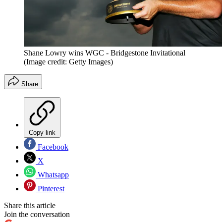
Shane Lowry wins WGC - Bridgestone Invitational
(Image credit: Getty Images)
Share
Copy link
Facebook
X
Whatsapp
Pinterest
Share this article
Join the conversation