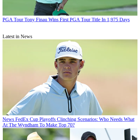
PGA Tour
Tony Finau Wins First PGA Tour Title In 1,975 Days
Latest in News
News
FedEx Cup Playoffs Clinching Scenarios: Who Needs What
At The Wyndham To Make Top 70?