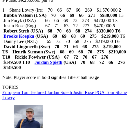
9 Purse: $9,250,000, par 70
1 Shane Lowry (Ire) 70 66 67 66 269 $1,570,000
2
Bubba Watson (USA) 70 66 69 66 271 $930,000
T3
Jim Furyk (USA) 66 66 69 72 273 $470,000 T3
Justin Rose (Eng) 67 71 63 72 273 $470,000
5
Robert Streb (USA) 68 70 68 68 274 $330,000
T6
Brooks Koepka
(USA) 69 69 68 69 275 $219,000
T6
Danny Lee (NZL) 65 72 70 68 275 $219,000
T6
David Lingmerth (Swe) 70 71 66 68 275 $219,000
T6 Henrik Stenson (Swe) 68 69 68 70 275 $219,000
T10 Rickie Fowlwer (USA) 67 72 70 67 276
$149,500
T10
Jordan Spieth
(USA) 70 68 72 66 276
$149,500
Note: Player score in bold signifies Titleist ball usage
TOPICS
European Tour
featured
Jordan Spieth
Justin Rose
PGA Tour
Shane
Lowry