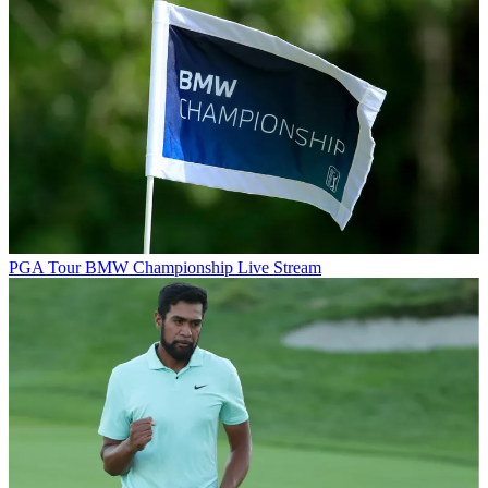
PGA Tour
BMW Championship Live Stream