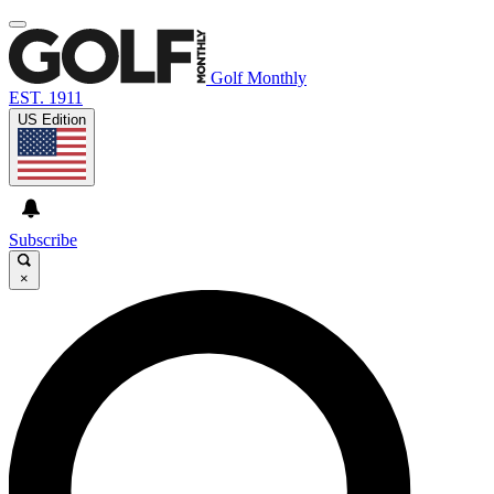
Golf Monthly
EST. 1911
US Edition
Subscribe
×