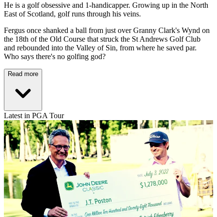
He is a golf obsessive and 1-handicapper. Growing up in the North
East of Scotland, golf runs through his veins.
Fergus once shanked a ball from just over Granny Clark's Wynd on
the 18th of the Old Course that struck the St Andrews Golf Club
and rebounded into the Valley of Sin, from where he saved par.
Who says there's no golfing god?
Read more
Latest in PGA Tour