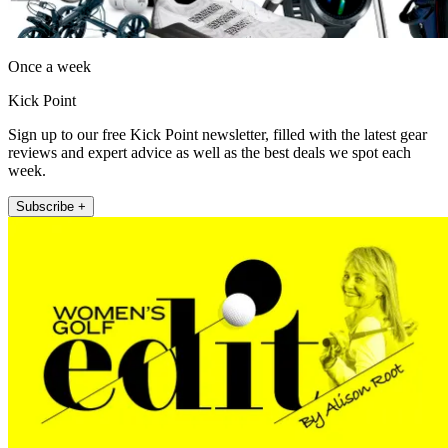
Once a week
Kick Point
Sign up to our free Kick Point newsletter, filled with the latest gear
reviews and expert advice as well as the best deals we spot each
week.
Subscribe +