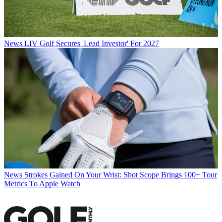
News
LIV Golf Secures 'Lead Investor' For 2027
News
Strokes Gained On Your Wrist: Shot Scope Brings 100+ Tour
Metrics To Apple Watch