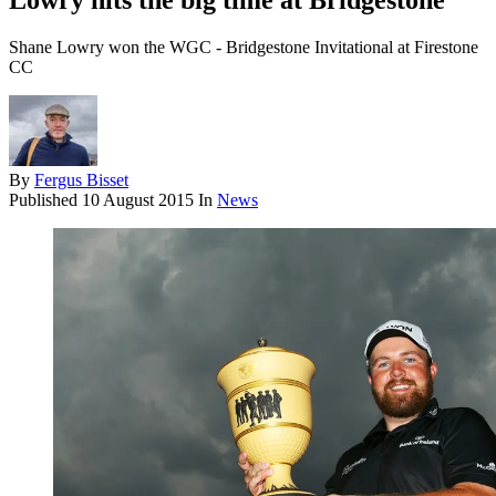
Lowry hits the big time at Bridgestone
Shane Lowry won the WGC - Bridgestone Invitational at Firestone
CC
By
Fergus Bisset
Published
10 August 2015
In
News