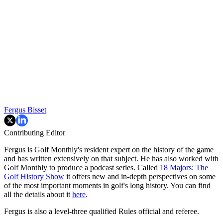
Fergus Bisset
Contributing Editor
Fergus is Golf Monthly's resident expert on the history of the game
and has written extensively on that subject. He has also worked with
Golf Monthly to produce a podcast series. Called
18 Majors: The
Golf History Show
it offers new and in-depth perspectives on some
of the most important moments in golf's long history. You can find
all the details about it
here
.
Fergus is also a level-three qualified Rules official and referee.