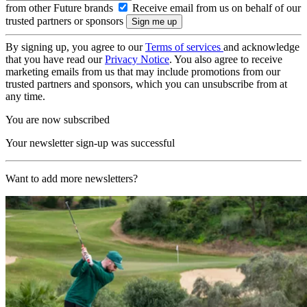
from other Future brands
Receive email from us on behalf of our
trusted partners or sponsors
By signing up, you agree to our
Terms of services
and acknowledge
that you have read our
Privacy Notice
. You also agree to receive
marketing emails from us that may include promotions from our
trusted partners and sponsors, which you can unsubscribe from at
any time.
You are now subscribed
Your newsletter sign-up was successful
Want to add more newsletters?