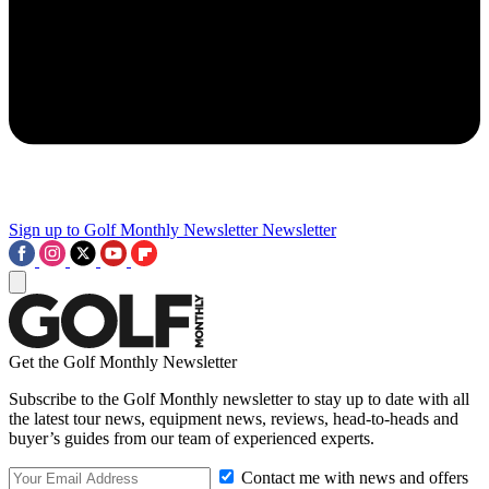
Sign up to Golf Monthly Newsletter
Newsletter
Get the Golf Monthly Newsletter
Subscribe to the Golf Monthly newsletter to stay up to date with all
the latest tour news, equipment news, reviews, head-to-heads and
buyer’s guides from our team of experienced experts.
Contact me with news and offers