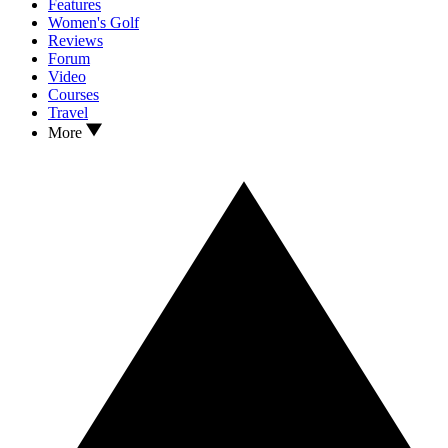
Features
Women's Golf
Reviews
Forum
Video
Courses
Travel
More