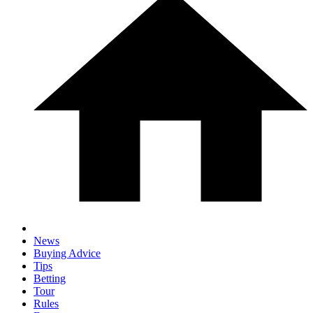
News
Buying Advice
Tips
Betting
Tour
Rules