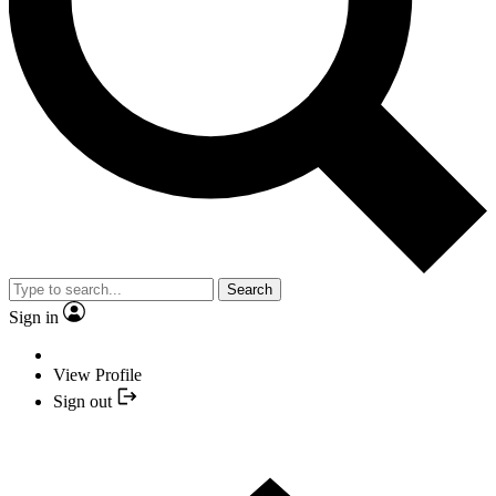
Search
Sign in
View Profile
Sign out