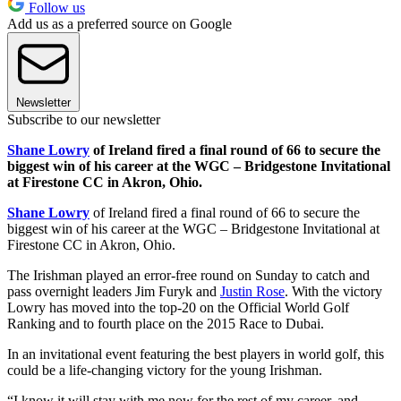
Follow us
Add us as a preferred source on Google
Newsletter
Subscribe to our newsletter
Shane Lowry
of Ireland fired a final round of 66 to secure the
biggest win of his career at the WGC – Bridgestone Invitational
at Firestone CC in Akron, Ohio.
Shane Lowry
of Ireland fired a final round of 66 to secure the
biggest win of his career at the WGC – Bridgestone Invitational at
Firestone CC in Akron, Ohio.
The Irishman played an error-free round on Sunday to catch and
pass overnight leaders Jim Furyk and
Justin Rose
. With the victory
Lowry has moved into the top-20 on the Official World Golf
Ranking and to fourth place on the 2015 Race to Dubai.
In an invitational event featuring the best players in world golf, this
could be a life-changing victory for the young Irishman.
“I know it will stay with me now for the rest of my career, and