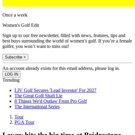
Once a week
Women's Golf Edit
Sign up to our free newsletter, filled with news, features, tips and
best buys surrounding the world of women’s golf. If you’re a female
golfer, you won’t want to miss out!
Subscribe +
An account already exists for this email address, please log in.
Trending
LIV Golf Secures 'Lead Investor' For 2027
The Great Golf Shaft Lie
8 Things We'd Outlaw From Pro Golf
The International Series
Tour
PGA Tour