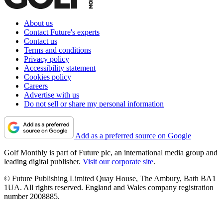
About us
Contact Future's experts
Contact us
Terms and conditions
Privacy policy
Accessibility statement
Cookies policy
Careers
Advertise with us
Do not sell or share my personal information
Add as a preferred source on Google
Golf Monthly is part of Future plc, an international media group and
leading digital publisher.
Visit our corporate site
.
© Future Publishing Limited Quay House, The Ambury, Bath BA1
1UA. All rights reserved. England and Wales company registration
number 2008885.