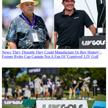
News
'They Thought They Could Manufacture Or Buy History' -
Former Ryder Cup Captain Not A Fan Of 'Contrived' LIV Golf