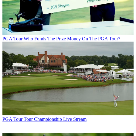
PGA Tour
Who Funds The Prize Money On The PGA Tour?
PGA Tour
Tour Championship Live Stream