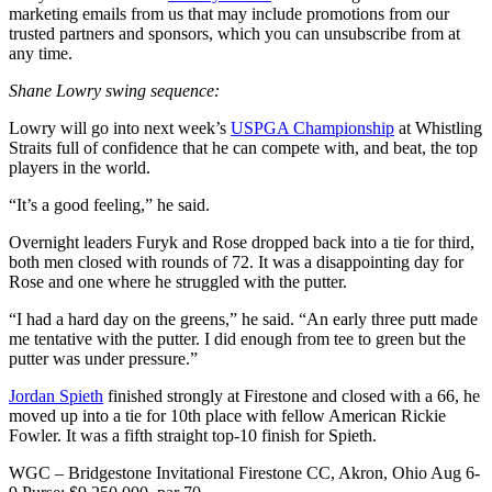
marketing emails from us that may include promotions from our
trusted partners and sponsors, which you can unsubscribe from at
any time.
Shane Lowry swing sequence:
Lowry will go into next week’s
USPGA Championship
at Whistling
Straits full of confidence that he can compete with, and beat, the top
players in the world.
“It’s a good feeling,” he said.
Overnight leaders Furyk and Rose dropped back into a tie for third,
both men closed with rounds of 72. It was a disappointing day for
Rose and one where he struggled with the putter.
“I had a hard day on the greens,” he said. “An early three putt made
me tentative with the putter. I did enough from tee to green but the
putter was under pressure.”
Jordan Spieth
finished strongly at Firestone and closed with a 66, he
moved up into a tie for 10th place with fellow American Rickie
Fowler. It was a fifth straight top-10 finish for Spieth.
WGC – Bridgestone Invitational Firestone CC, Akron, Ohio Aug 6-