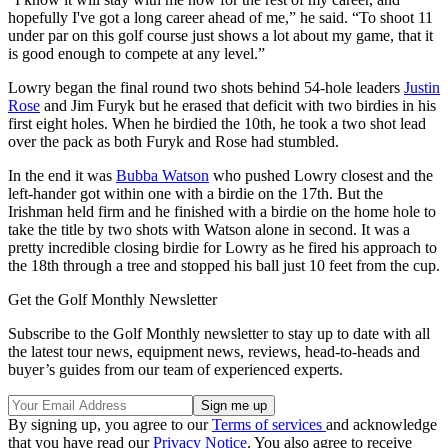
hopefully I've got a long career ahead of me,” he said. “To shoot 11
under par on this golf course just shows a lot about my game, that it
is good enough to compete at any level.”
Lowry began the final round two shots behind 54-hole leaders
Justin
Rose
and Jim Furyk but he erased that deficit with two birdies in his
first eight holes. When he birdied the 10th, he took a two shot lead
over the pack as both Furyk and Rose had stumbled.
In the end it was
Bubba Watson
who pushed Lowry closest and the
left-hander got within one with a birdie on the 17th. But the
Irishman held firm and he finished with a birdie on the home hole to
take the title by two shots with Watson alone in second. It was a
pretty incredible closing birdie for Lowry as he fired his approach to
the 18th through a tree and stopped his ball just 10 feet from the cup.
Get the Golf Monthly Newsletter
Subscribe to the Golf Monthly newsletter to stay up to date with all
the latest tour news, equipment news, reviews, head-to-heads and
buyer’s guides from our team of experienced experts.
By signing up, you agree to our
Terms of services
and acknowledge
that you have read our
Privacy Notice
. You also agree to receive