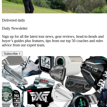
Delivered daily
Daily Newsletter
Sign up for all the latest tour news, gear reviews, head-to-heads and
buyer’s guides plus features, tips from our top 50 coaches and rules
advice from our expert team.
Subscribe +