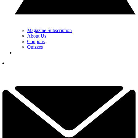
Magazine Subscription
About Us
Coupons
Quizzes