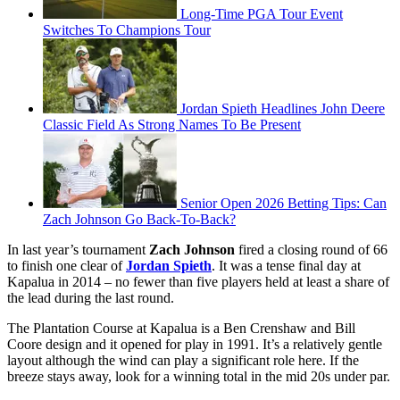
Long-Time PGA Tour Event
Switches To Champions Tour
Jordan Spieth Headlines John Deere
Classic Field As Strong Names To Be Present
Senior Open 2026 Betting Tips: Can
Zach Johnson Go Back-To-Back?
In last year’s tournament
Zach Johnson
fired a closing round of 66
to finish one clear of
Jordan Spieth
. It was a tense final day at
Kapalua in 2014 – no fewer than five players held at least a share of
the lead during the last round.
The Plantation Course at Kapalua is a Ben Crenshaw and Bill
Coore design and it opened for play in 1991. It’s a relatively gentle
layout although the wind can play a significant role here. If the
breeze stays away, look for a winning total in the mid 20s under par.