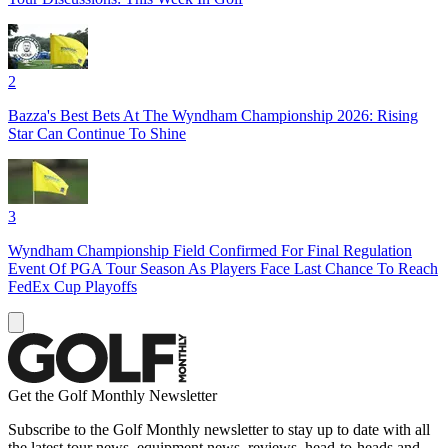
2
Bazza's Best Bets At The Wyndham Championship 2026: Rising
Star Can Continue To Shine
3
Wyndham Championship Field Confirmed For Final Regulation
Event Of PGA Tour Season As Players Face Last Chance To Reach
FedEx Cup Playoffs
Get the Golf Monthly Newsletter
Subscribe to the Golf Monthly newsletter to stay up to date with all
the latest tour news, equipment news, reviews, head-to-heads and