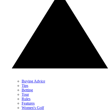
Buying Advice
Tips
Betting
Tour
Rules
Features
Women's Golf