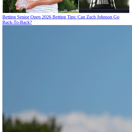
Betting
Senior Open 2026 Betting Tips: Can Zach Johnson Go
Back-To-Back?