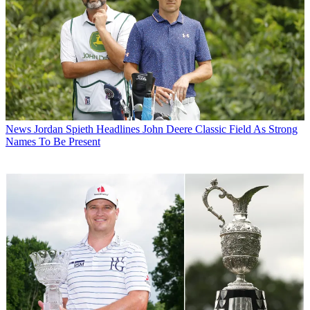
News
Jordan Spieth Headlines John Deere Classic Field As Strong
Names To Be Present