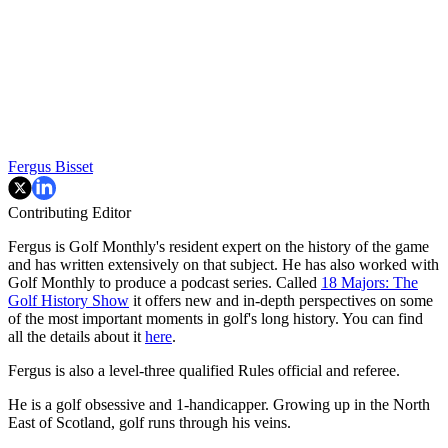
Fergus Bisset
Contributing Editor
Fergus is Golf Monthly's resident expert on the history of the game
and has written extensively on that subject. He has also worked with
Golf Monthly to produce a podcast series. Called
18 Majors: The
Golf History Show
it offers new and in-depth perspectives on some
of the most important moments in golf's long history. You can find
all the details about it
here
.
Fergus is also a level-three qualified Rules official and referee.
He is a golf obsessive and 1-handicapper. Growing up in the North
East of Scotland, golf runs through his veins.