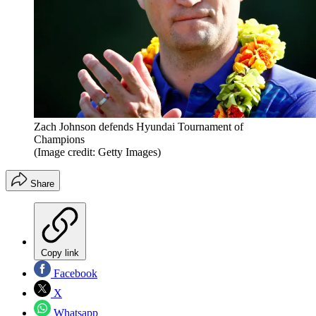
Zach Johnson defends Hyundai Tournament of
Champions
(Image credit: Getty Images)
Share
Copy link
Facebook
X
Whatsapp