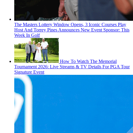
The Masters Lottery Window Opens, 3 Iconic Courses Play
Host And Torrey Pines Announces New Event Sponsor: This
Week In Golf
How To Watch The Memorial
Tournament 2026: Live Streams & TV Details For PGA Tour
Signature Event