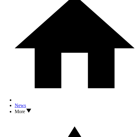
News
More