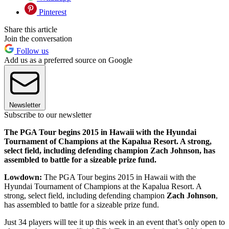
Pinterest
Share this article
Join the conversation
Follow us
Add us as a preferred source on Google
Newsletter
Subscribe to our newsletter
The PGA Tour begins 2015 in Hawaii with the Hyundai
Tournament of Champions at the Kapalua Resort. A strong,
select field, including defending champion Zach Johnson, has
assembled to battle for a sizeable prize fund.
Lowdown:
The PGA Tour begins 2015 in Hawaii with the
Hyundai Tournament of Champions at the Kapalua Resort. A
strong, select field, including defending champion
Zach Johnson
,
has assembled to battle for a sizeable prize fund.
Just 34 players will tee it up this week in an event that’s only open to