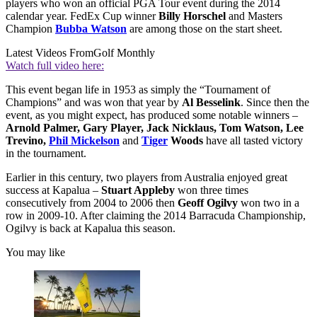
players who won an official PGA Tour event during the 2014
calendar year. FedEx Cup winner
Billy Horschel
and Masters
Champion
Bubba Watson
are among those on the start sheet.
Latest Videos From
Golf Monthly
Watch full video here:
This event began life in 1953 as simply the “Tournament of
Champions” and was won that year by
Al Besselink
. Since then the
event, as you might expect, has produced some notable winners –
Arnold Palmer, Gary Player, Jack Nicklaus, Tom Watson, Lee
Trevino,
Phil Mickelson
and
Tiger
Woods
have all tasted victory
in the tournament.
Earlier in this century, two players from Australia enjoyed great
success at Kapalua –
Stuart Appleby
won three times
consecutively from 2004 to 2006 then
Geoff Ogilvy
won two in a
row in 2009-10. After claiming the 2014 Barracuda Championship,
Ogilvy is back at Kapalua this season.
You may like