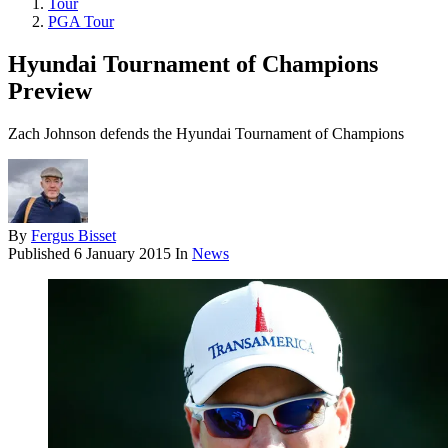
Tour
PGA Tour
Hyundai Tournament of Champions
Preview
Zach Johnson defends the Hyundai Tournament of Champions
By
Fergus Bisset
Published
6 January 2015
In
News