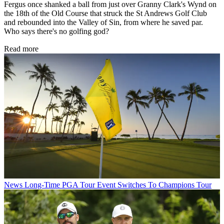
Fergus once shanked a ball from just over Granny Clark's Wynd on
the 18th of the Old Course that struck the St Andrews Golf Club
and rebounded into the Valley of Sin, from where he saved par.
Who says there's no golfing god?
Read more
News
Long-Time PGA Tour Event Switches To Champions Tour