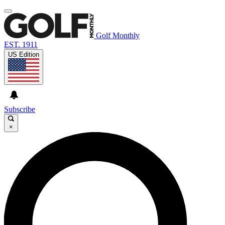
Golf Monthly
EST. 1911
US Edition
Subscribe
×