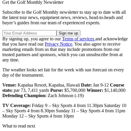
Get the Golf Monthly Newsletter
Subscribe to the Golf Monthly newsletter to stay up to date with all
the latest tour news, equipment news, reviews, head-to-heads and
buyer’s guides from our team of experienced experts.
By signing up, you agree to our
Terms of services
and acknowledge
that you have read our
Privacy Notice
. You also agree to receive
marketing emails from us that may include promotions from our
trusted partners and sponsors, which you can unsubscribe from at
any time.
The weather looks set fair for the week with sun forecast on every
day of the tournament.
Venue:
Kapalua Resort, Kapalua, Hawaii
Date:
Jan 9-12
Course
stats:
par 73, 7,411 yards
Purse:
$5,700,000
Winner:
$1,140,000
Defending Champion:
Zach Johnson (-19)
TV Coverage:
Friday 9 – Sky Sports 4 from 11.30pm Saturday 10
– Sky Sports 4 from 8.30pm Sunday 11 – Sky Sports 4 from 11pm
Monday 12 – Sky Sports 4 from 10pm
What to read next