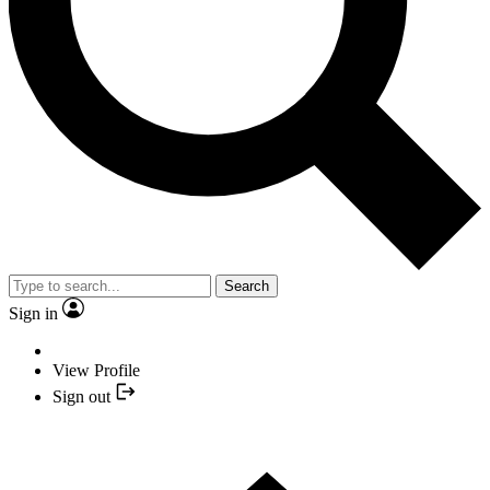
Search
Sign in
View Profile
Sign out