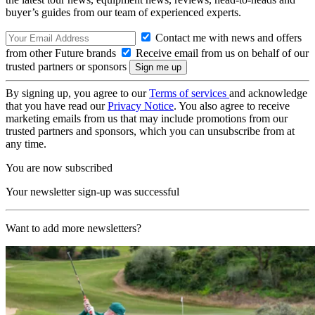
buyer’s guides from our team of experienced experts.
Contact me with news and offers
from other Future brands
Receive email from us on behalf of our
trusted partners or sponsors
By signing up, you agree to our
Terms of services
and acknowledge
that you have read our
Privacy Notice
. You also agree to receive
marketing emails from us that may include promotions from our
trusted partners and sponsors, which you can unsubscribe from at
any time.
You are now subscribed
Your newsletter sign-up was successful
Want to add more newsletters?