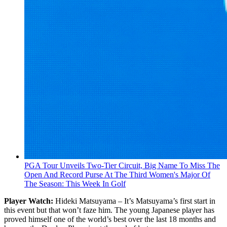
PGA Tour Unveils Two-Tier Circuit, Big Name To Miss The
Open And Record Purse At The Third Women's Major Of
The Season: This Week In Golf
Player Watch:
Hideki Matsuyama – It’s Matsuyama’s first start in
this event but that won’t faze him. The young Japanese player has
proved himself one of the world’s best over the last 18 months and