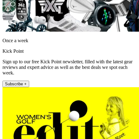
Once a week
Kick Point
Sign up to our free Kick Point newsletter, filled with the latest gear
reviews and expert advice as well as the best deals we spot each
week.
Subscribe +