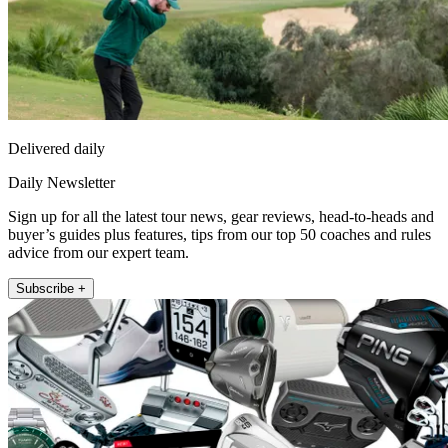
Delivered daily
Daily Newsletter
Sign up for all the latest tour news, gear reviews, head-to-heads and
buyer’s guides plus features, tips from our top 50 coaches and rules
advice from our expert team.
Subscribe +