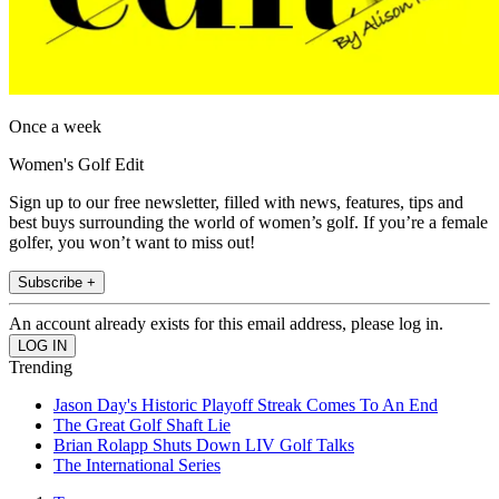
Once a week
Women's Golf Edit
Sign up to our free newsletter, filled with news, features, tips and
best buys surrounding the world of women’s golf. If you’re a female
golfer, you won’t want to miss out!
Subscribe +
An account already exists for this email address, please log in.
Trending
Jason Day's Historic Playoff Streak Comes To An End
The Great Golf Shaft Lie
Brian Rolapp Shuts Down LIV Golf Talks
The International Series