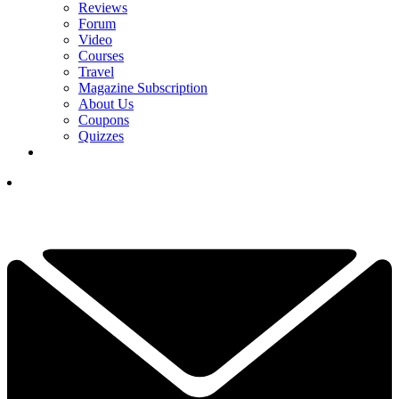
Reviews
Forum
Video
Courses
Travel
Magazine Subscription
About Us
Coupons
Quizzes