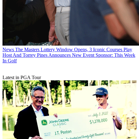
News
The Masters Lottery Window Opens, 3 Iconic Courses Play
Host And Torrey Pines Announces New Event Sponsor: This Week
In Golf
Latest in PGA Tour