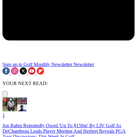
Sign up to Golf Monthly Newsletter
Newsletter
YOUR NEXT READ:
1
Jon Rahm Reportedly Owed 'Up To $150m' By LIV Golf As
DeChambeau Leads Player Meeting And Herbert Reveals PGA
Tour Discussions: This Week In Golf