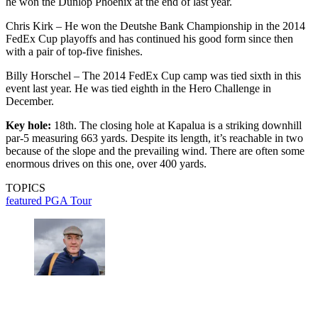
he won the Dunlop Phoenix at the end of last year.
Chris Kirk – He won the Deutshe Bank Championship in the 2014
FedEx Cup playoffs and has continued his good form since then
with a pair of top-five finishes.
Billy Horschel – The 2014 FedEx Cup camp was tied sixth in this
event last year. He was tied eighth in the Hero Challenge in
December.
Key hole:
18th. The closing hole at Kapalua is a striking downhill
par-5 measuring 663 yards. Despite its length, it’s reachable in two
because of the slope and the prevailing wind. There are often some
enormous drives on this one, over 400 yards.
TOPICS
featured
PGA Tour