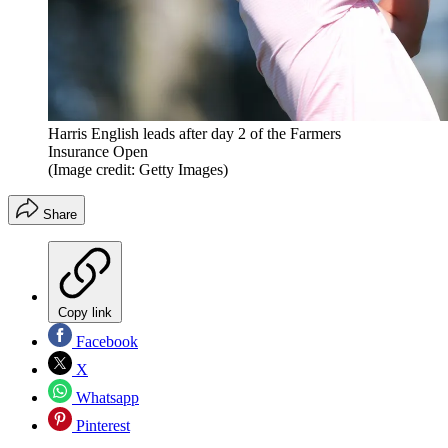
Harris English leads after day 2 of the Farmers
Insurance Open
(Image credit: Getty Images)
Share
Copy link
Facebook
X
Whatsapp
Pinterest