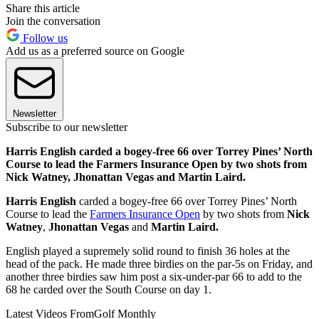
Share this article
Join the conversation
Follow us
Add us as a preferred source on Google
Newsletter
Subscribe to our newsletter
Harris English carded a bogey-free 66 over Torrey Pines’ North
Course to lead the Farmers Insurance Open by two shots from
Nick Watney, Jhonattan Vegas and Martin Laird.
Harris English
carded a bogey-free 66 over Torrey Pines’ North
Course to lead the
Farmers Insurance Open
by two shots from
Nick
Watney
,
Jhonattan Vegas
and
Martin Laird.
English played a supremely solid round to finish 36 holes at the
head of the pack. He made three birdies on the par-5s on Friday, and
another three birdies saw him post a six-under-par 66 to add to the
68 he carded over the South Course on day 1.
Latest Videos From
Golf Monthly