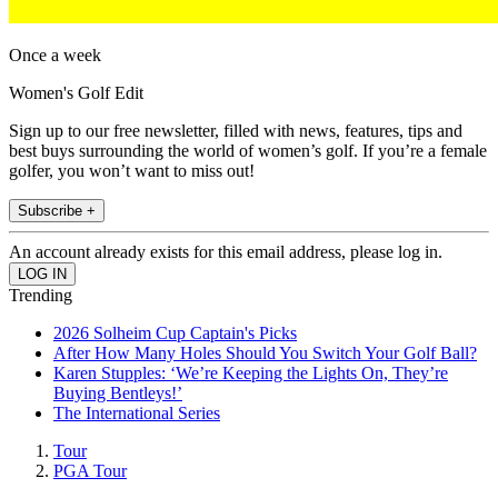
Once a week
Women's Golf Edit
Sign up to our free newsletter, filled with news, features, tips and
best buys surrounding the world of women’s golf. If you’re a female
golfer, you won’t want to miss out!
Subscribe +
An account already exists for this email address, please log in.
Trending
2026 Solheim Cup Captain's Picks
After How Many Holes Should You Switch Your Golf Ball?
Karen Stupples: ‘We’re Keeping the Lights On, They’re
Buying Bentleys!’
The International Series
Tour
PGA Tour