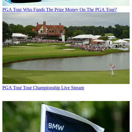
PGA Tour
Who Funds The Prize Money On The PGA Tour?
PGA Tour
Tour Championship Live Stream