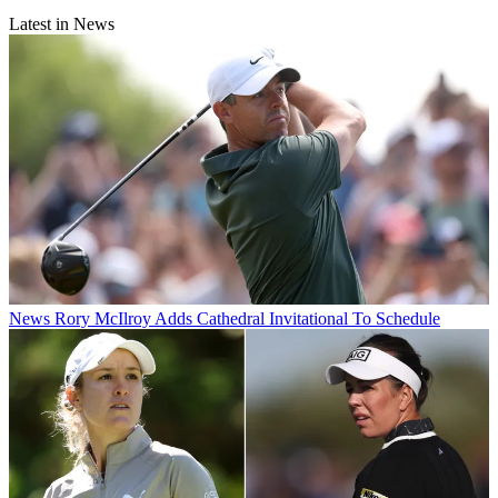
Latest in News
News
Rory McIlroy Adds Cathedral Invitational To Schedule