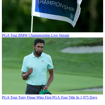
PGA Tour
BMW Championship Live Stream
PGA Tour
Tony Finau Wins First PGA Tour Title In 1,975 Days