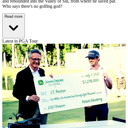
and rebounded into the Valley of Sin, from where he saved par.
Who says there's no golfing god?
Read more
Latest in PGA Tour