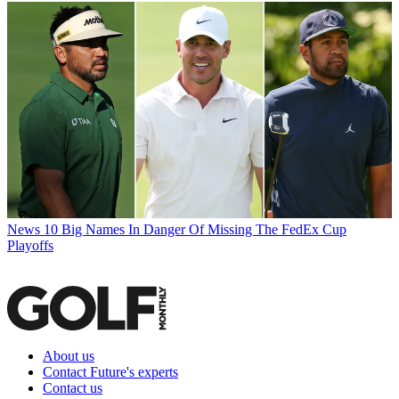
News
10 Big Names In Danger Of Missing The FedEx Cup
Playoffs
About us
Contact Future's experts
Contact us