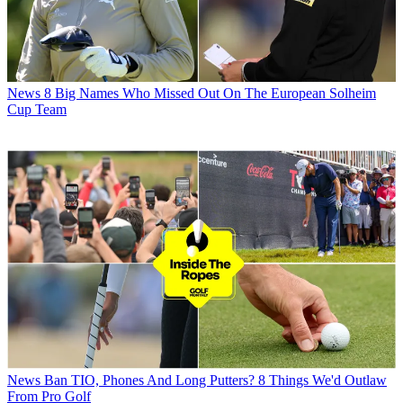
News
8 Big Names Who Missed Out On The European Solheim
Cup Team
News
Ban TIO, Phones And Long Putters? 8 Things We'd Outlaw
From Pro Golf