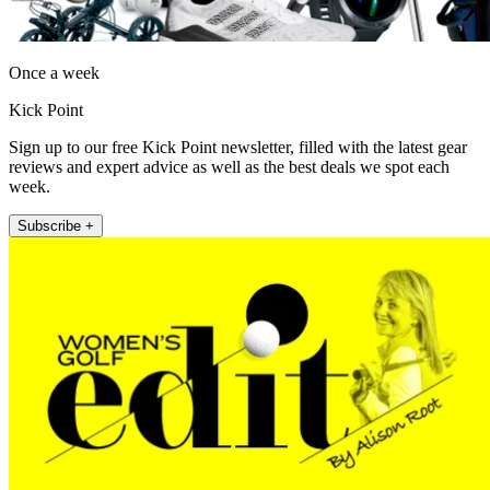
Once a week
Kick Point
Sign up to our free Kick Point newsletter, filled with the latest gear
reviews and expert advice as well as the best deals we spot each
week.
Subscribe +