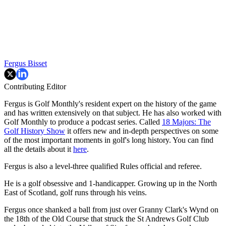
Fergus Bisset
Contributing Editor
Fergus is Golf Monthly's resident expert on the history of the game
and has written extensively on that subject. He has also worked with
Golf Monthly to produce a podcast series. Called
18 Majors: The
Golf History Show
it offers new and in-depth perspectives on some
of the most important moments in golf's long history. You can find
all the details about it
here
.
Fergus is also a level-three qualified Rules official and referee.
He is a golf obsessive and 1-handicapper. Growing up in the North
East of Scotland, golf runs through his veins.
Fergus once shanked a ball from just over Granny Clark's Wynd on
the 18th of the Old Course that struck the St Andrews Golf Club