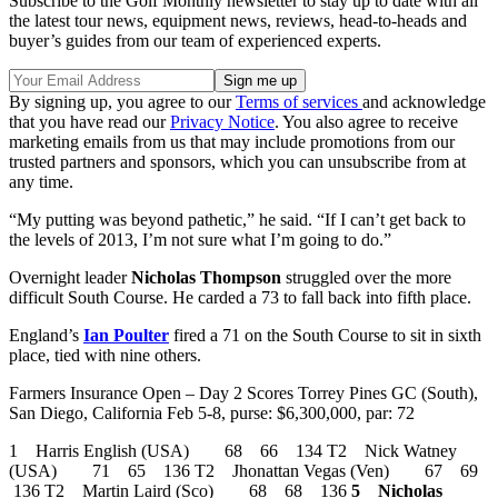
Subscribe to the Golf Monthly newsletter to stay up to date with all
the latest tour news, equipment news, reviews, head-to-heads and
buyer’s guides from our team of experienced experts.
By signing up, you agree to our
Terms of services
and acknowledge
that you have read our
Privacy Notice
. You also agree to receive
marketing emails from us that may include promotions from our
trusted partners and sponsors, which you can unsubscribe from at
any time.
“My putting was beyond pathetic,” he said. “If I can’t get back to
the levels of 2013, I’m not sure what I’m going to do.”
Overnight leader
Nicholas Thompson
struggled over the more
difficult South Course. He carded a 73 to fall back into fifth place.
England’s
Ian Poulter
fired a 71 on the South Course to sit in sixth
place, tied with nine others.
Farmers Insurance Open – Day 2 Scores Torrey Pines GC (South),
San Diego, California Feb 5-8, purse: $6,300,000, par: 72
1 Harris English (USA) 68 66 134 T2 Nick Watney
(USA) 71 65 136 T2 Jhonattan Vegas (Ven) 67 69
136 T2 Martin Laird (Sco) 68 68 136
5 Nicholas