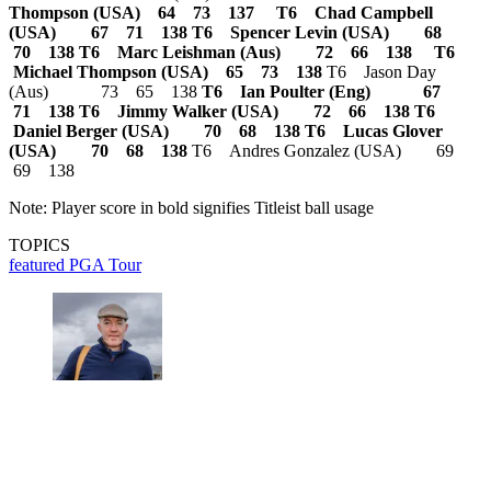
Thompson (USA) 64 73 137
T6 Chad Campbell
(USA) 67 71 138
T6 Spencer Levin (USA) 68
70 138
T6 Marc Leishman (Aus) 72 66 138
T6
Michael Thompson (USA) 65 73 138
T6 Jason Day
(Aus) 73 65 138
T6 Ian Poulter (Eng) 67
71 138
T6 Jimmy Walker (USA) 72 66 138
T6
Daniel Berger (USA) 70 68 138
T6 Lucas Glover
(USA) 70 68 138
T6 Andres Gonzalez (USA) 69
69 138
Note: Player score in bold signifies Titleist ball usage
TOPICS
featured
PGA Tour