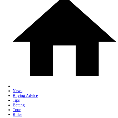
News
Buying Advice
Tips
Betting
Tour
Rules