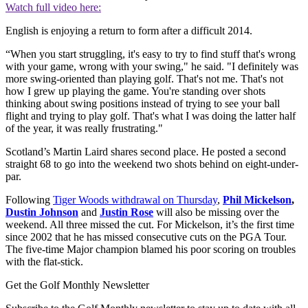
Watch full video here:
English is enjoying a return to form after a difficult 2014.
“When you start struggling, it's easy to try to find stuff that's wrong
with your game, wrong with your swing," he said. "I definitely was
more swing-oriented than playing golf. That's not me. That's not
how I grew up playing the game. You're standing over shots
thinking about swing positions instead of trying to see your ball
flight and trying to play golf. That's what I was doing the latter half
of the year, it was really frustrating."
Scotland’s Martin Laird shares second place. He posted a second
straight 68 to go into the weekend two shots behind on eight-under-
par.
Following
Tiger Woods withdrawal on Thursday
,
Phil Mickelson
,
Dustin Johnson
and
Justin Rose
will also be missing over the
weekend. All three missed the cut. For Mickelson, it’s the first time
since 2002 that he has missed consecutive cuts on the PGA Tour.
The five-time Major champion blamed his poor scoring on troubles
with the flat-stick.
Get the Golf Monthly Newsletter