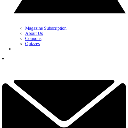
Magazine Subscription
About Us
Coupons
Quizzes