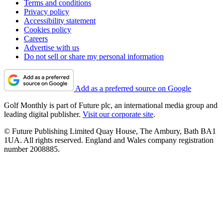
Terms and conditions
Privacy policy
Accessibility statement
Cookies policy
Careers
Advertise with us
Do not sell or share my personal information
Add as a preferred source on Google
Golf Monthly is part of Future plc, an international media group and
leading digital publisher.
Visit our corporate site
.
© Future Publishing Limited Quay House, The Ambury, Bath BA1
1UA. All rights reserved. England and Wales company registration
number 2008885.