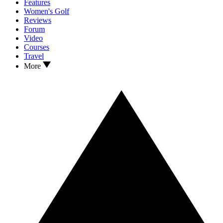
Features
Women's Golf
Reviews
Forum
Video
Courses
Travel
More