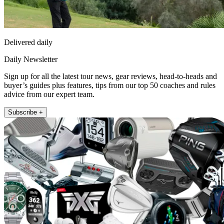
Delivered daily
Daily Newsletter
Sign up for all the latest tour news, gear reviews, head-to-heads and
buyer’s guides plus features, tips from our top 50 coaches and rules
advice from our expert team.
Subscribe +