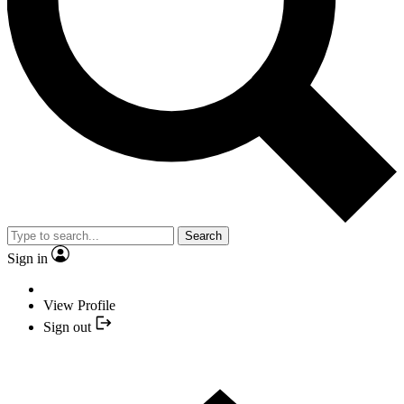
Search
Sign in
View Profile
Sign out