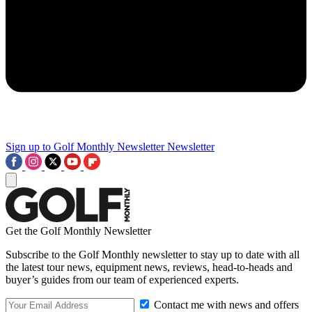
Sign up to Golf Monthly Newsletter
Newsletter
Get the Golf Monthly Newsletter
Subscribe to the Golf Monthly newsletter to stay up to date with all
the latest tour news, equipment news, reviews, head-to-heads and
buyer’s guides from our team of experienced experts.
Contact me with news and offers