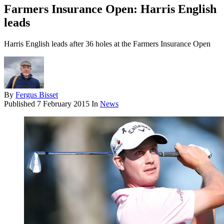
Farmers Insurance Open: Harris English
leads
Harris English leads after 36 holes at the Farmers Insurance Open
By
Fergus Bisset
Published
7 February 2015
In
News