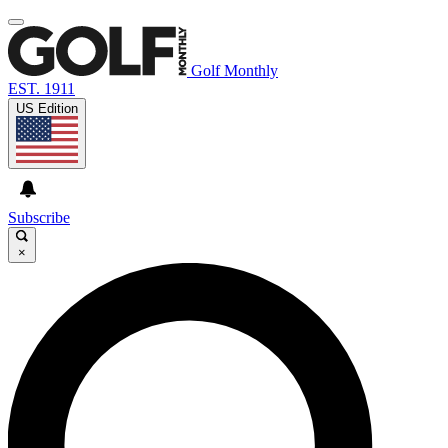
Golf Monthly
EST. 1911
US Edition
Subscribe
×