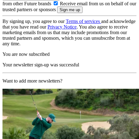
from other Future brands
Receive email from us on behalf of our
trusted partners or sponsors
By signing up, you agree to our
Terms of services
and acknowledge
that you have read our
Privacy Notice
. You also agree to receive
marketing emails from us that may include promotions from our
trusted partners and sponsors, which you can unsubscribe from at
any time.
You are now subscribed
Your newsletter sign-up was successful
Want to add more newsletters?