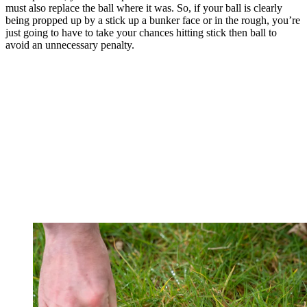
must also replace the ball where it was. So, if your ball is clearly
being propped up by a stick up a bunker face or in the rough, you’re
just going to have to take your chances hitting stick then ball to
avoid an unnecessary penalty.