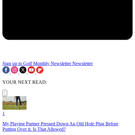
Sign up to Golf Monthly Newsletter
Newsletter
YOUR NEXT READ:
1
My Playing Partner Pressed Down An Old Hole Plug Before
Putting Over it. Is That Allowed?