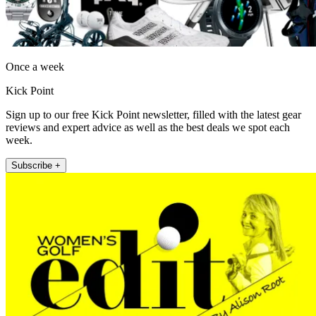
Once a week
Kick Point
Sign up to our free Kick Point newsletter, filled with the latest gear
reviews and expert advice as well as the best deals we spot each
week.
Subscribe +