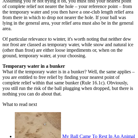
Assuming you’re not trying it on, you must find your nearest point
of complete relief not nearer the hole – your reference point – from
the temporary water and you then have a one-club length relief area
from there in which to drop not nearer the hole. If your ball was
lying in the general area, your relief area must also be in the general
area.
Of particular relevance to winter, it's worth noting that neither dew
nor frost are classed as temporary water, while snow and natural ice
(other than frost) are either loose impediments or, when on the
ground, temporary water, at your choosing.
Temporary water in a bunker
What if the temporary water is in a bunker? Well, the same applies –
you are entitled to free relief by finding your nearest point of
complete relief within that same bunker (Rule 16.1c). Obviously,
you still run the risk of the ball plugging when dropped, but there is
nothing you can do about that.
What to read next
My Ball Came To Rest In An Animal