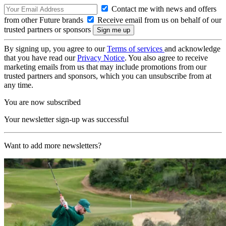
Contact me with news and offers
from other Future brands
Receive email from us on behalf of our
trusted partners or sponsors
By signing up, you agree to our
Terms of services
and acknowledge
that you have read our
Privacy Notice
. You also agree to receive
marketing emails from us that may include promotions from our
trusted partners and sponsors, which you can unsubscribe from at
any time.
You are now subscribed
Your newsletter sign-up was successful
Want to add more newsletters?