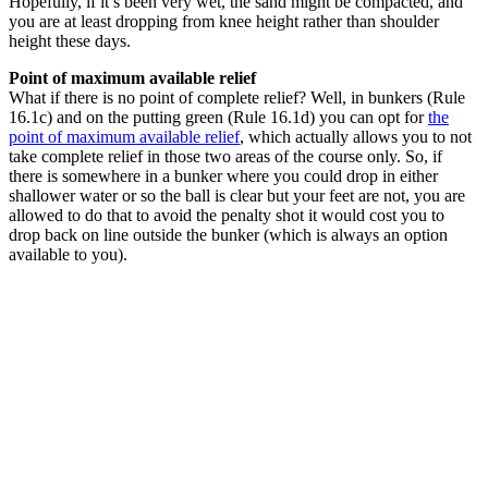
Hopefully, if it’s been very wet, the sand might be compacted, and
you are at least dropping from knee height rather than shoulder
height these days.
Point of maximum available relief
What if there is no point of complete relief? Well, in bunkers (Rule
16.1c) and on the putting green (Rule 16.1d) you can opt for
the
point of maximum available relief
, which actually allows you to not
take complete relief in those two areas of the course only. So, if
there is somewhere in a bunker where you could drop in either
shallower water or so the ball is clear but your feet are not, you are
allowed to do that to avoid the penalty shot it would cost you to
drop back on line outside the bunker (which is always an option
available to you).