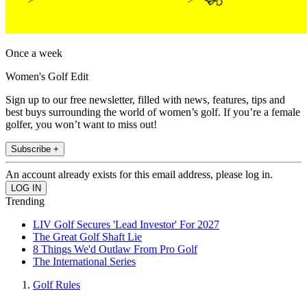
Once a week
Women's Golf Edit
Sign up to our free newsletter, filled with news, features, tips and
best buys surrounding the world of women’s golf. If you’re a female
golfer, you won’t want to miss out!
Subscribe +
An account already exists for this email address, please log in.
Trending
LIV Golf Secures 'Lead Investor' For 2027
The Great Golf Shaft Lie
8 Things We'd Outlaw From Pro Golf
The International Series
Golf Rules