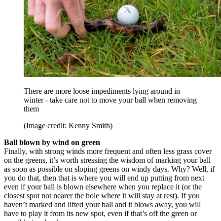
There are more loose impediments lying around in
winter - take care not to move your ball when removing
them
(Image credit: Kenny Smith)
Ball blown by wind on green
Finally, with strong winds more frequent and often less grass cover
on the greens, it’s worth stressing the wisdom of marking your ball
as soon as possible on sloping greens on windy days. Why? Well, if
you do that, then that is where you will end up putting from next
even if your ball is blown elsewhere when you replace it (or the
closest spot not nearer the hole where it will stay at rest). If you
haven’t marked and lifted your ball and it blows away, you will
have to play it from its new spot, even if that’s off the green or