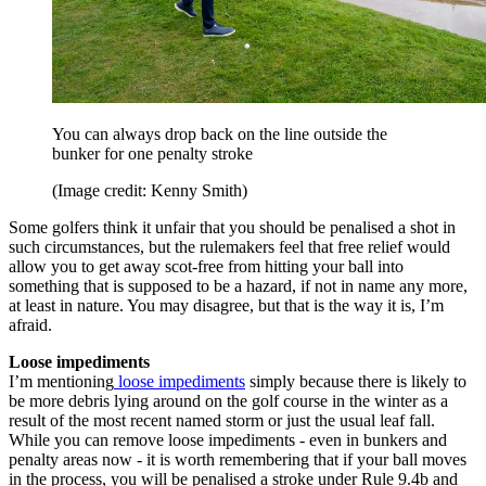
You can always drop back on the line outside the
bunker for one penalty stroke
(Image credit: Kenny Smith)
Some golfers think it unfair that you should be penalised a shot in
such circumstances, but the rulemakers feel that free relief would
allow you to get away scot-free from hitting your ball into
something that is supposed to be a hazard, if not in name any more,
at least in nature. You may disagree, but that is the way it is, I’m
afraid.
Loose impediments
I’m mentioning
loose impediments
simply because there is likely to
be more debris lying around on the golf course in the winter as a
result of the most recent named storm or just the usual leaf fall.
While you can remove loose impediments - even in bunkers and
penalty areas now - it is worth remembering that if your ball moves
in the process, you will be penalised a stroke under Rule 9.4b and