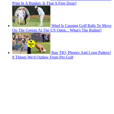
Print In A Bunker. Is That A Free Drop?
Wind Is Causing Golf Balls To Move
On The Greens At The US Open... What's The Ruling?
Ban TIO, Phones And Long Putters?
8 Things We'd Outlaw From Pro Golf