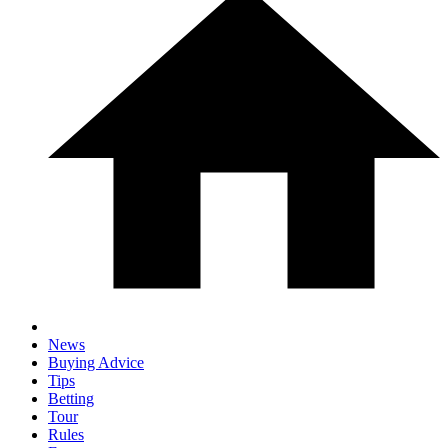
News
Buying Advice
Tips
Betting
Tour
Rules