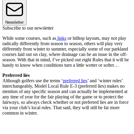
Newsletter
Subscribe to our newsletter
While some courses, such as
links
or hilltop layouts, may not play
radically differently from season to season, others will play very
differently from winter to summer, especially some of our parkland
courses laid out on clay, where drainage can be an issue in the off-
season. With that in mind, I’ve picked out eight Rules that it will be
handy to know when conditions turn a little wetter or softer…
Preferred lies
Although golfers use the terms ‘
preferred lies
’ and ‘winter rules’
interchangeably, Model Local Rule E-3 (preferred lies) makes no
mention of any specific season and can actually be implemented at
any time of year for the fair playing of the game or to protect the
fairways, so always check whether or not preferred lies are in force
via your club’s local rules. That said, they will still be far more
common in winter.