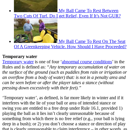
My Ball Came To Rest Between
Two Cuts Of Turf. Do I get Relief, Even If It’s Not GUR?
My Ball Came To Rest On The Seat
Of A Greenkeeping Vehicle. How Should I Have Proceeded?
Temporary water
Temporary water
is one of four ‘
abnormal course conditions
’ in the
Rules and is defined as:
“Any temporary accumulation of water on
the surface of the ground (such as puddles from rain or irrigation or
an overflow from a body of water) that: is not in a penalty area and
can be seen before or after the player takes a stance (without
pressing down excessively with their feet).”
‘Temporary water’, as defined, is far more likely in winter and if it
interferes with the lie of your ball or area of intended stance or
swing you are entitled to a free drop under Rule 16.1, provided 1)
playing the ball as it lies isn’t clearly unreasonable because of
something from which there is no free relief (e.g., your ball is lying
deep in a bush); or 2) you don’t choose a stance or direction of play
that is clearly unreasonable to claim interference – in other words, as