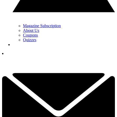
Magazine Subscription
About Us
Coupons
Quizzes