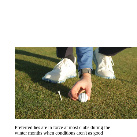
Preferred lies are in force at most clubs during the
winter months when conditions aren't as good