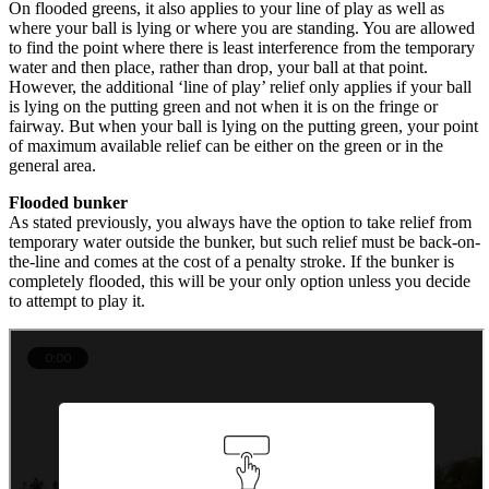
On flooded greens, it also applies to your line of play as well as
where your ball is lying or where you are standing. You are allowed
to find the point where there is least interference from the temporary
water and then place, rather than drop, your ball at that point.
However, the additional ‘line of play’ relief only applies if your ball
is lying on the putting green and not when it is on the fringe or
fairway. But when your ball is lying on the putting green, your point
of maximum available relief can be either on the green or in the
general area.
Flooded bunker
As stated previously, you always have the option to take relief from
temporary water outside the bunker, but such relief must be back-on-
the-line and comes at the cost of a penalty stroke. If the bunker is
completely flooded, this will be your only option unless you decide
to attempt to play it.