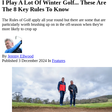
I Play A Lot Of Winter Golf... These Are
The 8 Key Rules To Know
The Rules of Golf apply all year round but there are some that are
particularly worth brushing up on in the off-season when they're
more likely to crop up
By
Jeremy Ellwood
Published
3 December 2024
In
Features