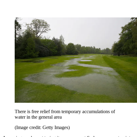
There is free relief from temporary accumulations of
water in the general area
(Image credit: Getty Images)