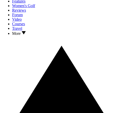
Features
Women's Golf
Reviews
Forum
Video
Courses
Travel
More