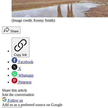
(Image credit: Kenny Smith)
Share
Copy link
Facebook
X
Whatsapp
Pinterest
Share this article
Join the conversation
Follow us
Add us as a preferred source on Google