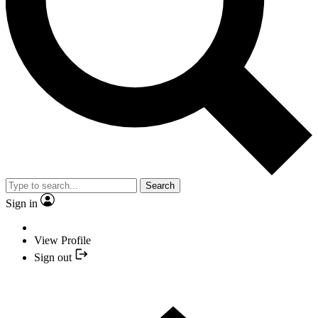
Search
Sign in
View Profile
Sign out