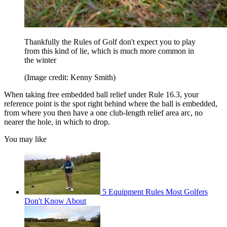
Thankfully the Rules of Golf don't expect you to play
from this kind of lie, which is much more common in
the winter
(Image credit: Kenny Smith)
When taking free embedded ball relief under Rule 16.3, your
reference point is the spot right behind where the ball is embedded,
from where you then have a one club-length relief area arc, no
nearer the hole, in which to drop.
You may like
5 Equipment Rules Most Golfers
Don't Know About