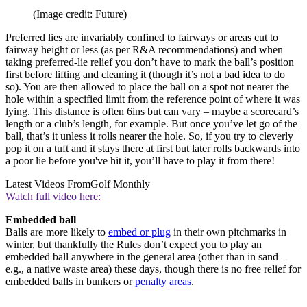
(Image credit: Future)
Preferred lies are invariably confined to fairways or areas cut to
fairway height or less (as per R&A recommendations) and when
taking preferred-lie relief you don’t have to mark the ball’s position
first before lifting and cleaning it (though it’s not a bad idea to do
so). You are then allowed to place the ball on a spot not nearer the
hole within a specified limit from the reference point of where it was
lying. This distance is often 6ins but can vary – maybe a scorecard’s
length or a club’s length, for example. But once you’ve let go of the
ball, that’s it unless it rolls nearer the hole. So, if you try to cleverly
pop it on a tuft and it stays there at first but later rolls backwards into
a poor lie before you've hit it, you’ll have to play it from there!
Latest Videos From
Golf Monthly
Watch full video here:
Embedded ball
Balls are more likely to
embed or plug
in their own pitchmarks in
winter, but thankfully the Rules don’t expect you to play an
embedded ball anywhere in the general area (other than in sand –
e.g., a native waste area) these days, though there is no free relief for
embedded balls in bunkers or
penalty areas
.