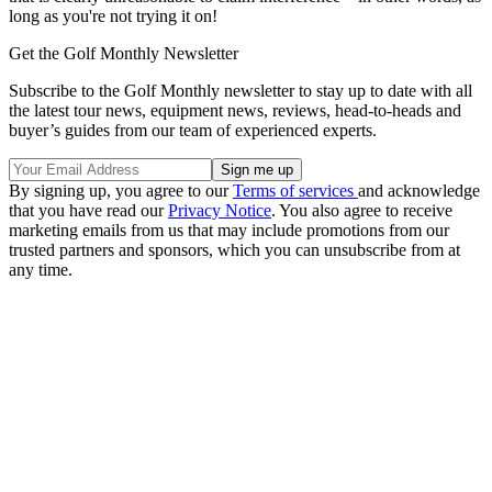
long as you're not trying it on!
Get the Golf Monthly Newsletter
Subscribe to the Golf Monthly newsletter to stay up to date with all
the latest tour news, equipment news, reviews, head-to-heads and
buyer’s guides from our team of experienced experts.
By signing up, you agree to our
Terms of services
and acknowledge
that you have read our
Privacy Notice
. You also agree to receive
marketing emails from us that may include promotions from our
trusted partners and sponsors, which you can unsubscribe from at
any time.