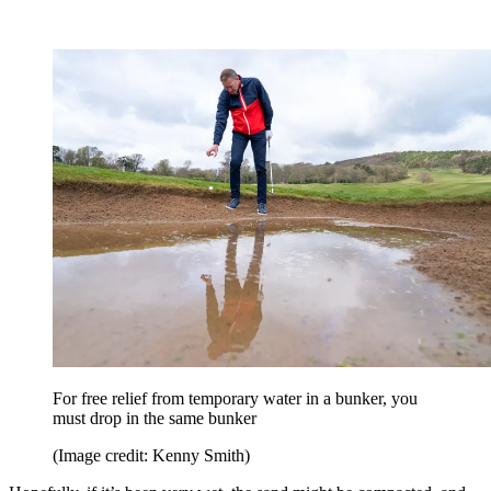
For free relief from temporary water in a bunker, you
must drop in the same bunker
(Image credit: Kenny Smith)