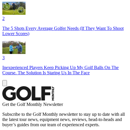
2
The 5 Shots Every Average Golfer Needs (If They Want To Shoot
Lower Scores)
3
Inexperienced Players Keep Picking Up My Golf Balls On The
Course. The Solution Is Staring Us In The Face
Get the Golf Monthly Newsletter
Subscribe to the Golf Monthly newsletter to stay up to date with all
the latest tour news, equipment news, reviews, head-to-heads and
buyer’s guides from our team of experienced experts.