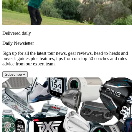
Delivered daily
Daily Newsletter
Sign up for all the latest tour news, gear reviews, head-to-heads and
buyer’s guides plus features, tips from our top 50 coaches and rules
advice from our expert team.
Subscribe +