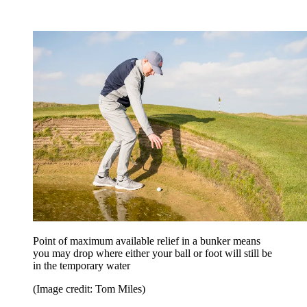
Point of maximum available relief in a bunker means
you may drop where either your ball or foot will still be
in the temporary water
(Image credit: Tom Miles)