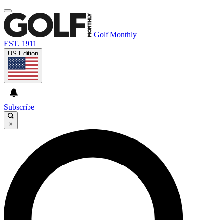
Golf Monthly
EST. 1911
US Edition
Subscribe
×