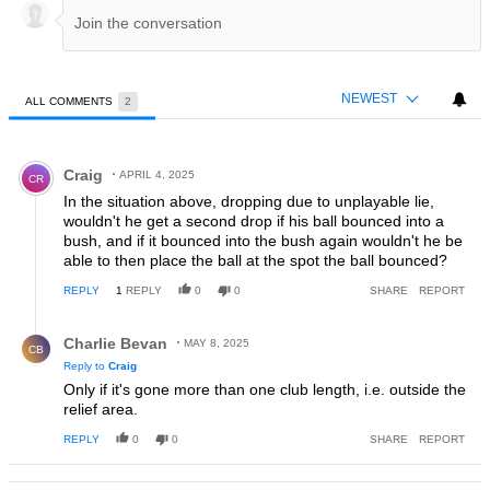
NEWEST
ALL COMMENTS
2
All Comments
Comment by Craig.
Craig
APRIL 4, 2025
CR
In the situation above, dropping due to unplayable lie,
wouldn't he get a second drop if his ball bounced into a
bush, and if it bounced into the bush again wouldn't he be
able to then place the ball at the spot the ball bounced?
REPLY
1
REPLY
0
0
SHARE
REPORT
Reply by Charlie Bevan.
Charlie Bevan
MAY 8, 2025
CB
Reply to
Craig
Only if it's gone more than one club length, i.e. outside the
relief area.
REPLY
0
0
SHARE
REPORT