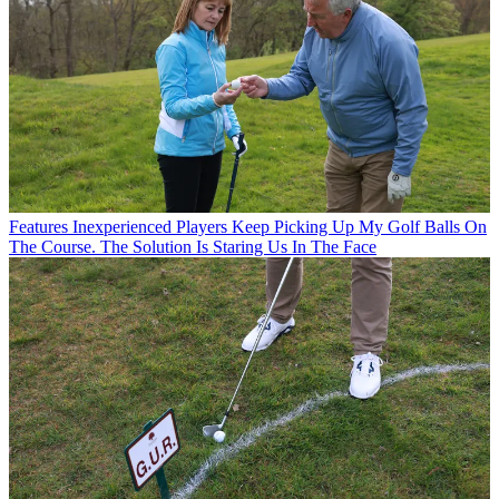
Features
Inexperienced Players Keep Picking Up My Golf Balls On
The Course. The Solution Is Staring Us In The Face