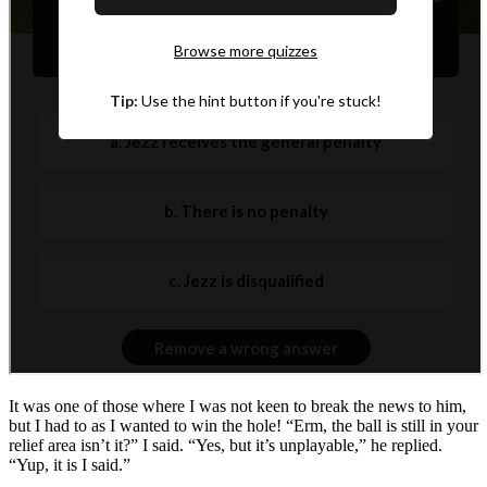
It was one of those where I was not keen to break the news to him,
but I had to as I wanted to win the hole! “Erm, the ball is still in your
relief area isn’t it?” I said. “Yes, but it’s unplayable,” he replied.
“Yup, it is I said.”