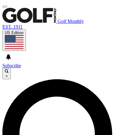
Golf Monthly
EST. 1911
US Edition
Subscribe
×