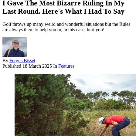
I Gave The Most Bizarre Ruling In My
Last Round. Here's What I Had To Say
Golf throws up many weird and wonderful situations but the Rules
are always there to help you or, in this case, hurt you!
By
Fergus Bisset
Published
18 March 2025
In
Features