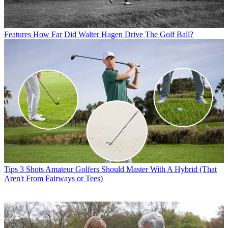
Features
How Far Did Walter Hagen Drive The Golf Ball?
Tips
3 Shots Amateur Golfers Should Master With A Hybrid (That
Aren't From Fairways or Tees)