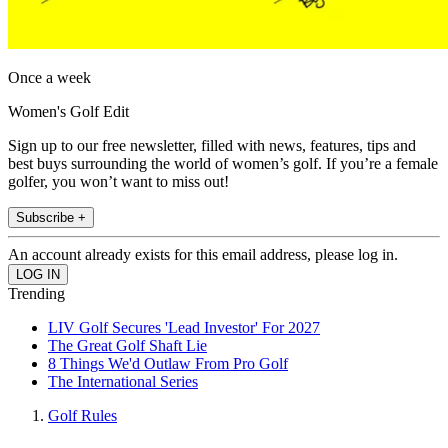
Once a week
Women's Golf Edit
Sign up to our free newsletter, filled with news, features, tips and
best buys surrounding the world of women’s golf. If you’re a female
golfer, you won’t want to miss out!
Subscribe +
An account already exists for this email address, please log in.
Trending
LIV Golf Secures 'Lead Investor' For 2027
The Great Golf Shaft Lie
8 Things We'd Outlaw From Pro Golf
The International Series
Golf Rules