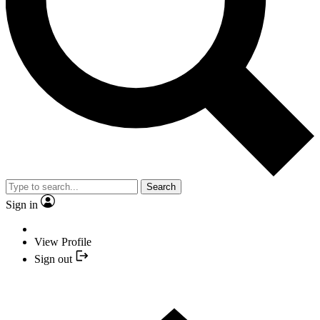
Search
Sign in
View Profile
Sign out