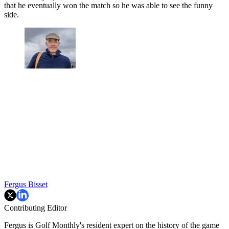
that he eventually won the match so he was able to see the funny
side.
Fergus Bisset
Contributing Editor
Fergus is Golf Monthly's resident expert on the history of the game