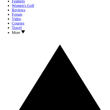
Features
Women's Golf
Reviews
Forum
Video
Courses
Travel
More