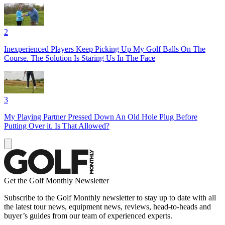
2
Inexperienced Players Keep Picking Up My Golf Balls On The
Course. The Solution Is Staring Us In The Face
3
My Playing Partner Pressed Down An Old Hole Plug Before
Putting Over it. Is That Allowed?
Get the Golf Monthly Newsletter
Subscribe to the Golf Monthly newsletter to stay up to date with all
the latest tour news, equipment news, reviews, head-to-heads and
buyer’s guides from our team of experienced experts.