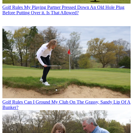
Golf Rules
My Playing Partner Pressed Down An Old Hole Plug
Before Putting Over it. Is That Allowed?
Golf Rules
Can I Ground My Club On The Grassy, Sandy Lip Of A
Bunker?