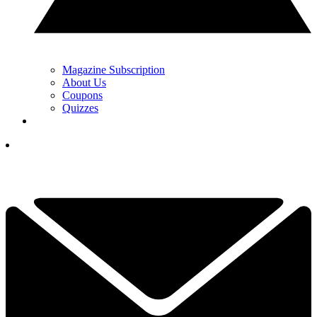
Magazine Subscription
About Us
Coupons
Quizzes