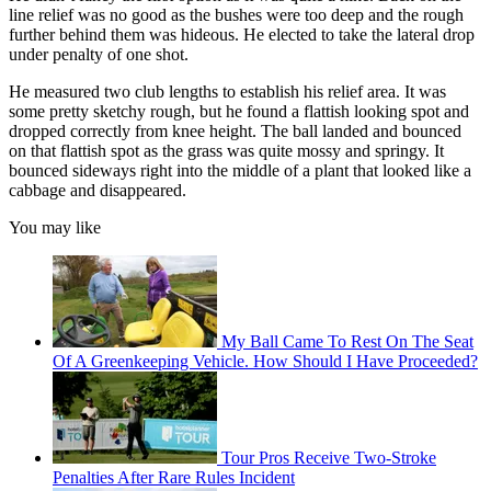
line relief was no good as the bushes were too deep and the rough
further behind them was hideous. He elected to take the lateral drop
under penalty of one shot.
He measured two club lengths to establish his relief area. It was
some pretty sketchy rough, but he found a flattish looking spot and
dropped correctly from knee height. The ball landed and bounced
on that flattish spot as the grass was quite mossy and springy. It
bounced sideways right into the middle of a plant that looked like a
cabbage and disappeared.
You may like
My Ball Came To Rest On The Seat
Of A Greenkeeping Vehicle. How Should I Have Proceeded?
Tour Pros Receive Two-Stroke
Penalties After Rare Rules Incident