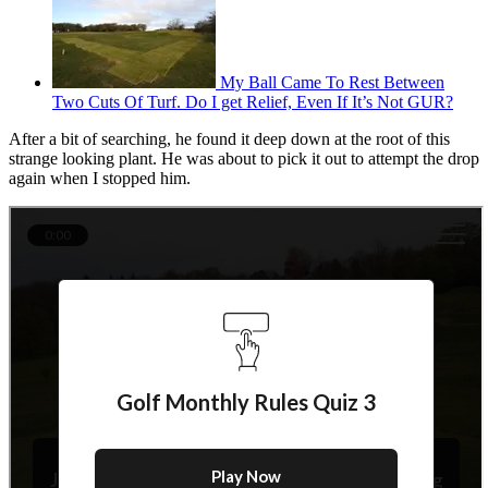
My Ball Came To Rest Between
Two Cuts Of Turf. Do I get Relief, Even If It’s Not GUR?
After a bit of searching, he found it deep down at the root of this
strange looking plant. He was about to pick it out to attempt the drop
again when I stopped him.