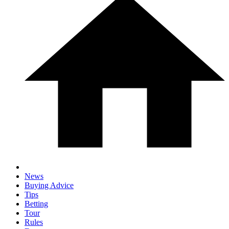
News
Buying Advice
Tips
Betting
Tour
Rules