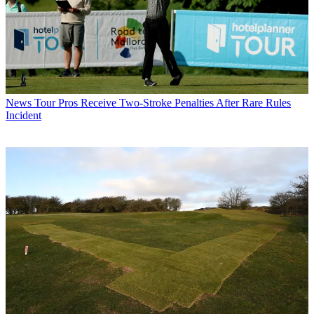
News
Tour Pros Receive Two-Stroke Penalties After Rare Rules
Incident