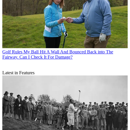
Golf Rules
My Ball Hit A Wall And Bounced Back into The
Fairway. Can I Check It For Damage?
Latest in Features