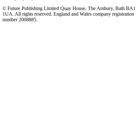
© Future Publishing Limited Quay House, The Ambury, Bath BA1
1UA. All rights reserved. England and Wales company registration
number 2008885.