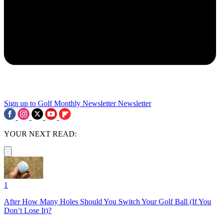
Sign up to Golf Monthly Newsletter
Newsletter
YOUR NEXT READ:
1
After How Many Holes Should You Switch Your Golf Ball (If You
Don’t Lose It)?