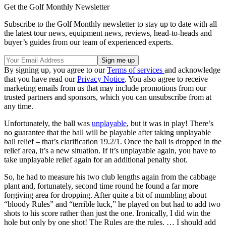
Get the Golf Monthly Newsletter
Subscribe to the Golf Monthly newsletter to stay up to date with all
the latest tour news, equipment news, reviews, head-to-heads and
buyer’s guides from our team of experienced experts.
By signing up, you agree to our
Terms of services
and acknowledge
that you have read our
Privacy Notice
. You also agree to receive
marketing emails from us that may include promotions from our
trusted partners and sponsors, which you can unsubscribe from at
any time.
Unfortunately, the ball was
unplayable
, but it was in play! There’s
no guarantee that the ball will be playable after taking unplayable
ball relief – that’s clarification 19.2/1. Once the ball is dropped in the
relief area, it’s a new situation. If it’s unplayable again, you have to
take unplayable relief again for an additional penalty shot.
So, he had to measure his two club lengths again from the cabbage
plant and, fortunately, second time round he found a far more
forgiving area for dropping. After quite a bit of mumbling about
“bloody Rules” and “terrible luck,” he played on but had to add two
shots to his score rather than just the one. Ironically, I did win the
hole but only by one shot! The Rules are the rules. … I should add