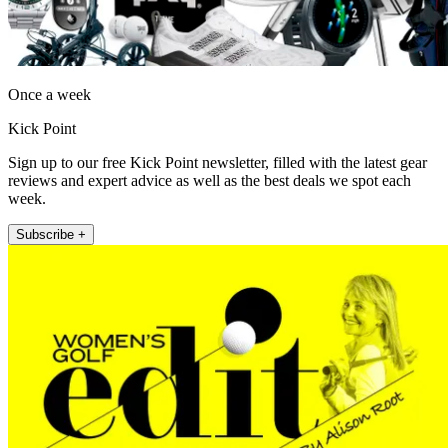
Once a week
Kick Point
Sign up to our free Kick Point newsletter, filled with the latest gear
reviews and expert advice as well as the best deals we spot each
week.
Subscribe +