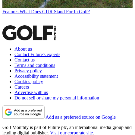
Features
What Does GUR Stand For In Golf?
About us
Contact Future's experts
Contact us
Terms and conditions
Privacy policy
Accessibility statement
Cookies policy
Careers
Advertise with us
Do not sell or share my personal information
Add as a preferred source on Google
Golf Monthly is part of Future plc, an international media group and
leading digital publisher.
Visit our corporate site
.