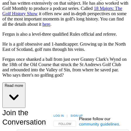
and has written extensively on that subject. He has also worked with
Golf Monthly to produce a podcast series. Called
18 Majors: The
Golf History Show
it offers new and in-depth perspectives on some
of the most important moments in golf's long history. You can find
all the details about it
here
.
Fergus is also a level-three qualified Rules official and referee.
He is a golf obsessive and 1-handicapper. Growing up in the North
East of Scotland, golf runs through his veins.
Fergus once shanked a ball from just over Granny Clark's Wynd on
the 18th of the Old Course that struck the St Andrews Golf Club
and rebounded into the Valley of Sin, from where he saved par.
Who says there's no golfing god?
Read more
Join the
LOG IN
|
SIGN UP
Please follow our
Conversation
community guidelines
.
FOLLOW THIS CONVERSATION TO BE NOTIFIED
FOLLOW