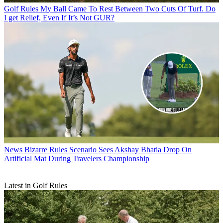
Golf Rules
My Ball Came To Rest Between Two Cuts Of Turf. Do
I get Relief, Even If It’s Not GUR?
News
Bizarre Rules Scenario Sees Akshay Bhatia Drop On
Artificial Mat During Travelers Championship
Latest in Golf Rules