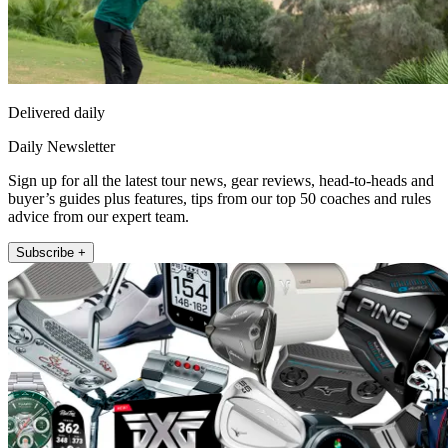
Delivered daily
Daily Newsletter
Sign up for all the latest tour news, gear reviews, head-to-heads and
buyer’s guides plus features, tips from our top 50 coaches and rules
advice from our expert team.
Subscribe +