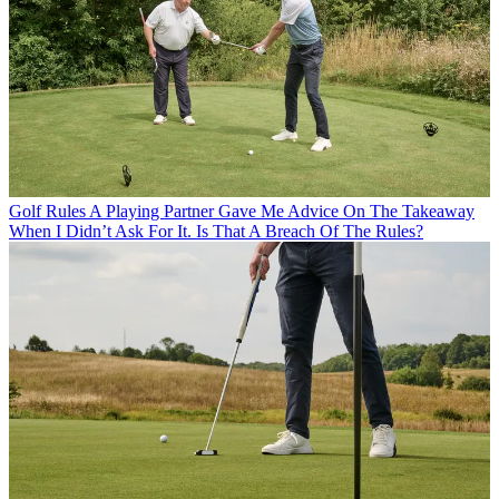
Golf Rules
A Playing Partner Gave Me Advice On The Takeaway
When I Didn’t Ask For It. Is That A Breach Of The Rules?