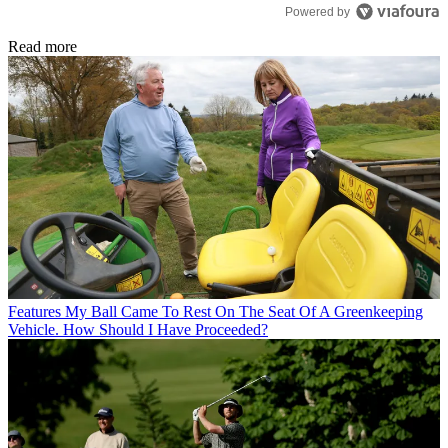
Powered by
Read more
Features
My Ball Came To Rest On The Seat Of A Greenkeeping
Vehicle. How Should I Have Proceeded?