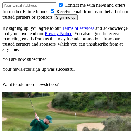
Contact me with news and offers
from other Future brands
Receive email from us on behalf of our
trusted partners or sponsors
By signing up, you agree to our
Terms of services
and acknowledge
that you have read our
Privacy Notice
. You also agree to receive
marketing emails from us that may include promotions from our
trusted partners and sponsors, which you can unsubscribe from at
any time.
You are now subscribed
Your newsletter sign-up was successful
Want to add more newsletters?