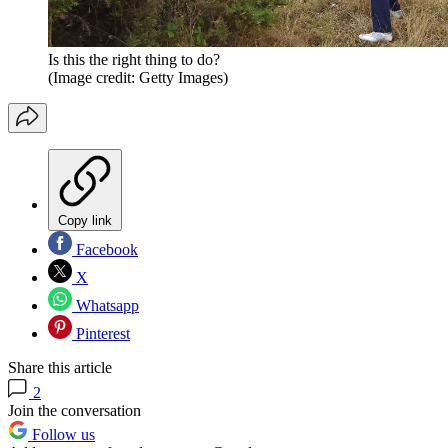
Is this the right thing to do?
(Image credit: Getty Images)
Copy link
Facebook
X
Whatsapp
Pinterest
Share this article
2
Join the conversation
Follow us