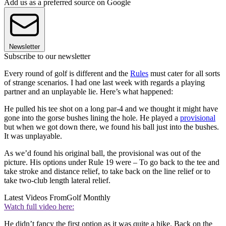
Add us as a preferred source on Google
Newsletter
Subscribe to our newsletter
Every round of golf is different and the
Rules
must cater for all sorts
of strange scenarios. I had one last week with regards a playing
partner and an unplayable lie. Here’s what happened:
He pulled his tee shot on a long par-4 and we thought it might have
gone into the gorse bushes lining the hole. He played a
provisional
but when we got down there, we found his ball just into the bushes.
It was unplayable.
As we’d found his original ball, the provisional was out of the
picture. His options under Rule 19 were – To go back to the tee and
take stroke and distance relief, to take back on the line relief or to
take two-club length lateral relief.
Latest Videos From
Golf Monthly
Watch full video here:
He didn’t fancy the first option as it was quite a hike. Back on the