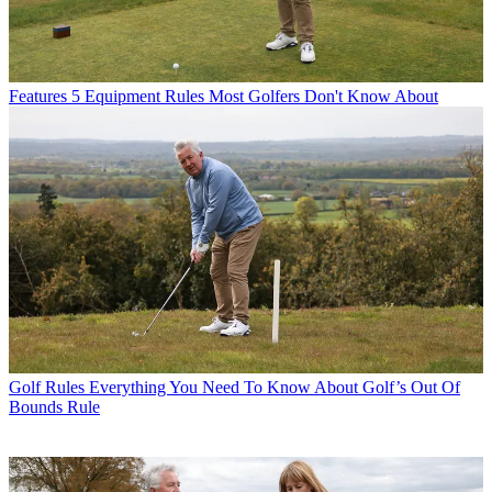
Features
5 Equipment Rules Most Golfers Don't Know About
Golf Rules
Everything You Need To Know About Golf’s Out Of
Bounds Rule