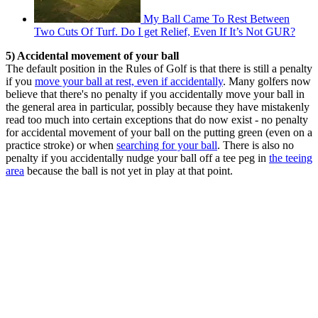
My Ball Came To Rest Between
Two Cuts Of Turf. Do I get Relief, Even If It’s Not GUR?
5) Accidental movement of your ball
The default position in the Rules of Golf is that there is still a penalty
if you
move your ball at rest, even if accidentally
. Many golfers now
believe that there's no penalty if you accidentally move your ball in
the general area in particular, possibly because they have mistakenly
read too much into certain exceptions that do now exist - no penalty
for accidental movement of your ball on the putting green (even on a
practice stroke) or when
searching for your ball
. There is also no
penalty if you accidentally nudge your ball off a tee peg in
the teeing
area
because the ball is not yet in play at that point.