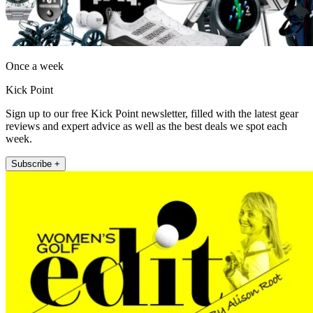
Once a week
Kick Point
Sign up to our free Kick Point newsletter, filled with the latest gear
reviews and expert advice as well as the best deals we spot each
week.
Subscribe +