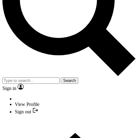
Search
Sign in
View Profile
Sign out