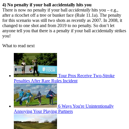
4) No penalty if your ball accidentally hits you
There is now no penalty if your ball
accidentally
hits you – e.g.,
after a ricochet off a tree or bunker face (Rule 11.1a). The penalty
for this scenario was still two shots as recently as 2007. In 2008, it
changed to one shot and from 2019 to no penalty. So don’t let
anyone tell you that there is a penalty if your ball accidentally strikes
you!
What to read next
Tour Pros Receive Two-Stroke
Penalties After Rare Rules Incident
6 Ways You're Unintentionally
Annoying Your Playing Partners