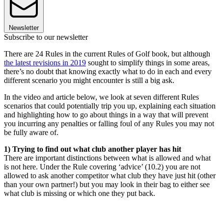
Newsletter
Subscribe to our newsletter
There are 24 Rules in the current Rules of Golf book, but although
the latest revisions in 2019
sought to simplify things in some areas,
there’s no doubt that knowing exactly what to do in each and every
different scenario you might encounter is still a big ask.
In the video and article below, we look at seven different Rules
scenarios that could potentially trip you up, explaining each situation
and highlighting how to go about things in a way that will prevent
you incurring any penalties or falling foul of any Rules you may not
be fully aware of.
1) Trying to find out what club another player has hit
There are important distinctions between what is allowed and what
is not here. Under the Rule covering ‘advice’ (10.2) you are not
allowed to ask another competitor what club they have just hit (other
than your own partner!) but you may look in their bag to either see
what club is missing or which one they put back.