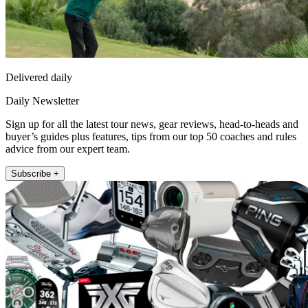
Delivered daily
Daily Newsletter
Sign up for all the latest tour news, gear reviews, head-to-heads and
buyer’s guides plus features, tips from our top 50 coaches and rules
advice from our expert team.
Subscribe +