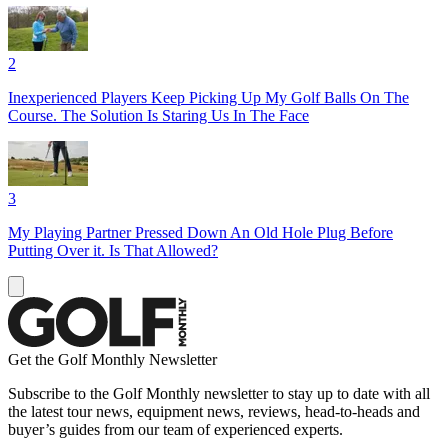
2
Inexperienced Players Keep Picking Up My Golf Balls On The
Course. The Solution Is Staring Us In The Face
3
My Playing Partner Pressed Down An Old Hole Plug Before
Putting Over it. Is That Allowed?
Get the Golf Monthly Newsletter
Subscribe to the Golf Monthly newsletter to stay up to date with all
the latest tour news, equipment news, reviews, head-to-heads and
buyer’s guides from our team of experienced experts.