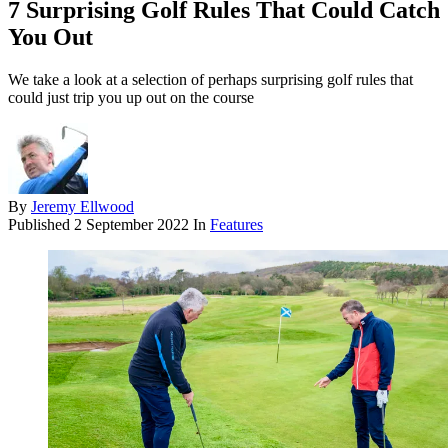
7 Surprising Golf Rules That Could Catch
You Out
We take a look at a selection of perhaps surprising golf rules that
could just trip you up out on the course
By
Jeremy Ellwood
Published
2 September 2022
In
Features