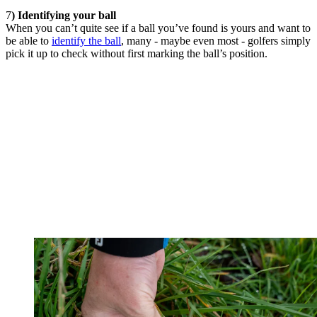
7
) Identifying your ball
When you can’t quite see if a ball you’ve found is yours and want to
be able to
identify the ball
, many - maybe even most - golfers simply
pick it up to check without first marking the ball’s position.