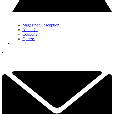
Magazine Subscription
About Us
Coupons
Quizzes