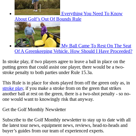
Everything You Need To Know
About Golf’s Out Of Bounds Rule
My Ball Came To Rest On The Seat
Of A Greenkeeping Vehicle. How Should I Have Proceeded?
In stroke play, if two players agree to leave a ball in place on the
putting green that could assist one player, there would be a two-
stroke penalty to both parties under Rule 15.3a.
This Rule is in place for shots played from off the green only as, in
stroke play
, if you make a stroke from on the green that strikes
another ball at rest on the green, there is a two-shot penalty - so no-
one would want to knowingly risk that anyway.
Get the Golf Monthly Newsletter
Subscribe to the Golf Monthly newsletter to stay up to date with all
the latest tour news, equipment news, reviews, head-to-heads and
buyer’s guides from our team of experienced experts.