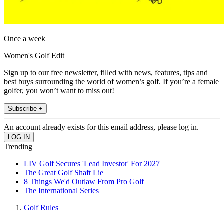
Once a week
Women's Golf Edit
Sign up to our free newsletter, filled with news, features, tips and
best buys surrounding the world of women’s golf. If you’re a female
golfer, you won’t want to miss out!
Subscribe +
An account already exists for this email address, please log in.
Trending
LIV Golf Secures 'Lead Investor' For 2027
The Great Golf Shaft Lie
8 Things We'd Outlaw From Pro Golf
The International Series
Golf Rules