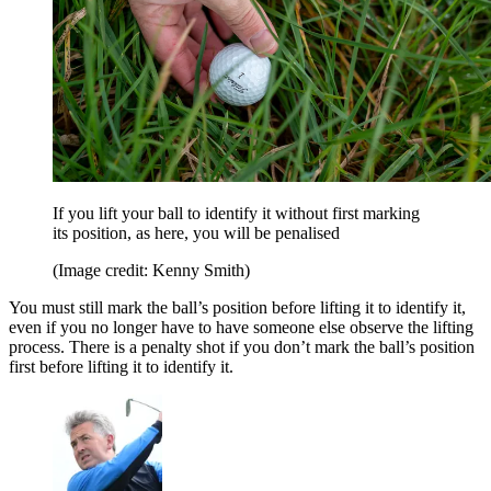
If you lift your ball to identify it without first marking
its position, as here, you will be penalised
(Image credit: Kenny Smith)
You must still mark the ball’s position before lifting it to identify it,
even if you no longer have to have someone else observe the lifting
process. There is a penalty shot if you don’t mark the ball’s position
first before lifting it to identify it.