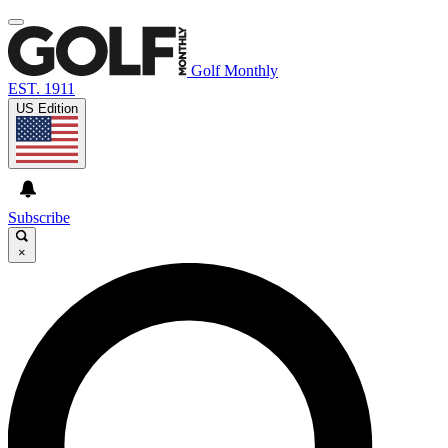
Golf Monthly
EST. 1911
US Edition
Subscribe
×