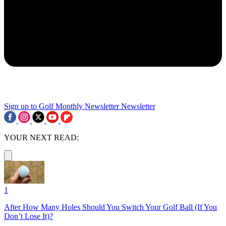
Sign up to Golf Monthly Newsletter
Newsletter
YOUR NEXT READ:
1
After How Many Holes Should You Switch Your Golf Ball (If You
Don’t Lose It)?