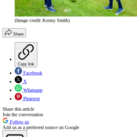
(Image credit: Kenny Smith)
Share
Copy link
Facebook
X
Whatsapp
Pinterest
Share this article
Join the conversation
Follow us
Add us as a preferred source on Google