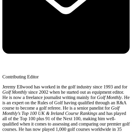
Contributing Editor
Jeremy Ellwood has worked in the golf industry since 1993 and for
Golf Monthly
since 2002 when he started out as equipment editor.
He is now a freelance journalist writing mainly for
Golf Monthly
. He
is an expert on the Rules of Golf having qualified through an R&A
course to become a golf referee. He is a senior panelist for
Golf
Monthly's Top 100 UK & Ireland Course Rankings
and has played
all of the Top 100 plus 91 of the Next 100, making him well-
qualified when it comes to assessing and comparing our premier golf
courses. He has now played 1,000 golf courses worldwide in 35