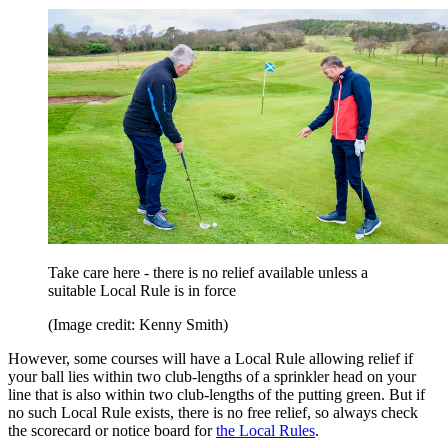
Take care here - there is no relief available unless a
suitable Local Rule is in force
(Image credit: Kenny Smith)
However, some courses will have a Local Rule allowing relief if
your ball lies within two club-lengths of a sprinkler head on your
line that is also within two club-lengths of the putting green. But if
no such Local Rule exists, there is no free relief, so always check
the scorecard or notice board for
the Local Rules
.