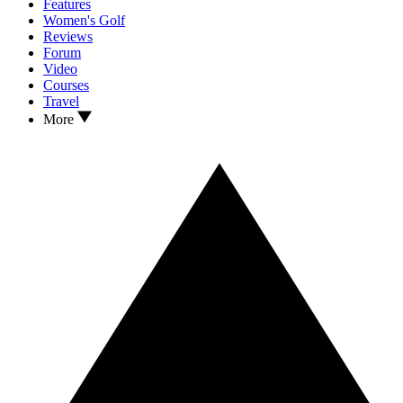
Features
Women's Golf
Reviews
Forum
Video
Courses
Travel
More