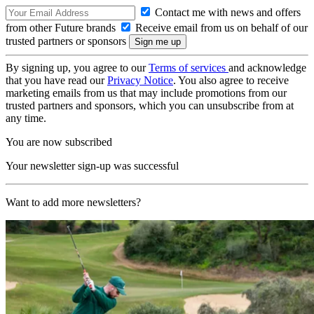
Contact me with news and offers
from other Future brands
Receive email from us on behalf of our
trusted partners or sponsors
By signing up, you agree to our
Terms of services
and acknowledge
that you have read our
Privacy Notice
. You also agree to receive
marketing emails from us that may include promotions from our
trusted partners and sponsors, which you can unsubscribe from at
any time.
You are now subscribed
Your newsletter sign-up was successful
Want to add more newsletters?