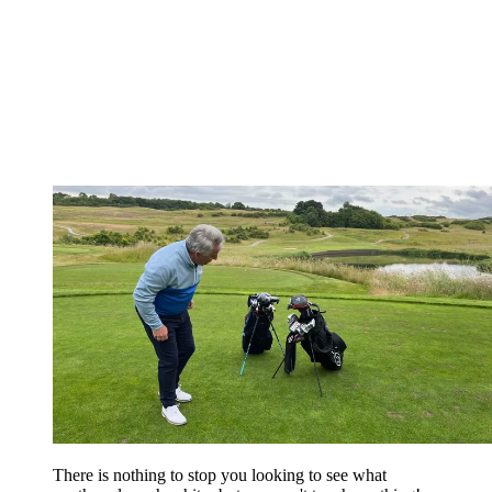
There is nothing to stop you looking to see what