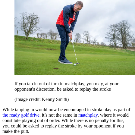
If you tap in out of turn in matchplay, you may, at your
opponent's discretion, be asked to replay the stroke
(Image credit: Kenny Smith)
While tapping in would now be encouraged in strokeplay as part of
the ready golf drive
, it’s not the same in
matchplay
, where it would
constitute playing out of order. While there is no penalty for this,
you could be asked to replay the stroke by your opponent if you
make the putt.