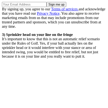
By signing up, you agree to our
Terms of services
and acknowledge
that you have read our
Privacy Notice
. You also agree to receive
marketing emails from us that may include promotions from our
trusted partners and sponsors, which you can unsubscribe from at
any time.
3) Sprinkler head on your line on the fringe
It’s important to know that this is not an automatic relief scenario
under the Rules of Golf. Yes, if your ball actually lies on the
sprinkler head or it would interfere with your stance or area of
intended swing, you would be entitled to free relief, but not just
because it is on your line and you really want to putt it.