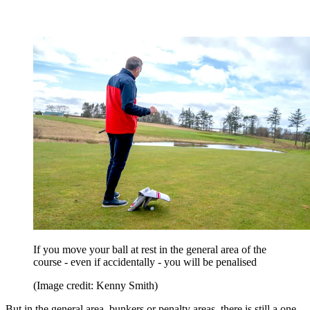
If you move your ball at rest in the general area of the
course - even if accidentally - you will be penalised
(Image credit: Kenny Smith)
But in the general area, bunkers or penalty areas, there is still a one-