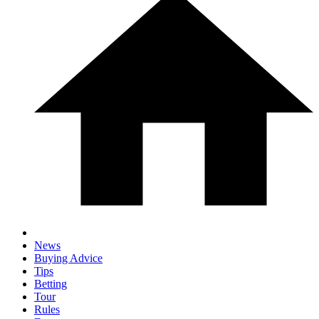
News
Buying Advice
Tips
Betting
Tour
Rules