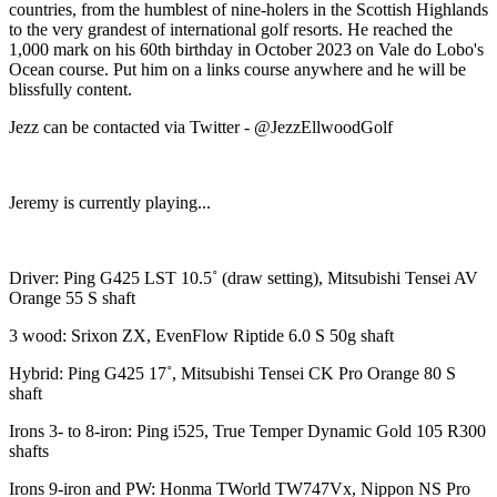
countries, from the humblest of nine-holers in the Scottish Highlands
to the very grandest of international golf resorts. He reached the
1,000 mark on his 60th birthday in October 2023 on Vale do Lobo's
Ocean course. Put him on a links course anywhere and he will be
blissfully content.
Jezz can be contacted via Twitter - @JezzEllwoodGolf
Jeremy is currently playing...
Driver: Ping G425 LST 10.5˚ (draw setting), Mitsubishi Tensei AV
Orange 55 S shaft
3 wood: Srixon ZX, EvenFlow Riptide 6.0 S 50g shaft
Hybrid: Ping G425 17˚, Mitsubishi Tensei CK Pro Orange 80 S
shaft
Irons 3- to 8-iron: Ping i525, True Temper Dynamic Gold 105 R300
shafts
Irons 9-iron and PW: Honma TWorld TW747Vx, Nippon NS Pro