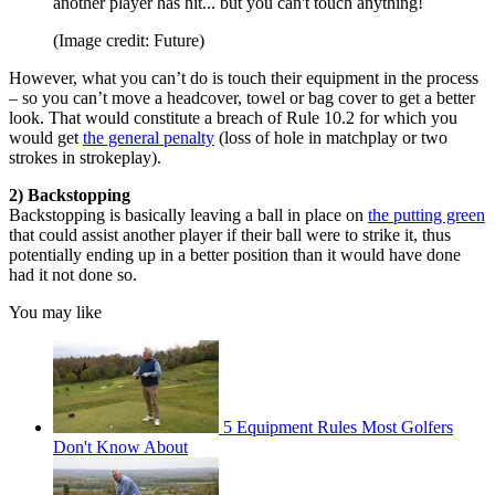
another player has hit... but you can't touch anything!
(Image credit: Future)
However, what you can’t do is touch their equipment in the process
– so you can’t move a headcover, towel or bag cover to get a better
look. That would constitute a breach of Rule 10.2 for which you
would get
the general penalty
(loss of hole in matchplay or two
strokes in strokeplay).
2) Backstopping
Backstopping is basically leaving a ball in place on
the putting green
that could assist another player if their ball were to strike it, thus
potentially ending up in a better position than it would have done
had it not done so.
You may like
5 Equipment Rules Most Golfers
Don't Know About