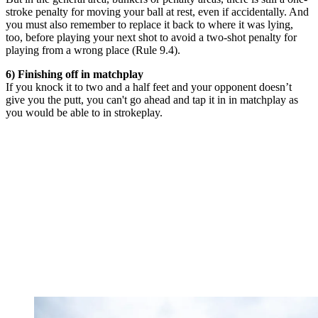
stroke penalty for moving your ball at rest, even if accidentally. And
you must also remember to replace it back to where it was lying,
too, before playing your next shot to avoid a two-shot penalty for
playing from a wrong place (Rule 9.4).
6) Finishing off in matchplay
If you knock it to two and a half feet and your opponent doesn’t
give you the putt, you can't go ahead and tap it in in matchplay as
you would be able to in strokeplay.