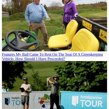
Features
My Ball Came To Rest On The Seat Of A Greenkeeping
Vehicle. How Should I Have Proceeded?