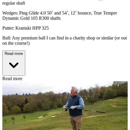
regular shaft
Wedges: Ping Glide 4.0 50˚ and 54˚, 12˚ bounce, True Temper
Dynamic Gold 105 R300 shafts
Putter: Kramski HPP 325
Ball: Any premium ball I can find in a charity shop or similar (or out
on the course!)
Read more
Read more