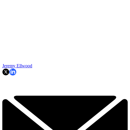
Jeremy Ellwood