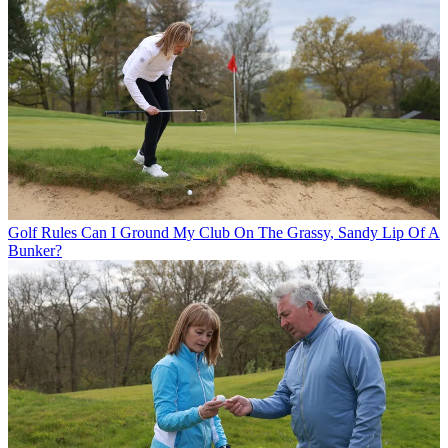
Golf Rules
Can I Ground My Club On The Grassy, Sandy Lip Of A
Bunker?