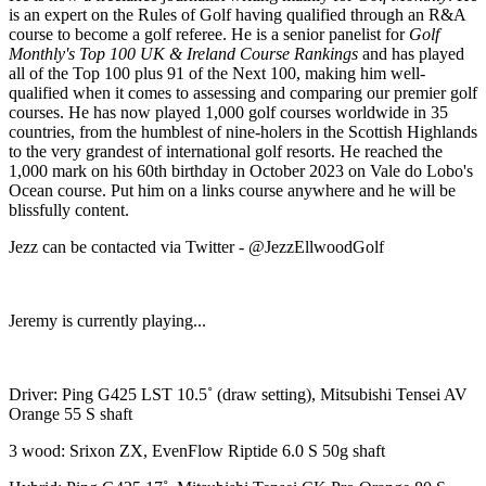
is an expert on the Rules of Golf having qualified through an R&A
course to become a golf referee. He is a senior panelist for
Golf
Monthly's Top 100 UK & Ireland Course Rankings
and has played
all of the Top 100 plus 91 of the Next 100, making him well-
qualified when it comes to assessing and comparing our premier golf
courses. He has now played 1,000 golf courses worldwide in 35
countries, from the humblest of nine-holers in the Scottish Highlands
to the very grandest of international golf resorts. He reached the
1,000 mark on his 60th birthday in October 2023 on Vale do Lobo's
Ocean course. Put him on a links course anywhere and he will be
blissfully content.
Jezz can be contacted via Twitter - @JezzEllwoodGolf
Jeremy is currently playing...
Driver: Ping G425 LST 10.5˚ (draw setting), Mitsubishi Tensei AV
Orange 55 S shaft
3 wood: Srixon ZX, EvenFlow Riptide 6.0 S 50g shaft