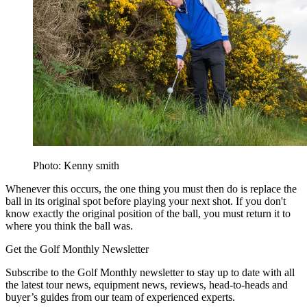
Photo: Kenny smith
Whenever this occurs, the one thing you must then do is replace the
ball in its original spot before playing your next shot. If you don't
know exactly the original position of the ball, you must return it to
where you think the ball was.
Get the Golf Monthly Newsletter
Subscribe to the Golf Monthly newsletter to stay up to date with all
the latest tour news, equipment news, reviews, head-to-heads and
buyer’s guides from our team of experienced experts.