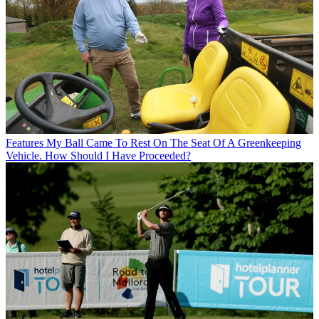
Features
My Ball Came To Rest On The Seat Of A Greenkeeping
Vehicle. How Should I Have Proceeded?