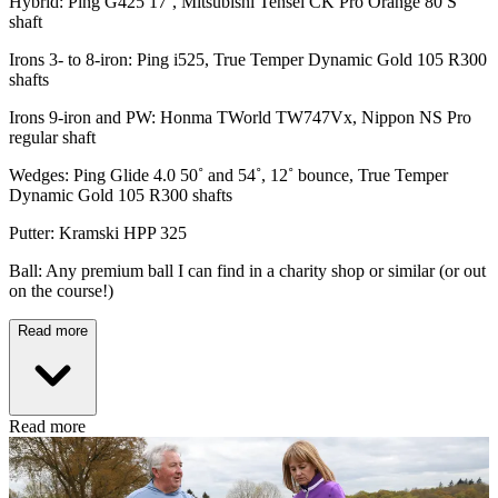
Hybrid: Ping G425 17˚, Mitsubishi Tensei CK Pro Orange 80 S
shaft
Irons 3- to 8-iron: Ping i525, True Temper Dynamic Gold 105 R300
shafts
Irons 9-iron and PW: Honma TWorld TW747Vx, Nippon NS Pro
regular shaft
Wedges: Ping Glide 4.0 50˚ and 54˚, 12˚ bounce, True Temper
Dynamic Gold 105 R300 shafts
Putter: Kramski HPP 325
Ball: Any premium ball I can find in a charity shop or similar (or out
on the course!)
Read more
Read more