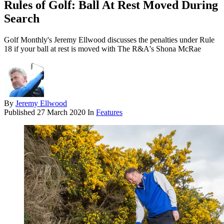
Rules of Golf: Ball At Rest Moved During
Search
Golf Monthly's Jeremy Ellwood discusses the penalties under Rule
18 if your ball at rest is moved with The R&A's Shona McRae
By
Jeremy Ellwood
Published
27 March 2020
In
Features