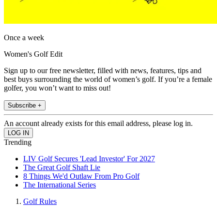
Once a week
Women's Golf Edit
Sign up to our free newsletter, filled with news, features, tips and
best buys surrounding the world of women’s golf. If you’re a female
golfer, you won’t want to miss out!
Subscribe +
An account already exists for this email address, please log in.
Trending
LIV Golf Secures 'Lead Investor' For 2027
The Great Golf Shaft Lie
8 Things We'd Outlaw From Pro Golf
The International Series
Golf Rules