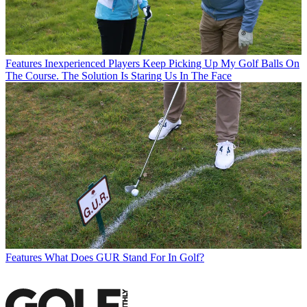
Features
Inexperienced Players Keep Picking Up My Golf Balls On
The Course. The Solution Is Staring Us In The Face
Features
What Does GUR Stand For In Golf?