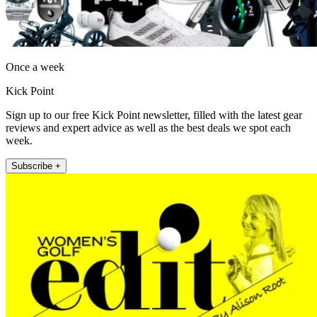
Once a week
Kick Point
Sign up to our free Kick Point newsletter, filled with the latest gear
reviews and expert advice as well as the best deals we spot each
week.
Subscribe +