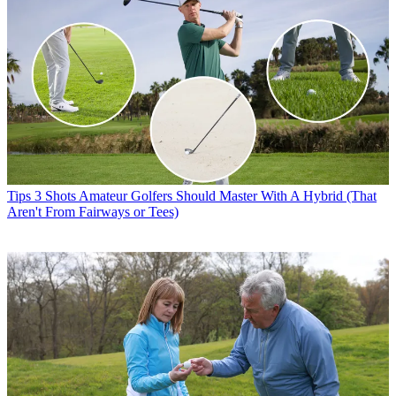
Tips
3 Shots Amateur Golfers Should Master With A Hybrid (That
Aren't From Fairways or Tees)