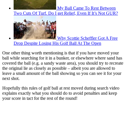
My Ball Came To Rest Between
Two Cuts Of Turf. Do I get Relief, Even If It’s Not GUR?
Why Scottie Scheffler Got A Free
Drop Despite Losing His Golf Ball At The Open
One other thing worth mentioning is that if you have moved your
ball while searching for it in a bunker, or elsewhere where sand has
covered the ball (e.g. a sandy waste area), you should try to recreate
the original lie as closely as possible – albeit you are allowed to
leave a small amount of the ball showing so you can see it for your
next shot.
Hopefully this rules of golf ball at rest moved during search video
explains exactly what you should do to avoid penalties and keep
your score in tact for the rest of the round!