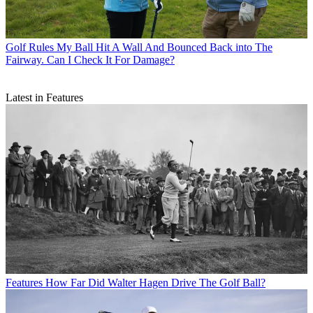
Golf Rules
My Ball Hit A Wall And Bounced Back into The
Fairway. Can I Check It For Damage?
Latest in Features
Features
How Far Did Walter Hagen Drive The Golf Ball?