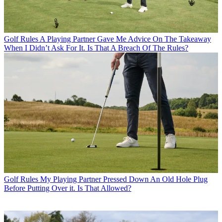
Golf Rules
A Playing Partner Gave Me Advice On The Takeaway
When I Didn’t Ask For It. Is That A Breach Of The Rules?
Golf Rules
My Playing Partner Pressed Down An Old Hole Plug
Before Putting Over it. Is That Allowed?