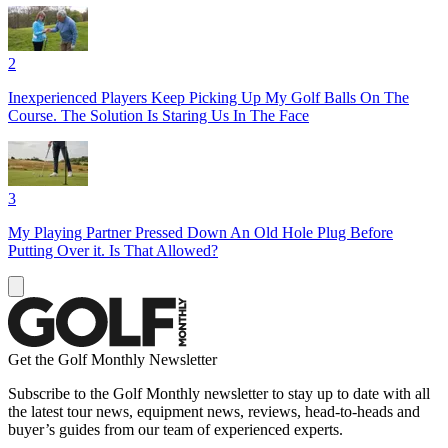
2
Inexperienced Players Keep Picking Up My Golf Balls On The
Course. The Solution Is Staring Us In The Face
3
My Playing Partner Pressed Down An Old Hole Plug Before
Putting Over it. Is That Allowed?
Get the Golf Monthly Newsletter
Subscribe to the Golf Monthly newsletter to stay up to date with all
the latest tour news, equipment news, reviews, head-to-heads and
buyer’s guides from our team of experienced experts.