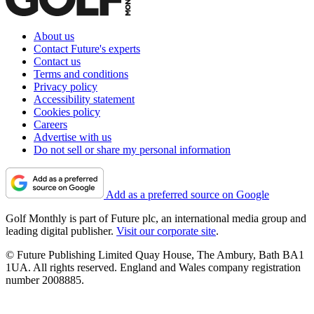
About us
Contact Future's experts
Contact us
Terms and conditions
Privacy policy
Accessibility statement
Cookies policy
Careers
Advertise with us
Do not sell or share my personal information
Add as a preferred source on Google
Golf Monthly is part of Future plc, an international media group and
leading digital publisher.
Visit our corporate site
.
© Future Publishing Limited Quay House, The Ambury, Bath BA1
1UA. All rights reserved. England and Wales company registration
number 2008885.