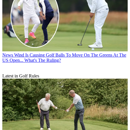
News
Wind Is Causing Golf Balls To Move On The Greens At The
US Open... What's The Ruling?
Latest in Golf Rules