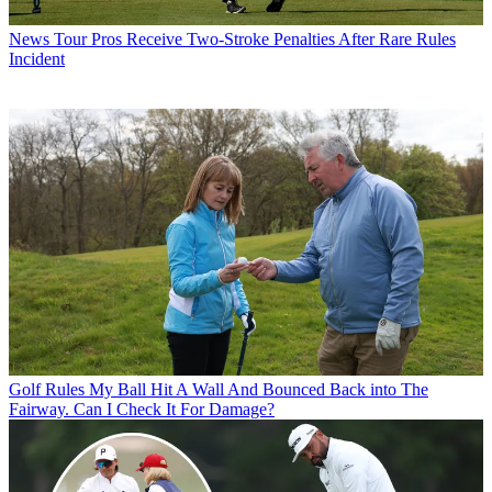
News
Tour Pros Receive Two-Stroke Penalties After Rare Rules
Incident
Golf Rules
My Ball Hit A Wall And Bounced Back into The
Fairway. Can I Check It For Damage?