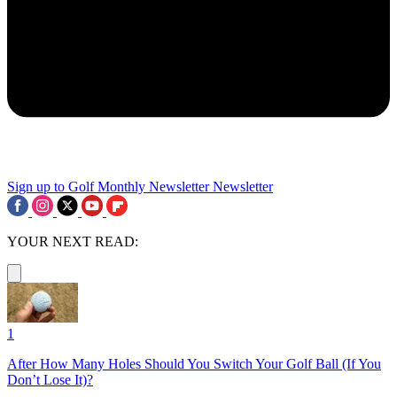
Sign up to Golf Monthly Newsletter
Newsletter
YOUR NEXT READ:
1
After How Many Holes Should You Switch Your Golf Ball (If You
Don’t Lose It)?