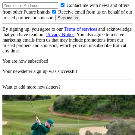
Contact me with news and offers
from other Future brands
Receive email from us on behalf of our
trusted partners or sponsors
By signing up, you agree to our
Terms of services
and acknowledge
that you have read our
Privacy Notice
. You also agree to receive
marketing emails from us that may include promotions from our
trusted partners and sponsors, which you can unsubscribe from at
any time.
You are now subscribed
Your newsletter sign-up was successful
Want to add more newsletters?