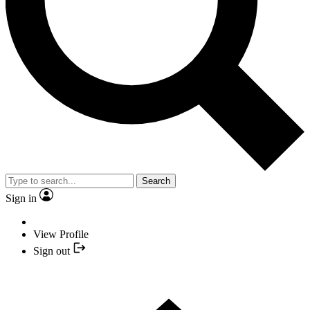
Search
Sign in
View Profile
Sign out