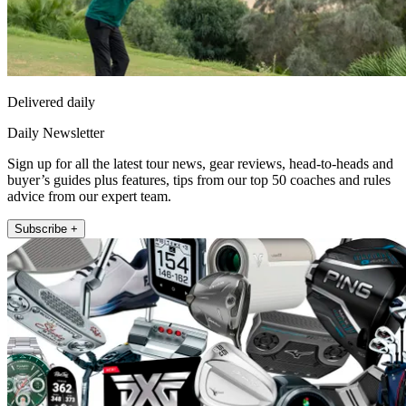
Delivered daily
Daily Newsletter
Sign up for all the latest tour news, gear reviews, head-to-heads and
buyer’s guides plus features, tips from our top 50 coaches and rules
advice from our expert team.
Subscribe +