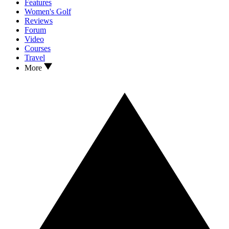
Features
Women's Golf
Reviews
Forum
Video
Courses
Travel
More