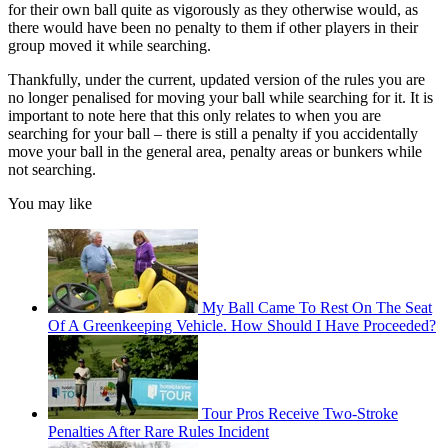
for their own ball quite as vigorously as they otherwise would, as
there would have been no penalty to them if other players in their
group moved it while searching.
Thankfully, under the current, updated version of the rules you are
no longer penalised for moving your ball while searching for it. It is
important to note here that this only relates to when you are
searching for your ball – there is still a penalty if you accidentally
move your ball in the general area, penalty areas or bunkers while
not searching.
You may like
My Ball Came To Rest On The Seat
Of A Greenkeeping Vehicle. How Should I Have Proceeded?
Tour Pros Receive Two-Stroke
Penalties After Rare Rules Incident