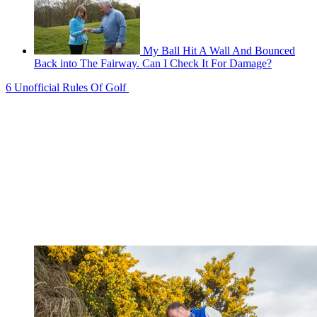
My Ball Hit A Wall And Bounced
Back into The Fairway. Can I Check It For Damage?
6 Unofficial Rules Of Golf