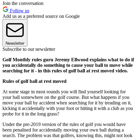
Join the conversation
Follow us
Add us as a preferred source on Google
Newsletter
Subscribe to our newsletter
Golf Monthly rules guru Jeremy Ellwood explains what to do if
you accidentally do something to cause your ball to move while
searching for it - in this rules of golf ball at rest moved video.
Rules of golf ball at rest moved
At some stage in most rounds you will find yourself looking for
your ball somewhere on the golf course. But what happens if you
move your ball by accident when searching for it by treading on it,
kicking it accidentally with your foot or hitting it with a club as you
probe for it in the long grass?
Under the pre-2019 version of the rules of golf you would have
been penalised for accidentally moving your own ball during a
search. The problem was that golfers, knowing this, might not look