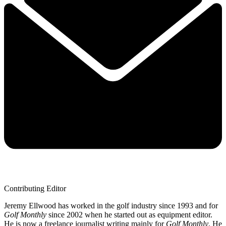
Contributing Editor
Jeremy Ellwood has worked in the golf industry since 1993 and for
Golf Monthly
since 2002 when he started out as equipment editor.
He is now a freelance journalist writing mainly for
Golf Monthly
. He