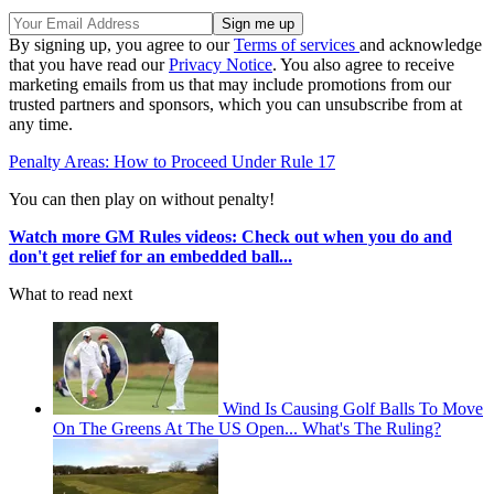
By signing up, you agree to our
Terms of services
and acknowledge
that you have read our
Privacy Notice
. You also agree to receive
marketing emails from us that may include promotions from our
trusted partners and sponsors, which you can unsubscribe from at
any time.
Penalty Areas: How to Proceed Under Rule 17
You can then play on without penalty!
Watch more GM Rules videos: Check out when you do and
don't get relief for an embedded ball...
What to read next
Wind Is Causing Golf Balls To Move
On The Greens At The US Open... What's The Ruling?