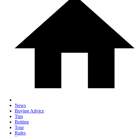
News
Buying Advice
Tips
Betting
Tour
Rules