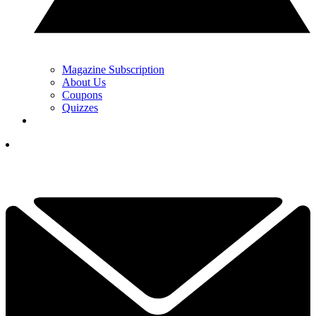
Magazine Subscription
About Us
Coupons
Quizzes