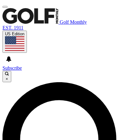
Golf Monthly
EST. 1911
US Edition
Subscribe
×