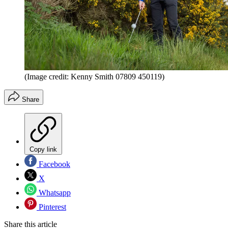
(Image credit: Kenny Smith 07809 450119)
Share
Copy link
Facebook
X
Whatsapp
Pinterest
Share this article