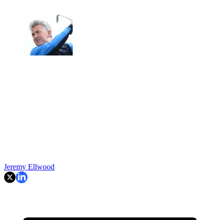
Jeremy Ellwood