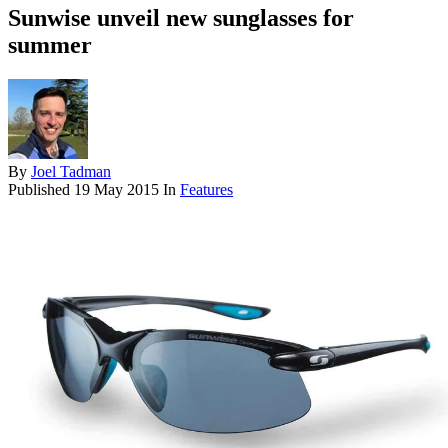
Sunwise unveil new sunglasses for
summer
By
Joel Tadman
Published
19 May 2015
In
Features