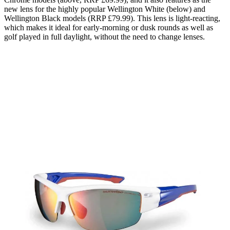
new lens for the highly popular Wellington White (below) and
Wellington Black models (RRP £79.99). This lens is light-reacting,
which makes it ideal for early-morning or dusk rounds as well as
golf played in full daylight, without the need to change lenses.