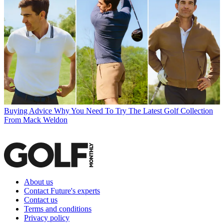
Buying Advice
Why You Need To Try The Latest Golf Collection
From Mack Weldon
About us
Contact Future's experts
Contact us
Terms and conditions
Privacy policy