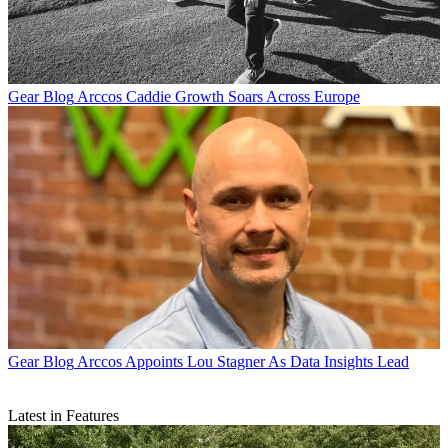
Gear Blog
Arccos Caddie Growth Soars Across Europe
Gear Blog
Arccos Appoints Lou Stagner As Data Insights Lead
Latest in Features