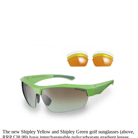
The new Shipley Yellow and Shipley Green golf sunglasses (above,
RRP £38.99) have interchangeable polycarbonate gradient lenses,