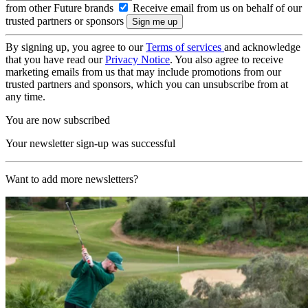
from other Future brands
Receive email from us on behalf of our
trusted partners or sponsors
By signing up, you agree to our
Terms of services
and acknowledge
that you have read our
Privacy Notice
. You also agree to receive
marketing emails from us that may include promotions from our
trusted partners and sponsors, which you can unsubscribe from at
any time.
You are now subscribed
Your newsletter sign-up was successful
Want to add more newsletters?