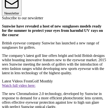
Newsletter
Subscribe to our newsletter
Sunwise have revealed a host of new sunglasses models ready
for the summer to protect your eyes from harmful UV rays on
the course
British eyewear company Sunwise has launched a new range of
sunglasses for golfers.
The company’s latest golf line offers bright and bold British designs
whilst boasting innovative features new to the eyewear market. 2015
sees Sunwise meeting the needs of golfers with the introduction of
retro fashion ranges whilst developing new sports eyewear with the
latest in lens technology of the highest quality.
Latest Videos From
Golf Monthly
Watch full video here:
The new Chromafusion 2.0 technology, developed by Sunwise in
response to demand for a more efficient photochromic lens system,
offers effective eyewear protection against low to high sun glare
with perfect Sunwise optical clarity.