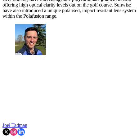
offering high optical clarity levels out on the golf course. Sunwise
have also introduced a unique polarised, impact resistant lens system
within the Polafusion range.
Joel Tadman