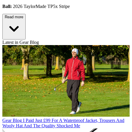
Ball:
2026 TaylorMade TP5x Stripe
Read more
Latest in Gear Blog
Gear Blog
I Paid Just £99 For A Waterproof Jacket, Trousers And
Wooly Hat And The Quality Shocked Me