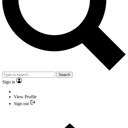
Search
Sign in
View Profile
Sign out