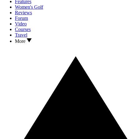
Features
Women's Golf
Reviews
Forum
Video
Courses
Travel
More