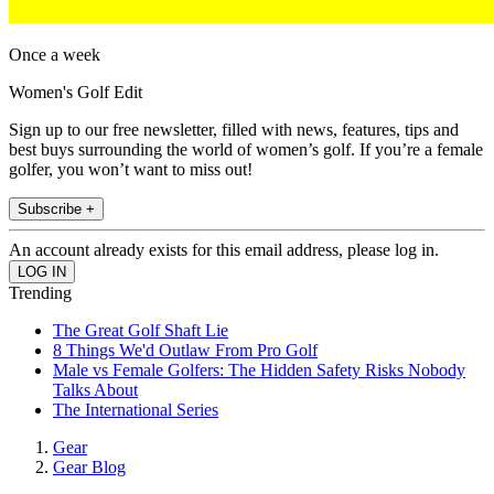
Once a week
Women's Golf Edit
Sign up to our free newsletter, filled with news, features, tips and
best buys surrounding the world of women’s golf. If you’re a female
golfer, you won’t want to miss out!
Subscribe +
An account already exists for this email address, please log in.
Trending
The Great Golf Shaft Lie
8 Things We'd Outlaw From Pro Golf
Male vs Female Golfers: The Hidden Safety Risks Nobody
Talks About
The International Series
Gear
Gear Blog