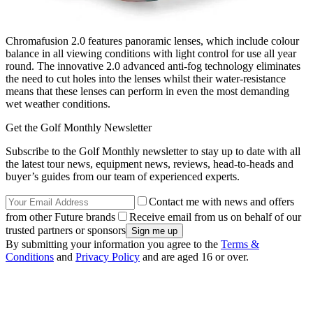
Chromafusion 2.0 features panoramic lenses, which include colour
balance in all viewing conditions with light control for use all year
round. The innovative 2.0 advanced anti-fog technology eliminates
the need to cut holes into the lenses whilst their water-resistance
means that these lenses can perform in even the most demanding
wet weather conditions.
Get the Golf Monthly Newsletter
Subscribe to the Golf Monthly newsletter to stay up to date with all
the latest tour news, equipment news, reviews, head-to-heads and
buyer’s guides from our team of experienced experts.
Contact me with news and offers
from other Future brands
Receive email from us on behalf of our
trusted partners or sponsors
By submitting your information you agree to the
Terms &
Conditions
and
Privacy Policy
and are aged 16 or over.