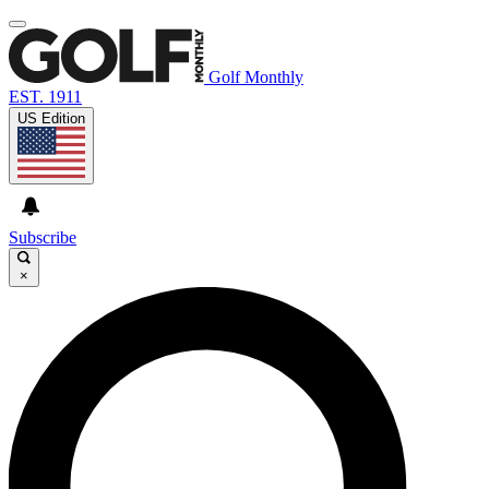
Golf Monthly
EST. 1911
US Edition
Subscribe
×