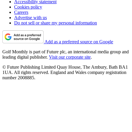
Accessibility statement
Cookies policy
Careers
Advertise with us
Do not sell or share my personal information
Add as a preferred source on Google
Golf Monthly is part of Future plc, an international media group and
leading digital publisher.
Visit our corporate site
.
© Future Publishing Limited Quay House, The Ambury, Bath BA1
1UA. All rights reserved. England and Wales company registration
number 2008885.