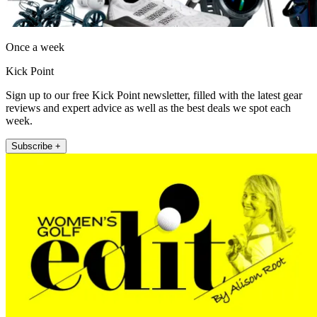
Once a week
Kick Point
Sign up to our free Kick Point newsletter, filled with the latest gear
reviews and expert advice as well as the best deals we spot each
week.
Subscribe +