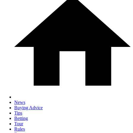
News
Buying Advice
Tips
Betting
Tour
Rules