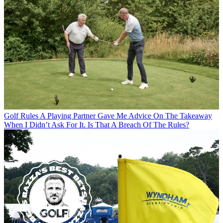
Golf Rules
A Playing Partner Gave Me Advice On The Takeaway
When I Didn’t Ask For It. Is That A Breach Of The Rules?