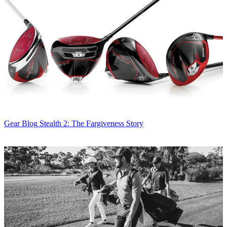
Gear Blog
Stealth 2: The Fargiveness Story