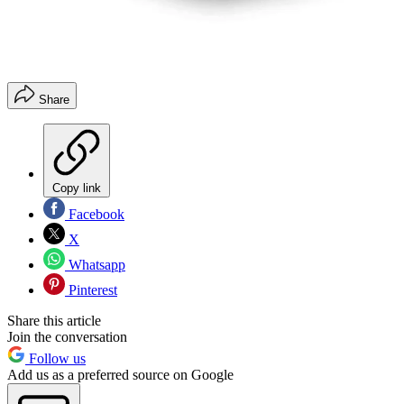
Share
Copy link
Facebook
X
Whatsapp
Pinterest
Share this article
Join the conversation
Follow us
Add us as a preferred source on Google