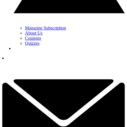
Magazine Subscription
About Us
Coupons
Quizzes