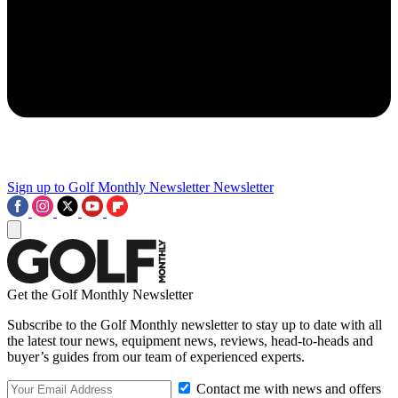
Sign up to Golf Monthly Newsletter
Newsletter
Get the Golf Monthly Newsletter
Subscribe to the Golf Monthly newsletter to stay up to date with all
the latest tour news, equipment news, reviews, head-to-heads and
buyer’s guides from our team of experienced experts.
Contact me with news and offers