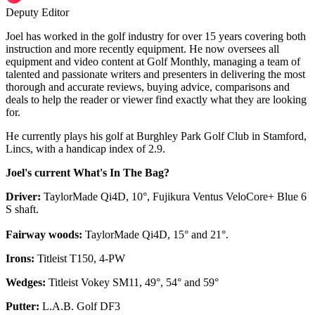
Deputy Editor
Joel has worked in the golf industry for over 15 years covering both
instruction and more recently equipment. He now oversees all
equipment and video content at Golf Monthly, managing a team of
talented and passionate writers and presenters in delivering the most
thorough and accurate reviews, buying advice, comparisons and
deals to help the reader or viewer find exactly what they are looking
for.
He currently plays his golf at Burghley Park Golf Club in Stamford,
Lincs, with a handicap index of 2.9.
Joel's current What's In The Bag?
Driver:
TaylorMade Qi4D, 10°, Fujikura Ventus VeloCore+ Blue 6
S shaft.
Fairway woods:
TaylorMade Qi4D, 15° and 21°.
Irons:
Titleist T150, 4-PW
Wedges:
Titleist Vokey SM11, 49°, 54° and 59°
Putter:
L.A.B. Golf DF3