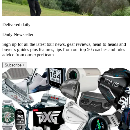
Delivered daily
Daily Newsletter
Sign up for all the latest tour news, gear reviews, head-to-heads and
buyer’s guides plus features, tips from our top 50 coaches and rules
advice from our expert team.
Subscribe +