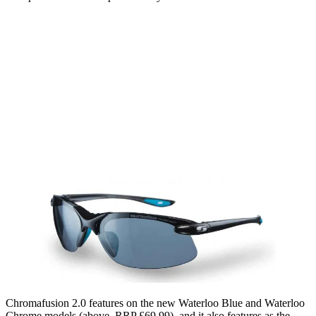
Chromafusion 2.0 features on the new Waterloo Blue and Waterloo
Chrome models (above, RRP £69.99), and it also features as the