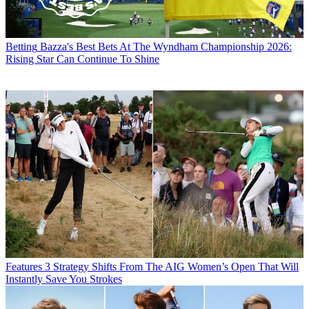
Betting
Bazza's Best Bets At The Wyndham Championship 2026:
Rising Star Can Continue To Shine
Features
3 Strategy Shifts From The AIG Women’s Open That Will
Instantly Save You Strokes