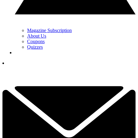
Magazine Subscription
About Us
Coupons
Quizzes