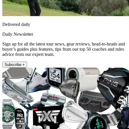
Delivered daily
Daily Newsletter
Sign up for all the latest tour news, gear reviews, head-to-heads and
buyer’s guides plus features, tips from our top 50 coaches and rules
advice from our expert team.
Subscribe +