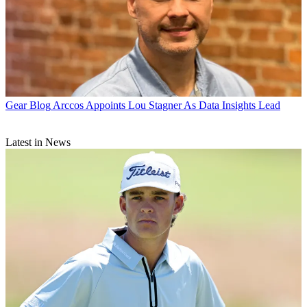
Gear Blog
Arccos Appoints Lou Stagner As Data Insights Lead
Latest in News