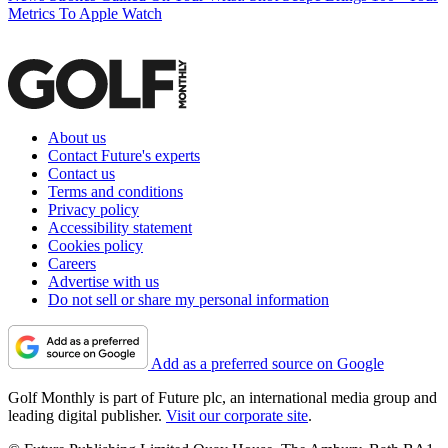
Metrics To Apple Watch
About us
Contact Future's experts
Contact us
Terms and conditions
Privacy policy
Accessibility statement
Cookies policy
Careers
Advertise with us
Do not sell or share my personal information
Add as a preferred source on Google
Golf Monthly is part of Future plc, an international media group and
leading digital publisher.
Visit our corporate site
.