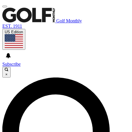
Golf Monthly
EST. 1911
US Edition
Subscribe
×