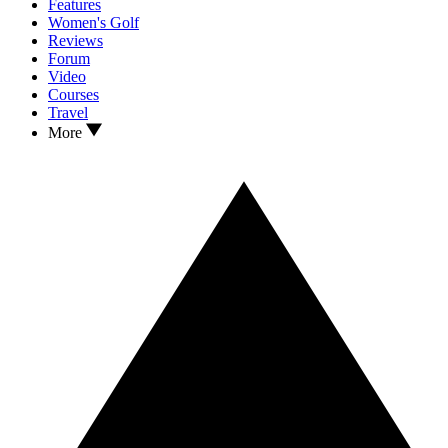
Features
Women's Golf
Reviews
Forum
Video
Courses
Travel
More