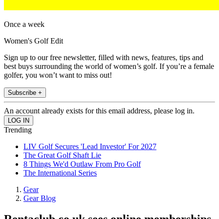
Once a week
Women's Golf Edit
Sign up to our free newsletter, filled with news, features, tips and
best buys surrounding the world of women’s golf. If you’re a female
golfer, you won’t want to miss out!
Subscribe +
An account already exists for this email address, please log in.
Trending
LIV Golf Secures 'Lead Investor' For 2027
The Great Golf Shaft Lie
8 Things We'd Outlaw From Pro Golf
The International Series
Gear
Gear Blog