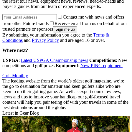
the latest tour news, equipment news, reviews, head-to-heads and
buyer’s guides from our team of experienced experts.
Contact me with news and offers
from other Future brands
Receive email from us on behalf of our
trusted partners or sponsors
By submitting your information you agree to the
Terms &
Conditions
and
Privacy Policy
and are aged 16 or over.
Where next?
USPGA
:
Latest USPGA Championship news
Competitions
: New
competitions and golf prizes
Equipment
:
New PING equipment
Golf Monthly
The leading website from the world’s oldest golf magazine, we’re
the go-to destination for amateur and keen golfers alike who are
keen to up their golfing game. As well as expert course reviews,
news and tips to improve your handicap our golf-focused travel
content will help you pair teeing off with your travels in some of the
best destinations around the globe.
Latest in Gear Blog