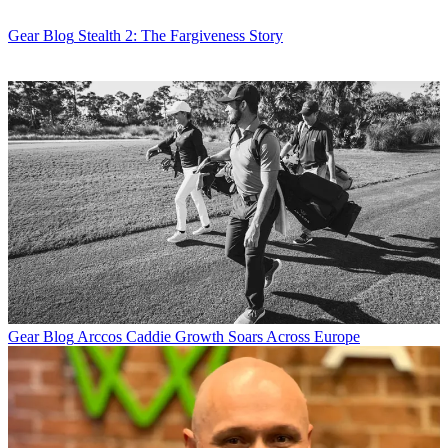
Gear Blog
Stealth 2: The Fargiveness Story
Gear Blog
Arccos Caddie Growth Soars Across Europe