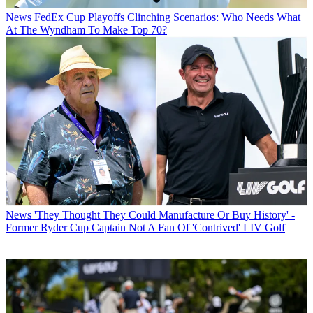
News
FedEx Cup Playoffs Clinching Scenarios: Who Needs What
At The Wyndham To Make Top 70?
News
'They Thought They Could Manufacture Or Buy History' -
Former Ryder Cup Captain Not A Fan Of 'Contrived' LIV Golf