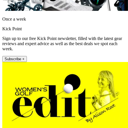
Once a week
Kick Point
Sign up to our free Kick Point newsletter, filled with the latest gear
reviews and expert advice as well as the best deals we spot each
week.
Subscribe +