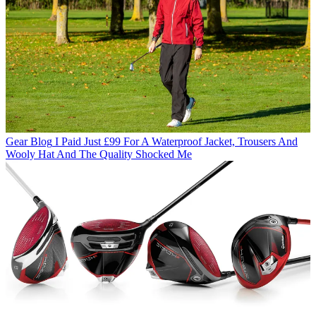
Gear Blog
I Paid Just £99 For A Waterproof Jacket, Trousers And
Wooly Hat And The Quality Shocked Me