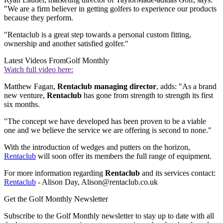
"We are a firm believer in getting golfers to experience our products
because they perform.
"Rentaclub is a great step towards a personal custom fitting,
ownership and another satisfied golfer."
Latest Videos From
Golf Monthly
Watch full video here:
Matthew Fagan,
Rentaclub managing director
, adds: "As a brand
new venture,
Rentaclub
has gone from strength to strength its first
six months.
"The concept we have developed has been proven to be a viable
one and we believe the service we are offering is second to none."
With the introduction of wedges and putters on the horizon,
Rentaclub
will soon offer its members the full range of equipment.
For more information regarding
Rentaclub
and its services contact:
Rentaclub
- Alison Day, Alison@rentaclub.co.uk
Get the Golf Monthly Newsletter
Subscribe to the Golf Monthly newsletter to stay up to date with all