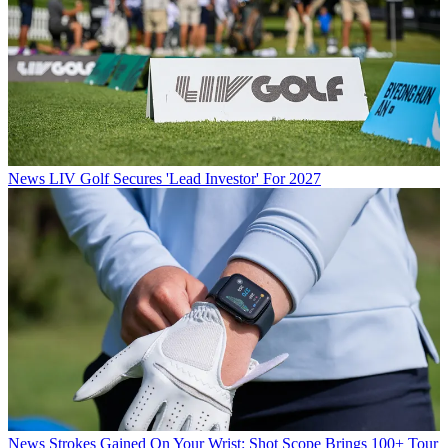
News
LIV Golf Secures 'Lead Investor' For 2027
News
Strokes Gained On Your Wrist: Shot Scope Brings 100+ Tour