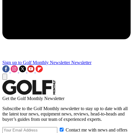
Sign up to Golf Monthly Newsletter
Newsletter
Get the Golf Monthly Newsletter
Subscribe to the Golf Monthly newsletter to stay up to date with all
the latest tour news, equipment news, reviews, head-to-heads and
buyer’s guides from our team of experienced experts.
Contact me with news and offers