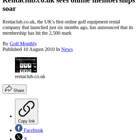
Rentaclub.co.uk sees online memberships
soar
Rentaclub.co.uk, the UK's first online golf equipment rental
company that launched just six months ago, has announced that its
membership has hit the 2,500 mark
By
Golf Monthly
Published
10 August 2010
In
News
rentaclub.co.uk
Share
Copy link
Facebook
X