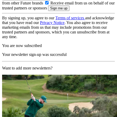
from other Future brands
Receive email from us on behalf of our
trusted partners or sponsors
By signing up, you agree to our
Terms of services
and acknowledge
that you have read our
Privacy Notice
. You also agree to receive
marketing emails from us that may include promotions from our
trusted partners and sponsors, which you can unsubscribe from at
any time.
You are now subscribed
Your newsletter sign-up was successful
Want to add more newsletters?