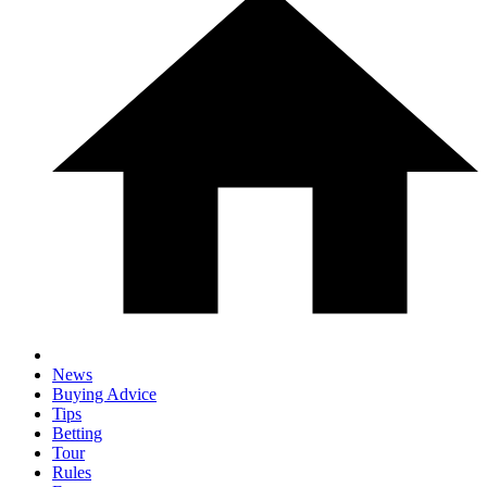
News
Buying Advice
Tips
Betting
Tour
Rules