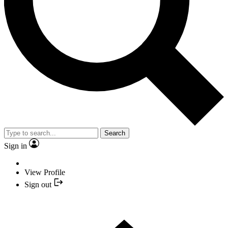
Search
Sign in
View Profile
Sign out