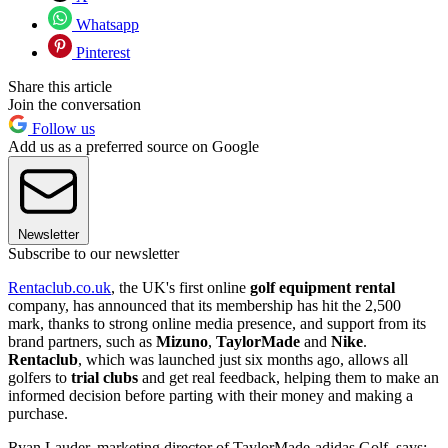
Whatsapp
Pinterest
Share this article
Join the conversation
Follow us
Add us as a preferred source on Google
Newsletter
Subscribe to our newsletter
Rentaclub.co.uk
, the UK's first online
golf equipment rental
company, has announced that its membership has hit the 2,500
mark, thanks to strong online media presence, and support from its
brand partners, such as
Mizuno
,
TaylorMade
and
Nike
.
Rentaclub
, which was launched just six months ago, allows all
golfers to
trial clubs
and get real feedback, helping them to make an
informed decision before parting with their money and making a
purchase.
Ryan Lauder, marketing director of TaylorMade-adidas Golf, says: