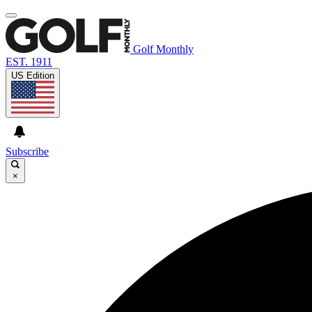
Golf Monthly
EST. 1911
US Edition
Subscribe
×