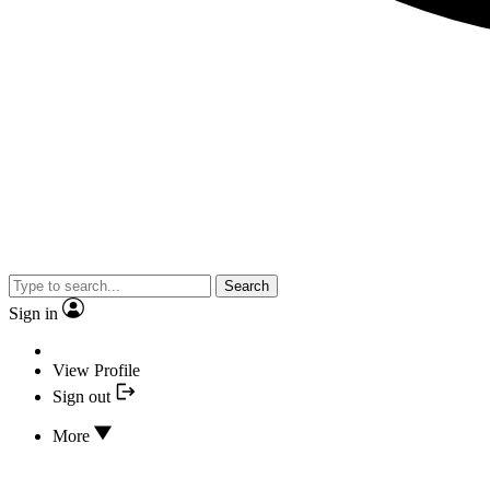
Search
Sign in
View Profile
Sign out
More