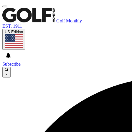
Golf Monthly
EST. 1911
US Edition
Subscribe
×