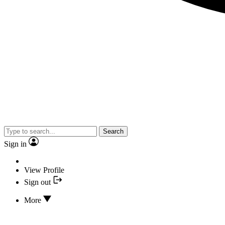
Search
Sign in
View Profile
Sign out
More