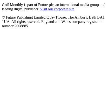
Golf Monthly is part of Future plc, an international media group and
leading digital publisher.
Visit our corporate site
.
© Future Publishing Limited Quay House, The Ambury, Bath BA1
1UA. All rights reserved. England and Wales company registration
number 2008885.