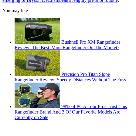
emerging of Bryson DeChambeau's lengthy pre-shot routine
.
You may like
Bushnell Pro XM Rangefinder
Review: The Best 'Mini' Rangefinder On The Market?
Precision Pro Titan Slope
Rangefinder Review: Speedy Distances Without The Fuss
98% of PGA Tour Pros Trust This
Rangefinder Brand And 3 Of Our Favorite Models Are
Currently on Sale