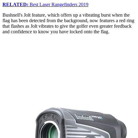
RELATED:
Best Laser Rangefinders 2019
Bushnell's Jolt feature, which offers up a vibrating burst when the
flag has been detected from the background, now features a red ring
that flashes as Jolt vibrates to give the golfer even greater feedback
and confidence to know you have locked onto the flag.