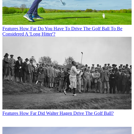
Features
How Far Do You Have To Drive The Golf Ball To Be
Considered A 'Long Hitter'?
Features
How Far Did Walter Hagen Drive The Golf Ball?