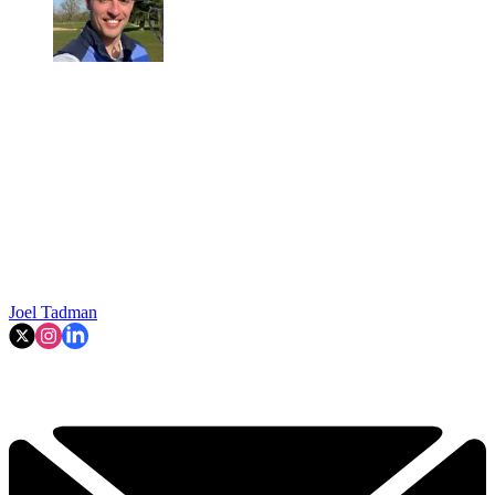
Joel Tadman