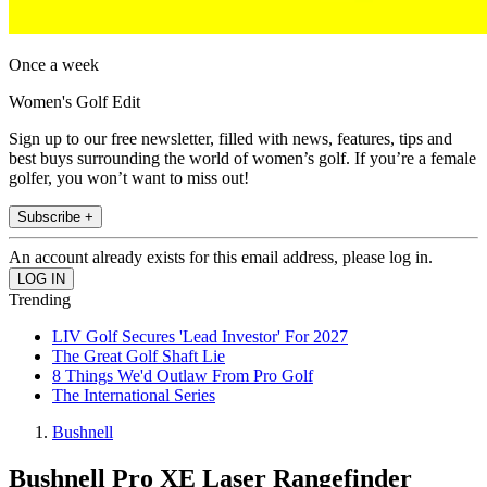
Once a week
Women's Golf Edit
Sign up to our free newsletter, filled with news, features, tips and
best buys surrounding the world of women’s golf. If you’re a female
golfer, you won’t want to miss out!
Subscribe +
An account already exists for this email address, please log in.
Trending
LIV Golf Secures 'Lead Investor' For 2027
The Great Golf Shaft Lie
8 Things We'd Outlaw From Pro Golf
The International Series
Bushnell
Bushnell Pro XE Laser Rangefinder