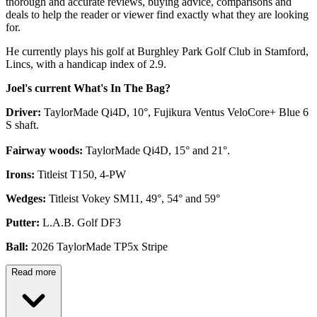
thorough and accurate reviews, buying advice, comparisons and
deals to help the reader or viewer find exactly what they are looking
for.
He currently plays his golf at Burghley Park Golf Club in Stamford,
Lincs, with a handicap index of 2.9.
Joel's current What's In The Bag?
Driver:
TaylorMade Qi4D, 10°, Fujikura Ventus VeloCore+ Blue 6
S shaft.
Fairway woods:
TaylorMade Qi4D, 15° and 21°.
Irons:
Titleist T150, 4-PW
Wedges:
Titleist Vokey SM11, 49°, 54° and 59°
Putter:
L.A.B. Golf DF3
Ball:
2026 TaylorMade TP5x Stripe
Read more