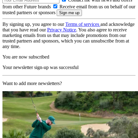
from other Future brands
Receive email from us on behalf of our
trusted partners or sponsors
By signing up, you agree to our
Terms of services
and acknowledge
that you have read our
Privacy Notice
. You also agree to receive
marketing emails from us that may include promotions from our
trusted partners and sponsors, which you can unsubscribe from at
any time.
You are now subscribed
Your newsletter sign-up was successful
Want to add more newsletters?