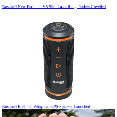
Bushnell
New Bushnell V5 Slim Laser Rangefinders Unveiled
Bushnell
Bushnell Wingman GPS Speaker Launched