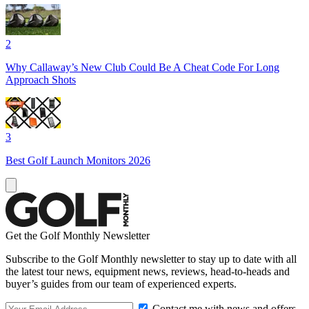
2
Why Callaway’s New Club Could Be A Cheat Code For Long
Approach Shots
3
Best Golf Launch Monitors 2026
Get the Golf Monthly Newsletter
Subscribe to the Golf Monthly newsletter to stay up to date with all
the latest tour news, equipment news, reviews, head-to-heads and
buyer’s guides from our team of experienced experts.
Contact me with news and offers