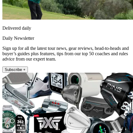
Delivered daily
Daily Newsletter
Sign up for all the latest tour news, gear reviews, head-to-heads and
buyer’s guides plus features, tips from our top 50 coaches and rules
advice from our expert team.
Subscribe +