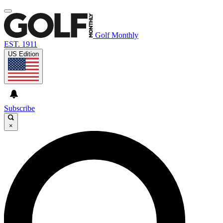
Golf Monthly
EST. 1911
US Edition
Subscribe
×