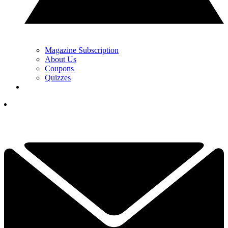
Magazine Subscription
About Us
Coupons
Quizzes