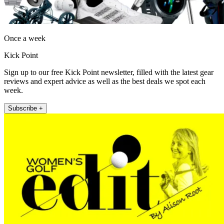
Once a week
Kick Point
Sign up to our free Kick Point newsletter, filled with the latest gear
reviews and expert advice as well as the best deals we spot each
week.
Subscribe +