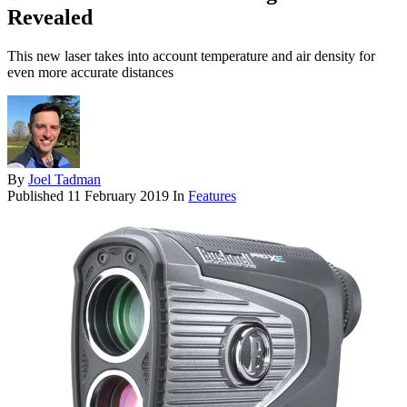
Revealed
This new laser takes into account temperature and air density for
even more accurate distances
By
Joel Tadman
Published
11 February 2019
In
Features