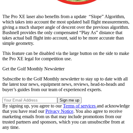
The Pro XE laser also benefits from a update “Slope” Algorithm,
which takes into account the most updated ball flight measurements,
giving a much sharper angle of descent over the previous algorithm.
Bushnell provides the only compensated “Play As” distance that
takes actual ball flight into account, said to be more accurate than
simple geometry.
This feature can be disabled via the large button on the side to make
the Pro XE legal for competition use.
Get the Golf Monthly Newsletter
Subscribe to the Golf Monthly newsletter to stay up to date with all
the latest tour news, equipment news, reviews, head-to-heads and
buyer’s guides from our team of experienced experts.
By signing up, you agree to our
Terms of services
and acknowledge
that you have read our
Privacy Notice
. You also agree to receive
marketing emails from us that may include promotions from our
trusted partners and sponsors, which you can unsubscribe from at
any time.