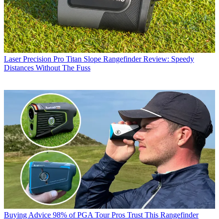
Laser
Precision Pro Titan Slope Rangefinder Review: Speedy
Distances Without The Fuss
Buying Advice
98% of PGA Tour Pros Trust This Rangefinder