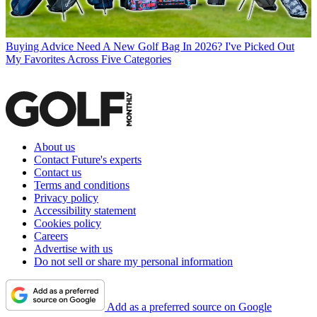
Buying Advice
Need A New Golf Bag In 2026? I've Picked Out
My Favorites Across Five Categories
About us
Contact Future's experts
Contact us
Terms and conditions
Privacy policy
Accessibility statement
Cookies policy
Careers
Advertise with us
Do not sell or share my personal information
Add as a preferred source on Google