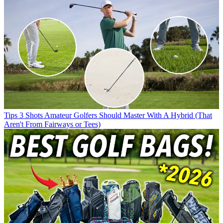
Tips
3 Shots Amateur Golfers Should Master With A Hybrid (That
Aren't From Fairways or Tees)