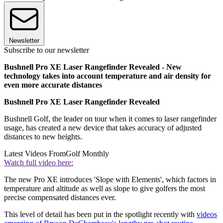
Newsletter
Subscribe to our newsletter
Bushnell Pro XE Laser Rangefinder Revealed - New
technology takes into account temperature and air density for
even more accurate distances
Bushnell Pro XE Laser Rangefinder Revealed
Bushnell Golf, the leader on tour when it comes to laser rangefinder
usage, has created a new device that takes accuracy of adjusted
distances to new heights.
Latest Videos From
Golf Monthly
Watch full video here:
The new Pro XE introduces 'Slope with Elements', which factors in
temperature and altitude as well as slope to give golfers the most
precise compensated distances ever.
This level of detail has been put in the spotlight recently with
videos