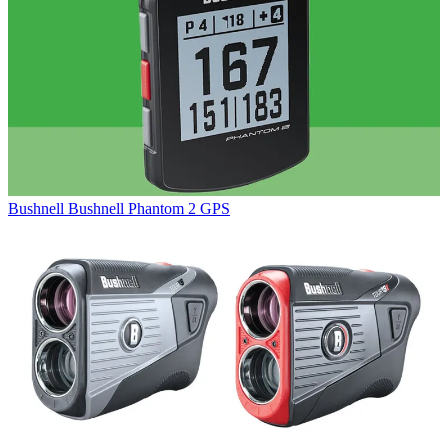
Bushnell
Bushnell Phantom 2 GPS