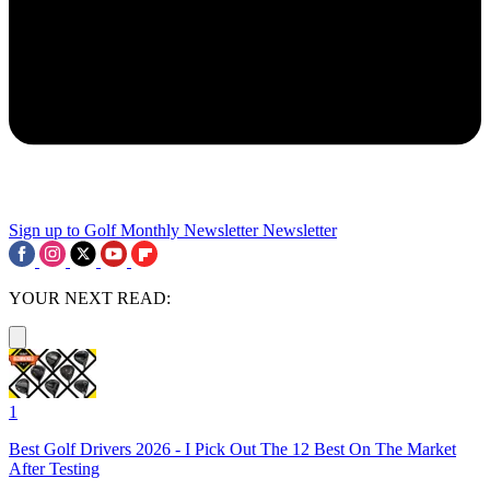
Sign up to Golf Monthly Newsletter
Newsletter
YOUR NEXT READ:
1
Best Golf Drivers 2026 - I Pick Out The 12 Best On The Market
After Testing