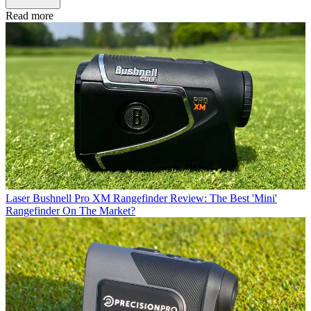
Read more
Laser
Bushnell Pro XM Rangefinder Review: The Best 'Mini'
Rangefinder On The Market?