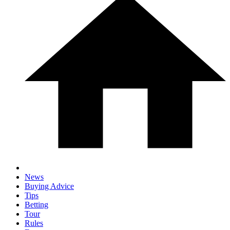
News
Buying Advice
Tips
Betting
Tour
Rules