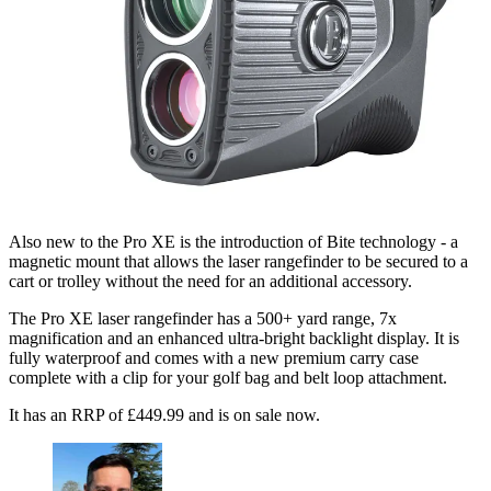
Also new to the Pro XE is the introduction of Bite technology - a
magnetic mount that allows the laser rangefinder to be secured to a
cart or trolley without the need for an additional accessory.
The Pro XE laser rangefinder has a 500+ yard range, 7x
magnification and an enhanced ultra-bright backlight display. It is
fully waterproof and comes with a new premium carry case
complete with a clip for your golf bag and belt loop attachment.
It has an RRP of £449.99 and is on sale now.