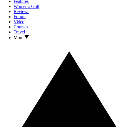
Features
Women's Golf
Reviews
Forum
Video
Courses
Travel
More