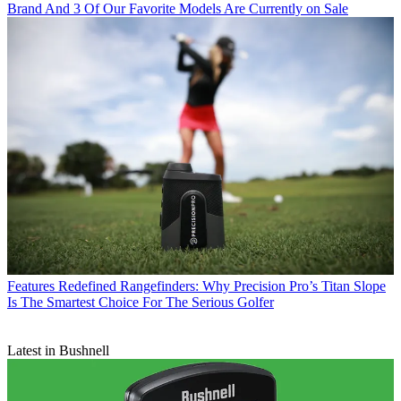
Brand And 3 Of Our Favorite Models Are Currently on Sale
Features
Redefined Rangefinders: Why Precision Pro’s Titan Slope
Is The Smartest Choice For The Serious Golfer
Latest in Bushnell