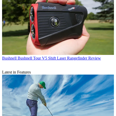
Bushnell
Bushnell Tour V5 Shift Laser Rangefinder Review
Latest in Features