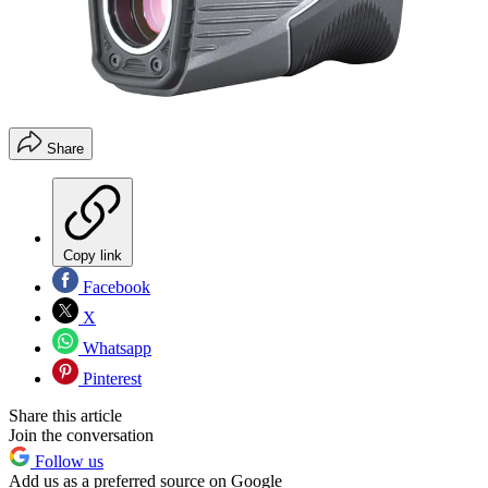
Share
Copy link
Facebook
X
Whatsapp
Pinterest
Share this article
Join the conversation
Follow us
Add us as a preferred source on Google