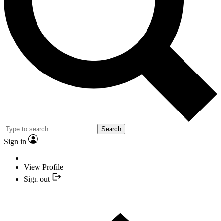
Search
Sign in
View Profile
Sign out