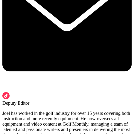
Deputy Editor
Joel has worked in the golf industry for over 15 years covering both
instruction and more recently equipment. He now oversees all
equipment and video content at Golf Monthly, managing a team of
talented and passionate writers and presenters in delivering the most