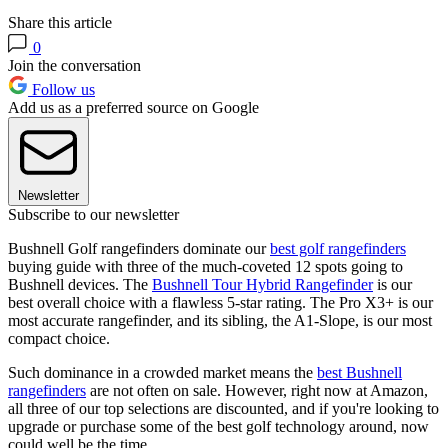
Share this article
0
Join the conversation
Follow us
Add us as a preferred source on Google
Newsletter
Subscribe to our newsletter
Bushnell Golf rangefinders dominate our
best golf rangefinders
buying guide with three of the much-coveted 12 spots going to
Bushnell devices. The
Bushnell Tour Hybrid Rangefinder
is our
best overall choice with a flawless 5-star rating. The Pro X3+ is our
most accurate rangefinder, and its sibling, the A1-Slope, is our most
compact choice.
Such dominance in a crowded market means the
best Bushnell
rangefinders
are not often on sale. However, right now at Amazon,
all three of our top selections are discounted, and if you're looking to
upgrade or purchase some of the best golf technology around, now
could well be the time.