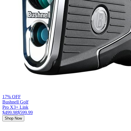
17% OFF
Bushnell Golf
Pro X3+ Link
$499.98
$599.99
Shop Now