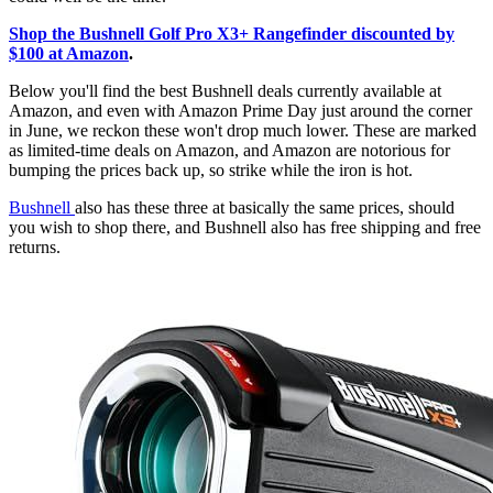
Shop the Bushnell Golf Pro X3+ Rangefinder discounted by
$100 at Amazon
.
Below you'll find the best Bushnell deals currently available at
Amazon, and even with Amazon Prime Day just around the corner
in June, we reckon these won't drop much lower. These are marked
as limited-time deals on Amazon, and Amazon are notorious for
bumping the prices back up, so strike while the iron is hot.
Bushnell
also has these three at basically the same prices, should
you wish to shop there, and Bushnell also has free shipping and free
returns.