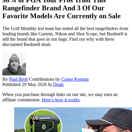
98% of PGA Tour Pros Trust This
Rangefinder Brand And 3 Of Our
Favorite Models Are Currently on Sale
The Golf Monthly test team has tested all the best rangefinders from
leading brands like Garmin, Nikon and Shot Scope, but Bushnell is
still the brand that goes in our bags. Find out why with these
discounted Bushnell deals
By
Paul Brett
Contributions by
Conor Keenan
Published
29 May 2026
In
Deals
When you purchase through links on our site, we may earn an
affiliate commission.
Here’s how it works
.