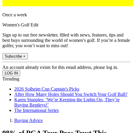
Once a week
Women's Golf Edit
Sign up to our free newsletter, filled with news, features, tips and
best buys surrounding the world of women’s golf. If you’re a female
golfer, you won’t want to miss out!
Subscribe +
An account already exists for this email address, please log in.
Trending
2026 Solheim Cup Captain's Picks
After How Many Holes Should You Switch Your Golf Ball?
Karen Stupples: ‘We’re Keeping the Lights On, They’re
Buying Bentleys!’
The International Series
Buying Advice