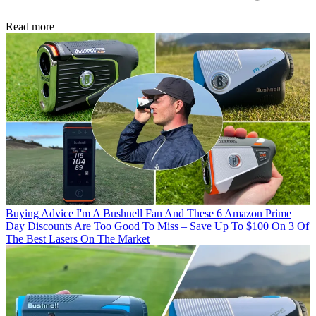
Read more
Buying Advice
I'm A Bushnell Fan And These 6 Amazon Prime
Day Discounts Are Too Good To Miss – Save Up To $100 On 3 Of
The Best Lasers On The Market