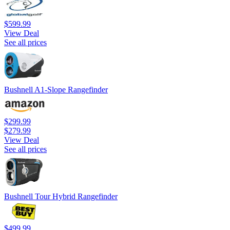
$599.99
View Deal
See all prices
Bushnell A1-Slope Rangefinder
$299.99
$279.99
View Deal
See all prices
Bushnell Tour Hybrid Rangefinder
$499.99