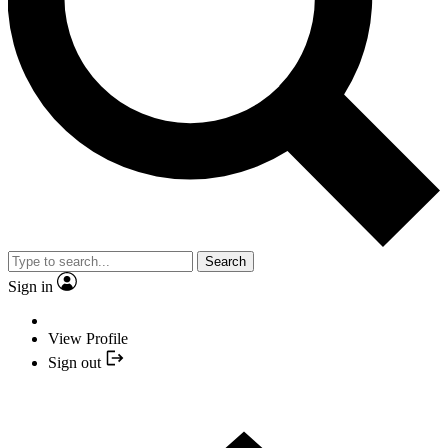
Search
Sign in
View Profile
Sign out