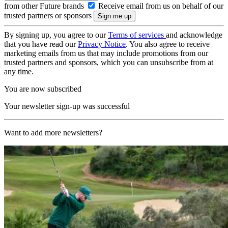
from other Future brands
Receive email from us on behalf of our
trusted partners or sponsors
By signing up, you agree to our
Terms of services
and acknowledge
that you have read our
Privacy Notice
. You also agree to receive
marketing emails from us that may include promotions from our
trusted partners and sponsors, which you can unsubscribe from at
any time.
You are now subscribed
Your newsletter sign-up was successful
Want to add more newsletters?