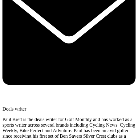
Deals writer
Paul Brett is the deals writer for Golf Monthly and has worked as a
sports writer across several brands including Cycling News, Cycling
Weekly, Bike Perfect and Advnture. Paul has been an avid golfer
since receiving his first set of Ben Sayers Silver Crest clubs as a