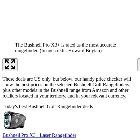
The Bushnell Pro X3+ is rated as the most accurate
rangefinder.
(Image credit: Howard Boylan)
These deals are US only, but below, our handy price checker will
show the best prices on the selected Bushnell Golf Rangefinders,
plus other models in the Bushnell range from Amazon and other
retailers located in your territory, and in your relevant currency.
Today's best Bushnell Golf Rangefinder deals
Bushnell Pro X3+ Laser Rangefinder