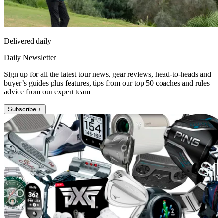
Delivered daily
Daily Newsletter
Sign up for all the latest tour news, gear reviews, head-to-heads and
buyer’s guides plus features, tips from our top 50 coaches and rules
advice from our expert team.
Subscribe +