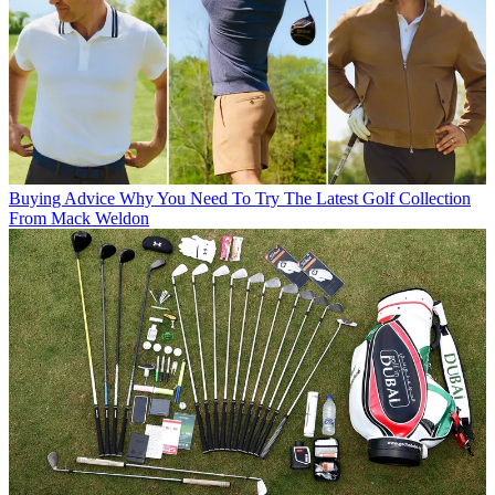
Buying Advice
Why You Need To Try The Latest Golf Collection
From Mack Weldon