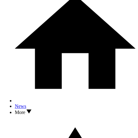
News
More