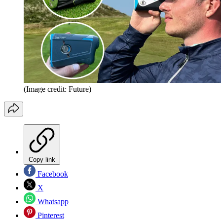
(Image credit: Future)
Copy link
Facebook
X
Whatsapp
Pinterest