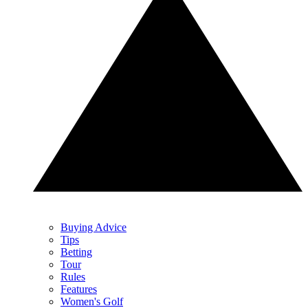
Buying Advice
Tips
Betting
Tour
Rules
Features
Women's Golf