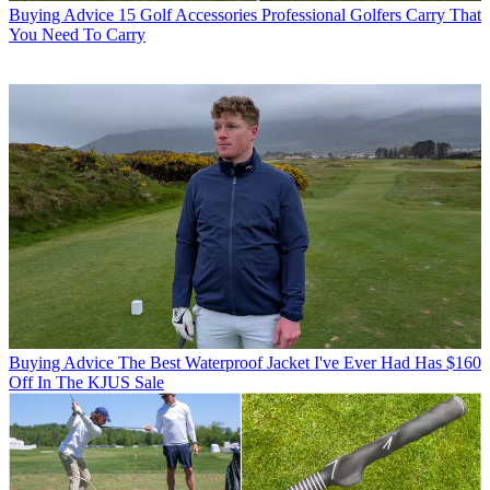
Buying Advice
15 Golf Accessories Professional Golfers Carry That
You Need To Carry
Buying Advice
The Best Waterproof Jacket I've Ever Had Has $160
Off In The KJUS Sale