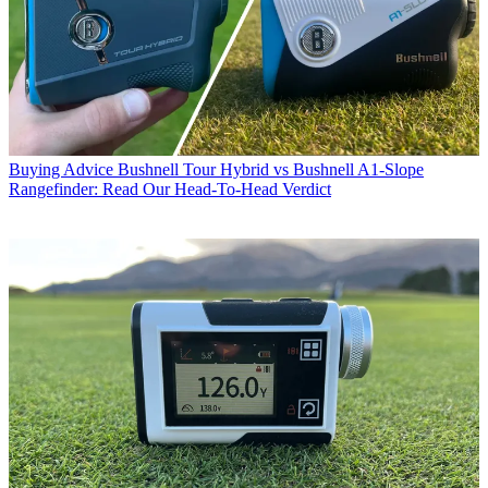
Buying Advice
Bushnell Tour Hybrid vs Bushnell A1-Slope
Rangefinder: Read Our Head-To-Head Verdict