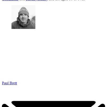
Paul Brett