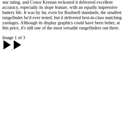
star rating, and Conor Keenan reckoned it delivered excellent
accuracy, especially its slope feature, with an equally impressive
battery life. It was by far, even for Bushnell standards, the smallest
rangefinder he'd ever tested, but it delivered best-in-class matching
yardages. Although its display graphics could have been better, at
this price, it's still one of the most versatile rangefinders out there.
Image 1 of 3