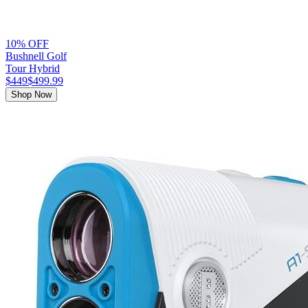
10% OFF
Bushnell Golf
Tour Hybrid
$449
$499.99
Shop Now