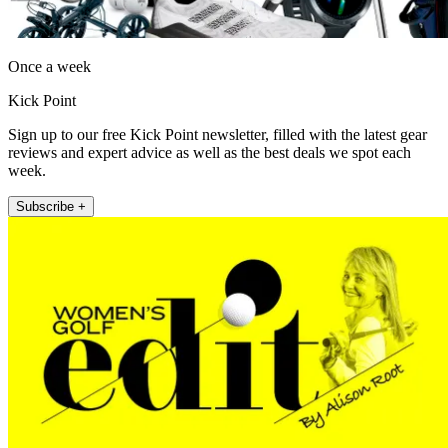
Once a week
Kick Point
Sign up to our free Kick Point newsletter, filled with the latest gear
reviews and expert advice as well as the best deals we spot each
week.
Subscribe +