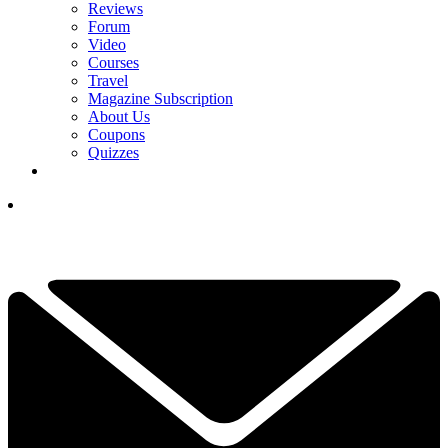
Reviews
Forum
Video
Courses
Travel
Magazine Subscription
About Us
Coupons
Quizzes