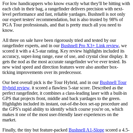
For low handicappers who know exactly what they'll be hitting with
each club in their bag, a rangefinder delivers precision with next-
level performance and fast, reliable yardages. Bushnell is not only
our expert testers' recommendation, but is also trusted by 98% of
PGA Tour professionals, and that is pretty much all you need to
know.
All three on sale have been rigorously tried and tested by our
rangefinder experts, and in our
Bushnell Pro X3+ Link review
, we
scored it with a 4.5-star rating. Key review highlights included its
accuracy, super-long range, ease of use, and crystal clear display. It
gets the nod as the most accurate rangefinder we've ever tested. Its
new wind speed and direction features were also another box-
ticking improvements over its predecessor.
Our best overall pick is the Tour Hybrid, and in our
Bushnell Tour
Hybrid review,
it scored a flawless 5-star score. Described as the
perfect rangefinder, it combines a class-leading laser with a built-in
GPS that projects front, middle and back yardages to the green.
Highlights included its instant, out-of-the-box set-up procedure and
the GPS's rapid ability to identify which course you're on, which
makes it one of the most user-friendly laser experiences on the
market.
Finally, the tiny but feature-packed
Bushnell A1‑Slope
scored a 4.5-