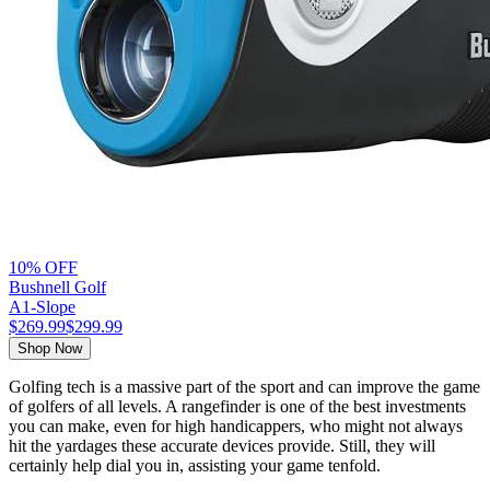
10% OFF
Bushnell Golf
A1‑Slope
$269.99
$299.99
Shop Now
Golfing tech is a massive part of the sport and can improve the game
of golfers of all levels. A rangefinder is one of the best investments
you can make, even for high handicappers, who might not always
hit the yardages these accurate devices provide. Still, they will
certainly help dial you in, assisting your game tenfold.