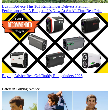
Buying Advice
This $63 Rangefinder Delivers Premium
Performance On A Budget – It's Now At An All-Time Best Price
Buying Advice
Best GolfBuddy Rangefinders 2026
Latest in Buying Advice