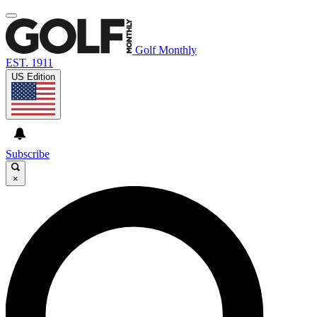
Golf Monthly
EST. 1911
US Edition
Subscribe
×