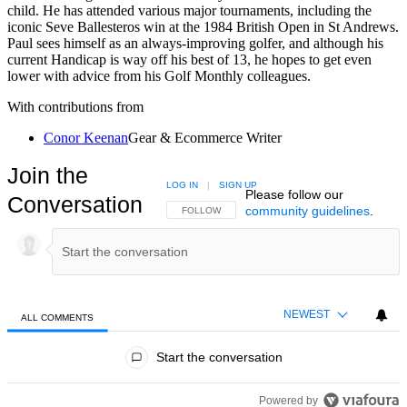
child. He has attended various major tournaments, including the
iconic Seve Ballesteros win at the 1984 British Open in St Andrews.
Paul sees himself as an always-improving golfer, and although his
current Handicap is way off his best of 13, he hopes to get even
lower with advice from his Golf Monthly colleagues.
With contributions from
Conor Keenan
Gear & Ecommerce Writer
Join the
LOG IN
|
SIGN UP
Please follow our
Conversation
community guidelines
.
FOLLOW THIS CONVERSATION TO BE NOTIFIED
FOLLOW
NEWEST
ALL COMMENTS
All Comments
Start the conversation
Powered by