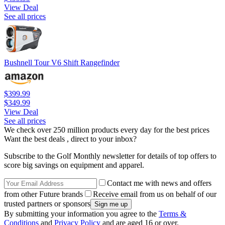
View Deal
See all prices
Bushnell Tour V6 Shift Rangefinder
$399.99
$349.99
View Deal
See all prices
We check over 250 million products every day for the best prices
Want the best deals , direct to your inbox?
Subscribe to the Golf Monthly newsletter for details of top offers to
score big savings on equipment and apparel.
Contact me with news and offers
from other Future brands
Receive email from us on behalf of our
trusted partners or sponsors
By submitting your information you agree to the
Terms &
Conditions
and
Privacy Policy
and are aged 16 or over.