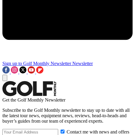
Sign up to Golf Monthly Newsletter
Newsletter
Get the Golf Monthly Newsletter
Subscribe to the Golf Monthly newsletter to stay up to date with all
the latest tour news, equipment news, reviews, head-to-heads and
buyer’s guides from our team of experienced experts.
Contact me with news and offers