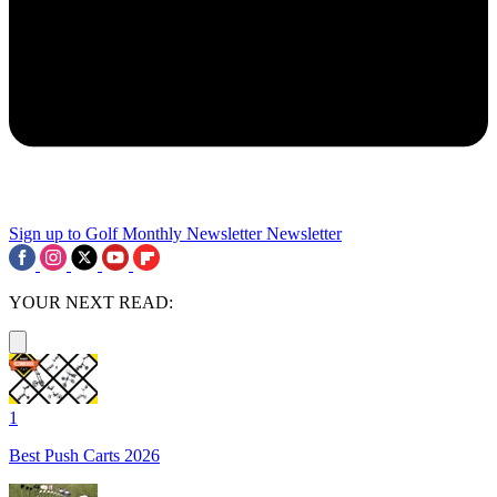
Sign up to Golf Monthly Newsletter
Newsletter
YOUR NEXT READ:
1
Best Push Carts 2026