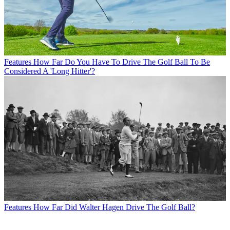
Features
How Far Do You Have To Drive The Golf Ball To Be
Considered A 'Long Hitter'?
Features
How Far Did Walter Hagen Drive The Golf Ball?