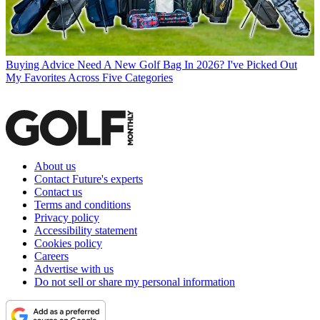
Buying Advice
Need A New Golf Bag In 2026? I've Picked Out
My Favorites Across Five Categories
About us
Contact Future's experts
Contact us
Terms and conditions
Privacy policy
Accessibility statement
Cookies policy
Careers
Advertise with us
Do not sell or share my personal information