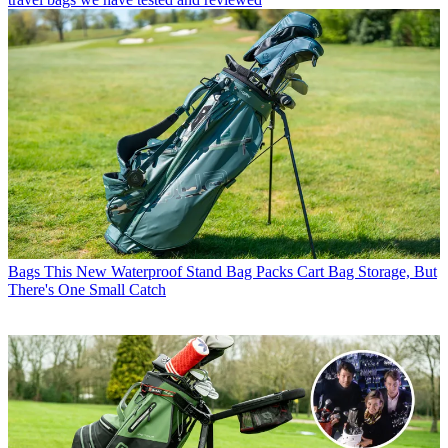
Bags
This New Waterproof Stand Bag Packs Cart Bag Storage, But
There's One Small Catch