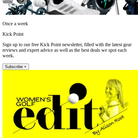
Once a week
Kick Point
Sign up to our free Kick Point newsletter, filled with the latest gear
reviews and expert advice as well as the best deals we spot each
week.
Subscribe +