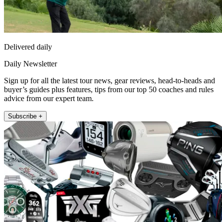
Delivered daily
Daily Newsletter
Sign up for all the latest tour news, gear reviews, head-to-heads and
buyer’s guides plus features, tips from our top 50 coaches and rules
advice from our expert team.
Subscribe +