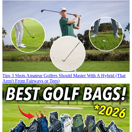
Tips
3 Shots Amateur Golfers Should Master With A Hybrid (That
Aren't From Fairways or Tees)