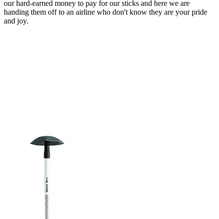
our hard-earned money to pay for our sticks and here we are
handing them off to an airline who don't know they are your pride
and joy.