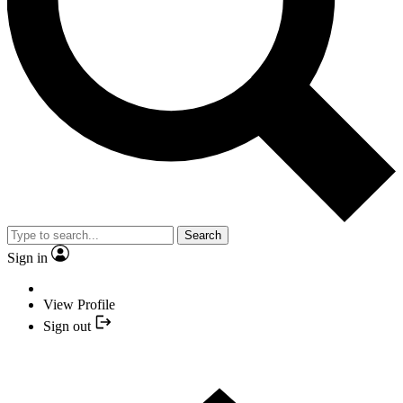
Search
Sign in
View Profile
Sign out