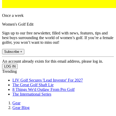
Once a week
Women's Golf Edit
Sign up to our free newsletter, filled with news, features, tips and
best buys surrounding the world of women’s golf. If you’re a female
golfer, you won’t want to miss out!
Subscribe +
An account already exists for this email address, please log in.
Trending
LIV Golf Secures 'Lead Investor' For 2027
The Great Golf Shaft Lie
8 Things We'd Outlaw From Pro Golf
The International Series
Gear
Gear Blog