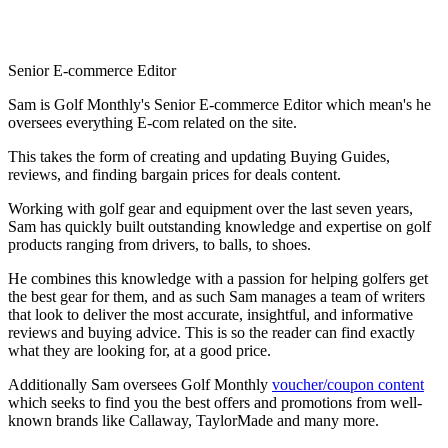
Senior E-commerce Editor
Sam is Golf Monthly's Senior E-commerce Editor which mean's he
oversees everything E-com related on the site.
This takes the form of creating and updating Buying Guides,
reviews, and finding bargain prices for deals content.
Working with golf gear and equipment over the last seven years,
Sam has quickly built outstanding knowledge and expertise on golf
products ranging from drivers, to balls, to shoes.
He combines this knowledge with a passion for helping golfers get
the best gear for them, and as such Sam manages a team of writers
that look to deliver the most accurate, insightful, and informative
reviews and buying advice. This is so the reader can find exactly
what they are looking for, at a good price.
Additionally Sam oversees Golf Monthly
voucher/coupon content
which seeks to find you the best offers and promotions from well-
known brands like Callaway, TaylorMade and many more.