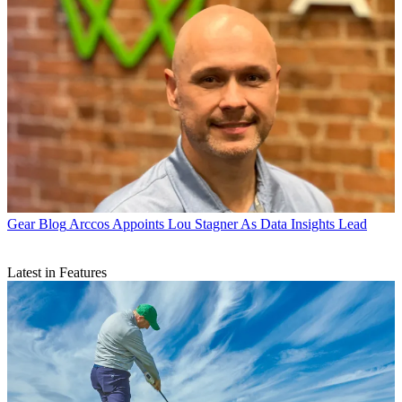
Gear Blog
Arccos Appoints Lou Stagner As Data Insights Lead
Latest in Features