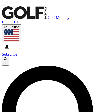
Golf Monthly
EST. 1911
US Edition
Subscribe
×