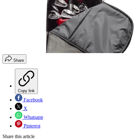
Share
Copy link
Facebook
X
Whatsapp
Pinterest
Share this article