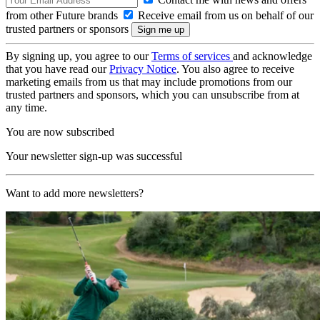
from other Future brands
Receive email from us on behalf of our
trusted partners or sponsors
By signing up, you agree to our
Terms of services
and acknowledge
that you have read our
Privacy Notice
. You also agree to receive
marketing emails from us that may include promotions from our
trusted partners and sponsors, which you can unsubscribe from at
any time.
You are now subscribed
Your newsletter sign-up was successful
Want to add more newsletters?