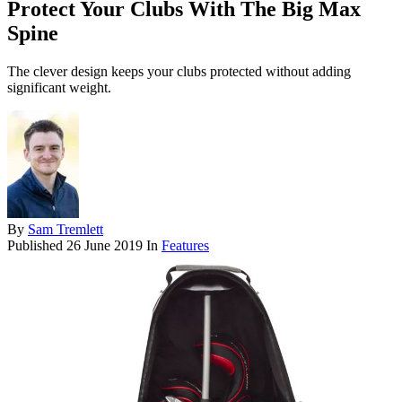
Protect Your Clubs With The Big Max
Spine
The clever design keeps your clubs protected without adding
significant weight.
By
Sam Tremlett
Published
26 June 2019
In
Features