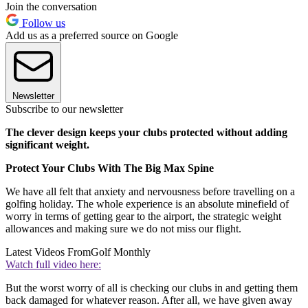
Join the conversation
Follow us
Add us as a preferred source on Google
Newsletter
Subscribe to our newsletter
The clever design keeps your clubs protected without adding
significant weight.
Protect Your Clubs With The Big Max Spine
We have all felt that anxiety and nervousness before travelling on a
golfing holiday. The whole experience is an absolute minefield of
worry in terms of getting gear to the airport, the strategic weight
allowances and making sure we do not miss our flight.
Latest Videos From
Golf Monthly
Watch full video here:
But the worst worry of all is checking our clubs in and getting them
back damaged for whatever reason. After all, we have given away