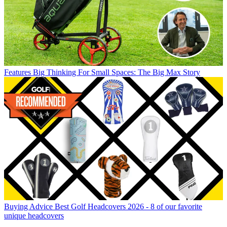
Features
Big Thinking For Small Spaces: The Big Max Story
Buying Advice
Best Golf Headcovers 2026 - 8 of our favorite
unique headcovers