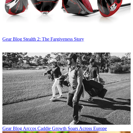
Gear Blog
Stealth 2: The Fargiveness Story
Gear Blog
Arccos Caddie Growth Soars Across Europe