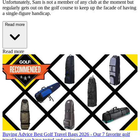
Unfortunately, Sam is not a member of any club at the moment but
regularly gets out on the golf course to keep up the facade of having
a single-figure handicap.
Read more
Read more
Buying Advice
Best Golf Travel Bags 2026 - Our 7 favorite golf
travel bags we have tested and reviewed