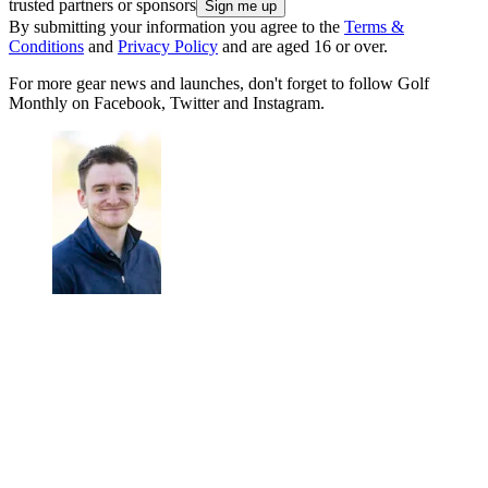
trusted partners or sponsors
By submitting your information you agree to the
Terms &
Conditions
and
Privacy Policy
and are aged 16 or over.
For more gear news and launches, don't forget to follow Golf
Monthly on Facebook, Twitter and Instagram.