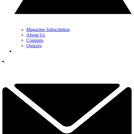
Magazine Subscription
About Us
Coupons
Quizzes