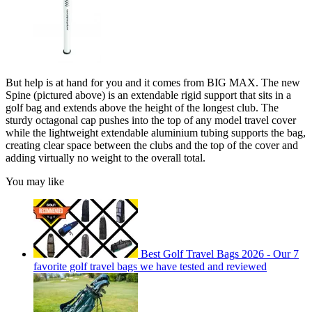
But help is at hand for you and it comes from BIG MAX. The new
Spine (pictured above) is an extendable rigid support that sits in a
golf bag and extends above the height of the longest club. The
sturdy octagonal cap pushes into the top of any model travel cover
while the lightweight extendable aluminium tubing supports the bag,
creating clear space between the clubs and the top of the cover and
adding virtually no weight to the overall total.
You may like
Best Golf Travel Bags 2026 - Our 7
favorite golf travel bags we have tested and reviewed