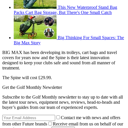
This New Waterproof Stand Bag
Packs Cart Bag Storage, But There's One Small Catch
Big Thinking For Small Spaces: The
Big Max Story
BIG MAX has been developing its trolleys, cart bags and travel
covers for years now and the Spine is their latest innovation
designed to keep your clubs safe and sound from all manner of
treatment.
The Spine will cost £29.99.
Get the Golf Monthly Newsletter
Subscribe to the Golf Monthly newsletter to stay up to date with all
the latest tour news, equipment news, reviews, head-to-heads and
buyer’s guides from our team of experienced experts.
Contact me with news and offers
from other Future brands
Receive email from us on behalf of our