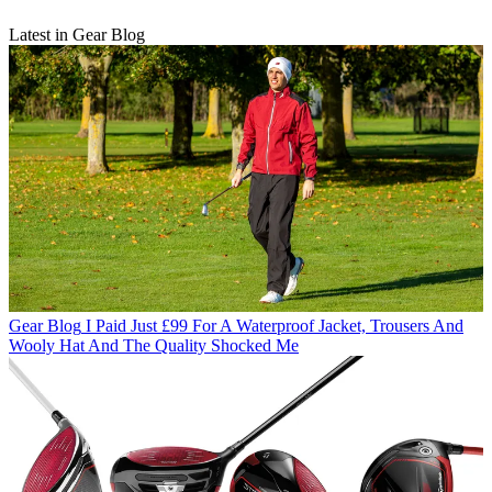
Latest in Gear Blog
Gear Blog
I Paid Just £99 For A Waterproof Jacket, Trousers And
Wooly Hat And The Quality Shocked Me