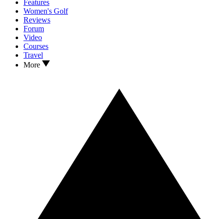
Features
Women's Golf
Reviews
Forum
Video
Courses
Travel
More