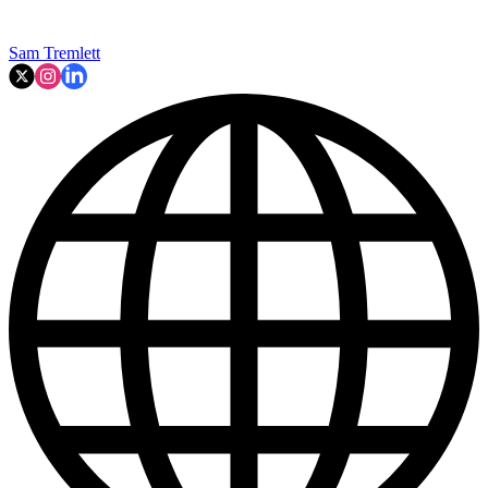
Sam Tremlett