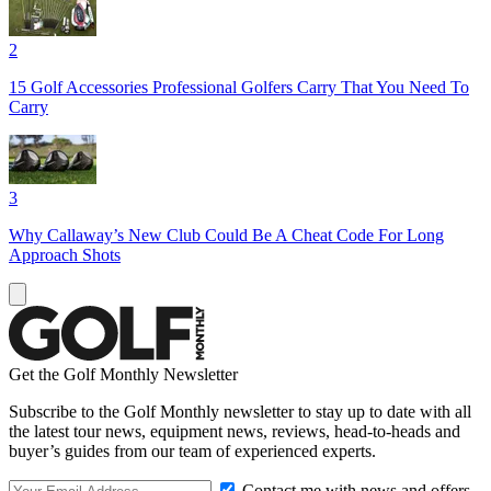
2
15 Golf Accessories Professional Golfers Carry That You Need To
Carry
3
Why Callaway’s New Club Could Be A Cheat Code For Long
Approach Shots
Get the Golf Monthly Newsletter
Subscribe to the Golf Monthly newsletter to stay up to date with all
the latest tour news, equipment news, reviews, head-to-heads and
buyer’s guides from our team of experienced experts.
Contact me with news and offers