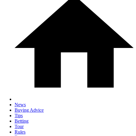
News
Buying Advice
Tips
Betting
Tour
Rules