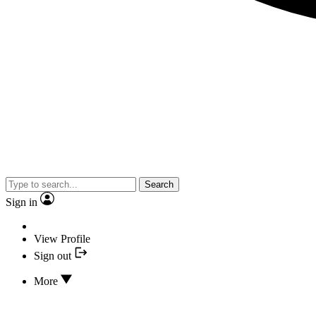
Search
Sign in
View Profile
Sign out
More