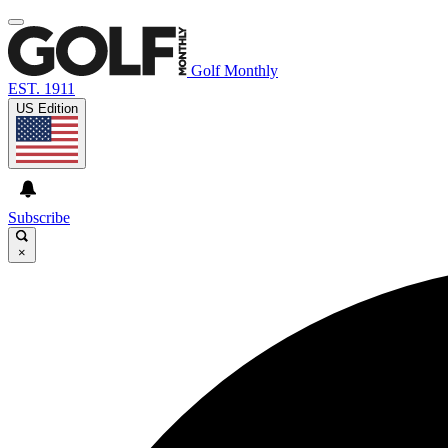
Golf Monthly
EST. 1911
US Edition
Subscribe
×