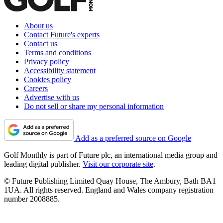
About us
Contact Future's experts
Contact us
Terms and conditions
Privacy policy
Accessibility statement
Cookies policy
Careers
Advertise with us
Do not sell or share my personal information
Add as a preferred source on Google
Golf Monthly is part of Future plc, an international media group and
leading digital publisher.
Visit our corporate site
.
© Future Publishing Limited Quay House, The Ambury, Bath BA1
1UA. All rights reserved. England and Wales company registration
number 2008885.