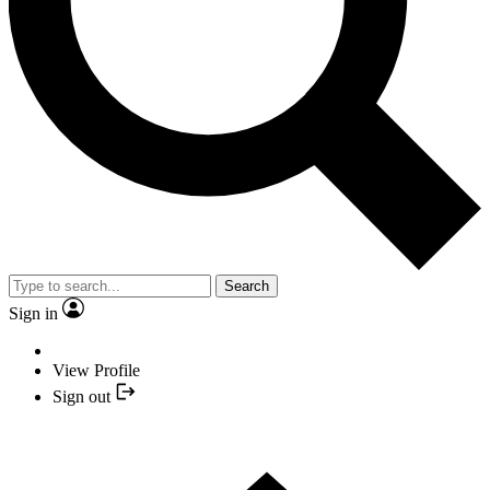
Search
Sign in
View Profile
Sign out