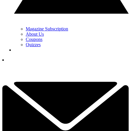
Magazine Subscription
About Us
Coupons
Quizzes