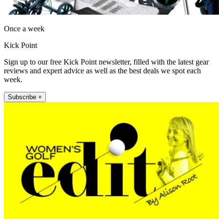
Once a week
Kick Point
Sign up to our free Kick Point newsletter, filled with the latest gear
reviews and expert advice as well as the best deals we spot each
week.
Subscribe +