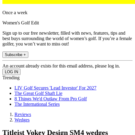
Once a week
Women's Golf Edit
Sign up to our free newsletter, filled with news, features, tips and
best buys surrounding the world of women’s golf. If you’re a female
golfer, you won’t want to miss out!
Subscribe +
An account already exists for this email address, please log in.
Trending
LIV Golf Secures 'Lead Investor' For 2027
The Great Golf Shaft Lie
8 Things We'd Outlaw From Pro Golf
The International Series
Reviews
Wedges
Titleist Vokey Design SM4 wedges