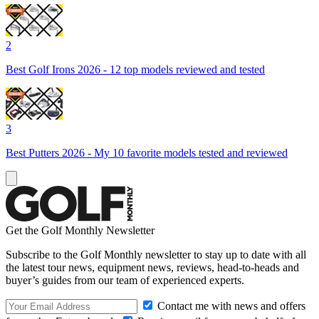
2
Best Golf Irons 2026 - 12 top models reviewed and tested
3
Best Putters 2026 - My 10 favorite models tested and reviewed
Get the Golf Monthly Newsletter
Subscribe to the Golf Monthly newsletter to stay up to date with all
the latest tour news, equipment news, reviews, head-to-heads and
buyer’s guides from our team of experienced experts.
Contact me with news and offers