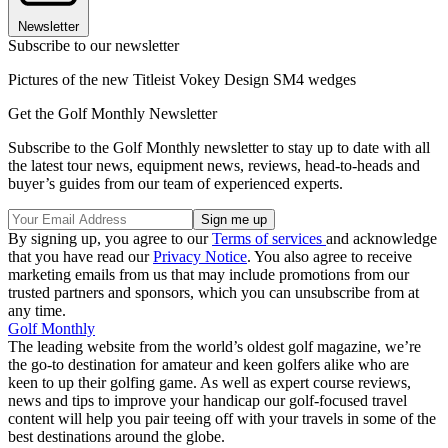
Newsletter
Subscribe to our newsletter
Pictures of the new Titleist Vokey Design SM4 wedges
Get the Golf Monthly Newsletter
Subscribe to the Golf Monthly newsletter to stay up to date with all
the latest tour news, equipment news, reviews, head-to-heads and
buyer’s guides from our team of experienced experts.
By signing up, you agree to our
Terms of services
and acknowledge
that you have read our
Privacy Notice
. You also agree to receive
marketing emails from us that may include promotions from our
trusted partners and sponsors, which you can unsubscribe from at
any time.
Golf Monthly
The leading website from the world’s oldest golf magazine, we’re
the go-to destination for amateur and keen golfers alike who are
keen to up their golfing game. As well as expert course reviews,
news and tips to improve your handicap our golf-focused travel
content will help you pair teeing off with your travels in some of the
best destinations around the globe.