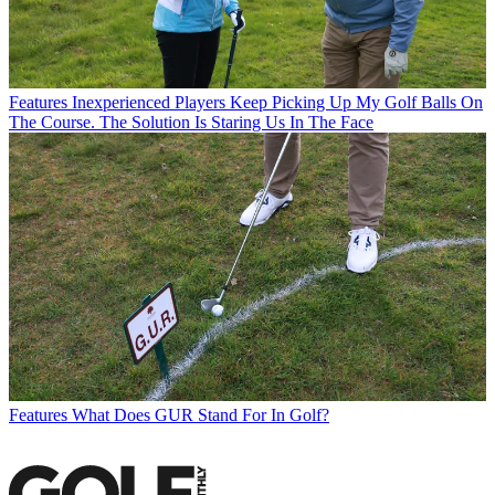
Features
Inexperienced Players Keep Picking Up My Golf Balls On
The Course. The Solution Is Staring Us In The Face
Features
What Does GUR Stand For In Golf?