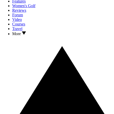
Features
Women's Golf
Reviews
Forum
Video
Courses
Travel
More