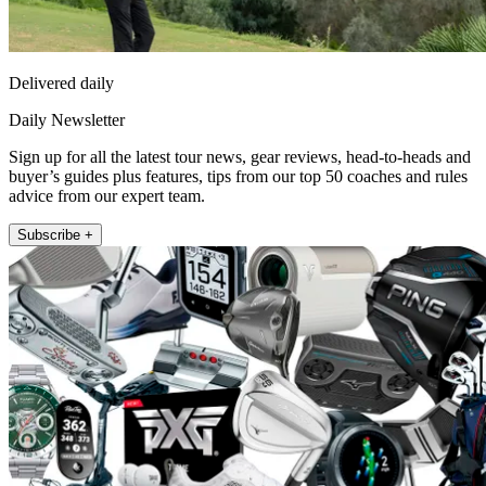
Delivered daily
Daily Newsletter
Sign up for all the latest tour news, gear reviews, head-to-heads and
buyer’s guides plus features, tips from our top 50 coaches and rules
advice from our expert team.
Subscribe +