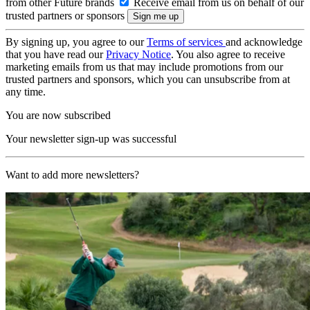
from other Future brands
Receive email from us on behalf of our
trusted partners or sponsors
By signing up, you agree to our
Terms of services
and acknowledge
that you have read our
Privacy Notice
. You also agree to receive
marketing emails from us that may include promotions from our
trusted partners and sponsors, which you can unsubscribe from at
any time.
You are now subscribed
Your newsletter sign-up was successful
Want to add more newsletters?