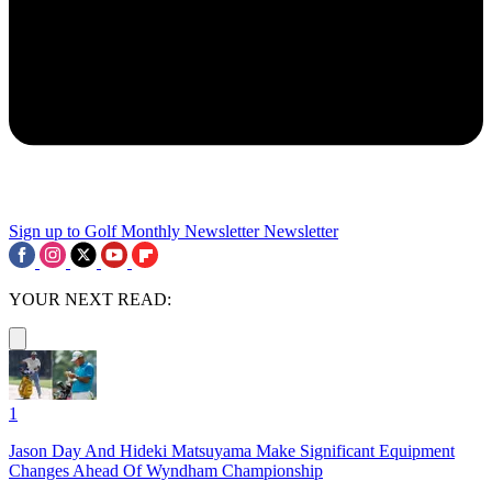
Sign up to Golf Monthly Newsletter
Newsletter
YOUR NEXT READ:
1
Jason Day And Hideki Matsuyama Make Significant Equipment
Changes Ahead Of Wyndham Championship