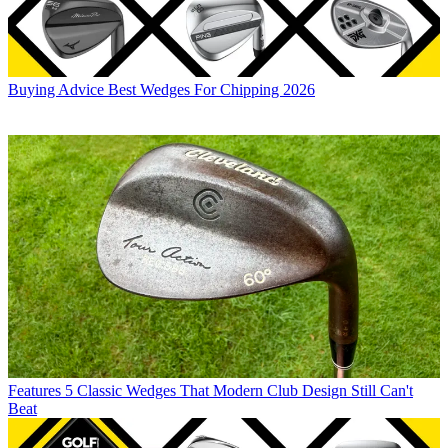
Buying Advice
Best Wedges For Chipping 2026
Features
5 Classic Wedges That Modern Club Design Still Can't
Beat