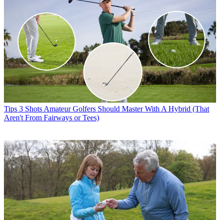
Tips
3 Shots Amateur Golfers Should Master With A Hybrid (That
Aren't From Fairways or Tees)