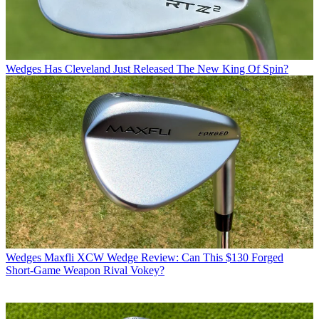
Wedges
Has Cleveland Just Released The New King Of Spin?
Wedges
Maxfli XCW Wedge Review: Can This $130 Forged
Short-Game Weapon Rival Vokey?