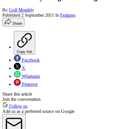
By
Golf Monthly
Published
2 September 2011
In
Features
Share
Copy link
Facebook
X
Whatsapp
Pinterest
Share this article
Join the conversation
Follow us
Add us as a preferred source on Google