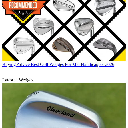
Buying Advice
Best Golf Wedges For Mid Handicapper 2026
Latest in Wedges