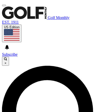
Golf Monthly
EST. 1911
US Edition
Subscribe
×