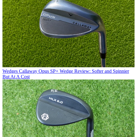
Wedges
Callaway Opus SP+ Wedge Review: Softer and Spinnier
But At A Cost