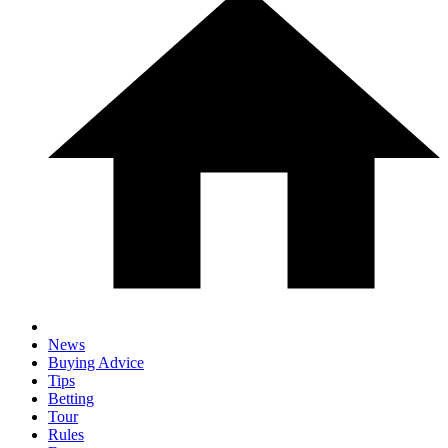
News
Buying Advice
Tips
Betting
Tour
Rules