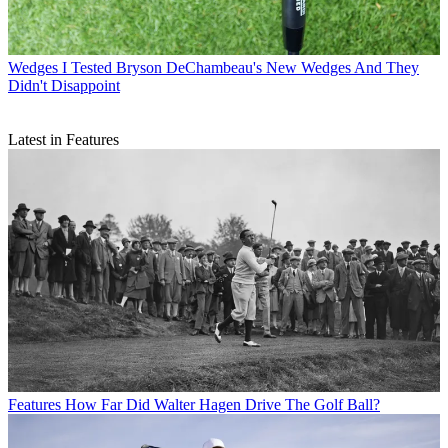
Wedges
I Tested Bryson DeChambeau's New Wedges And They
Didn't Disappoint
Latest in Features
Features
How Far Did Walter Hagen Drive The Golf Ball?