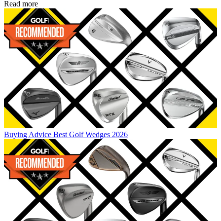
Read more
Buying Advice
Best Golf Wedges 2026